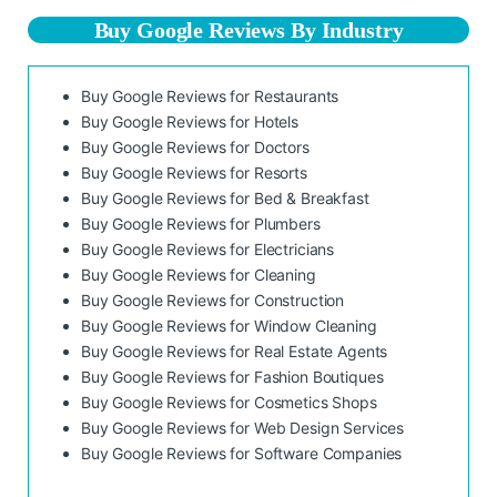
Buy Google Reviews By Industry
Buy Google Reviews for Restaurants
Buy Google Reviews for Hotels
Buy Google Reviews for Doctors
Buy Google Reviews for Resorts
Buy Google Reviews for Bed & Breakfast
Buy Google Reviews for Plumbers
Buy Google Reviews for Electricians
Buy Google Reviews for Cleaning
Buy Google Reviews for Construction
Buy Google Reviews for Window Cleaning
Buy Google Reviews for Real Estate Agents
Buy Google Reviews for Fashion Boutiques
Buy Google Reviews for Cosmetics Shops
Buy Google Reviews for Web Design Services
Buy Google Reviews for Software Companies