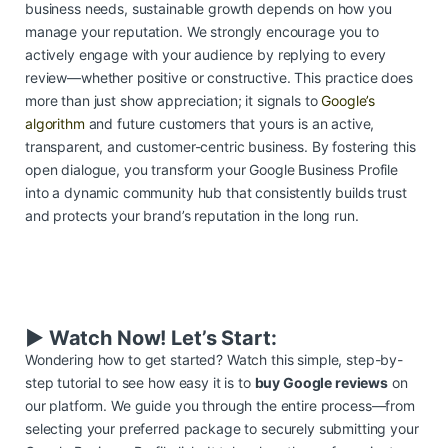
business needs, sustainable growth depends on how you
manage your reputation. We strongly encourage you to
actively engage with your audience by replying to every
review—whether positive or constructive. This practice does
more than just show appreciation; it signals to
Google’s
algorithm
and future customers that yours is an active,
transparent, and customer-centric business. By fostering this
open dialogue, you transform your Google Business Profile
into a dynamic community hub that consistently builds trust
and protects your brand’s reputation in the long run.
▶️ Watch Now! Let’s Start:
Wondering how to get started? Watch this simple, step-by-
step tutorial to see how easy it is to
buy Google reviews
on
our platform. We guide you through the entire process—from
selecting your preferred package to securely submitting your