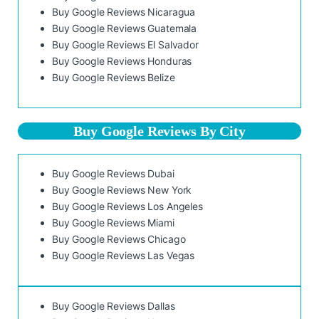
Buy Google Reviews Nicaragua
Buy Google Reviews Guatemala
Buy Google Reviews El Salvador
Buy Google Reviews Honduras
Buy Google Reviews Belize
Buy Google Reviews By City
Buy Google Reviews Dubai
Buy Google Reviews New York
Buy Google Reviews Los Angeles
Buy Google Reviews Miami
Buy Google Reviews Chicago
Buy Google Reviews Las Vegas
Buy Google Reviews Dallas