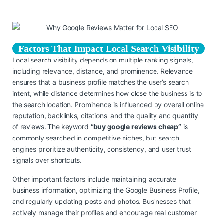
Factors That Impact Local Search Visibility
Local search visibility depends on multiple ranking signals,
including relevance, distance, and prominence. Relevance
ensures that a business profile matches the user’s search
intent, while distance determines how close the business is to
the search location. Prominence is influenced by overall online
reputation, backlinks, citations, and the quality and quantity
of reviews. The keyword
“buy google reviews cheap”
is
commonly searched in competitive niches, but search
engines prioritize authenticity, consistency, and user trust
signals over shortcuts.
Other important factors include maintaining accurate
business information, optimizing the Google Business Profile,
and regularly updating posts and photos. Businesses that
actively manage their profiles and encourage real customer