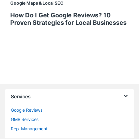
Google Maps & Local SEO
How Do I Get Google Reviews? 10
Proven Strategies for Local Businesses
Services
Google Reviews
GMB Services
Rep. Management