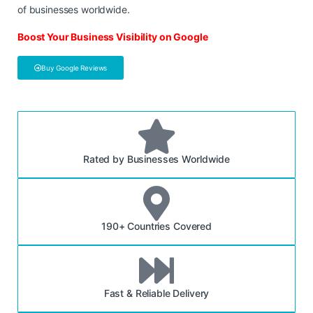
of businesses worldwide.
Boost Your Business Visibility on Google
Buy Google Reviews
Rated by Businesses Worldwide
190+ Countries Covered
Fast & Reliable Delivery