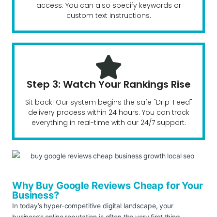
access. You can also specify keywords or
custom text instructions.
Step 3: Watch Your Rankings Rise
Sit back! Our system begins the safe "Drip-Feed"
delivery process within 24 hours. You can track
everything in real-time with our 24/7 support.
Why Buy Google Reviews Cheap for Your
Business?
In today’s hyper-competitive digital landscape, your
business’s online reputation is often the very first thing