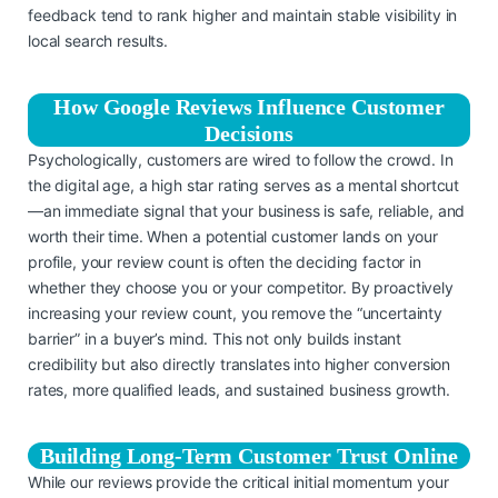
feedback tend to rank higher and maintain stable visibility in
local search results.
How Google Reviews Influence Customer
Decisions
Psychologically, customers are wired to follow the crowd. In
the digital age, a high star rating serves as a mental shortcut
—an immediate signal that your business is safe, reliable, and
worth their time. When a potential customer lands on your
profile, your review count is often the deciding factor in
whether they choose you or your competitor. By proactively
increasing your review count, you remove the “uncertainty
barrier” in a buyer’s mind. This not only builds instant
credibility but also directly translates into higher conversion
rates, more qualified leads, and sustained business growth.
Building Long-Term Customer Trust Online
While our reviews provide the critical initial momentum your