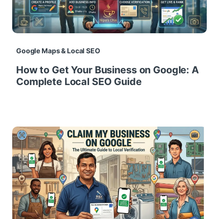
Google Maps & Local SEO
How to Get Your Business on Google: A
Complete Local SEO Guide