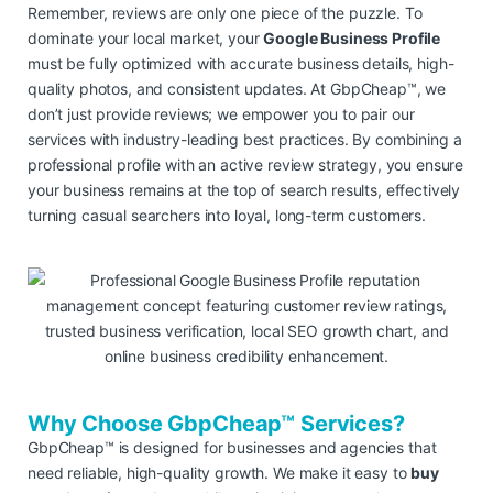
Remember, reviews are only one piece of the puzzle. To
dominate your local market, your
Google Business Profile
must be fully optimized with accurate business details, high-
quality photos, and consistent updates. At GbpCheap™, we
don’t just provide reviews; we empower you to pair our
services with industry-leading best practices. By combining a
professional profile with an active review strategy, you ensure
your business remains at the top of search results, effectively
turning casual searchers into loyal, long-term customers.
Why Choose GbpCheap™ Services?
GbpCheap™ is designed for businesses and agencies that
need reliable, high-quality growth. We make it easy to
buy