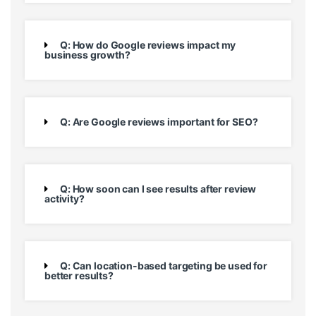
Q: How do Google reviews impact my
business growth?
Q: Are Google reviews important for SEO?
Q: How soon can I see results after review
activity?
Q: Can location-based targeting be used for
better results?