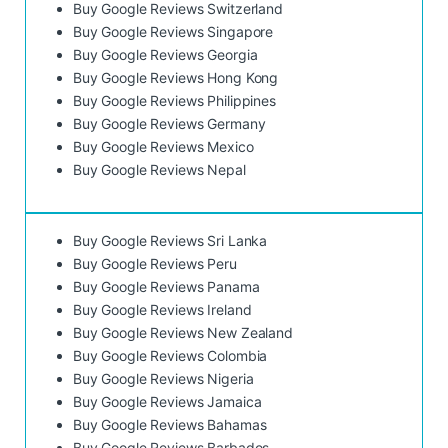
Buy Google Reviews Switzerland
Buy Google Reviews Singapore
Buy Google Reviews Georgia
Buy Google Reviews Hong Kong
Buy Google Reviews Philippines
Buy Google Reviews Germany
Buy Google Reviews Mexico
Buy Google Reviews Nepal
Buy Google Reviews Sri Lanka
Buy Google Reviews Peru
Buy Google Reviews Panama
Buy Google Reviews Ireland
Buy Google Reviews New Zealand
Buy Google Reviews Colombia
Buy Google Reviews Nigeria
Buy Google Reviews Jamaica
Buy Google Reviews Bahamas
Buy Google Reviews Barbados