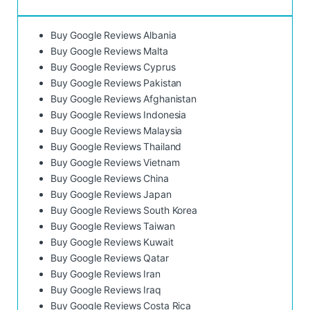
Buy Google Reviews Albania
Buy Google Reviews Malta
Buy Google Reviews Cyprus
Buy Google Reviews Pakistan
Buy Google Reviews Afghanistan
Buy Google Reviews Indonesia
Buy Google Reviews Malaysia
Buy Google Reviews Thailand
Buy Google Reviews Vietnam
Buy Google Reviews China
Buy Google Reviews Japan
Buy Google Reviews South Korea
Buy Google Reviews Taiwan
Buy Google Reviews Kuwait
Buy Google Reviews Qatar
Buy Google Reviews Iran
Buy Google Reviews Iraq
Buy Google Reviews Costa Rica