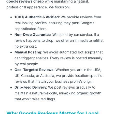
google reviews cheap
while maintaining a natural,
professional appearance. We focus on:
100% Authentic & Verified:
We provide reviews from
real-looking profiles, ensuring they pass Google’s
sophisticated filters.
Non-Drop Guarantee:
We stand by our service. If a
review happens to drop, we offer an immediate refill at
no extra cost.
Manual Posting:
We avoid automated bot scripts that
can trigger penalties. Every review is posted manually
by real people.
Geo-Targeted Reviews:
Whether you are in the USA,
UK, Canada, or Australia, we provide location-specific
reviews that match your business profile’s origin.
Drip-Feed Delivery:
We post reviews gradually to
maintain a natural velocity, mimicking organic growth
that won’t raise red flags.
Why Google Reviews Matter for Local