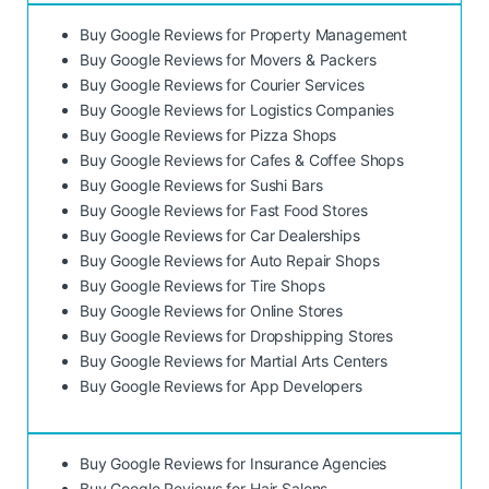
Buy Google Reviews for Property Management
Buy Google Reviews for Movers & Packers
Buy Google Reviews for Courier Services
Buy Google Reviews for Logistics Companies
Buy Google Reviews for Pizza Shops
Buy Google Reviews for Cafes & Coffee Shops
Buy Google Reviews for Sushi Bars
Buy Google Reviews for Fast Food Stores
Buy Google Reviews for Car Dealerships
Buy Google Reviews for Auto Repair Shops
Buy Google Reviews for Tire Shops
Buy Google Reviews for Online Stores
Buy Google Reviews for Dropshipping Stores
Buy Google Reviews for Martial Arts Centers
Buy Google Reviews for App Developers
Buy Google Reviews for Insurance Agencies
Buy Google Reviews for Hair Salons