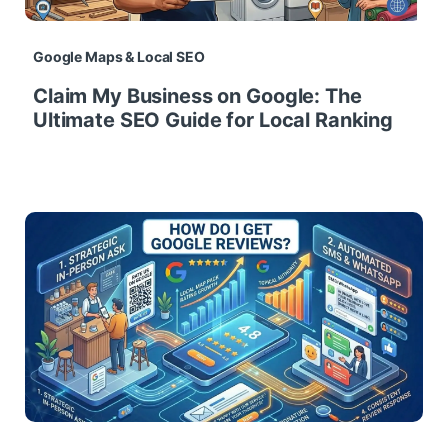
Google Maps & Local SEO
Claim My Business on Google: The
Ultimate SEO Guide for Local Ranking