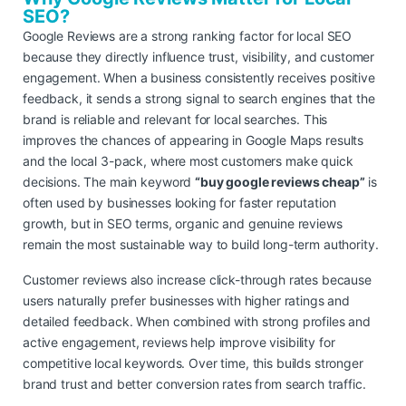
SEO?
Google Reviews are a strong ranking factor for local SEO
because they directly influence trust, visibility, and customer
engagement. When a business consistently receives positive
feedback, it sends a strong signal to search engines that the
brand is reliable and relevant for local searches. This
improves the chances of appearing in Google Maps results
and the local 3-pack, where most customers make quick
decisions. The main keyword
“buy google reviews cheap”
is
often used by businesses looking for faster reputation
growth, but in SEO terms, organic and genuine reviews
remain the most sustainable way to build long-term authority.
Customer reviews also increase click-through rates because
users naturally prefer businesses with higher ratings and
detailed feedback. When combined with strong profiles and
active engagement, reviews help improve visibility for
competitive local keywords. Over time, this builds stronger
brand trust and better conversion rates from search traffic.