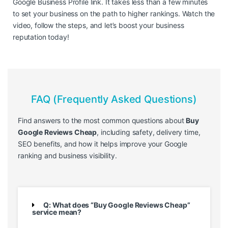
Google Business Profile link. It takes less than a few minutes
to set your business on the path to higher rankings. Watch the
video, follow the steps, and let’s boost your business
reputation today!
FAQ (Frequently Asked Questions)
Find answers to the most common questions about
Buy
Google Reviews Cheap
, including safety, delivery time,
SEO benefits, and how it helps improve your Google
ranking and business visibility.
Q: What does “Buy Google Reviews Cheap”
service mean?