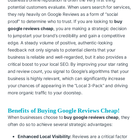
potential customers evaluate. When users search for services,
they rely heavily on Google Reviews as a form of “social
proof” to determine who to trust. If you are looking to
buy
google reviews cheap
, you are making a strategic decision
to jumpstart your brand’s credibility and gain a competitive
edge. A steady volume of positive, authentic-looking
feedback not only signals to potential clients that your
business is reliable and well-regarded, but it also provides a
critical boost to your local SEO. By improving your star rating
and review count, you signal to Google’s algorithms that your
business is highly relevant, which can significantly increase
your chances of appearing in the “Local 3-Pack” and driving
more organic traffic to your doorstep.
Benefits of Buying Google Reviews Cheap!
When businesses choose to
buy google reviews cheap
, they
often do so to achieve several strategic advantages:
Enhanced Local Visibility:
Reviews are a critical factor