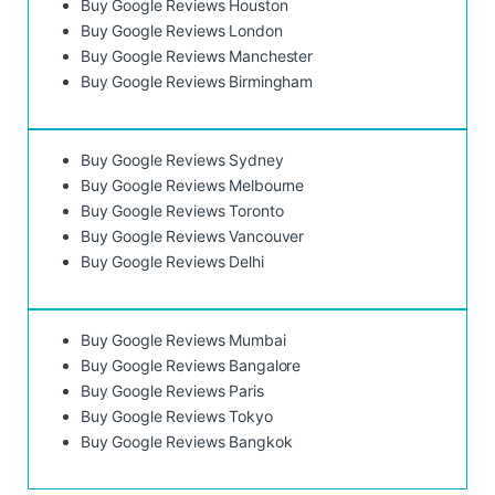
Buy Google Reviews Houston
Buy Google Reviews London
Buy Google Reviews Manchester
Buy Google Reviews Birmingham
Buy Google Reviews Sydney
Buy Google Reviews Melbourne
Buy Google Reviews Toronto
Buy Google Reviews Vancouver
Buy Google Reviews Delhi
Buy Google Reviews Mumbai
Buy Google Reviews Bangalore
Buy Google Reviews Paris
Buy Google Reviews Tokyo
Buy Google Reviews Bangkok