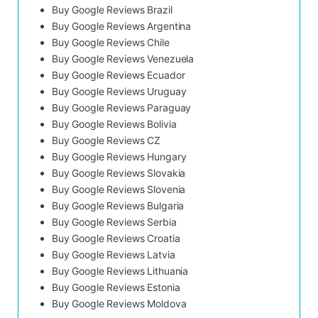
Buy Google Reviews Brazil
Buy Google Reviews Argentina
Buy Google Reviews Chile
Buy Google Reviews Venezuela
Buy Google Reviews Ecuador
Buy Google Reviews Uruguay
Buy Google Reviews Paraguay
Buy Google Reviews Bolivia
Buy Google Reviews CZ
Buy Google Reviews Hungary
Buy Google Reviews Slovakia
Buy Google Reviews Slovenia
Buy Google Reviews Bulgaria
Buy Google Reviews Serbia
Buy Google Reviews Croatia
Buy Google Reviews Latvia
Buy Google Reviews Lithuania
Buy Google Reviews Estonia
Buy Google Reviews Moldova