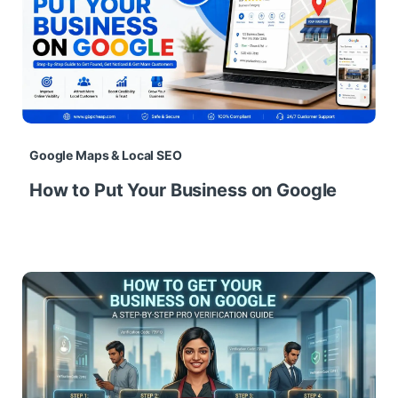
Google Maps & Local SEO
How to Put Your Business on Google