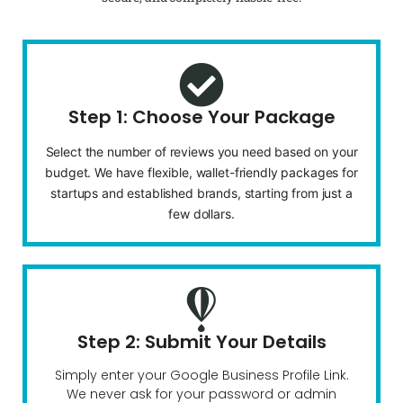
Step 1: Choose Your Package
Select the number of reviews you need based on your
budget. We have flexible, wallet-friendly packages for
startups and established brands, starting from just a
few dollars.
Step 2: Submit Your Details
Simply enter your Google Business Profile Link.
We never ask for your password or admin