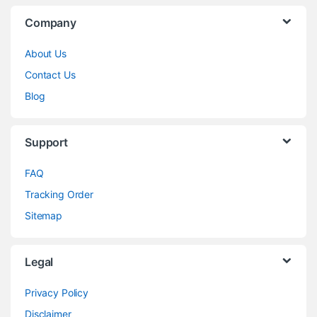
Company
About Us
Contact Us
Blog
Support
FAQ
Tracking Order
Sitemap
Legal
Privacy Policy
Disclaimer