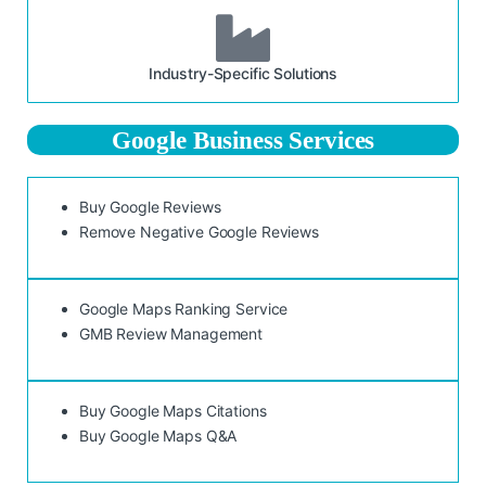
Industry-Specific Solutions
Google Business Services
Buy Google Reviews
Remove Negative Google Reviews
Google Maps Ranking Service
GMB Review Management
Buy Google Maps Citations
Buy Google Maps Q&A