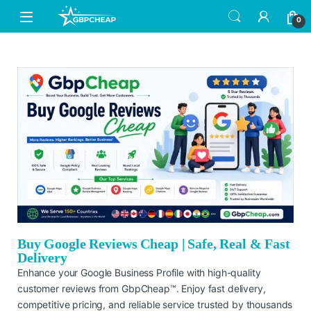
0
Buy Google Reviews Cheap | Safe, Real & Fast
Delivery
Enhance your Google Business Profile with high-quality
customer reviews from GbpCheap™. Enjoy fast delivery,
competitive pricing, and reliable service trusted by thousands