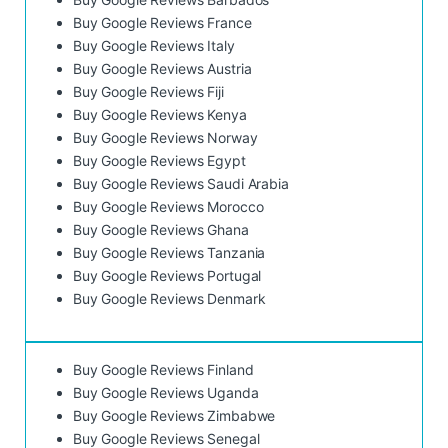
Buy Google Reviews France
Buy Google Reviews Italy
Buy Google Reviews Austria
Buy Google Reviews Fiji
Buy Google Reviews Kenya
Buy Google Reviews Norway
Buy Google Reviews Egypt
Buy Google Reviews Saudi Arabia
Buy Google Reviews Morocco
Buy Google Reviews Ghana
Buy Google Reviews Tanzania
Buy Google Reviews Portugal
Buy Google Reviews Denmark
Buy Google Reviews Finland
Buy Google Reviews Uganda
Buy Google Reviews Zimbabwe
Buy Google Reviews Senegal