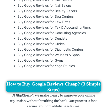
Buy Google Reviews for Nail Salons
Buy Google Reviews for Beauty Parlors
Buy Google Reviews for Spa Centers
Buy Google Reviews for Law Firms
Buy Google Reviews for Tax & Accounting Firms
Buy Google Reviews for Consulting Agencies
Buy Google Reviews for Dentists
Buy Google Reviews for Clinics
Buy Google Reviews for Diagnostic Centers
Buy Google Reviews for Wellness & Spas
Buy Google Reviews for Gyms
Buy Google Reviews for Yoga Studios
How to Buy Google Reviews Cheap? (3 Simple
Steps)
At
GbpCheap™
, we make it easy to improve your online
reputation without breaking the bank. Our process is fast,
secure, and completely hassle-free.