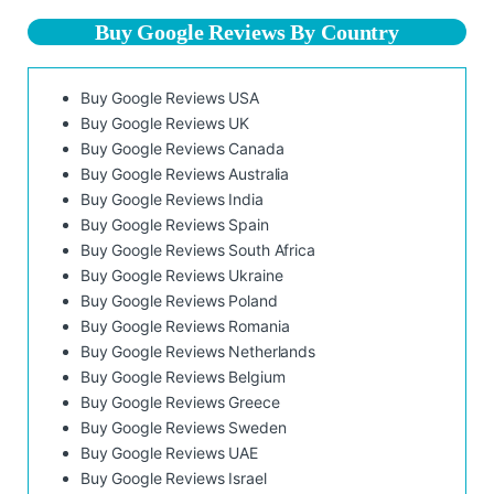
Buy Google Reviews By Country
Buy Google Reviews USA
Buy Google Reviews UK
Buy Google Reviews Canada
Buy Google Reviews Australia
Buy Google Reviews India
Buy Google Reviews Spain
Buy Google Reviews South Africa
Buy Google Reviews Ukraine
Buy Google Reviews Poland
Buy Google Reviews Romania
Buy Google Reviews Netherlands
Buy Google Reviews Belgium
Buy Google Reviews Greece
Buy Google Reviews Sweden
Buy Google Reviews UAE
Buy Google Reviews Israel