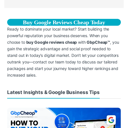
Buy Google Reviews Cheap Today
Ready to dominate your local market? Start building the
powerful reputation your business deserves. When you
choose to
buy Google reviews cheap
with
GbpCheap™
, you
gain the strategic advantage and social proof needed to
stand out in today’s digital market. Don’t let your competitors
outrank you—contact our team today to discuss our tailored
packages and start your journey toward higher rankings and
increased sales.
Latest Insights & Google Business Tips