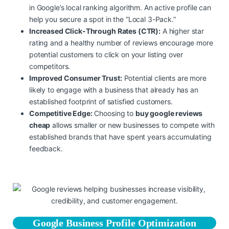
in Google’s local ranking algorithm. An active profile can
help you secure a spot in the “Local 3-Pack.”
Increased Click-Through Rates (CTR):
A higher star
rating and a healthy number of reviews encourage more
potential customers to click on your listing over
competitors.
Improved Consumer Trust:
Potential clients are more
likely to engage with a business that already has an
established footprint of satisfied customers.
Competitive Edge:
Choosing to
buy google reviews
cheap
allows smaller or new businesses to compete with
established brands that have spent years accumulating
feedback.
Google Business Profile Optimization