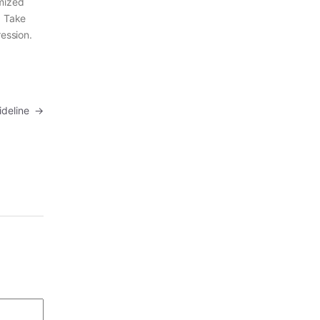
imized
. Take
ression.
uideline
→