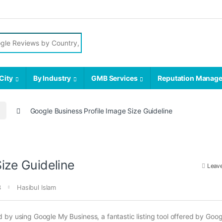
r:
City
By Industry
GMB Services
Reputation Manag
Google Business Profile Image Size Guideline
ize Guideline
Leav
3
Hasibul Islam
by using Google My Business, a fantastic listing tool offered by Goog