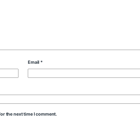
Email
*
or the next time I comment.