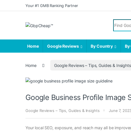
Skip to navigation
Skip to content
Your #1 GMB Ranking Partner
Search fo
Home
Google Reviews
By Country
By 
Home
Google Reviews – Tips, Guides & Insights
Google Business Profile Image S
Google Reviews – Tips, Guides & Insights
June 7, 202
Your local SEO, exposure, and reach may all be improved 