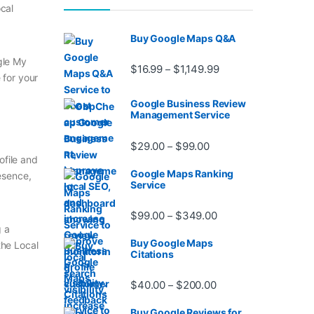
ocal
Buy Google Maps Q&A
ogle My
Price range: $16.99 
$
16.99
$
1,149.99
–
 for your
Google Business Review
Management Service
Price range: $29.00 t
$
29.00
$
99.00
–
rofile and
Google Maps Ranking
esence,
Service
Price range: $99.00
$
99.00
$
349.00
–
g a
Buy Google Maps
the Local
Citations
Price range: $40.00 
$
40.00
$
200.00
–
Buy Google Reviews for