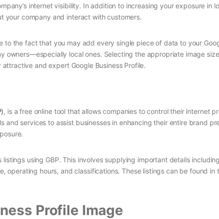
mpany’s internet visibility. In addition to increasing your exposure in l
out your company and interact with customers.
. Due to the fact that you may add every single piece of data to your Go
ny owners—especially local ones. Selecting the appropriate image size
y attractive and expert Google Business Profile.
P)
, is a free online tool that allows companies to control their internet p
s and services to assist businesses in enhancing their entire brand pr
xposure.
listings using GBP. This involves supplying important details includin
perating hours, and classifications. These listings can be found in 
ness Profile Image