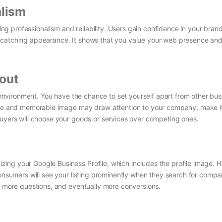
alism
cting professionalism and reliability. Users gain confidence in your bra
-catching appearance. It shows that you value your web presence and
out
ss environment. You have the chance to set yourself apart from other bu
tive and memorable image may draw attention to your company, make i
buyers will choose your goods or services over competing ones.
ing your Google Business Profile, which includes the profile image. 
consumers will see your listing prominently when they search for compan
s, more questions, and eventually more conversions.