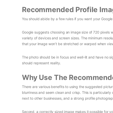
Recommended Profile Ima
You should abide by a few rules if you want your Google
Google suggests choosing an image size of 720 pixels wi
variety of devices and screen sizes. The minimum resol
that your image won’t be stretched or warped when view
The photo should be in focus and well-lit and have no sign
should represent reality.
Why Use The Recommende
There are various benefits to using the suggested picture s
blurriness and seem clean and crisp. This is particularly
next to other businesses, and a strong profile photogr
Second, a correctly sized image makes it possible for y