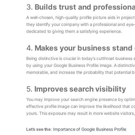
3.
Builds trust and profession
A well-chosen, high-quality profile picture aids in proje
they identify your company with a professional and eye
dedicated to giving them a satisfying experience.
4.
Makes your business stand 
Being distinctive is crucial in today’s cutthroat busine
by using your Google Business Profile image. A distinc
memorable, and increase the probability that potential 
5.
Improves search visibility
You may improve your search engine presence by optimiz
effective profile image can improve the likelihood that 
yours. This exposure may result in more website visitor
Let’s see the
:
Importance of Google Business Profile