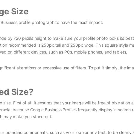
ge Size
 Business profile photograph to have the most impact.
de by 720 pixels height to make sure your profile photo looks its best
ution recommended is 250px tall and 250px wide. This square style m
ed on different devices, such as PCs, mobile phones, and tablets.
ificant alterations or excessive use of filters. To put it simply, the im
d Size?
ize. First of all, it ensures that your image will be free of pixelation 
 crucial because Google Business Profiles frequently display in search r
aph may make you stand out.
our branding components, such as your logo or any text, to be clearly