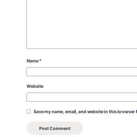
Name
*
Website
Save my name, email, and website in this browser f