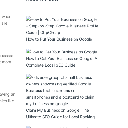
nd when
 are
How to Put Your Business on Google
sinesses
How to Get Your Business on Google: A
t more
Complete Local SEO Guide
Having an
ies like
Claim My Business on Google: The
Ultimate SEO Guide for Local Ranking