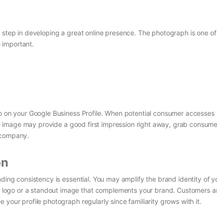
t step in developing a great online presence. The photograph is one o
e important.
to on your Google Business Profile. When potential consumer accesses
tive image may provide a good first impression right away, grab consume
r company.
on
nding consistency is essential. You may amplify the brand identity of y
logo or a standout image that complements your brand. Customers a
your profile photograph regularly since familiarity grows with it.