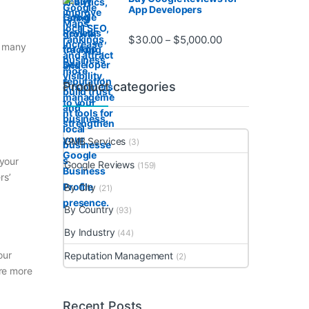
App Developers
Price range: $30.0
$
30.00
$
5,000.00
–
f many
Product categories
GMB Services
(3)
 your
Google Reviews
(159)
rs’
By City
(21)
By Country
(93)
By Industry
(44)
our
Reputation Management
(2)
re more
Recent Posts