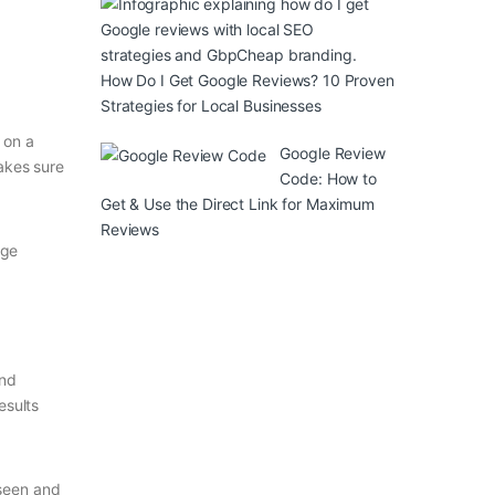
How Do I Get Google Reviews? 10 Proven
Strategies for Local Businesses
 on a
Google Review
akes sure
Code: How to
Get & Use the Direct Link for Maximum
Reviews
age
and
esults
 seen and