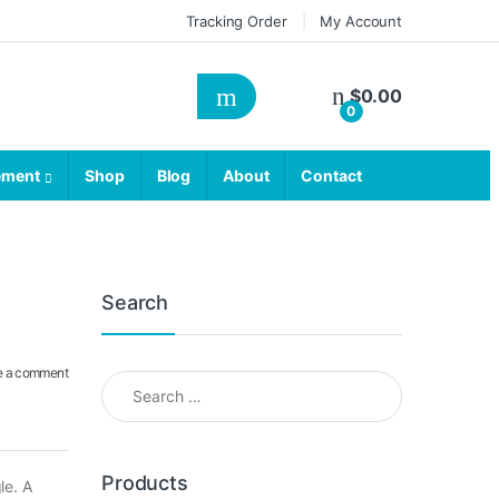
Tracking Order
My Account
$
0.00
0
ement
Shop
Blog
About
Contact
Search
e a comment
Search for:
Products
le. A