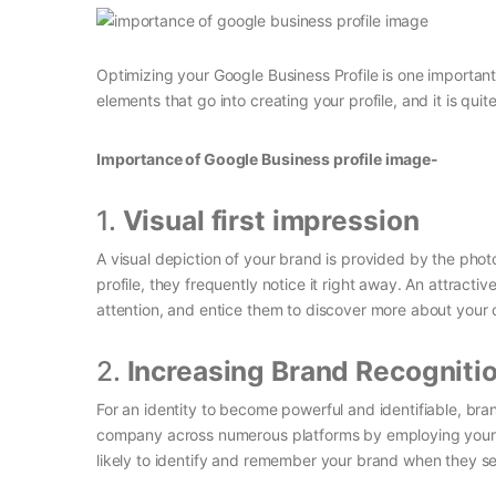
Optimizing your Google Business Profile is one importan
elements that go into creating your profile, and it is quit
Importance of Google Business profile image-
1.
Visual first impression
A visual depiction of your brand is provided by the pho
profile, they frequently notice it right away. An attrac
attention, and entice them to discover more about you
2.
Increasing Brand Recogniti
For an identity to become powerful and identifiable, bra
company across numerous platforms by employing your 
likely to identify and remember your brand when they see 