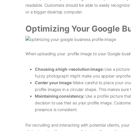
readable. Customers should be able to easily recognize 
or a bigger desktop computer.
Optimizing Your Google Bu
When uploading your profile image to your Google busin
Choosing a high-resolution image:
Use a picture 
fuzzy photograph might make you appear unprofes
Center your image:
Make careful to place your cr
profile images in a circular shape. This makes sure 
Maintaining consistency:
Use a profile picture tha
decision to use that as your profile image. Custom
presence is consistent.
For recruiting and interacting with potential clients, your