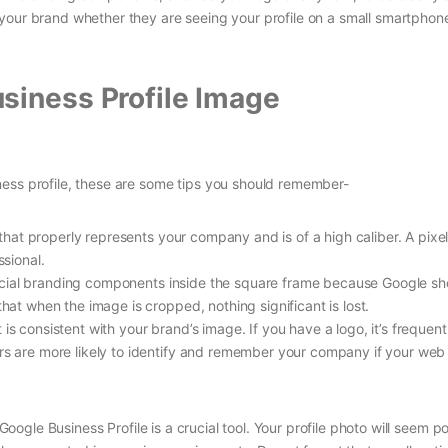
your brand whether they are seeing your profile on a small smartphon
siness Profile Image
ess profile, these are some tips you should remember-
that properly represents your company and is of a high caliber. A pixe
sional.
ucial branding components inside the square frame because Google s
that when the image is cropped, nothing significant is lost.
t is consistent with your brand’s image. If you have a logo, it’s frequent
ers are more likely to identify and remember your company if your web
 Google Business Profile is a crucial tool. Your profile photo will seem p