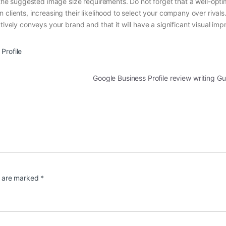
o the suggested image size requirements. Do not forget that a well-opt
clients, increasing their likelihood to select your company over rivals
tively conveys your brand and that it will have a significant visual imp
Profile
Google Business Profile review writing G
s are marked
*