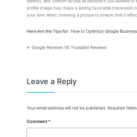
distinct, and uniform across all devices if you adhere t
profile image may make a lasting favorable impression on 
your time when choosing a picture to ensure that it effec
Here Are the Tips for
:
How to Optimize Google Business 
Post navigation
←
Google Reviews VS Trustpilot Reviews
Leave a Reply
Your email address will not be published.
Required field
Comment
*