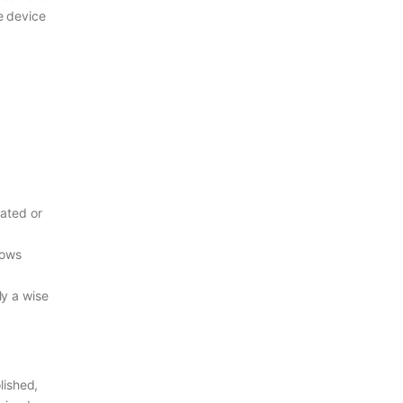
e device
lated or
hows
ly a wise
olished,