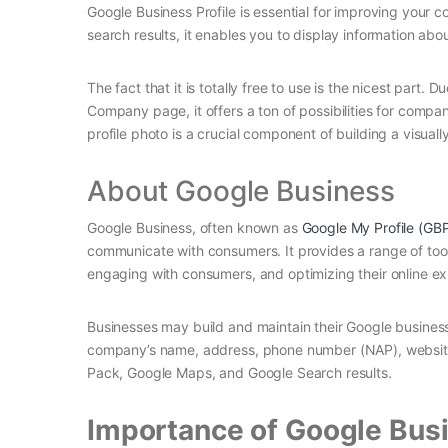
Google Business Profile is essential for improving your co
search results, it enables you to display information ab
The fact that it is totally free to use is the nicest part
Company page, it offers a ton of possibilities for compa
profile photo is a crucial component of building a visuall
About Google Business
Google Business, often known as
Google My Profile (GB
communicate with consumers. It provides a range of tool
engaging with consumers, and optimizing their online e
Businesses may build and maintain their Google business 
company’s name, address, phone number (NAP), website, o
Pack, Google Maps, and Google Search results.
Importance of Google Busi