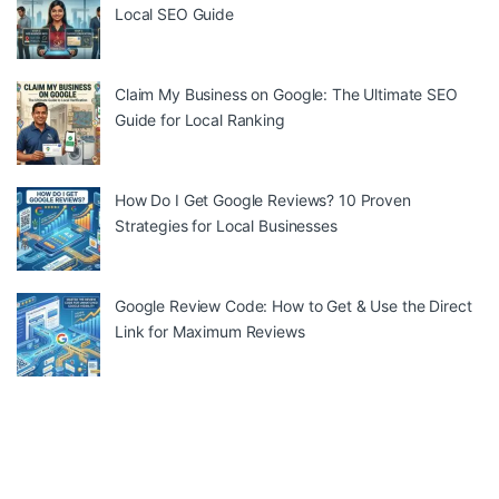
Local SEO Guide
Claim My Business on Google: The Ultimate SEO
Guide for Local Ranking
How Do I Get Google Reviews? 10 Proven
Strategies for Local Businesses
Google Review Code: How to Get & Use the Direct
Link for Maximum Reviews