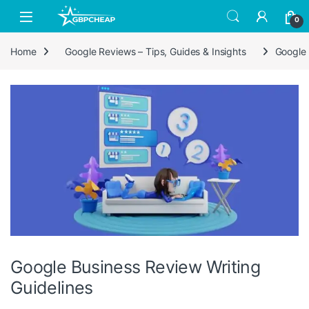
Skip to navigation
Skip to content
0
Home
Google Reviews – Tips, Guides & Insights
Google 
Google Business Review Writing
Guidelines