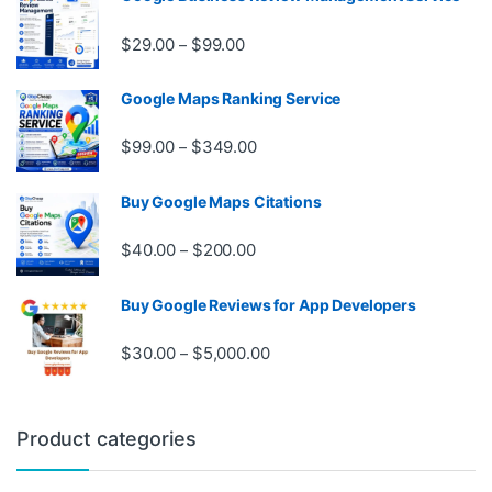
Price range: $29.00 through $99.
$
29.00
$
99.00
–
Google Maps Ranking Service
Price range: $99.00 through $3
$
99.00
$
349.00
–
Buy Google Maps Citations
Price range: $40.00 through $20
$
40.00
$
200.00
–
Buy Google Reviews for App Developers
Price range: $30.00 through $
$
30.00
$
5,000.00
–
Product categories