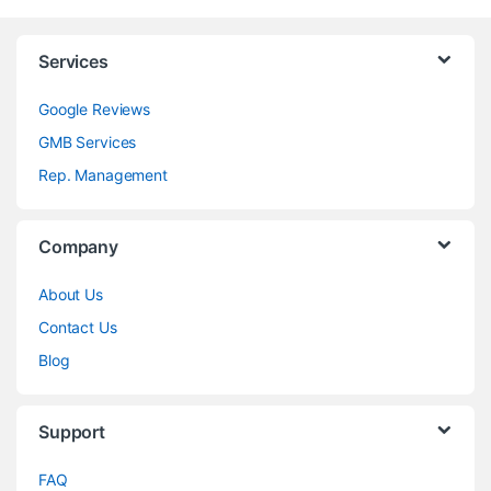
Services
Google Reviews
GMB Services
Rep. Management
Company
About Us
Contact Us
Blog
Support
FAQ