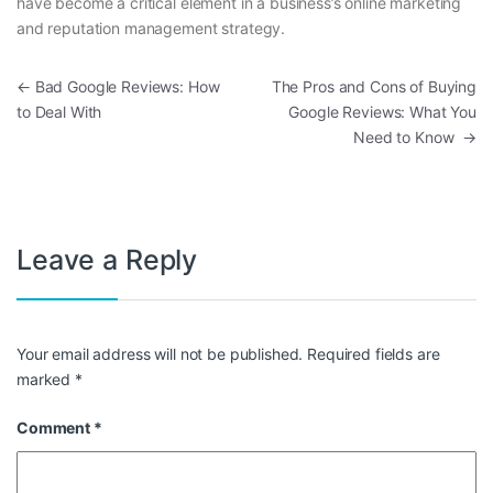
have become a critical element in a business’s online marketing
and reputation management strategy.
Post navigation
←
Bad Google Reviews: How
The Pros and Cons of Buying
to Deal With
Google Reviews: What You
Need to Know
→
Leave a Reply
Your email address will not be published.
Required fields are
marked
*
Comment
*