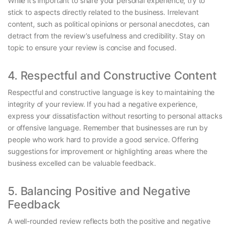
While it’s important to share your personal experience, try to
stick to aspects directly related to the business. Irrelevant
content, such as political opinions or personal anecdotes, can
detract from the review’s usefulness and credibility. Stay on
topic to ensure your review is concise and focused.
4. Respectful and Constructive Content
Respectful and constructive language is key to maintaining the
integrity of your review. If you had a negative experience,
express your dissatisfaction without resorting to personal attacks
or offensive language. Remember that businesses are run by
people who work hard to provide a good service. Offering
suggestions for improvement or highlighting areas where the
business excelled can be valuable feedback.
5. Balancing Positive and Negative
Feedback
A well-rounded review reflects both the positive and negative