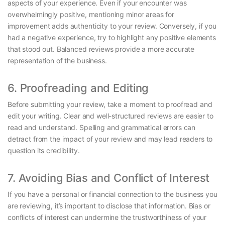
aspects of your experience. Even if your encounter was
overwhelmingly positive, mentioning minor areas for
improvement adds authenticity to your review. Conversely, if you
had a negative experience, try to highlight any positive elements
that stood out. Balanced reviews provide a more accurate
representation of the business.
6. Proofreading and Editing
Before submitting your review, take a moment to proofread and
edit your writing. Clear and well-structured reviews are easier to
read and understand. Spelling and grammatical errors can
detract from the impact of your review and may lead readers to
question its credibility.
7. Avoiding Bias and Conflict of Interest
If you have a personal or financial connection to the business you
are reviewing, it’s important to disclose that information. Bias or
conflicts of interest can undermine the trustworthiness of your