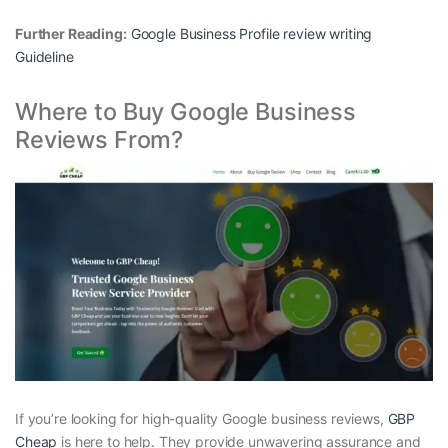
Further Reading:
Google Business Profile review writing
Guideline
Where to Buy Google Business
Reviews From?
If you’re looking for high-quality Google business reviews,
GBP
Cheap
is here to help. They provide unwavering assurance and