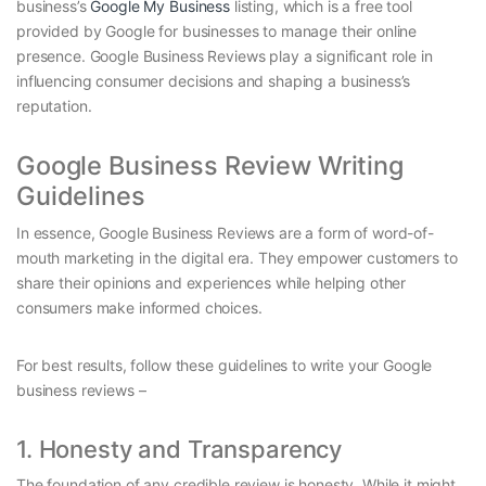
business’s
Google My Business
listing, which is a free tool
provided by Google for businesses to manage their online
presence. Google Business Reviews play a significant role in
influencing consumer decisions and shaping a business’s
reputation.
Google Business Review Writing
Guidelines
In essence, Google Business Reviews are a form of word-of-
mouth marketing in the digital era. They empower customers to
share their opinions and experiences while helping other
consumers make informed choices.
For best results, follow these guidelines to write your Google
business reviews –
1. Honesty and Transparency
The foundation of any credible review is honesty. While it might