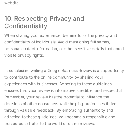
website.
10. Respecting Privacy and
Confidentiality
When sharing your experience, be mindful of the privacy and
confidentiality of individuals. Avoid mentioning full names,
personal contact information, or other sensitive details that could
violate privacy rights.
In conclusion, writing a Google Business Review is an opportunity
to contribute to the online community by sharing your
experiences with businesses. Adhering to these guidelines
ensures that your review is informative, credible, and respectful.
Remember, your review has the potential to influence the
decisions of other consumers while helping businesses thrive
through valuable feedback. By embracing authenticity and
adhering to these guidelines, you become a responsible and
trusted contributor to the world of online reviews.