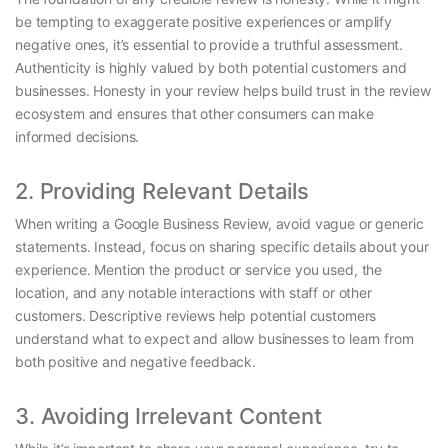
be tempting to exaggerate positive experiences or amplify
negative ones, it’s essential to provide a truthful assessment.
Authenticity is highly valued by both potential customers and
businesses. Honesty in your review helps build trust in the review
ecosystem and ensures that other consumers can make
informed decisions.
2. Providing Relevant Details
When writing a Google Business Review, avoid vague or generic
statements. Instead, focus on sharing specific details about your
experience. Mention the product or service you used, the
location, and any notable interactions with staff or other
customers. Descriptive reviews help potential customers
understand what to expect and allow businesses to learn from
both positive and negative feedback.
3. Avoiding Irrelevant Content