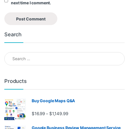
next time I comment.
Search
Search for:
Products
Buy Google Maps Q&A
Price range: $16.99 through $1,
$
16.99
$
1,149.99
–
Google Business Review Management Service