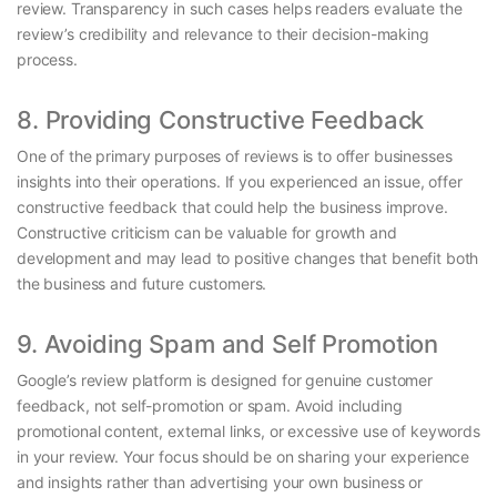
review. Transparency in such cases helps readers evaluate the
review’s credibility and relevance to their decision-making
process.
8. Providing Constructive Feedback
One of the primary purposes of reviews is to offer businesses
insights into their operations. If you experienced an issue, offer
constructive feedback that could help the business improve.
Constructive criticism can be valuable for growth and
development and may lead to positive changes that benefit both
the business and future customers.
9. Avoiding Spam and Self Promotion
Google’s review platform is designed for genuine customer
feedback, not self-promotion or spam. Avoid including
promotional content, external links, or excessive use of keywords
in your review. Your focus should be on sharing your experience
and insights rather than advertising your own business or