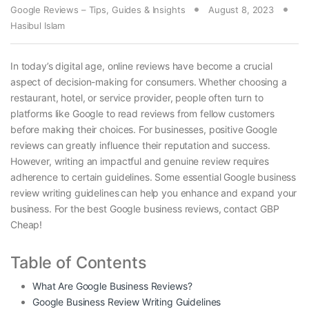
Google Reviews – Tips, Guides & Insights
August 8, 2023
Hasibul Islam
In today’s digital age, online reviews have become a crucial
aspect of decision-making for consumers. Whether choosing a
restaurant, hotel, or service provider, people often turn to
platforms like Google to read reviews from fellow customers
before making their choices. For businesses, positive Google
reviews can greatly influence their reputation and success.
However, writing an impactful and genuine review requires
adherence to certain guidelines. Some essential Google business
review writing guidelines
can help you enhance and expand your
business. For the best Google business reviews, contact GBP
Cheap!
Table of Contents
What Are Google Business Reviews?
Google Business Review Writing Guidelines