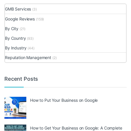
GMB Services
(3)
Google Reviews
(159)
By City
(21)
By Country
(93)
By Industry
(44)
Reputation Management
(2)
Recent Posts
How to Put Your Business on Google
How to Get Your Business on Google: A Complete