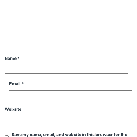
Name
*
Email
*
Website
Save my name, email, and website in this browser for the