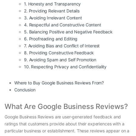
1. Honesty and Transparency
2. Providing Relevant Details
3. Avoiding Irrelevant Content
4. Respectful and Constructive Content
5. Balancing Positive and Negative Feedback
6. Proofreading and Editing
7. Avoiding Bias and Conflict of Interest
8. Providing Constructive Feedback
9. Avoiding Spam and Self Promotion
10. Respecting Privacy and Confidentiality
Where to Buy Google Business Reviews From?
Conclusion
What Are Google Business Reviews?
Google Business Reviews are user-generated feedback and
ratings that customers provide about their experiences with a
particular business or establishment. These reviews appear on a