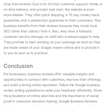
drop-free reviews. Due to its 24-hour customer support, timely or
on-time delivery, and prompt task start, the website is even
more reliable. They offer quick shipping, a 15-day money-back
guarantee, and a satisfaction guarantee to their customers. Your
business benefits from their reviews because they boost local
SEO rather than detract from it. Also, they have a fantastic
customer service manager on staff who is always eager to help.
They promise to start working on your package as soon as they
are made aware of your Google review criteria and to provide it
to you as soon as is practical.
Conclusion
For businesses, business reviews offer valuable insights and
opportunities to connect with customers, improve their offerings,
and build a strong online reputation. Follow the Google business
review writing guidelines
to write your feedback efficiently. Given
the prevalence of online searches and the importance of social
proof in consumer decision-making, Google Business Reviews