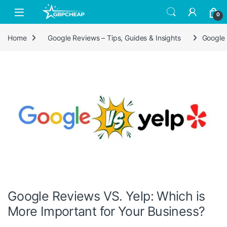
Skip to navigation
Skip to content
0
Home
Google Reviews – Tips, Guides & Insights
Google 
Google Reviews VS. Yelp: Which is
More Important for Your Business?