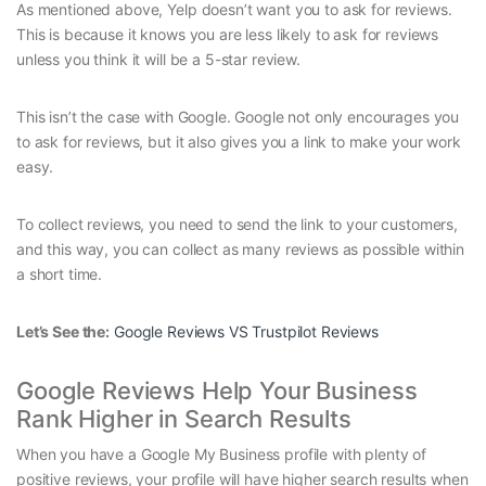
As mentioned above, Yelp doesn’t want you to ask for reviews.
This is because it knows you are less likely to ask for reviews
unless you think it will be a 5-star review.
This isn’t the case with Google. Google not only encourages you
to ask for reviews, but it also gives you a link to make your work
easy.
To collect reviews, you need to send the link to your customers,
and this way, you can collect as many reviews as possible within
a short time.
Let’s See the:
Google Reviews VS Trustpilot Reviews
Google Reviews Help Your Business
Rank Higher in Search Results
When you have a Google My Business profile with plenty of
positive reviews, your profile will have higher search results when