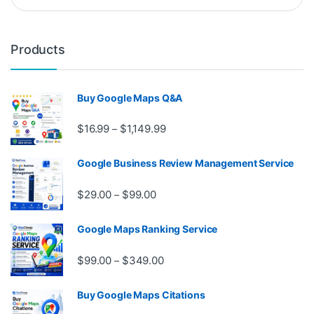
Products
Buy Google Maps Q&A
Price range: $16.99 through $1,
$
16.99
$
1,149.99
–
Google Business Review Management Service
Price range: $29.00 through $99.
$
29.00
$
99.00
–
Google Maps Ranking Service
Price range: $99.00 through $3
$
99.00
$
349.00
–
Buy Google Maps Citations