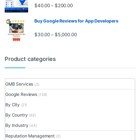
Price range: $40.00 through $20
$
40.00
$
200.00
–
Buy Google Reviews for App Developers
Price range: $30.00 through $
$
30.00
$
5,000.00
–
Product categories
GMB Services
(3)
Google Reviews
(159)
By City
(21)
By Country
(93)
By Industry
(44)
Reputation Management
(2)