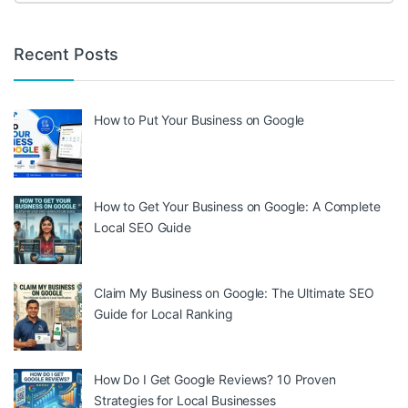
Recent Posts
How to Put Your Business on Google
How to Get Your Business on Google: A Complete
Local SEO Guide
Claim My Business on Google: The Ultimate SEO
Guide for Local Ranking
How Do I Get Google Reviews? 10 Proven
Strategies for Local Businesses