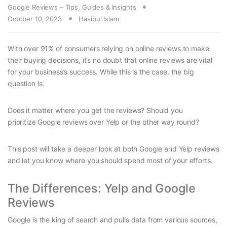
Google Reviews – Tips, Guides & Insights
October 10, 2023
Hasibul Islam
With over 91% of consumers relying on online reviews to make
their buying decisions, it’s no doubt that online reviews are vital
for your business’s success. While this is the case, the big
question is:
Does it matter where you get the reviews? Should you
prioritize Google reviews over Yelp or the other way round?
This post will take a deeper look at both Google and Yelp reviews
and let you know where you should spend most of your efforts.
The Differences: Yelp and Google
Reviews
Google is the king of search and pulls data from various sources,