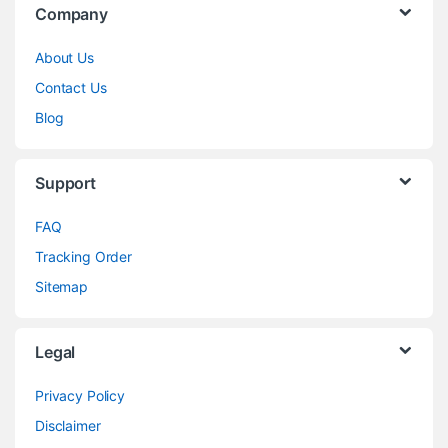
Company
About Us
Contact Us
Blog
Support
FAQ
Tracking Order
Sitemap
Legal
Privacy Policy
Disclaimer