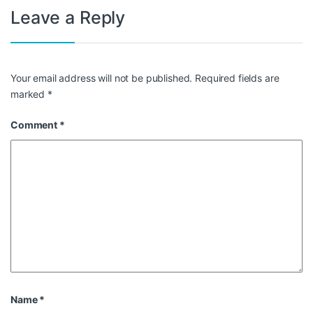
Leave a Reply
Your email address will not be published.
Required fields are
marked
*
Comment
*
Name
*