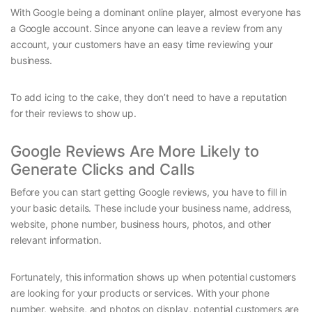
With Google being a dominant online player, almost everyone has
a Google account. Since anyone can leave a review from any
account, your customers have an easy time reviewing your
business.
To add icing to the cake, they don’t need to have a reputation
for their reviews to show up.
Google Reviews Are More Likely to
Generate Clicks and Calls
Before you can start getting Google reviews, you have to fill in
your basic details. These include your business name, address,
website, phone number, business hours, photos, and other
relevant information.
Fortunately, this information shows up when potential customers
are looking for your products or services. With your phone
number, website, and photos on display, potential customers are