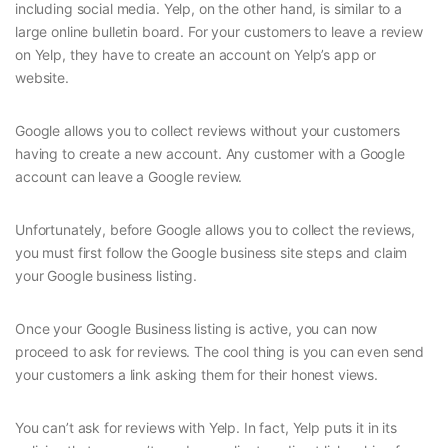
including social media. Yelp, on the other hand, is similar to a
large online bulletin board. For your customers to leave a review
on Yelp, they have to create an account on Yelp’s app or
website.
Google allows you to collect reviews without your customers
having to create a new account. Any customer with a Google
account can leave a Google review.
Unfortunately, before Google allows you to collect the reviews,
you must first follow the Google business site steps and claim
your Google business listing.
Once your Google Business listing is active, you can now
proceed to ask for reviews. The cool thing is you can even send
your customers a link asking them for their honest views.
You can’t ask for reviews with Yelp. In fact, Yelp puts it in its