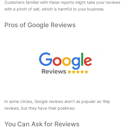
Customers familiar with these reports might take your reviews
with a pinch of salt, which is harmful to your business.
Pros of Google Reviews
In some circles, Google reviews aren’t as popular as Yelp
reviews, but they have their positives:
You Can Ask for Reviews