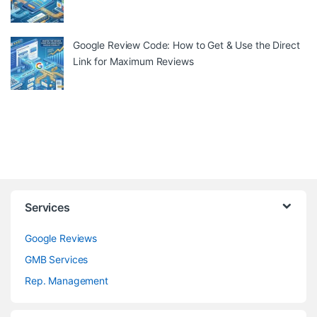
Google Review Code: How to Get & Use the Direct
Link for Maximum Reviews
Services
Google Reviews
GMB Services
Rep. Management