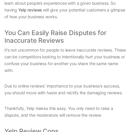
learn about people’s experiences with a given business. So
having
Yelp reviews
will give your potential customers a glimpse
of how your business works.
You Can Easily Raise Disputes for
Inaccurate Reviews
It’s not uncommon for people to leave inaccurate reviews. These
can be competitors looking to intentionally hurt your business or
confuse your business for another you share the same name
with.
Due to online reviews’ importance to your business’s success,
you should move with haste and rectify the damaging reviews.
Thankfully, Yelp makes this easy. You only need to raise a
dispute, and the moderators will remove the review.
Yelp Review Cons