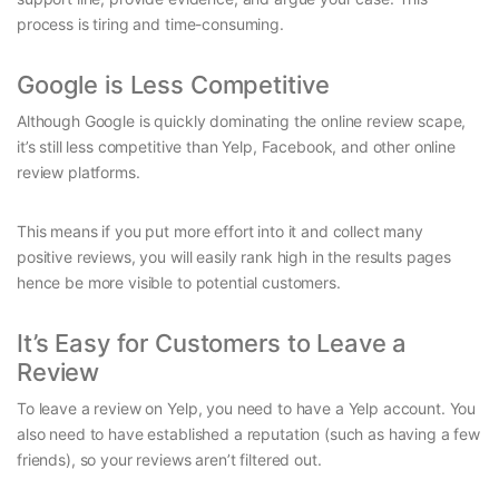
process is tiring and time-consuming.
Google is Less Competitive
Although Google is quickly dominating the online review scape,
it’s still less competitive than Yelp, Facebook, and other online
review platforms.
This means if you put more effort into it and collect many
positive reviews, you will easily rank high in the results pages
hence be more visible to potential customers.
It’s Easy for Customers to Leave a
Review
To leave a review on Yelp, you need to have a Yelp account. You
also need to have established a reputation (such as having a few
friends), so your reviews aren’t filtered out.