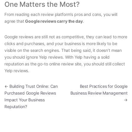
One Matters the Most?
From reading each review platform’s pros and cons, you will
agree that
Google reviews carry the day
.
Google reviews are still not as competitive, they can lead to more
clicks and purchases, and your business is more likely to be
visible on the search engines. That being said, it doesn’t mean
you should ignore Yelp reviews. With Yelp having a solid
reputation as the go-to online review site, you should still collect
Yelp reviews.
Post navigation
←
Building Trust Online: Can
Best Practices for Google
Purchased Google Reviews
Business Review Management
Impact Your Business
→
Reputation?