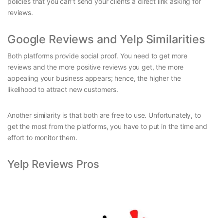
policies that you can’t send your clients a direct link asking for
reviews.
Google Reviews and Yelp Similarities
Both platforms provide social proof. You need to get more
reviews and the more positive reviews you get, the more
appealing your business appears; hence, the higher the
likelihood to attract new customers.
Another similarity is that both are free to use. Unfortunately, to
get the most from the platforms, you have to put in the time and
effort to monitor them.
Yelp Reviews Pros