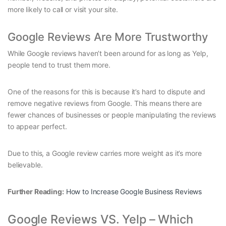
more likely to call or visit your site.
Google Reviews Are More Trustworthy
While Google reviews haven’t been around for as long as Yelp,
people tend to trust them more.
One of the reasons for this is because it’s hard to dispute and
remove negative reviews from Google. This means there are
fewer chances of businesses or people manipulating the reviews
to appear perfect.
Due to this, a Google review carries more weight as it’s more
believable.
Further Reading:
How to Increase Google Business Reviews
Google Reviews VS. Yelp – Which