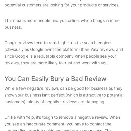
potential customers are looking for your products or services.
This means more people find you online, which brings in more
business.
Google reviews tend to rank higher on the search engines
(obviously as Google owns the platform) than Yelp reviews, and
since Google is a reputable company when people see your
reviews, they are more likely to trust and work with you.
You Can Easily Bury a Bad Review
While a few negative reviews can be good for business as they
show your business isn’t perfect (which is attractive to potential
customers), plenty of negative reviews are damaging.
Unlike with Yelp, it’s tough to remove a negative review. When
you see an inaccurate comment, you have to contact the
support line, provide evidence, and argue your case. This