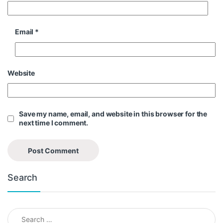
Email
*
Website
Save my name, email, and website in this browser for the
next time I comment.
Search
Search for: