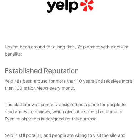
Having been around for a long time, Yelp comes with plenty of
benefits:
Established Reputation
Yelp has been around for more than 10 years and receives more
than 100 million views every month.
The platform was primarily designed as a place for people to
read and write reviews, which gives it a strong background.
Even its algorithm is designed for this purpose.
Yelp is still popular, and people are willing to visit the site and