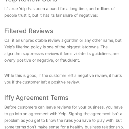
It’s true Yelp has been around for a long time, and millions of
people trust it, but it has its fair share of negatives:
Filtered Reviews
Call it an unpredictable review algorithm or any other name, but
Yelp’s filtering policy is one of the biggest letdowns. The
algorithm suppresses reviews it feels violate its guidelines, are
overly positive or negative, or fraudulent.
While this is good, if the customer left a negative review, it hurts
you if the customer left a positive review.
Iffy Agreement Terms
Before customers can leave reviews for your business, you have
to go into an agreement with Yelp. Signing the agreement isn’t a
problem as you get to know the rules you have to play with, but
some terms don’t make sense for a healthy business relationship.