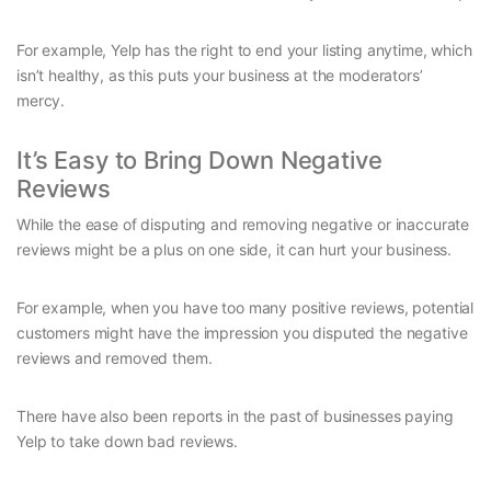
For example, Yelp has the right to end your listing anytime, which
isn’t healthy, as this puts your business at the moderators’
mercy.
It’s Easy to Bring Down Negative
Reviews
While the ease of disputing and removing negative or inaccurate
reviews might be a plus on one side, it can hurt your business.
For example, when you have too many positive reviews, potential
customers might have the impression you disputed the negative
reviews and removed them.
There have also been reports in the past of businesses paying
Yelp to take down bad reviews.