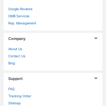
Google Reviews
GMB Services
Rep. Management
Company
About Us
Contact Us
Blog
Support
FAQ
Tracking Order
Sitemap