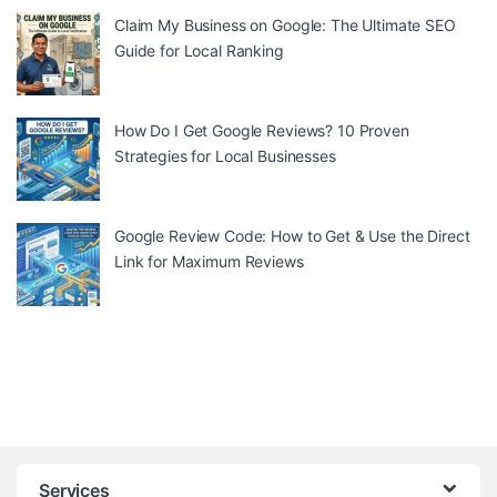
Claim My Business on Google: The Ultimate SEO
Guide for Local Ranking
How Do I Get Google Reviews? 10 Proven
Strategies for Local Businesses
Google Review Code: How to Get & Use the Direct
Link for Maximum Reviews
Services