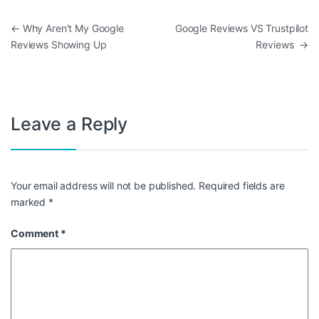
Post navigation
←
Why Aren’t My Google
Google Reviews VS Trustpilot
Reviews Showing Up
Reviews
→
Leave a Reply
Your email address will not be published.
Required fields are
marked
*
Comment
*