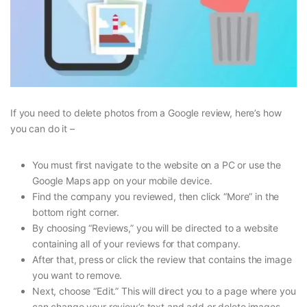
If you need to delete photos from a Google review, here’s how
you can do it –
You must first navigate to the website on a PC or use the
Google Maps app on your mobile device.
Find the company you reviewed, then click “More” in the
bottom right corner.
By choosing “Reviews,” you will be directed to a website
containing all of your reviews for that company.
After that, press or click the review that contains the image
you want to remove.
Next, choose “Edit.” This will direct you to a page where you
can change your review’s text and add or delete images.