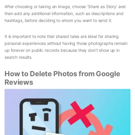
After choosing or taking an image, choose ‘Share as Story’ and
then add any additional information, such as descriptions and
hashtags, before deciding to whom you want to send it.
It is important to note that shared tales are ideal for sharing
personal experiences without having those photographs remain
up forever on public records because they don’t show up in
search results.
How to Delete Photos from Google
Reviews