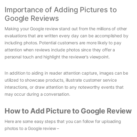
Importance of Adding Pictures to
Google Reviews
Making your Google review stand out from the millions of other
evaluations that are written every day can be accomplished by
including photos. Potential customers are more likely to pay
attention when reviews include photos since they offer a
personal touch and highlight the reviewer’s viewpoint.
In addition to aiding in reader attention capture, images can be
utilized to showcase products, illustrate customer service
interactions, or draw attention to any noteworthy events that
may occur during a conversation.
How to Add Picture to Google Review
Here are some easy steps that you can follow for uploading
photos to a Google review –