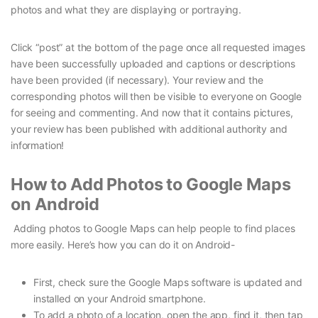
photos and what they are displaying or portraying.
Click “post” at the bottom of the page once all requested images
have been successfully uploaded and captions or descriptions
have been provided (if necessary). Your review and the
corresponding photos will then be visible to everyone on Google
for seeing and commenting. And now that it contains pictures,
your review has been published with additional authority and
information!
How to Add Photos to Google Maps
on Android
Adding photos to Google Maps can help people to find places
more easily. Here’s how you can do it on Android-
First, check sure the Google Maps software is updated and
installed on your Android smartphone.
To add a photo of a location, open the app, find it, then tap