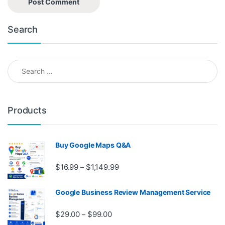
Search
Search for:
Products
Buy Google Maps Q&A
Price range: $16.99 through $1,
$
16.99
$
1,149.99
–
Google Business Review Management Service
Price range: $29.00 through $99.
$
29.00
$
99.00
–