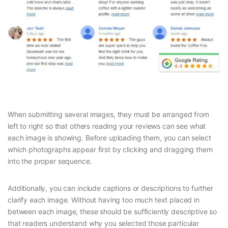
When submitting several images, they must be arranged from
left to right so that others reading your reviews can see what
each image is showing. Before uploading them, you can select
which photographs appear first by clicking and dragging them
into the proper sequence.
Additionally, you can include captions or descriptions to further
clarify each image. Without having too much text placed in
between each image, these should be sufficiently descriptive so
that readers understand why you selected those particular