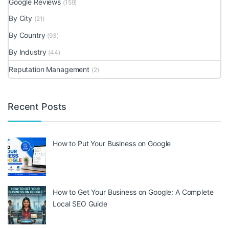
Google Reviews
(159)
By City
(21)
By Country
(93)
By Industry
(44)
Reputation Management
(2)
Recent Posts
How to Put Your Business on Google
How to Get Your Business on Google: A Complete
Local SEO Guide