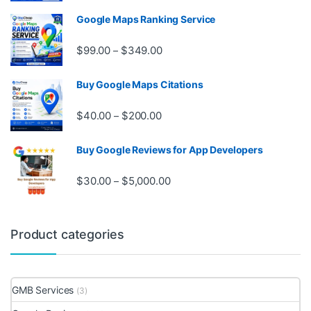
Google Maps Ranking Service
Price range: $99.00 through $3
$
99.00
$
349.00
–
Buy Google Maps Citations
Price range: $40.00 through $20
$
40.00
$
200.00
–
Buy Google Reviews for App Developers
Price range: $30.00 through $
$
30.00
$
5,000.00
–
Product categories
GMB Services
(3)