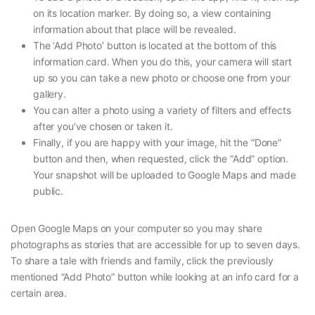
on its location marker. By doing so, a view containing
information about that place will be revealed.
The ‘Add Photo’ button is located at the bottom of this
information card. When you do this, your camera will start
up so you can take a new photo or choose one from your
gallery.
You can alter a photo using a variety of filters and effects
after you’ve chosen or taken it.
Finally, if you are happy with your image, hit the “Done”
button and then, when requested, click the “Add” option.
Your snapshot will be uploaded to Google Maps and made
public.
Open Google Maps on your computer so you may share
photographs as stories that are accessible for up to seven days.
To share a tale with friends and family, click the previously
mentioned “Add Photo” button while looking at an info card for a
certain area.