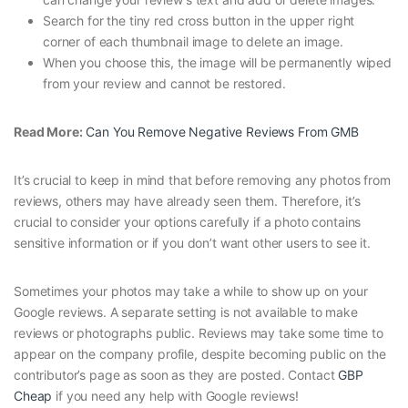
Search for the tiny red cross button in the upper right
corner of each thumbnail image to delete an image.
When you choose this, the image will be permanently wiped
from your review and cannot be restored.
Read More:
Can You Remove Negative Reviews From GMB
It’s crucial to keep in mind that before removing any photos from
reviews, others may have already seen them. Therefore, it’s
crucial to consider your options carefully if a photo contains
sensitive information or if you don’t want other users to see it.
Sometimes your photos may take a while to show up on your
Google reviews. A separate setting is not available to make
reviews or photographs public. Reviews may take some time to
appear on the company profile, despite becoming public on the
contributor’s page as soon as they are posted. Contact
GBP
Cheap
if you need any help with Google reviews!