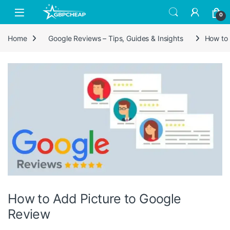
Skip to navigation
Skip to content
0
Home
Google Reviews – Tips, Guides & Insights
How to 
How to Add Picture to Google
Review