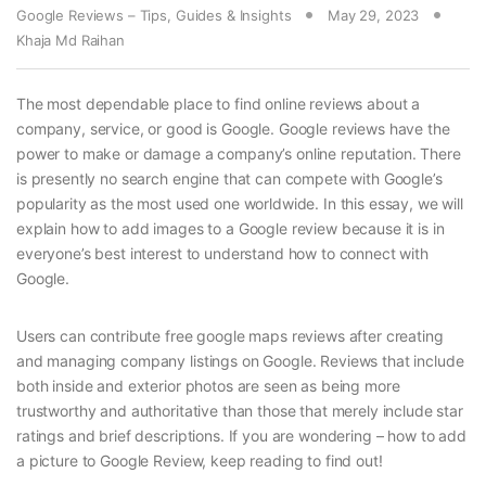
Google Reviews – Tips, Guides & Insights
May 29, 2023
Khaja Md Raihan
The most dependable place to find online reviews about a
company, service, or good is Google. Google reviews have the
power to make or damage a company’s online reputation. There
is presently no search engine that can compete with Google’s
popularity as the most used one worldwide. In this essay, we will
explain how to add images to a Google review because it is in
everyone’s best interest to understand how to connect with
Google.
Users can contribute free google maps reviews after creating
and managing company listings on Google. Reviews that include
both inside and exterior photos are seen as being more
trustworthy and authoritative than those that merely include star
ratings and brief descriptions. If you are wondering – how to add
a picture to Google Review, keep reading to find out!