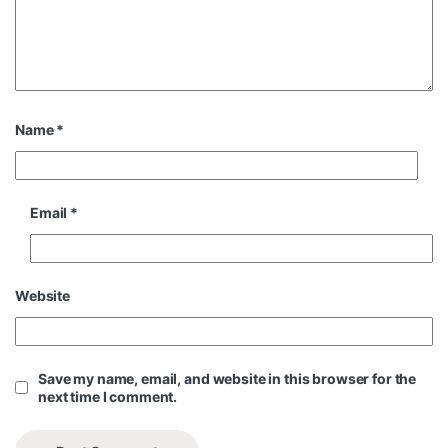
Name
*
Email
*
Website
Save my name, email, and website in this browser for the
next time I comment.