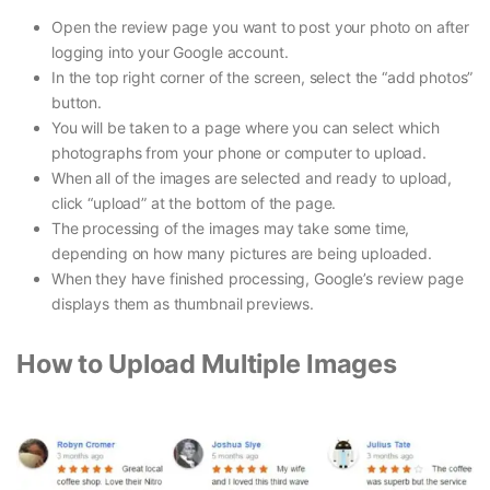
Open the review page you want to post your photo on after
logging into your Google account.
In the top right corner of the screen, select the “add photos”
button.
You will be taken to a page where you can select which
photographs from your phone or computer to upload.
When all of the images are selected and ready to upload,
click “upload” at the bottom of the page.
The processing of the images may take some time,
depending on how many pictures are being uploaded.
When they have finished processing, Google’s review page
displays them as thumbnail previews.
How to Upload Multiple Images