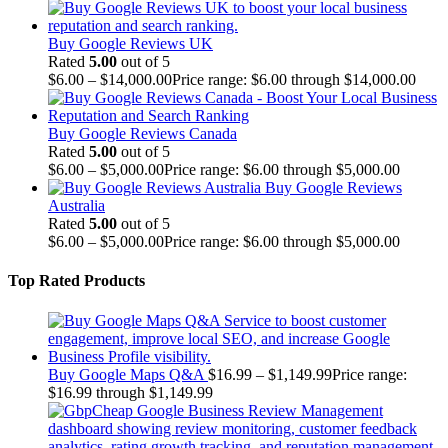
Buy Google Reviews UK
Rated
5.00
out of 5
$
6.00
–
$
14,000.00
Price range: $6.00 through $14,000.00
Buy Google Reviews Canada
Rated
5.00
out of 5
$
6.00
–
$
5,000.00
Price range: $6.00 through $5,000.00
Buy Google Reviews
Australia
Rated
5.00
out of 5
$
6.00
–
$
5,000.00
Price range: $6.00 through $5,000.00
Top Rated Products
Buy Google Maps Q&A
$
16.99
–
$
1,149.99
Price range:
$16.99 through $1,149.99