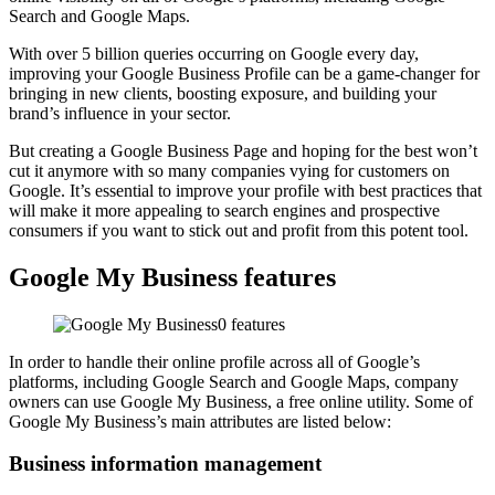
Search and Google Maps.
With over 5 billion queries occurring on Google every day,
improving your Google Business Profile can be a game-changer for
bringing in new clients, boosting exposure, and building your
brand’s influence in your sector.
But creating a Google Business Page and hoping for the best won’t
cut it anymore with so many companies vying for customers on
Google. It’s essential to improve your profile with best practices that
will make it more appealing to search engines and prospective
consumers if you want to stick out and profit from this potent tool.
Google My Business features
In order to handle their online profile across all of Google’s
platforms, including Google Search and Google Maps, company
owners can use Google My Business, a free online utility. Some of
Google My Business’s main attributes are listed below:
Business information management