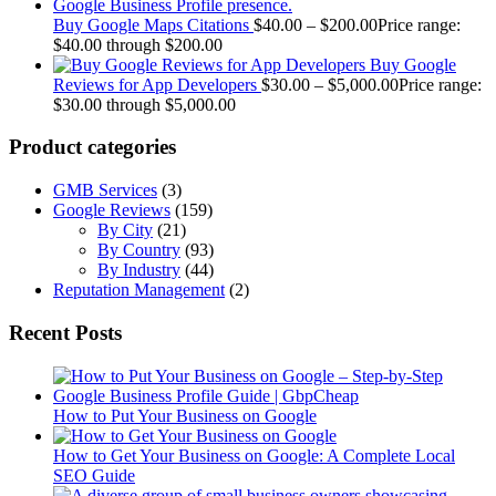
Buy Google Maps Citations
$
40.00
–
$
200.00
Price range:
$40.00 through $200.00
Buy Google
Reviews for App Developers
$
30.00
–
$
5,000.00
Price range:
$30.00 through $5,000.00
Product categories
GMB Services
(3)
Google Reviews
(159)
By City
(21)
By Country
(93)
By Industry
(44)
Reputation Management
(2)
Recent Posts
How to Put Your Business on Google
How to Get Your Business on Google: A Complete Local
SEO Guide