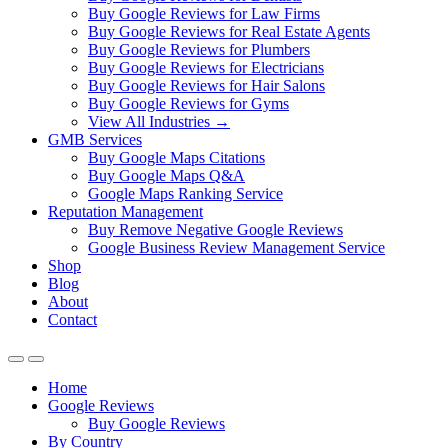
Buy Google Reviews for Law Firms
Buy Google Reviews for Real Estate Agents
Buy Google Reviews for Plumbers
Buy Google Reviews for Electricians
Buy Google Reviews for Hair Salons
Buy Google Reviews for Gyms
View All Industries →
GMB Services
Buy Google Maps Citations
Buy Google Maps Q&A
Google Maps Ranking Service
Reputation Management
Buy Remove Negative Google Reviews
Google Business Review Management Service
Shop
Blog
About
Contact
Home
Google Reviews
Buy Google Reviews
By Country