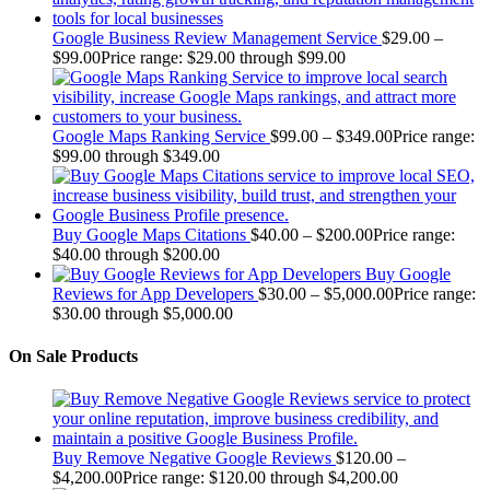
Google Business Review Management Service
$
29.00
–
$
99.00
Price range: $29.00 through $99.00
Google Maps Ranking Service
$
99.00
–
$
349.00
Price range:
$99.00 through $349.00
Buy Google Maps Citations
$
40.00
–
$
200.00
Price range:
$40.00 through $200.00
Buy Google
Reviews for App Developers
$
30.00
–
$
5,000.00
Price range:
$30.00 through $5,000.00
On Sale Products
Buy Remove Negative Google Reviews
$
120.00
–
$
4,200.00
Price range: $120.00 through $4,200.00