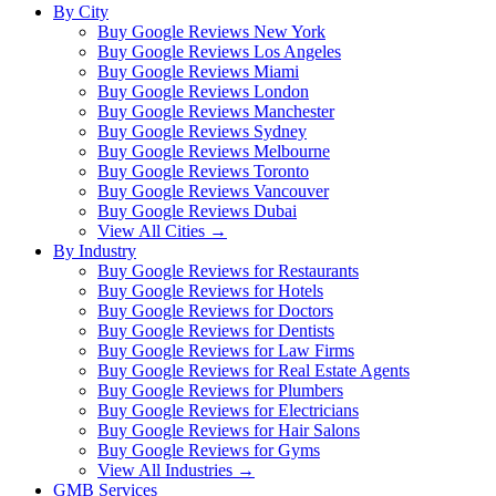
By City
Buy Google Reviews New York
Buy Google Reviews Los Angeles
Buy Google Reviews Miami
Buy Google Reviews London
Buy Google Reviews Manchester
Buy Google Reviews Sydney
Buy Google Reviews Melbourne
Buy Google Reviews Toronto
Buy Google Reviews Vancouver
Buy Google Reviews Dubai
View All Cities →
By Industry
Buy Google Reviews for Restaurants
Buy Google Reviews for Hotels
Buy Google Reviews for Doctors
Buy Google Reviews for Dentists
Buy Google Reviews for Law Firms
Buy Google Reviews for Real Estate Agents
Buy Google Reviews for Plumbers
Buy Google Reviews for Electricians
Buy Google Reviews for Hair Salons
Buy Google Reviews for Gyms
View All Industries →
GMB Services