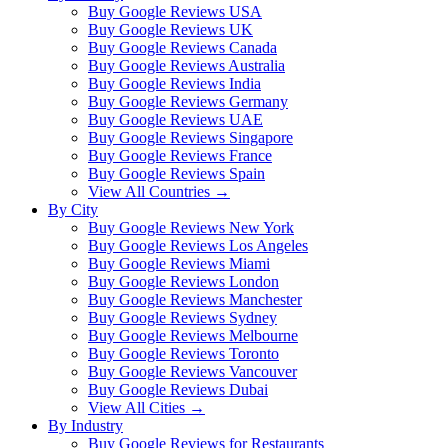
Buy Google Reviews USA
Buy Google Reviews UK
Buy Google Reviews Canada
Buy Google Reviews Australia
Buy Google Reviews India
Buy Google Reviews Germany
Buy Google Reviews UAE
Buy Google Reviews Singapore
Buy Google Reviews France
Buy Google Reviews Spain
View All Countries →
By City
Buy Google Reviews New York
Buy Google Reviews Los Angeles
Buy Google Reviews Miami
Buy Google Reviews London
Buy Google Reviews Manchester
Buy Google Reviews Sydney
Buy Google Reviews Melbourne
Buy Google Reviews Toronto
Buy Google Reviews Vancouver
Buy Google Reviews Dubai
View All Cities →
By Industry
Buy Google Reviews for Restaurants