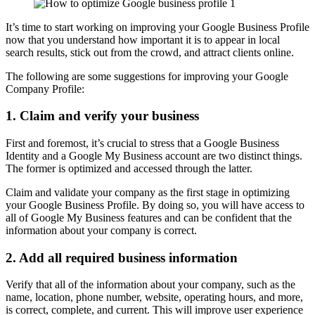
It’s time to start working on improving your Google Business Profile
now that you understand how important it is to appear in local
search results, stick out from the crowd, and attract clients online.
The following are some suggestions for improving your Google
Company Profile:
1.
Claim and verify your business
First and foremost, it’s crucial to stress that a Google Business
Identity and a Google My Business account are two distinct things.
The former is optimized and accessed through the latter.
Claim and validate your company as the first stage in optimizing
your Google Business Profile. By doing so, you will have access to
all of Google My Business features and can be confident that the
information about your company is correct.
2.
Add all required business information
Verify that all of the information about your company, such as the
name, location, phone number, website, operating hours, and more,
is correct, complete, and current. This will improve user experience