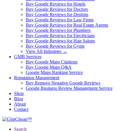
Buy Google Reviews for Hotels
Buy Google Reviews for Doctors
Buy Google Reviews for Dentists
Buy Google Reviews for Law Firms
Buy Google Reviews for Real Estate Agents
Buy Google Reviews for Plumbers
Buy Google Reviews for Electricians
Buy Google Reviews for Hair Salons
Buy Google Reviews for Gyms
View All Industries →
GMB Services
Buy Google Maps Citations
Buy Google Maps Q&A
Google Maps Ranking Service
Reputation Management
Buy Remove Negative Google Reviews
Google Business Review Management Service
Shop
Blog
About
Contact
Search