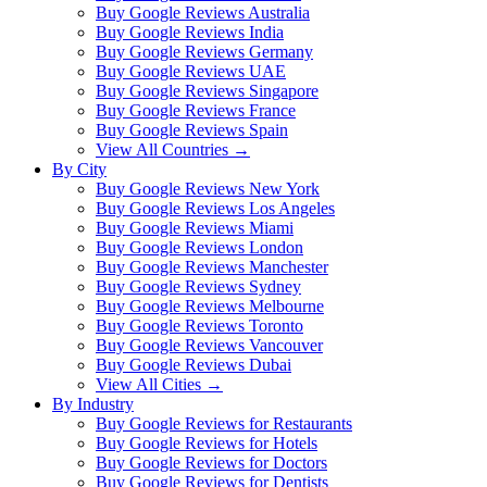
Buy Google Reviews Australia
Buy Google Reviews India
Buy Google Reviews Germany
Buy Google Reviews UAE
Buy Google Reviews Singapore
Buy Google Reviews France
Buy Google Reviews Spain
View All Countries →
By City
Buy Google Reviews New York
Buy Google Reviews Los Angeles
Buy Google Reviews Miami
Buy Google Reviews London
Buy Google Reviews Manchester
Buy Google Reviews Sydney
Buy Google Reviews Melbourne
Buy Google Reviews Toronto
Buy Google Reviews Vancouver
Buy Google Reviews Dubai
View All Cities →
By Industry
Buy Google Reviews for Restaurants
Buy Google Reviews for Hotels
Buy Google Reviews for Doctors
Buy Google Reviews for Dentists