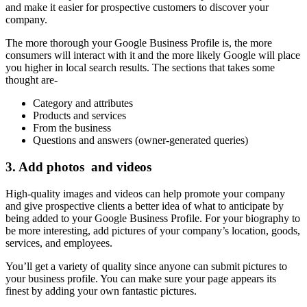
and make it easier for prospective customers to discover your
company.
The more thorough your Google Business Profile is, the more
consumers will interact with it and the more likely Google will place
you higher in local search results. The sections that takes some
thought are-
Category and attributes
Products and services
From the business
Questions and answers (owner-generated queries)
3.
Add photos and videos
High-quality images and videos can help promote your company
and give prospective clients a better idea of what to anticipate by
being added to your Google Business Profile. For your biography to
be more interesting, add pictures of your company’s location, goods,
services, and employees.
You’ll get a variety of quality since anyone can submit pictures to
your business profile. You can make sure your page appears its
finest by adding your own fantastic pictures.