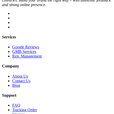
countries. Build your brand the right way – with authentic feedback
and strong online presence.
Services
Google Reviews
GMB Services
Rep. Management
Company
About Us
Contact Us
Blog
Support
FAQ
Tracking Order