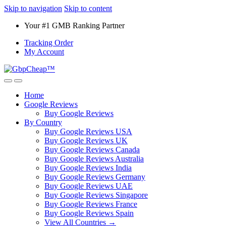
Skip to navigation
Skip to content
Your #1 GMB Ranking Partner
Tracking Order
My Account
Home
Google Reviews
Buy Google Reviews
By Country
Buy Google Reviews USA
Buy Google Reviews UK
Buy Google Reviews Canada
Buy Google Reviews Australia
Buy Google Reviews India
Buy Google Reviews Germany
Buy Google Reviews UAE
Buy Google Reviews Singapore
Buy Google Reviews France
Buy Google Reviews Spain
View All Countries →