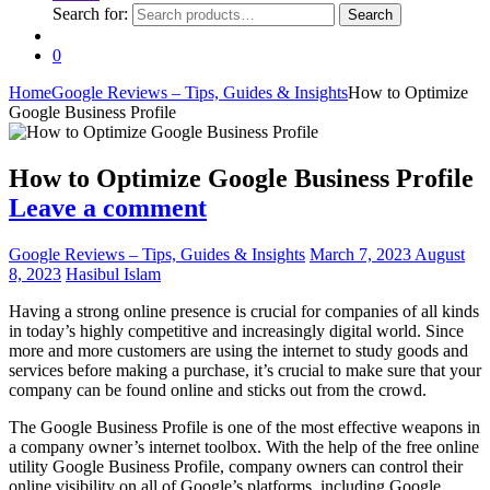
Search for:
Search
0
Home
Google Reviews – Tips, Guides & Insights
How to Optimize
Google Business Profile
How to Optimize Google Business Profile
Leave a comment
Google Reviews – Tips, Guides & Insights
March 7, 2023
August
8, 2023
Hasibul Islam
Having a strong online presence is crucial for companies of all kinds
in today’s highly competitive and increasingly digital world. Since
more and more customers are using the internet to study goods and
services before making a purchase, it’s crucial to make sure that your
company can be found online and sticks out from the crowd.
The Google Business Profile is one of the most effective weapons in
a company owner’s internet toolbox. With the help of the free online
utility Google Business Profile, company owners can control their
online visibility on all of Google’s platforms, including Google