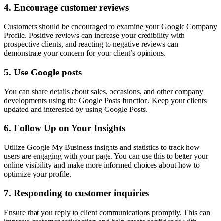
4.
Encourage customer reviews
Customers should be encouraged to examine your Google Company
Profile. Positive reviews can increase your credibility with
prospective clients, and reacting to negative reviews can
demonstrate your concern for your client’s opinions.
5.
Use Google posts
You can share details about sales, occasions, and other company
developments using the Google Posts function. Keep your clients
updated and interested by using Google Posts.
6.
Follow Up on Your Insights
Utilize Google My Business insights and statistics to track how
users are engaging with your page. You can use this to better your
online visibility and make more informed choices about how to
optimize your profile.
7. Responding to customer inquiries
Ensure that you reply to client communications promptly. This can