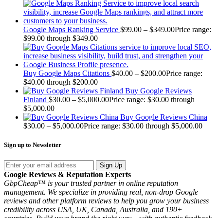
Google Maps Ranking Service
$
99.00
–
$
349.00
Price range:
$99.00 through $349.00
Buy Google Maps Citations
$
40.00
–
$
200.00
Price range:
$40.00 through $200.00
Buy Google Reviews
Finland
$
30.00
–
$
5,000.00
Price range: $30.00 through
$5,000.00
Buy Google Reviews China
$
30.00
–
$
5,000.00
Price range: $30.00 through $5,000.00
Sign up to Newsletter
Sign Up
Google Reviews & Reputation Experts
GbpCheap™ is your trusted partner in online reputation
management. We specialize in providing real, non-drop Google
reviews and other platform reviews to help you grow your business
credibility across USA, UK, Canada, Australia, and 190+