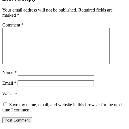
Your email address will not be published.
Required fields are
marked
*
Comment
*
Name
*
Email
*
Website
Save my name, email, and website in this browser for the next
time I comment.