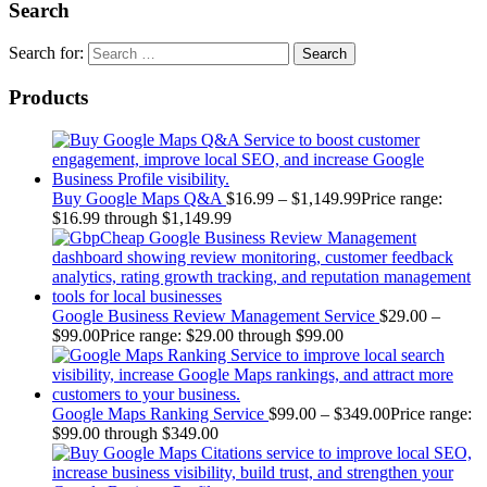
Search
Search for:
Products
Buy Google Maps Q&A
$
16.99
–
$
1,149.99
Price range:
$16.99 through $1,149.99
Google Business Review Management Service
$
29.00
–
$
99.00
Price range: $29.00 through $99.00
Google Maps Ranking Service
$
99.00
–
$
349.00
Price range:
$99.00 through $349.00