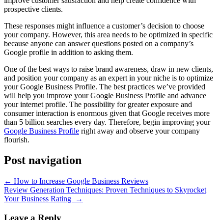
improve customer satisfaction and help create confidence with
prospective clients.
These responses might influence a customer’s decision to choose
your company. However, this area needs to be optimized in specific
because anyone can answer questions posted on a company’s
Google profile in addition to asking them.
One of the best ways to raise brand awareness, draw in new clients,
and position your company as an expert in your niche is to optimize
your Google Business Profile. The best practices we’ve provided
will help you improve your Google Business Profile and advance
your internet profile. The possibility for greater exposure and
consumer interaction is enormous given that Google receives more
than 5 billion searches every day. Therefore, begin improving your
Google Business Profile
right away and observe your company
flourish.
Post navigation
←
How to Increase Google Business Reviews
Review Generation Techniques: Proven Techniques to Skyrocket
Your Business Rating
→
Leave a Reply