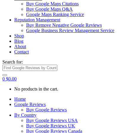
Buy Google Maps Citations
Buy Google Maps Q&A
Google Maps Ranking Service
Reputation Management
Buy Remove Negative Google Reviews
Google Business Review Management Service
Shop
Blog
About
Contact
Search for:
0
$
0.00
No products in the cart.
Home
Google Reviews
Buy Google Reviews
By Country
Buy Google Reviews USA
Buy Google Reviews UK
Buy Google Reviews Canada