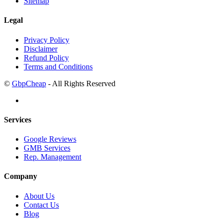
Sitemap
Legal
Privacy Policy
Disclaimer
Refund Policy
Terms and Conditions
©
GbpCheap
- All Rights Reserved
Services
Google Reviews
GMB Services
Rep. Management
Company
About Us
Contact Us
Blog