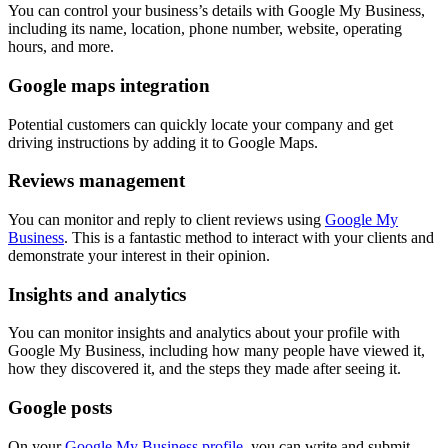
You can control your business’s details with Google My Business,
including its name, location, phone number, website, operating
hours, and more.
Google maps integration
Potential customers can quickly locate your company and get
driving instructions by adding it to Google Maps.
Reviews management
You can monitor and reply to client reviews using
Google My
Business
. This is a fantastic method to interact with your clients and
demonstrate your interest in their opinion.
Insights and analytics
You can monitor insights and analytics about your profile with
Google My Business, including how many people have viewed it,
how they discovered it, and the steps they made after seeing it.
Google posts
On your
Google My Business profile
, you can write and submit