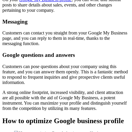
posts to share details about sales, events, and other changes
pertaining to your company.
Messaging
Customers can contact you straight from your Google My Business
page, and you can reply to them in real-time, thanks to the
messaging function.
Google questions and answers
Customers can pose questions about your company using this
feature, and you can answer them openly. This is a fantastic method
to respond to frequent inquiries and give prospective clients useful
information.
A strong online footprint, increased visibility, and client attraction
are all possible with the aid of Google My Business, a potent
instrument. You can maximize your profile and distinguish yourself
from the competition by utilizing its many features.
How to optimize Google business profile