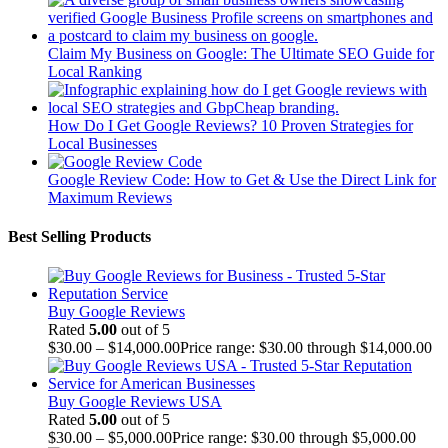
Claim My Business on Google: The Ultimate SEO Guide for
Local Ranking
How Do I Get Google Reviews? 10 Proven Strategies for
Local Businesses
Google Review Code: How to Get & Use the Direct Link for
Maximum Reviews
Best Selling Products
Buy Google Reviews
Rated
5.00
out of 5
$
30.00
–
$
14,000.00
Price range: $30.00 through $14,000.00
Buy Google Reviews USA
Rated
5.00
out of 5
$
30.00
–
$
5,000.00
Price range: $30.00 through $5,000.00