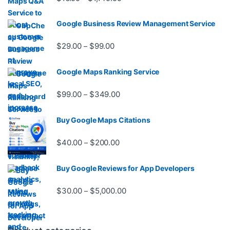
Google Business Review Management Service
Price range: $29.00 through $99.
$
29.00
$
99.00
–
Google Maps Ranking Service
Price range: $99.00 through $3
$
99.00
$
349.00
–
Buy Google Maps Citations
Price range: $40.00 through $20
$
40.00
$
200.00
–
Buy Google Reviews for App Developers
Price range: $30.00 through $
$
30.00
$
5,000.00
–