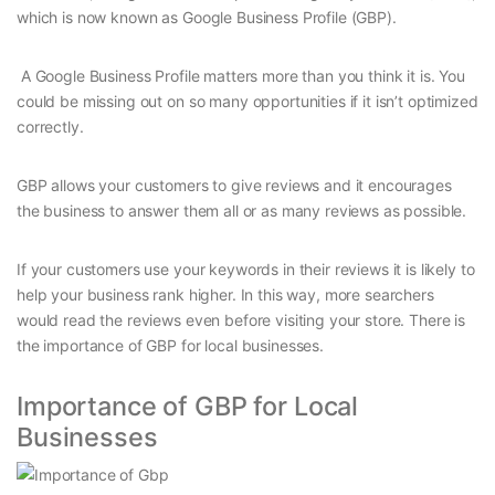
which is now known as Google Business Profile (GBP).
A Google Business Profile matters more than you think it is. You
could be missing out on so many opportunities if it isn’t optimized
correctly.
GBP allows your customers to give reviews and it encourages
the business to answer them all or as many reviews as possible.
If your customers use your keywords in their reviews it is likely to
help your business rank higher. In this way, more searchers
would read the reviews even before visiting your store. There is
the importance of GBP for local businesses.
Importance of GBP for Local
Businesses