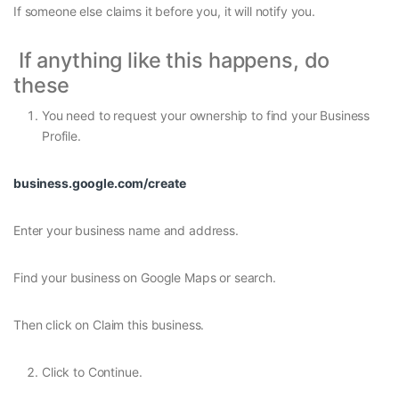
If someone else claims it before you, it will notify you.
If anything like this happens, do
these
You need to request your ownership to find your Business
Profile.
business.google.com/create
Enter your business name and address.
Find your business on Google Maps or search.
Then click on Claim this business.
Click to Continue.