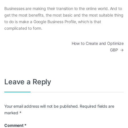
Businesses are making their transition to the online world. And to
get the most benefits, the most basic and the most suitable thing
to do is make a Google Business Profile, which is that
complicated to form.
Post navigation
How to Create and Optimize
GBP
→
Leave a Reply
Your email address will not be published.
Required fields are
marked
*
Comment
*