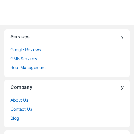
Services
Google Reviews
GMB Services
Rep. Management
Company
About Us
Contact Us
Blog