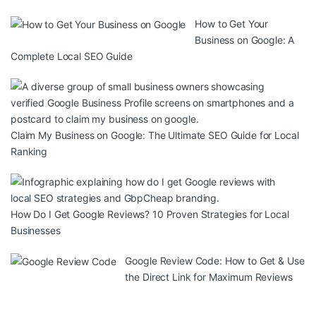
How to Get Your
Business on Google: A
Complete Local SEO Guide
Claim My Business on Google: The Ultimate SEO Guide for Local
Ranking
How Do I Get Google Reviews? 10 Proven Strategies for Local
Businesses
Google Review Code: How to Get & Use
the Direct Link for Maximum Reviews