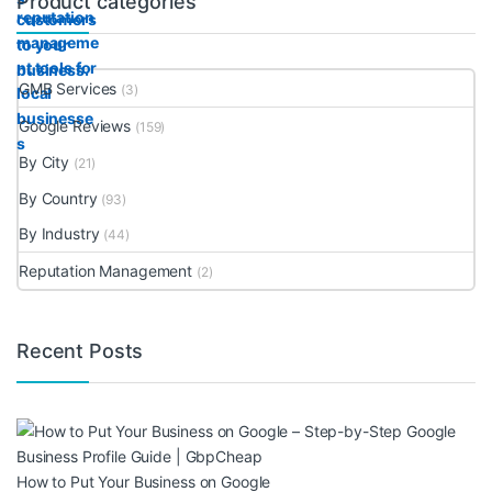
Product categories
GMB Services
(3)
Google Reviews
(159)
By City
(21)
By Country
(93)
By Industry
(44)
Reputation Management
(2)
Recent Posts
How to Put Your Business on Google