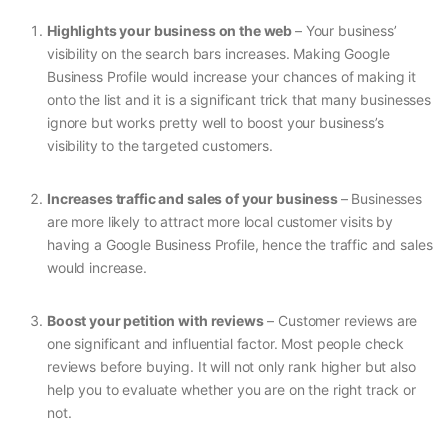
Highlights your business on the web
– Your business’
visibility on the search bars increases. Making Google
Business Profile would increase your chances of making it
onto the list and it is a significant trick that many businesses
ignore but works pretty well to boost your business’s
visibility to the targeted customers.
Increases traffic and sales of your business
– Businesses
are more likely to attract more local customer visits by
having a Google Business Profile, hence the traffic and sales
would increase.
Boost your petition with reviews
– Customer reviews are
one significant and influential factor. Most people check
reviews before buying. It will not only rank higher but also
help you to evaluate whether you are on the right track or
not.