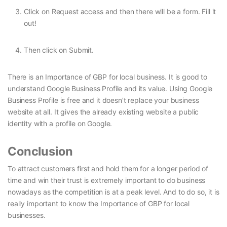
Click on Request access and then there will be a form. Fill it
out!
Then click on Submit.
There is an Importance of GBP for local business. It is good to
understand Google Business Profile and its value. Using Google
Business Profile is free and it doesn’t replace your business
website at all. It gives the already existing website a public
identity with a profile on Google.
Conclusion
To attract customers first and hold them for a longer period of
time and win their trust is extremely important to do business
nowadays as the competition is at a peak level. And to do so, it is
really important to know the Importance of GBP for local
businesses.