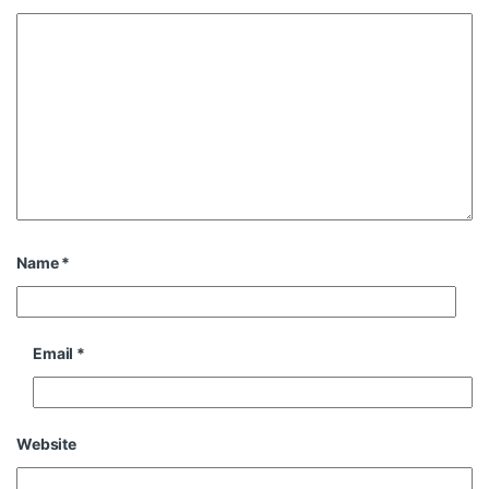
Name
*
Email
*
Website