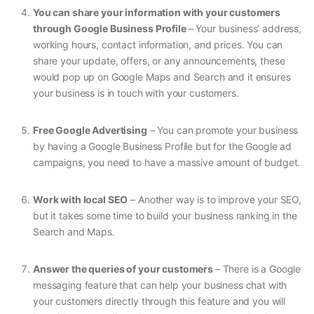
You can share your information with your customers
through Google Business Profile
– Your business’ address,
working hours, contact information, and prices. You can
share your update, offers, or any announcements, these
would pop up on Google Maps and Search and it ensures
your business is in touch with your customers.
Free Google Advertising
– You can promote your business
by having a Google Business Profile but for the Google ad
campaigns, you need to have a massive amount of budget.
Work with local SEO
– Another way is to improve your SEO,
but it takes some time to build your business ranking in the
Search and Maps.
Answer the queries of your customers
– There is a Google
messaging feature that can help your business chat with
your customers directly through this feature and you will