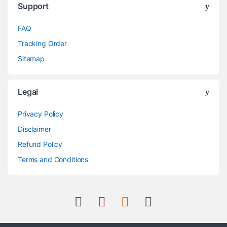
Support
FAQ
Tracking Order
Sitemap
Legal
Privacy Policy
Disclaimer
Refund Policy
Terms and Conditions