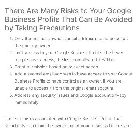
There Are Many Risks to Your Google
Business Profile That Can Be Avoided
by Taking Precautions
Only the business owner’s email address should be set as
the primary owner.
Limit access to your Google Business Profile. The fewer
people have access, the less complicated it will be.
Grant permission based on relevant needs.
Add a second email address to have access to your Google
Business Profile to have control as an owner, if you are
unable to access it from the original email account.
Address any security issues and Google account privacy
immediately.
There are risks associated with Google Business Profile that
somebody can claim the ownership of your business before you.