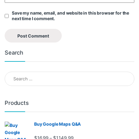
Save my name, email, and website in this browser for the
next time I comment.
Search
Search for:
Products
Buy Google Maps Q&A
Price range: $16.99 through $1,
$
16.99
$
1,149.99
–