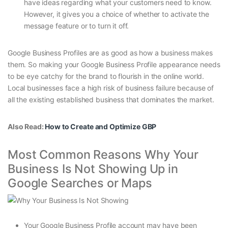
have ideas regarding what your customers need to know.
However, it gives you a choice of whether to activate the
message feature or to turn it off.
Google Business Profiles are as good as how a business makes
them. So making your Google Business Profile appearance needs
to be eye catchy for the brand to flourish in the online world.
Local businesses face a high risk of business failure because of
all the existing established business that dominates the market.
Also Read:
How to Create and Optimize GBP
Most Common Reasons Why Your
Business Is Not Showing Up in
Google Searches or Maps
Your Google Business Profile account may have been