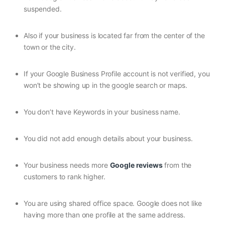
suspended.
Also if your business is located far from the center of the
town or the city.
If your Google Business Profile account is not verified, you
won’t be showing up in the google search or maps.
You don’t have Keywords in your business name.
You did not add enough details about your business.
Your business needs more
Google reviews
from the
customers to rank higher.
You are using shared office space. Google does not like
having more than one profile at the same address.