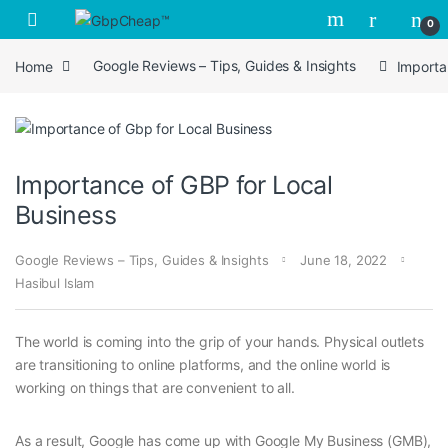
Skip to navigation
Skip to content
0
Home
Google Reviews – Tips, Guides & Insights
Importa
Importance of GBP for Local
Business
Google Reviews – Tips, Guides & Insights
June 18, 2022
Hasibul Islam
The world is coming into the grip of your hands. Physical outlets
are transitioning to online platforms, and the online world is
working on things that are convenient to all.
As a result, Google has come up with Google My Business (GMB),