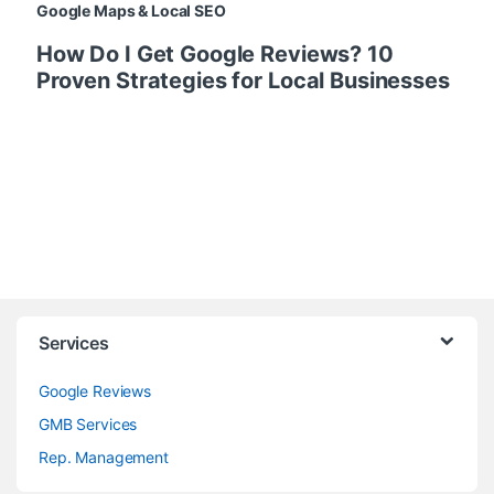
Google Maps & Local SEO
How Do I Get Google Reviews? 10
Proven Strategies for Local Businesses
Services
Google Reviews
GMB Services
Rep. Management