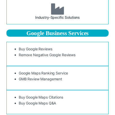
Industry-Specific Solutions
Google Business Services
Buy Google Reviews
Remove Negative Google Reviews
Google Maps Ranking Service
GMB Review Management
Buy Google Maps Citations
Buy Google Maps Q&A