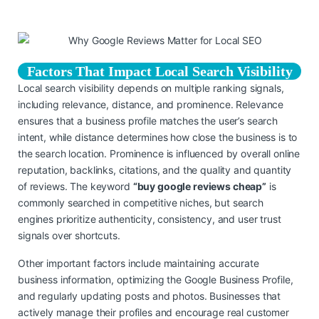
Factors That Impact Local Search Visibility
Local search visibility depends on multiple ranking signals,
including relevance, distance, and prominence. Relevance
ensures that a business profile matches the user’s search
intent, while distance determines how close the business is to
the search location. Prominence is influenced by overall online
reputation, backlinks, citations, and the quality and quantity
of reviews. The keyword
“buy google reviews cheap”
is
commonly searched in competitive niches, but search
engines prioritize authenticity, consistency, and user trust
signals over shortcuts.
Other important factors include maintaining accurate
business information, optimizing the Google Business Profile,
and regularly updating posts and photos. Businesses that
actively manage their profiles and encourage real customer