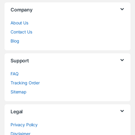
Company
About Us
Contact Us
Blog
Support
FAQ
Tracking Order
Sitemap
Legal
Privacy Policy
Disclaimer