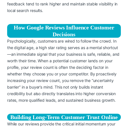
feedback tend to rank higher and maintain stable visibility in
local search results.
How Google Reviews Influence Customer
Decisions
Psychologically, customers are wired to follow the crowd. In
the digital age, a high star rating serves as a mental shortcut
—an immediate signal that your business is safe, reliable, and
worth their time. When a potential customer lands on your
profile, your review count is often the deciding factor in
whether they choose you or your competitor. By proactively
increasing your review count, you remove the “uncertainty
barrier” in a buyer’s mind. This not only builds instant
credibility but also directly translates into higher conversion
rates, more qualified leads, and sustained business growth.
Building Long-Term Customer Trust Online
While our reviews provide the critical initial momentum your