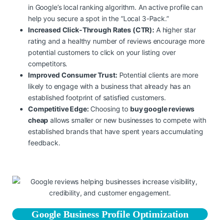
in Google’s local ranking algorithm. An active profile can
help you secure a spot in the “Local 3-Pack.”
Increased Click-Through Rates (CTR):
A higher star
rating and a healthy number of reviews encourage more
potential customers to click on your listing over
competitors.
Improved Consumer Trust:
Potential clients are more
likely to engage with a business that already has an
established footprint of satisfied customers.
Competitive Edge:
Choosing to
buy google reviews
cheap
allows smaller or new businesses to compete with
established brands that have spent years accumulating
feedback.
Google Business Profile Optimization