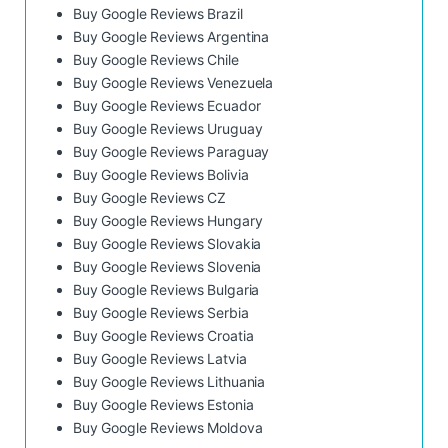
Buy Google Reviews Brazil
Buy Google Reviews Argentina
Buy Google Reviews Chile
Buy Google Reviews Venezuela
Buy Google Reviews Ecuador
Buy Google Reviews Uruguay
Buy Google Reviews Paraguay
Buy Google Reviews Bolivia
Buy Google Reviews CZ
Buy Google Reviews Hungary
Buy Google Reviews Slovakia
Buy Google Reviews Slovenia
Buy Google Reviews Bulgaria
Buy Google Reviews Serbia
Buy Google Reviews Croatia
Buy Google Reviews Latvia
Buy Google Reviews Lithuania
Buy Google Reviews Estonia
Buy Google Reviews Moldova