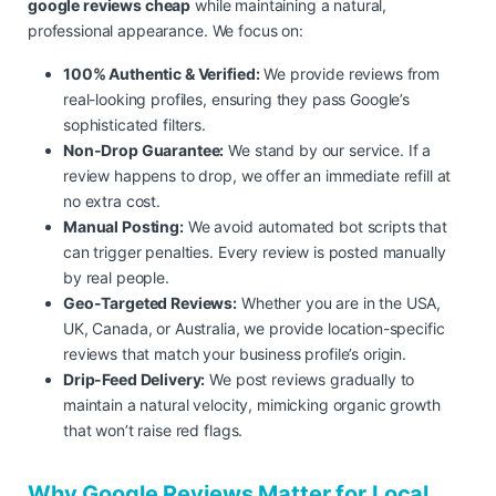
google reviews cheap
while maintaining a natural,
professional appearance. We focus on:
100% Authentic & Verified:
We provide reviews from
real-looking profiles, ensuring they pass Google’s
sophisticated filters.
Non-Drop Guarantee:
We stand by our service. If a
review happens to drop, we offer an immediate refill at
no extra cost.
Manual Posting:
We avoid automated bot scripts that
can trigger penalties. Every review is posted manually
by real people.
Geo-Targeted Reviews:
Whether you are in the USA,
UK, Canada, or Australia, we provide location-specific
reviews that match your business profile’s origin.
Drip-Feed Delivery:
We post reviews gradually to
maintain a natural velocity, mimicking organic growth
that won’t raise red flags.
Why Google Reviews Matter for Local