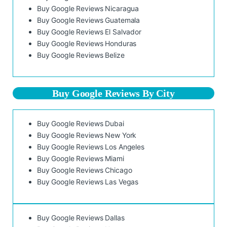
Buy Google Reviews Nicaragua
Buy Google Reviews Guatemala
Buy Google Reviews El Salvador
Buy Google Reviews Honduras
Buy Google Reviews Belize
Buy Google Reviews By City
Buy Google Reviews Dubai
Buy Google Reviews New York
Buy Google Reviews Los Angeles
Buy Google Reviews Miami
Buy Google Reviews Chicago
Buy Google Reviews Las Vegas
Buy Google Reviews Dallas