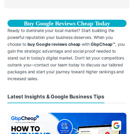
Buy Google Reviews Cheap Today
Ready to dominate your local market? Start building the
powerful reputation your business deserves. When you
choose to
buy Google reviews cheap
with
GbpCheap™
, you
gain the strategic advantage and social proof needed to
stand out in today’s digital market. Don’t let your competitors
outrank you—contact our team today to discuss our tailored
packages and start your journey toward higher rankings and
increased sales.
Latest Insights & Google Business Tips