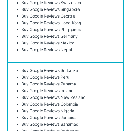
Buy Google Reviews Switzerland
Buy Google Reviews Singapore
Buy Google Reviews Georgia
Buy Google Reviews Hong Kong
Buy Google Reviews Philippines
Buy Google Reviews Germany
Buy Google Reviews Mexico
Buy Google Reviews Nepal
Buy Google Reviews Sri Lanka
Buy Google Reviews Peru
Buy Google Reviews Panama
Buy Google Reviews Ireland
Buy Google Reviews New Zealand
Buy Google Reviews Colombia
Buy Google Reviews Nigeria
Buy Google Reviews Jamaica
Buy Google Reviews Bahamas
Buy Google Reviews Barbados