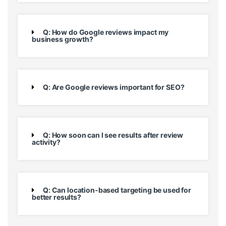
Q: How do Google reviews impact my
business growth?
Q: Are Google reviews important for SEO?
Q: How soon can I see results after review
activity?
Q: Can location-based targeting be used for
better results?