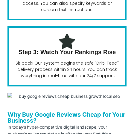
access. You can also specify keywords or
custom text instructions.
Step 3: Watch Your Rankings Rise
Sit back! Our system begins the safe "Drip-Feed"
delivery process within 24 hours. You can track
everything in real-time with our 24/7 support.
Why Buy Google Reviews Cheap for Your
Business?
In today’s hyper-competitive digital landscape, your
business’s online reputation is often the very first thing