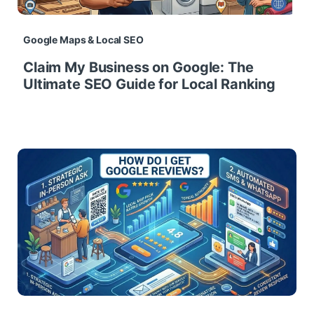
Google Maps & Local SEO
Claim My Business on Google: The
Ultimate SEO Guide for Local Ranking