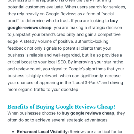
potential customers evaluate. When users search for services,
they rely heavily on Google Reviews as a form of “social
proof” to determine who to trust. If you are looking to
buy
google reviews cheap
, you are making a strategic decision
to jumpstart your brand’s credibility and gain a competitive
edge. A steady volume of positive, authentic-looking
feedback not only signals to potential clients that your
business is reliable and well-regarded, but it also provides a
critical boost to your local SEO. By improving your star rating
and review count, you signal to Google’s algorithms that your
business is highly relevant, which can significantly increase
your chances of appearing in the “Local 3-Pack” and driving
more organic traffic to your doorstep.
Benefits of Buying Google Reviews Cheap!
When businesses choose to
buy google reviews cheap
, they
often do so to achieve several strategic advantages:
Enhanced Local Visibility:
Reviews are a critical factor