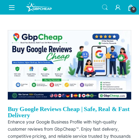
0
Buy Google Reviews Cheap | Safe, Real & Fast
Delivery
Enhance your Google Business Profile with high-quality
customer reviews from GbpCheap™. Enjoy fast delivery,
competitive pricing, and reliable service trusted by thousands