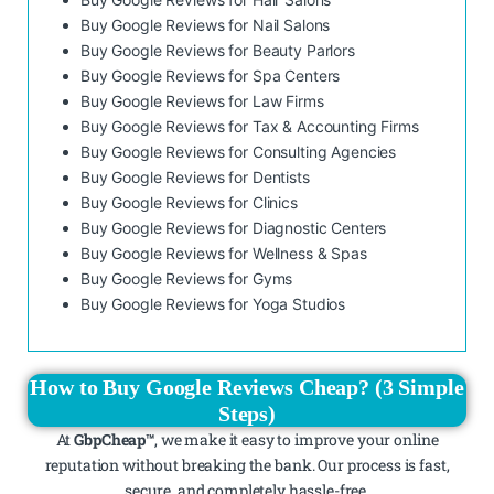
Buy Google Reviews for Nail Salons
Buy Google Reviews for Beauty Parlors
Buy Google Reviews for Spa Centers
Buy Google Reviews for Law Firms
Buy Google Reviews for Tax & Accounting Firms
Buy Google Reviews for Consulting Agencies
Buy Google Reviews for Dentists
Buy Google Reviews for Clinics
Buy Google Reviews for Diagnostic Centers
Buy Google Reviews for Wellness & Spas
Buy Google Reviews for Gyms
Buy Google Reviews for Yoga Studios
How to Buy Google Reviews Cheap? (3 Simple
Steps)
At
GbpCheap™
, we make it easy to improve your online
reputation without breaking the bank. Our process is fast,
secure, and completely hassle-free.