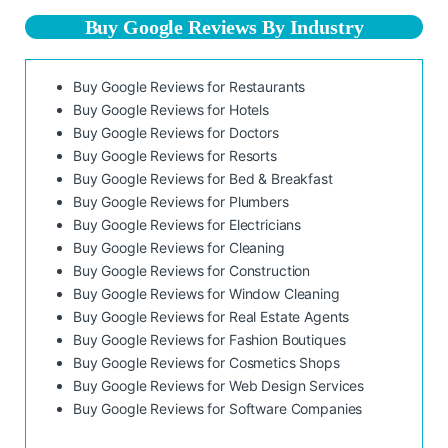
Buy Google Reviews By Industry
Buy Google Reviews for Restaurants
Buy Google Reviews for Hotels
Buy Google Reviews for Doctors
Buy Google Reviews for Resorts
Buy Google Reviews for Bed & Breakfast
Buy Google Reviews for Plumbers
Buy Google Reviews for Electricians
Buy Google Reviews for Cleaning
Buy Google Reviews for Construction
Buy Google Reviews for Window Cleaning
Buy Google Reviews for Real Estate Agents
Buy Google Reviews for Fashion Boutiques
Buy Google Reviews for Cosmetics Shops
Buy Google Reviews for Web Design Services
Buy Google Reviews for Software Companies