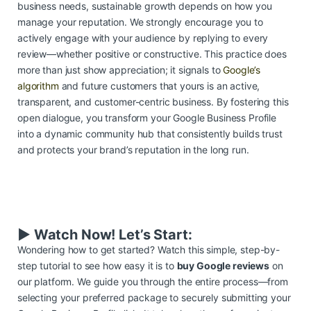
business needs, sustainable growth depends on how you
manage your reputation. We strongly encourage you to
actively engage with your audience by replying to every
review—whether positive or constructive. This practice does
more than just show appreciation; it signals to
Google’s
algorithm
and future customers that yours is an active,
transparent, and customer-centric business. By fostering this
open dialogue, you transform your Google Business Profile
into a dynamic community hub that consistently builds trust
and protects your brand’s reputation in the long run.
▶️ Watch Now! Let’s Start:
Wondering how to get started? Watch this simple, step-by-
step tutorial to see how easy it is to
buy Google reviews
on
our platform. We guide you through the entire process—from
selecting your preferred package to securely submitting your