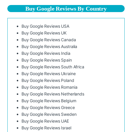
Buy Google Reviews By Country
Buy Google Reviews USA
Buy Google Reviews UK
Buy Google Reviews Canada
Buy Google Reviews Australia
Buy Google Reviews India
Buy Google Reviews Spain
Buy Google Reviews South Africa
Buy Google Reviews Ukraine
Buy Google Reviews Poland
Buy Google Reviews Romania
Buy Google Reviews Netherlands
Buy Google Reviews Belgium
Buy Google Reviews Greece
Buy Google Reviews Sweden
Buy Google Reviews UAE
Buy Google Reviews Israel