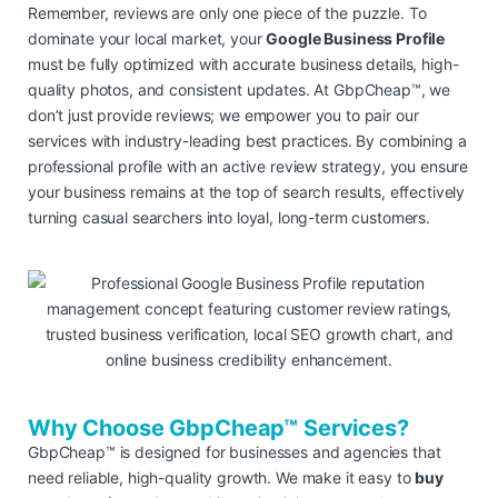
Remember, reviews are only one piece of the puzzle. To
dominate your local market, your
Google Business Profile
must be fully optimized with accurate business details, high-
quality photos, and consistent updates. At GbpCheap™, we
don’t just provide reviews; we empower you to pair our
services with industry-leading best practices. By combining a
professional profile with an active review strategy, you ensure
your business remains at the top of search results, effectively
turning casual searchers into loyal, long-term customers.
Why Choose GbpCheap™ Services?
GbpCheap™ is designed for businesses and agencies that
need reliable, high-quality growth. We make it easy to
buy