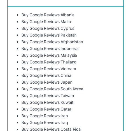
Buy Google Reviews Albania
Buy Google Reviews Malta
Buy Google Reviews Cyprus
Buy Google Reviews Pakistan
Buy Google Reviews Afghanistan
Buy Google Reviews Indonesia
Buy Google Reviews Malaysia
Buy Google Reviews Thailand
Buy Google Reviews Vietnam
Buy Google Reviews China
Buy Google Reviews Japan
Buy Google Reviews South Korea
Buy Google Reviews Taiwan
Buy Google Reviews Kuwait
Buy Google Reviews Qatar
Buy Google Reviews Iran
Buy Google Reviews Iraq
Buy Google Reviews Costa Rica