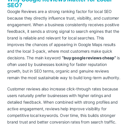
SEO?
Google Reviews are a strong ranking factor for local SEO
because they directly influence trust, visibility, and customer
engagement. When a business consistently receives positive
feedback, it sends a strong signal to search engines that the
brand is reliable and relevant for local searches. This
improves the chances of appearing in Google Maps results
and the local 3-pack, where most customers make quick
decisions. The main keyword
“buy google reviews cheap”
is
often used by businesses looking for faster reputation
growth, but in SEO terms, organic and genuine reviews
remain the most sustainable way to build long-term authority.
Customer reviews also increase click-through rates because
users naturally prefer businesses with higher ratings and
detailed feedback. When combined with strong profiles and
active engagement, reviews help improve visibility for
competitive local keywords. Over time, this builds stronger
brand trust and better conversion rates from search traffic.