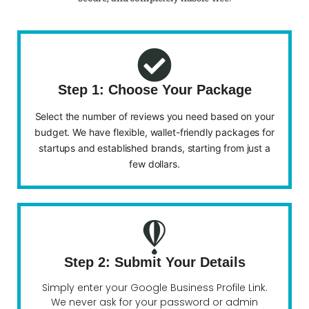
Step 1: Choose Your Package
Select the number of reviews you need based on your
budget. We have flexible, wallet-friendly packages for
startups and established brands, starting from just a
few dollars.
Step 2: Submit Your Details
Simply enter your Google Business Profile Link.
We never ask for your password or admin