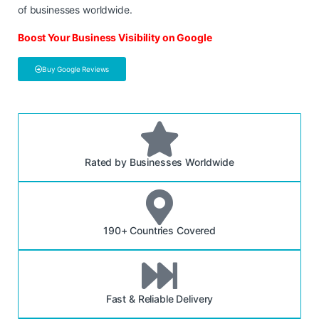
of businesses worldwide.
Boost Your Business Visibility on Google
Buy Google Reviews
Rated by Businesses Worldwide
190+ Countries Covered
Fast & Reliable Delivery