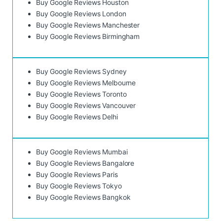
Buy Google Reviews Houston
Buy Google Reviews London
Buy Google Reviews Manchester
Buy Google Reviews Birmingham
Buy Google Reviews Sydney
Buy Google Reviews Melbourne
Buy Google Reviews Toronto
Buy Google Reviews Vancouver
Buy Google Reviews Delhi
Buy Google Reviews Mumbai
Buy Google Reviews Bangalore
Buy Google Reviews Paris
Buy Google Reviews Tokyo
Buy Google Reviews Bangkok