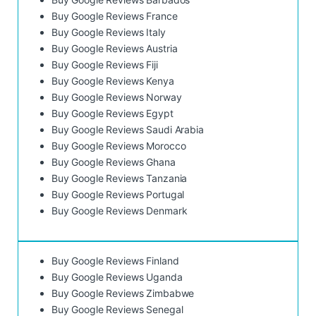
Buy Google Reviews France
Buy Google Reviews Italy
Buy Google Reviews Austria
Buy Google Reviews Fiji
Buy Google Reviews Kenya
Buy Google Reviews Norway
Buy Google Reviews Egypt
Buy Google Reviews Saudi Arabia
Buy Google Reviews Morocco
Buy Google Reviews Ghana
Buy Google Reviews Tanzania
Buy Google Reviews Portugal
Buy Google Reviews Denmark
Buy Google Reviews Finland
Buy Google Reviews Uganda
Buy Google Reviews Zimbabwe
Buy Google Reviews Senegal