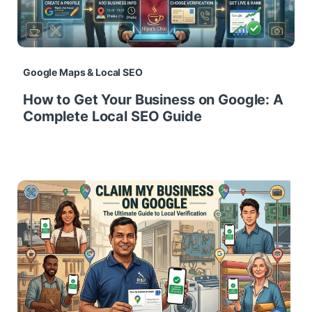
Google Maps & Local SEO
How to Get Your Business on Google: A
Complete Local SEO Guide