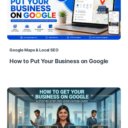
Google Maps & Local SEO
How to Put Your Business on Google