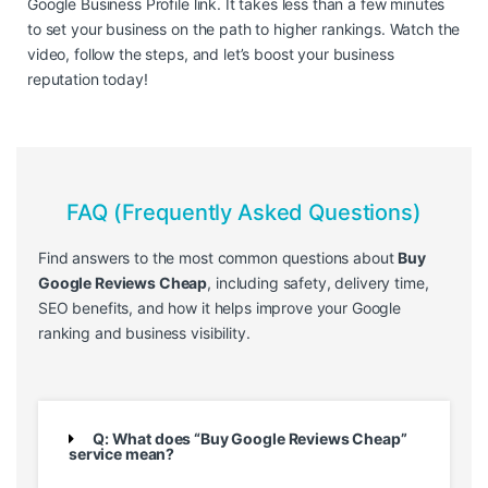
Google Business Profile link. It takes less than a few minutes
to set your business on the path to higher rankings. Watch the
video, follow the steps, and let’s boost your business
reputation today!
FAQ (Frequently Asked Questions)
Find answers to the most common questions about
Buy
Google Reviews Cheap
, including safety, delivery time,
SEO benefits, and how it helps improve your Google
ranking and business visibility.
Q: What does “Buy Google Reviews Cheap”
service mean?