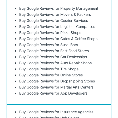
Buy Google Reviews for Property Management
Buy Google Reviews for Movers & Packers
Buy Google Reviews for Courier Services
Buy Google Reviews for Logistics Companies
Buy Google Reviews for Pizza Shops
Buy Google Reviews for Cafes & Coffee Shops
Buy Google Reviews for Sushi Bars
Buy Google Reviews for Fast Food Stores
Buy Google Reviews for Car Dealerships
Buy Google Reviews for Auto Repair Shops
Buy Google Reviews for Tire Shops
Buy Google Reviews for Online Stores
Buy Google Reviews for Dropshipping Stores
Buy Google Reviews for Martial Arts Centers
Buy Google Reviews for App Developers
Buy Google Reviews for Insurance Agencies
Buy Google Reviews for Hair Salons