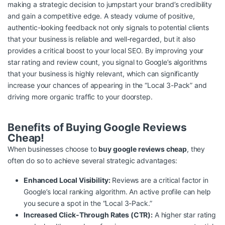
making a strategic decision to jumpstart your brand’s credibility
and gain a competitive edge. A steady volume of positive,
authentic-looking feedback not only signals to potential clients
that your business is reliable and well-regarded, but it also
provides a critical boost to your local SEO. By improving your
star rating and review count, you signal to Google’s algorithms
that your business is highly relevant, which can significantly
increase your chances of appearing in the “Local 3-Pack” and
driving more organic traffic to your doorstep.
Benefits of Buying Google Reviews
Cheap!
When businesses choose to
buy google reviews cheap
, they
often do so to achieve several strategic advantages:
Enhanced Local Visibility:
Reviews are a critical factor in
Google’s local ranking algorithm. An active profile can help
you secure a spot in the “Local 3-Pack.”
Increased Click-Through Rates (CTR):
A higher star rating