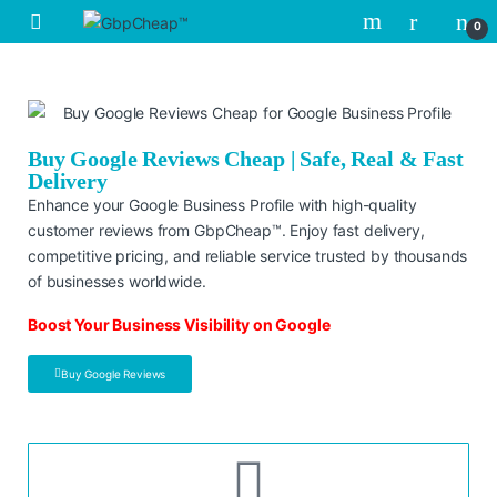
0
Buy Google Reviews Cheap | Safe, Real & Fast
Delivery
Enhance your Google Business Profile with high-quality
customer reviews from GbpCheap™. Enjoy fast delivery,
competitive pricing, and reliable service trusted by thousands
of businesses worldwide.
Boost Your Business Visibility on Google
Buy Google Reviews