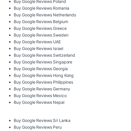
Buy Google Reviews Poland
Buy Google Reviews Romania
Buy Google Reviews Netherlands
Buy Google Reviews Belgium
Buy Google Reviews Greece
Buy Google Reviews Sweden
Buy Google Reviews UAE
Buy Google Reviews Israel
Buy Google Reviews Switzerland
Buy Google Reviews Singapore
Buy Google Reviews Georgia
Buy Google Reviews Hong Kong
Buy Google Reviews Philippines
Buy Google Reviews Germany
Buy Google Reviews Mexico
Buy Google Reviews Nepal
Buy Google Reviews Sri Lanka
Buy Google Reviews Peru