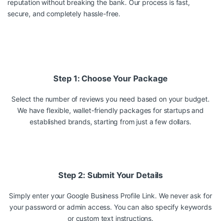
reputation without breaking the bank. Our process is fast,
secure, and completely hassle-free.
Step 1: Choose Your Package
Select the number of reviews you need based on your budget.
We have flexible, wallet-friendly packages for startups and
established brands, starting from just a few dollars.
Step 2: Submit Your Details
Simply enter your Google Business Profile Link. We never ask for
your password or admin access. You can also specify keywords
or custom text instructions.