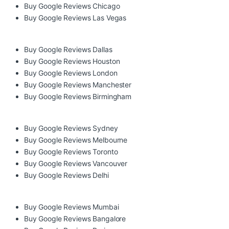
Buy Google Reviews Chicago
Buy Google Reviews Las Vegas
Buy Google Reviews Dallas
Buy Google Reviews Houston
Buy Google Reviews London
Buy Google Reviews Manchester
Buy Google Reviews Birmingham
Buy Google Reviews Sydney
Buy Google Reviews Melbourne
Buy Google Reviews Toronto
Buy Google Reviews Vancouver
Buy Google Reviews Delhi
Buy Google Reviews Mumbai
Buy Google Reviews Bangalore