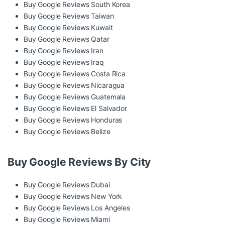
Buy Google Reviews South Korea
Buy Google Reviews Taiwan
Buy Google Reviews Kuwait
Buy Google Reviews Qatar
Buy Google Reviews Iran
Buy Google Reviews Iraq
Buy Google Reviews Costa Rica
Buy Google Reviews Nicaragua
Buy Google Reviews Guatemala
Buy Google Reviews El Salvador
Buy Google Reviews Honduras
Buy Google Reviews Belize
Buy Google Reviews By City
Buy Google Reviews Dubai
Buy Google Reviews New York
Buy Google Reviews Los Angeles
Buy Google Reviews Miami