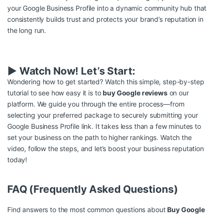
your Google Business Profile into a dynamic community hub that
consistently builds trust and protects your brand’s reputation in
the long run.
▶️ Watch Now! Let’s Start:
Wondering how to get started? Watch this simple, step-by-step
tutorial to see how easy it is to
buy Google reviews
on our
platform. We guide you through the entire process—from
selecting your preferred package to securely submitting your
Google Business Profile link. It takes less than a few minutes to
set your business on the path to higher rankings. Watch the
video, follow the steps, and let’s boost your business reputation
today!
FAQ (Frequently Asked Questions)
Find answers to the most common questions about
Buy Google