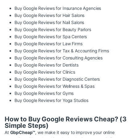
Buy Google Reviews for Insurance Agencies
Buy Google Reviews for Hair Salons
Buy Google Reviews for Nail Salons
Buy Google Reviews for Beauty Parlors
Buy Google Reviews for Spa Centers
Buy Google Reviews for Law Firms
Buy Google Reviews for Tax & Accounting Firms
Buy Google Reviews for Consulting Agencies
Buy Google Reviews for Dentists
Buy Google Reviews for Clinics
Buy Google Reviews for Diagnostic Centers
Buy Google Reviews for Wellness & Spas
Buy Google Reviews for Gyms
Buy Google Reviews for Yoga Studios
How to Buy Google Reviews Cheap? (3
Simple Steps)
At
GbpCheap™
, we make it easy to improve your online