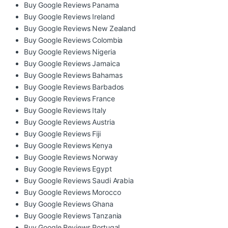
Buy Google Reviews Panama
Buy Google Reviews Ireland
Buy Google Reviews New Zealand
Buy Google Reviews Colombia
Buy Google Reviews Nigeria
Buy Google Reviews Jamaica
Buy Google Reviews Bahamas
Buy Google Reviews Barbados
Buy Google Reviews France
Buy Google Reviews Italy
Buy Google Reviews Austria
Buy Google Reviews Fiji
Buy Google Reviews Kenya
Buy Google Reviews Norway
Buy Google Reviews Egypt
Buy Google Reviews Saudi Arabia
Buy Google Reviews Morocco
Buy Google Reviews Ghana
Buy Google Reviews Tanzania
Buy Google Reviews Portugal