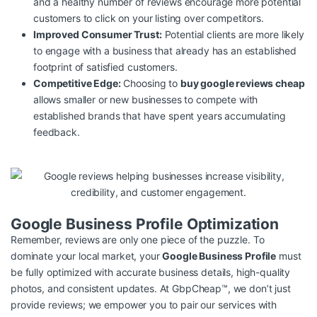
and a healthy number of reviews encourage more potential
customers to click on your listing over competitors.
Improved Consumer Trust:
Potential clients are more likely
to engage with a business that already has an established
footprint of satisfied customers.
Competitive Edge:
Choosing to
buy google reviews cheap
allows smaller or new businesses to compete with
established brands that have spent years accumulating
feedback.
Google Business Profile Optimization
Remember, reviews are only one piece of the puzzle. To
dominate your local market, your
Google Business Profile
must
be fully optimized with accurate business details, high-quality
photos, and consistent updates. At GbpCheap™, we don’t just
provide reviews; we empower you to pair our services with