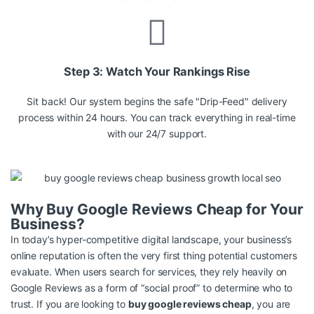
Step 3: Watch Your Rankings Rise
Sit back! Our system begins the safe "Drip-Feed" delivery
process within 24 hours. You can track everything in real-time
with our 24/7 support.
Why Buy Google Reviews Cheap for Your
Business?
In today’s hyper-competitive digital landscape, your business’s
online reputation is often the very first thing potential customers
evaluate. When users search for services, they rely heavily on
Google Reviews as a form of “social proof” to determine who to
trust. If you are looking to
buy google reviews cheap
, you are