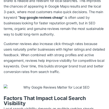
brand is reliable and relevant for local searches. This improves
the chances of appearing in Google Maps results and the local
3-pack, where most customers make quick decisions. The main
keyword
“buy google reviews cheap”
is often used by
businesses looking for faster reputation growth, but in SEO
terms, organic and genuine reviews remain the most sustainable
way to build long-term authority.
Customer reviews also increase click-through rates because
users naturally prefer businesses with higher ratings and detailed
feedback. When combined with strong profiles and active
engagement, reviews help improve visibility for competitive local
keywords. Over time, this builds stronger brand trust and better
conversion rates from search traffic.
Factors That Impact Local Search
Visibility
Local search visibility depends on multiple ranking signals,