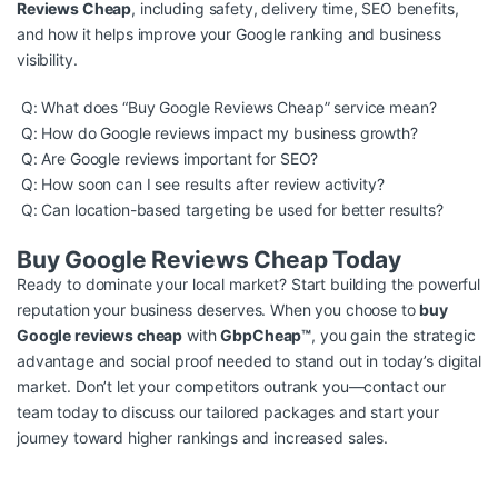
Reviews Cheap
, including safety, delivery time, SEO benefits,
and how it helps improve your Google ranking and business
visibility.
Q: What does “Buy Google Reviews Cheap” service mean?
Q: How do Google reviews impact my business growth?
Q: Are Google reviews important for SEO?
Q: How soon can I see results after review activity?
Q: Can location-based targeting be used for better results?
Buy Google Reviews Cheap Today
Ready to dominate your local market? Start building the powerful
reputation your business deserves. When you choose to
buy
Google reviews cheap
with
GbpCheap™
, you gain the strategic
advantage and social proof needed to stand out in today’s digital
market. Don’t let your competitors outrank you—contact our
team today to discuss our tailored packages and start your
journey toward higher rankings and increased sales.