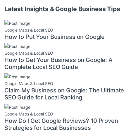
Latest Insights & Google Business Tips
Google Maps & Local SEO
How to Put Your Business on Google
Google Maps & Local SEO
How to Get Your Business on Google: A
Complete Local SEO Guide
Google Maps & Local SEO
Claim My Business on Google: The Ultimate
SEO Guide for Local Ranking
Google Maps & Local SEO
How Do I Get Google Reviews? 10 Proven
Strategies for Local Businesses