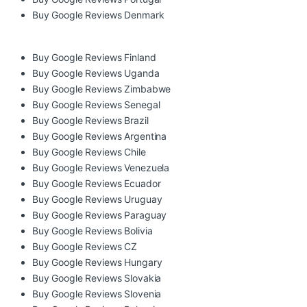
Buy Google Reviews Denmark
Buy Google Reviews Finland
Buy Google Reviews Uganda
Buy Google Reviews Zimbabwe
Buy Google Reviews Senegal
Buy Google Reviews Brazil
Buy Google Reviews Argentina
Buy Google Reviews Chile
Buy Google Reviews Venezuela
Buy Google Reviews Ecuador
Buy Google Reviews Uruguay
Buy Google Reviews Paraguay
Buy Google Reviews Bolivia
Buy Google Reviews CZ
Buy Google Reviews Hungary
Buy Google Reviews Slovakia
Buy Google Reviews Slovenia