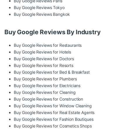
Buy Google Reviews Paris
Buy Google Reviews Tokyo
Buy Google Reviews Bangkok
Buy Google Reviews By Industry
Buy Google Reviews for Restaurants
Buy Google Reviews for Hotels
Buy Google Reviews for Doctors
Buy Google Reviews for Resorts
Buy Google Reviews for Bed & Breakfast
Buy Google Reviews for Plumbers
Buy Google Reviews for Electricians
Buy Google Reviews for Cleaning
Buy Google Reviews for Construction
Buy Google Reviews for Window Cleaning
Buy Google Reviews for Real Estate Agents
Buy Google Reviews for Fashion Boutiques
Buy Google Reviews for Cosmetics Shops