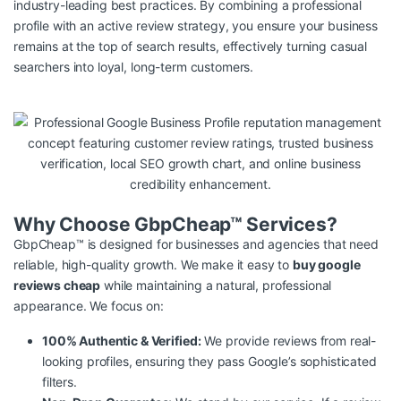
industry-leading best practices. By combining a professional
profile with an active review strategy, you ensure your business
remains at the top of search results, effectively turning casual
searchers into loyal, long-term customers.
Why Choose GbpCheap™ Services?
GbpCheap™ is designed for businesses and agencies that need
reliable, high-quality growth. We make it easy to
buy google
reviews cheap
while maintaining a natural, professional
appearance. We focus on:
100% Authentic & Verified:
We provide reviews from real-
looking profiles, ensuring they pass Google’s sophisticated
filters.