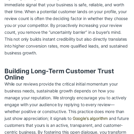
immediate signal that your business is safe, reliable, and worth
their time. When a potential customer lands on your profile, your
review count is often the deciding factor in whether they choose
you or your competitor. By proactively increasing your review
count, you remove the “uncertainty barrier” in a buyer’s mind.
This not only builds instant credibility but also directly translates
into higher conversion rates, more qualified leads, and sustained
business growth.
Building Long-Term Customer Trust
Online
While our reviews provide the critical initial momentum your
business needs, sustainable growth depends on how you
manage your reputation. We strongly encourage you to actively
engage with your audience by replying to every review—
whether positive or constructive. This practice does more than
just show appreciation; it signals to
Google’s algorithm
and future
customers that yours is an active, transparent, and customer-
centric business. By fostering this open dialogue, you transform