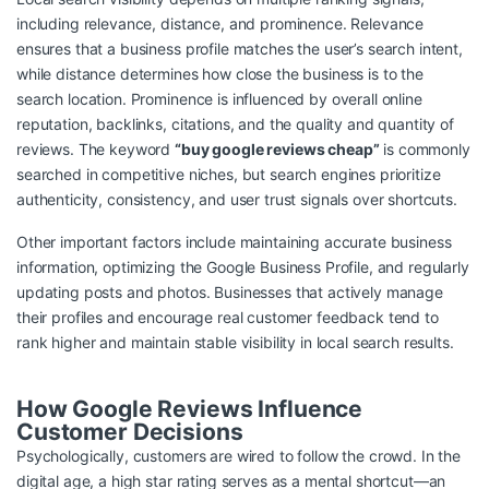
including relevance, distance, and prominence. Relevance
ensures that a business profile matches the user’s search intent,
while distance determines how close the business is to the
search location. Prominence is influenced by overall online
reputation, backlinks, citations, and the quality and quantity of
reviews. The keyword
“buy google reviews cheap”
is commonly
searched in competitive niches, but search engines prioritize
authenticity, consistency, and user trust signals over shortcuts.
Other important factors include maintaining accurate business
information, optimizing the Google Business Profile, and regularly
updating posts and photos. Businesses that actively manage
their profiles and encourage real customer feedback tend to
rank higher and maintain stable visibility in local search results.
How Google Reviews Influence
Customer Decisions
Psychologically, customers are wired to follow the crowd. In the
digital age, a high star rating serves as a mental shortcut—an