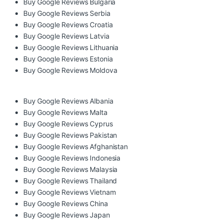
Buy Google Reviews Bulgaria
Buy Google Reviews Serbia
Buy Google Reviews Croatia
Buy Google Reviews Latvia
Buy Google Reviews Lithuania
Buy Google Reviews Estonia
Buy Google Reviews Moldova
Buy Google Reviews Albania
Buy Google Reviews Malta
Buy Google Reviews Cyprus
Buy Google Reviews Pakistan
Buy Google Reviews Afghanistan
Buy Google Reviews Indonesia
Buy Google Reviews Malaysia
Buy Google Reviews Thailand
Buy Google Reviews Vietnam
Buy Google Reviews China
Buy Google Reviews Japan