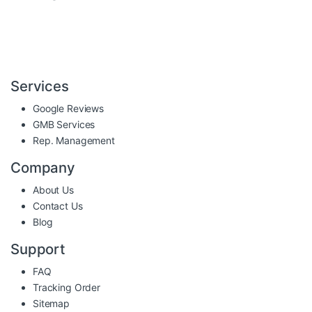
Services
Google Reviews
GMB Services
Rep. Management
Company
About Us
Contact Us
Blog
Support
FAQ
Tracking Order
Sitemap