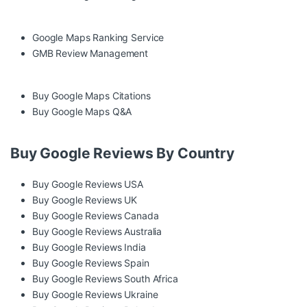
Google Maps Ranking Service
GMB Review Management
Buy Google Maps Citations
Buy Google Maps Q&A
Buy Google Reviews By Country
Buy Google Reviews USA
Buy Google Reviews UK
Buy Google Reviews Canada
Buy Google Reviews Australia
Buy Google Reviews India
Buy Google Reviews Spain
Buy Google Reviews South Africa
Buy Google Reviews Ukraine