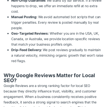
Non-Drop Guarantee:
We stand by our service. If a review
happens to drop, we offer an immediate refill at no extra
cost.
Manual Posting:
We avoid automated bot scripts that can
trigger penalties. Every review is posted manually by real
people.
Geo-Targeted Reviews:
Whether you are in the USA, UK,
Canada, or Australia, we provide location-specific reviews
that match your business profile’s origin.
Drip-Feed Delivery:
We post reviews gradually to maintain
a natural velocity, mimicking organic growth that won’t raise
red flags.
Why Google Reviews Matter for Local
SEO?
Google Reviews are a strong ranking factor for local SEO
because they directly influence trust, visibility, and customer
engagement. When a business consistently receives positive
feedback, it sends a strong signal to search engines that the