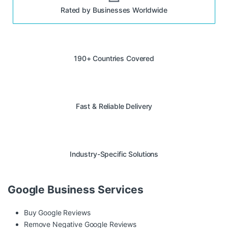
Rated by Businesses Worldwide
190+ Countries Covered
Fast & Reliable Delivery
Industry-Specific Solutions
Google Business Services
Buy Google Reviews
Remove Negative Google Reviews