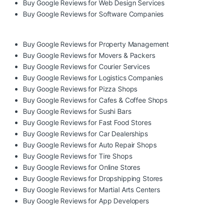
Buy Google Reviews for Web Design Services
Buy Google Reviews for Software Companies
Buy Google Reviews for Property Management
Buy Google Reviews for Movers & Packers
Buy Google Reviews for Courier Services
Buy Google Reviews for Logistics Companies
Buy Google Reviews for Pizza Shops
Buy Google Reviews for Cafes & Coffee Shops
Buy Google Reviews for Sushi Bars
Buy Google Reviews for Fast Food Stores
Buy Google Reviews for Car Dealerships
Buy Google Reviews for Auto Repair Shops
Buy Google Reviews for Tire Shops
Buy Google Reviews for Online Stores
Buy Google Reviews for Dropshipping Stores
Buy Google Reviews for Martial Arts Centers
Buy Google Reviews for App Developers