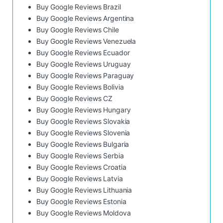
Buy Google Reviews Brazil
Buy Google Reviews Argentina
Buy Google Reviews Chile
Buy Google Reviews Venezuela
Buy Google Reviews Ecuador
Buy Google Reviews Uruguay
Buy Google Reviews Paraguay
Buy Google Reviews Bolivia
Buy Google Reviews CZ
Buy Google Reviews Hungary
Buy Google Reviews Slovakia
Buy Google Reviews Slovenia
Buy Google Reviews Bulgaria
Buy Google Reviews Serbia
Buy Google Reviews Croatia
Buy Google Reviews Latvia
Buy Google Reviews Lithuania
Buy Google Reviews Estonia
Buy Google Reviews Moldova