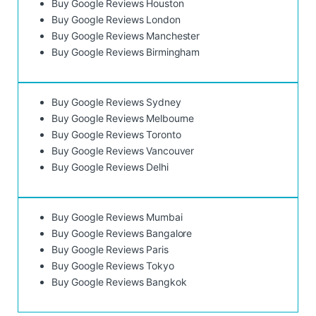
Buy Google Reviews Houston
Buy Google Reviews London
Buy Google Reviews Manchester
Buy Google Reviews Birmingham
Buy Google Reviews Sydney
Buy Google Reviews Melbourne
Buy Google Reviews Toronto
Buy Google Reviews Vancouver
Buy Google Reviews Delhi
Buy Google Reviews Mumbai
Buy Google Reviews Bangalore
Buy Google Reviews Paris
Buy Google Reviews Tokyo
Buy Google Reviews Bangkok