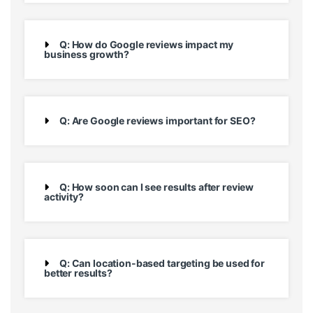
Q: How do Google reviews impact my
business growth?
Q: Are Google reviews important for SEO?
Q: How soon can I see results after review
activity?
Q: Can location-based targeting be used for
better results?