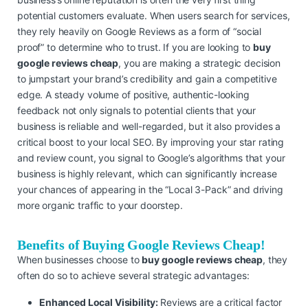
potential customers evaluate. When users search for services,
they rely heavily on Google Reviews as a form of “social
proof” to determine who to trust. If you are looking to
buy
google reviews cheap
, you are making a strategic decision
to jumpstart your brand’s credibility and gain a competitive
edge. A steady volume of positive, authentic-looking
feedback not only signals to potential clients that your
business is reliable and well-regarded, but it also provides a
critical boost to your local SEO. By improving your star rating
and review count, you signal to Google’s algorithms that your
business is highly relevant, which can significantly increase
your chances of appearing in the “Local 3-Pack” and driving
more organic traffic to your doorstep.
Benefits of Buying Google Reviews Cheap!
When businesses choose to
buy google reviews cheap
, they
often do so to achieve several strategic advantages:
Enhanced Local Visibility:
Reviews are a critical factor