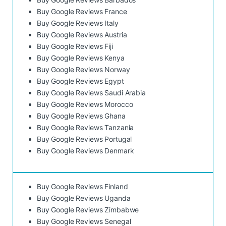
Buy Google Reviews France
Buy Google Reviews Italy
Buy Google Reviews Austria
Buy Google Reviews Fiji
Buy Google Reviews Kenya
Buy Google Reviews Norway
Buy Google Reviews Egypt
Buy Google Reviews Saudi Arabia
Buy Google Reviews Morocco
Buy Google Reviews Ghana
Buy Google Reviews Tanzania
Buy Google Reviews Portugal
Buy Google Reviews Denmark
Buy Google Reviews Finland
Buy Google Reviews Uganda
Buy Google Reviews Zimbabwe
Buy Google Reviews Senegal