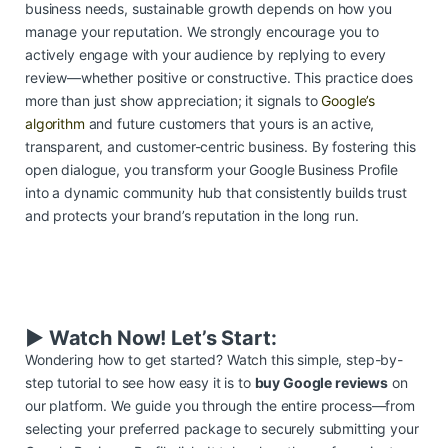
business needs, sustainable growth depends on how you
manage your reputation. We strongly encourage you to
actively engage with your audience by replying to every
review—whether positive or constructive. This practice does
more than just show appreciation; it signals to
Google’s
algorithm
and future customers that yours is an active,
transparent, and customer-centric business. By fostering this
open dialogue, you transform your Google Business Profile
into a dynamic community hub that consistently builds trust
and protects your brand’s reputation in the long run.
▶️ Watch Now! Let’s Start:
Wondering how to get started? Watch this simple, step-by-
step tutorial to see how easy it is to
buy Google reviews
on
our platform. We guide you through the entire process—from
selecting your preferred package to securely submitting your