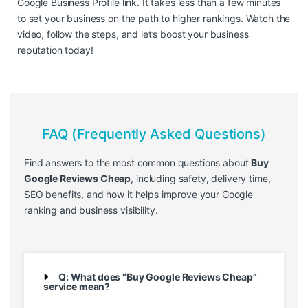
Google Business Profile link. It takes less than a few minutes
to set your business on the path to higher rankings. Watch the
video, follow the steps, and let’s boost your business
reputation today!
FAQ (Frequently Asked Questions)
Find answers to the most common questions about
Buy
Google Reviews Cheap
, including safety, delivery time,
SEO benefits, and how it helps improve your Google
ranking and business visibility.
Q: What does “Buy Google Reviews Cheap”
service mean?