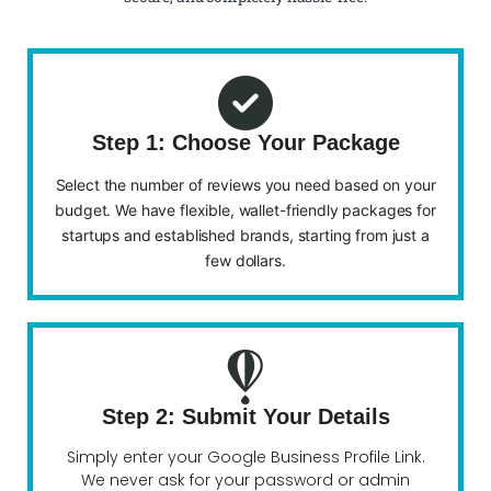
Step 1: Choose Your Package
Select the number of reviews you need based on your
budget. We have flexible, wallet-friendly packages for
startups and established brands, starting from just a
few dollars.
Step 2: Submit Your Details
Simply enter your Google Business Profile Link.
We never ask for your password or admin