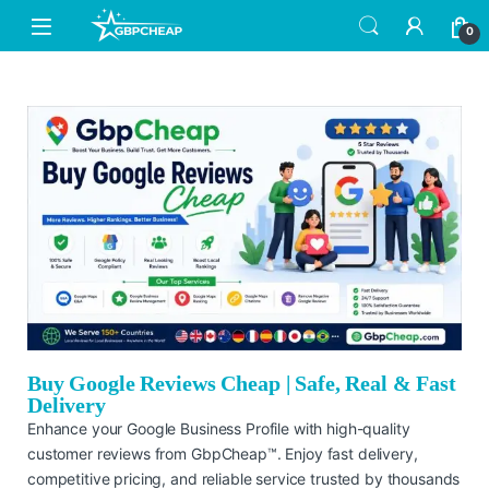
0
Buy Google Reviews Cheap | Safe, Real & Fast
Delivery
Enhance your Google Business Profile with high-quality
customer reviews from GbpCheap™. Enjoy fast delivery,
competitive pricing, and reliable service trusted by thousands