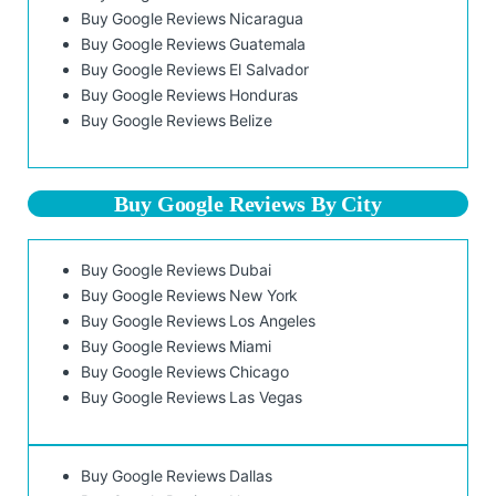
Buy Google Reviews Nicaragua
Buy Google Reviews Guatemala
Buy Google Reviews El Salvador
Buy Google Reviews Honduras
Buy Google Reviews Belize
Buy Google Reviews By City
Buy Google Reviews Dubai
Buy Google Reviews New York
Buy Google Reviews Los Angeles
Buy Google Reviews Miami
Buy Google Reviews Chicago
Buy Google Reviews Las Vegas
Buy Google Reviews Dallas