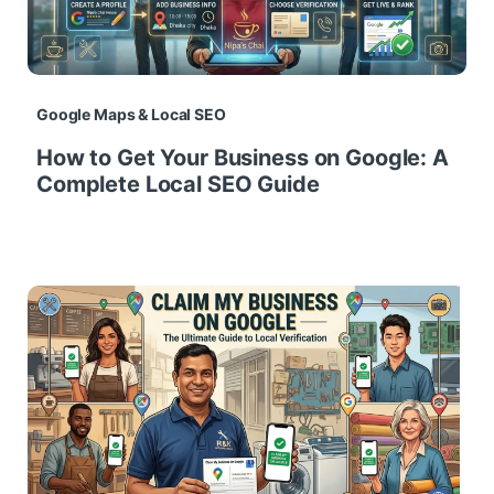
Google Maps & Local SEO
How to Get Your Business on Google: A
Complete Local SEO Guide