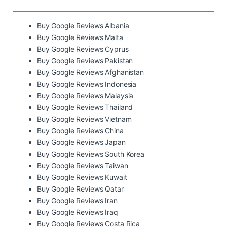
Buy Google Reviews Albania
Buy Google Reviews Malta
Buy Google Reviews Cyprus
Buy Google Reviews Pakistan
Buy Google Reviews Afghanistan
Buy Google Reviews Indonesia
Buy Google Reviews Malaysia
Buy Google Reviews Thailand
Buy Google Reviews Vietnam
Buy Google Reviews China
Buy Google Reviews Japan
Buy Google Reviews South Korea
Buy Google Reviews Taiwan
Buy Google Reviews Kuwait
Buy Google Reviews Qatar
Buy Google Reviews Iran
Buy Google Reviews Iraq
Buy Google Reviews Costa Rica