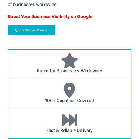
of businesses worldwide.
Boost Your Business Visibility on Google
Buy Google Reviews
Rated by Businesses Worldwide
190+ Countries Covered
Fast & Reliable Delivery