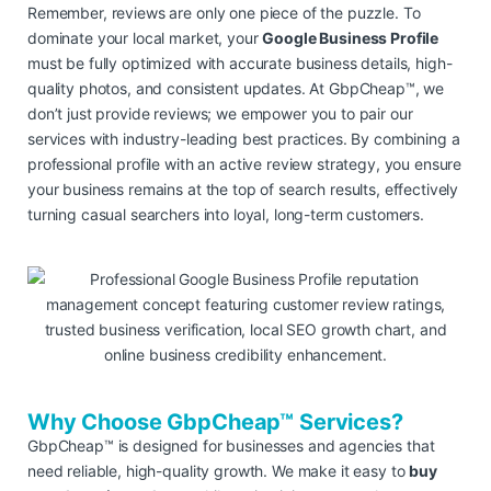
Remember, reviews are only one piece of the puzzle. To
dominate your local market, your
Google Business Profile
must be fully optimized with accurate business details, high-
quality photos, and consistent updates. At GbpCheap™, we
don’t just provide reviews; we empower you to pair our
services with industry-leading best practices. By combining a
professional profile with an active review strategy, you ensure
your business remains at the top of search results, effectively
turning casual searchers into loyal, long-term customers.
Why Choose GbpCheap™ Services?
GbpCheap™ is designed for businesses and agencies that
need reliable, high-quality growth. We make it easy to
buy