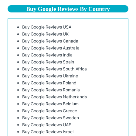
Buy Google Reviews By Country
Buy Google Reviews USA
Buy Google Reviews UK
Buy Google Reviews Canada
Buy Google Reviews Australia
Buy Google Reviews India
Buy Google Reviews Spain
Buy Google Reviews South Africa
Buy Google Reviews Ukraine
Buy Google Reviews Poland
Buy Google Reviews Romania
Buy Google Reviews Netherlands
Buy Google Reviews Belgium
Buy Google Reviews Greece
Buy Google Reviews Sweden
Buy Google Reviews UAE
Buy Google Reviews Israel