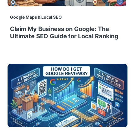
Google Maps & Local SEO
Claim My Business on Google: The
Ultimate SEO Guide for Local Ranking