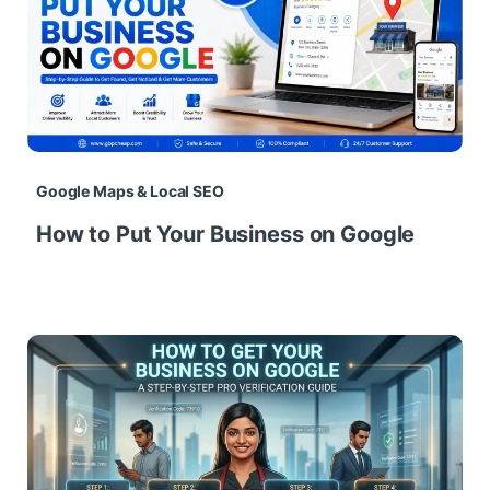
Google Maps & Local SEO
How to Put Your Business on Google