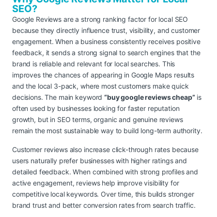
SEO?
Google Reviews are a strong ranking factor for local SEO
because they directly influence trust, visibility, and customer
engagement. When a business consistently receives positive
feedback, it sends a strong signal to search engines that the
brand is reliable and relevant for local searches. This
improves the chances of appearing in Google Maps results
and the local 3-pack, where most customers make quick
decisions. The main keyword
“buy google reviews cheap”
is
often used by businesses looking for faster reputation
growth, but in SEO terms, organic and genuine reviews
remain the most sustainable way to build long-term authority.
Customer reviews also increase click-through rates because
users naturally prefer businesses with higher ratings and
detailed feedback. When combined with strong profiles and
active engagement, reviews help improve visibility for
competitive local keywords. Over time, this builds stronger
brand trust and better conversion rates from search traffic.