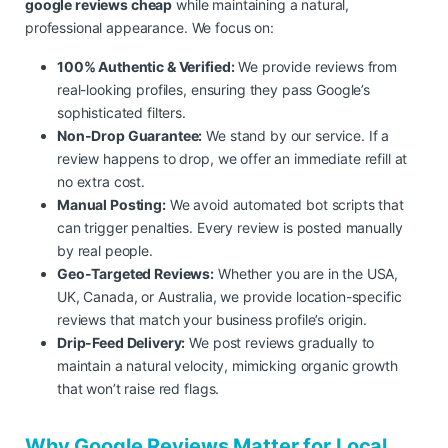
google reviews cheap
while maintaining a natural,
professional appearance. We focus on:
100% Authentic & Verified:
We provide reviews from
real-looking profiles, ensuring they pass Google’s
sophisticated filters.
Non-Drop Guarantee:
We stand by our service. If a
review happens to drop, we offer an immediate refill at
no extra cost.
Manual Posting:
We avoid automated bot scripts that
can trigger penalties. Every review is posted manually
by real people.
Geo-Targeted Reviews:
Whether you are in the USA,
UK, Canada, or Australia, we provide location-specific
reviews that match your business profile’s origin.
Drip-Feed Delivery:
We post reviews gradually to
maintain a natural velocity, mimicking organic growth
that won’t raise red flags.
Why Google Reviews Matter for Local