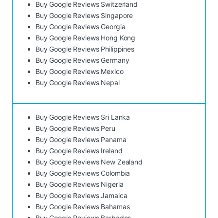
Buy Google Reviews Switzerland
Buy Google Reviews Singapore
Buy Google Reviews Georgia
Buy Google Reviews Hong Kong
Buy Google Reviews Philippines
Buy Google Reviews Germany
Buy Google Reviews Mexico
Buy Google Reviews Nepal
Buy Google Reviews Sri Lanka
Buy Google Reviews Peru
Buy Google Reviews Panama
Buy Google Reviews Ireland
Buy Google Reviews New Zealand
Buy Google Reviews Colombia
Buy Google Reviews Nigeria
Buy Google Reviews Jamaica
Buy Google Reviews Bahamas
Buy Google Reviews Barbados