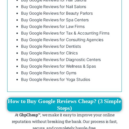
Buy Google Reviews for Nail Salons
Buy Google Reviews for Beauty Parlors
Buy Google Reviews for Spa Centers
Buy Google Reviews for Law Firms
Buy Google Reviews for Tax & Accounting Firms
Buy Google Reviews for Consulting Agencies
Buy Google Reviews for Dentists
Buy Google Reviews for Clinics
Buy Google Reviews for Diagnostic Centers
Buy Google Reviews for Wellness & Spas
Buy Google Reviews for Gyms
Buy Google Reviews for Yoga Studios
How to Buy Google Reviews Cheap? (3 Simple
Steps)
At
GbpCheap™
, we make it easy to improve your online
reputation without breaking the bank. Our process is fast,
secure, and completely hassle-free.