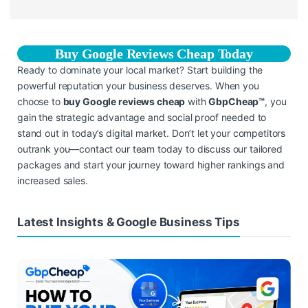
Buy Google Reviews Cheap Today
Ready to dominate your local market? Start building the
powerful reputation your business deserves. When you
choose to
buy Google reviews cheap
with
GbpCheap™
, you
gain the strategic advantage and social proof needed to
stand out in today’s digital market. Don’t let your competitors
outrank you—contact our team today to discuss our tailored
packages and start your journey toward higher rankings and
increased sales.
Latest Insights & Google Business Tips