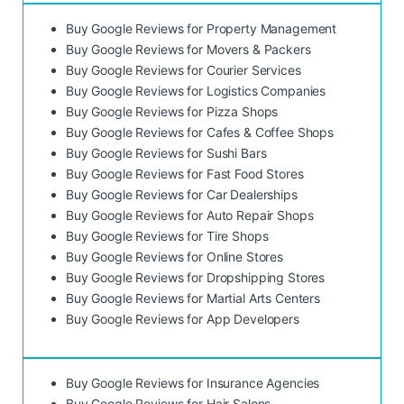
Buy Google Reviews for Property Management
Buy Google Reviews for Movers & Packers
Buy Google Reviews for Courier Services
Buy Google Reviews for Logistics Companies
Buy Google Reviews for Pizza Shops
Buy Google Reviews for Cafes & Coffee Shops
Buy Google Reviews for Sushi Bars
Buy Google Reviews for Fast Food Stores
Buy Google Reviews for Car Dealerships
Buy Google Reviews for Auto Repair Shops
Buy Google Reviews for Tire Shops
Buy Google Reviews for Online Stores
Buy Google Reviews for Dropshipping Stores
Buy Google Reviews for Martial Arts Centers
Buy Google Reviews for App Developers
Buy Google Reviews for Insurance Agencies
Buy Google Reviews for Hair Salons