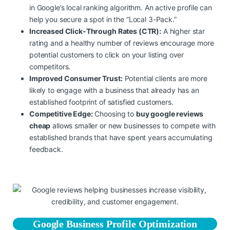
in Google’s local ranking algorithm. An active profile can
help you secure a spot in the “Local 3-Pack.”
Increased Click-Through Rates (CTR):
A higher star
rating and a healthy number of reviews encourage more
potential customers to click on your listing over
competitors.
Improved Consumer Trust:
Potential clients are more
likely to engage with a business that already has an
established footprint of satisfied customers.
Competitive Edge:
Choosing to
buy google reviews
cheap
allows smaller or new businesses to compete with
established brands that have spent years accumulating
feedback.
Google Business Profile Optimization