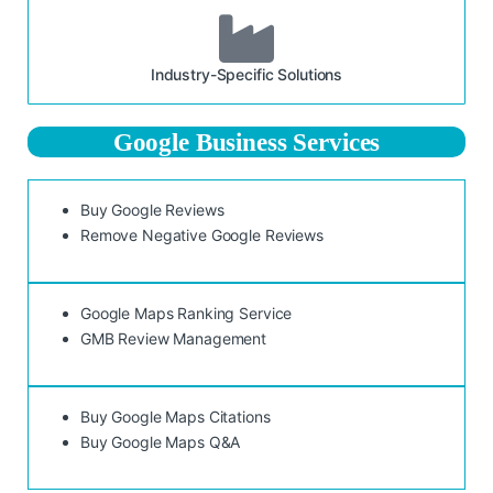
Industry-Specific Solutions
Google Business Services
Buy Google Reviews
Remove Negative Google Reviews
Google Maps Ranking Service
GMB Review Management
Buy Google Maps Citations
Buy Google Maps Q&A