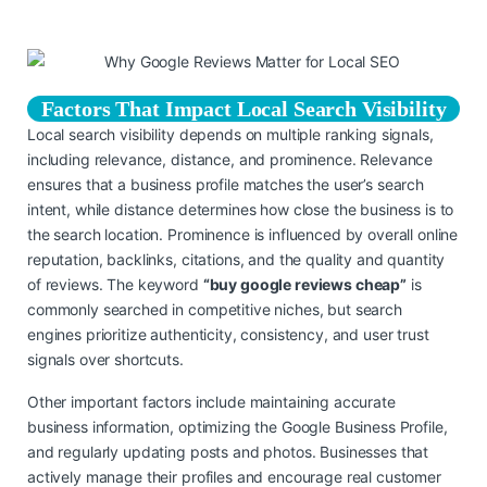
Factors That Impact Local Search Visibility
Local search visibility depends on multiple ranking signals,
including relevance, distance, and prominence. Relevance
ensures that a business profile matches the user’s search
intent, while distance determines how close the business is to
the search location. Prominence is influenced by overall online
reputation, backlinks, citations, and the quality and quantity
of reviews. The keyword
“buy google reviews cheap”
is
commonly searched in competitive niches, but search
engines prioritize authenticity, consistency, and user trust
signals over shortcuts.
Other important factors include maintaining accurate
business information, optimizing the Google Business Profile,
and regularly updating posts and photos. Businesses that
actively manage their profiles and encourage real customer