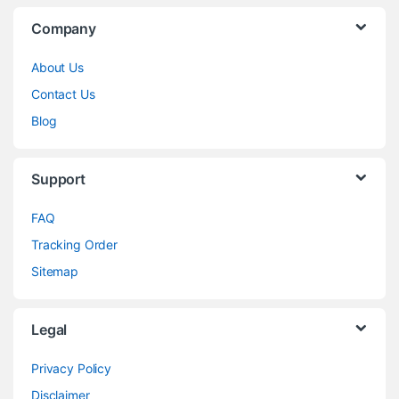
Company
About Us
Contact Us
Blog
Support
FAQ
Tracking Order
Sitemap
Legal
Privacy Policy
Disclaimer