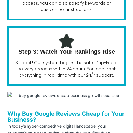
access. You can also specify keywords or
custom text instructions.
Step 3: Watch Your Rankings Rise
Sit back! Our system begins the safe "Drip-Feed"
delivery process within 24 hours. You can track
everything in real-time with our 24/7 support.
Why Buy Google Reviews Cheap for Your
Business?
In today’s hyper-competitive digital landscape, your
business’s online reputation is often the very first thing