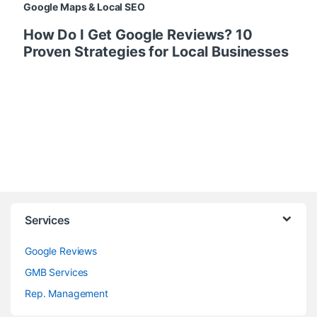
Google Maps & Local SEO
How Do I Get Google Reviews? 10
Proven Strategies for Local Businesses
Services
Google Reviews
GMB Services
Rep. Management