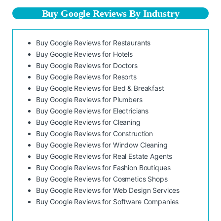
Buy Google Reviews By Industry
Buy Google Reviews for Restaurants
Buy Google Reviews for Hotels
Buy Google Reviews for Doctors
Buy Google Reviews for Resorts
Buy Google Reviews for Bed & Breakfast
Buy Google Reviews for Plumbers
Buy Google Reviews for Electricians
Buy Google Reviews for Cleaning
Buy Google Reviews for Construction
Buy Google Reviews for Window Cleaning
Buy Google Reviews for Real Estate Agents
Buy Google Reviews for Fashion Boutiques
Buy Google Reviews for Cosmetics Shops
Buy Google Reviews for Web Design Services
Buy Google Reviews for Software Companies