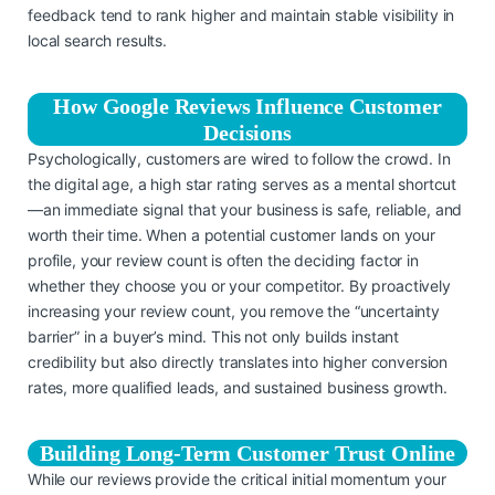
feedback tend to rank higher and maintain stable visibility in
local search results.
How Google Reviews Influence Customer
Decisions
Psychologically, customers are wired to follow the crowd. In
the digital age, a high star rating serves as a mental shortcut
—an immediate signal that your business is safe, reliable, and
worth their time. When a potential customer lands on your
profile, your review count is often the deciding factor in
whether they choose you or your competitor. By proactively
increasing your review count, you remove the “uncertainty
barrier” in a buyer’s mind. This not only builds instant
credibility but also directly translates into higher conversion
rates, more qualified leads, and sustained business growth.
Building Long-Term Customer Trust Online
While our reviews provide the critical initial momentum your