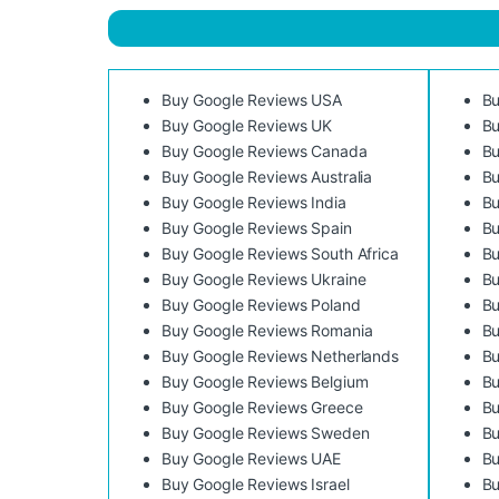
Buy Google Reviews USA
Bu
Buy Google Reviews UK
Bu
Buy Google Reviews Canada
Bu
Buy Google Reviews Australia
Bu
Buy Google Reviews India
Bu
Buy Google Reviews Spain
Bu
Buy Google Reviews South Africa
Bu
Buy Google Reviews Ukraine
Bu
Buy Google Reviews Poland
Bu
Buy Google Reviews Romania
Bu
Buy Google Reviews Netherlands
Bu
Buy Google Reviews Belgium
Bu
Buy Google Reviews Greece
Bu
Buy Google Reviews Sweden
Bu
Buy Google Reviews UAE
Bu
Buy Google Reviews Israel
Bu