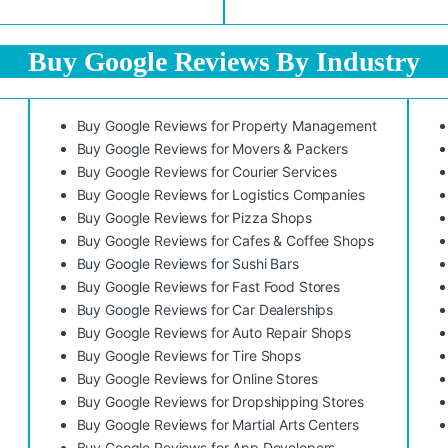
Buy Google Reviews By Industry
Buy Google Reviews for Property Management
Buy Google Reviews for Movers & Packers
Buy Google Reviews for Courier Services
Buy Google Reviews for Logistics Companies
Buy Google Reviews for Pizza Shops
Buy Google Reviews for Cafes & Coffee Shops
Buy Google Reviews for Sushi Bars
Buy Google Reviews for Fast Food Stores
Buy Google Reviews for Car Dealerships
Buy Google Reviews for Auto Repair Shops
Buy Google Reviews for Tire Shops
Buy Google Reviews for Online Stores
Buy Google Reviews for Dropshipping Stores
Buy Google Reviews for Martial Arts Centers
Buy Google Reviews for App Developers