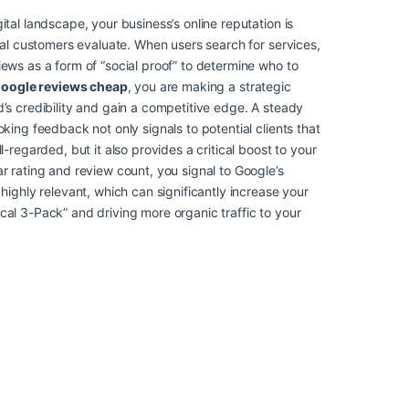
ital landscape, your business’s online reputation is
tial customers evaluate. When users search for services,
iews as a form of “social proof” to determine who to
google reviews cheap
, you are making a strategic
d’s credibility and gain a competitive edge. A steady
oking feedback not only signals to potential clients that
l-regarded, but it also provides a critical boost to your
r rating and review count, you signal to Google’s
 highly relevant, which can significantly increase your
cal 3-Pack” and driving more organic traffic to your