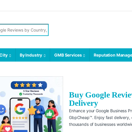
City
By Industry
GMB Services
Reputation Manag
Buy Google Review
Delivery
Enhance your Google Business Pro
GbpCheap™. Enjoy fast delivery, c
thousands of businesses worldwi