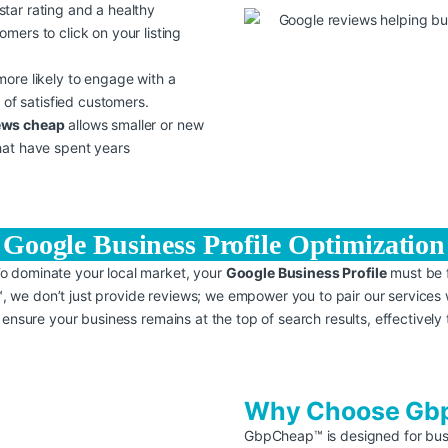
star rating and a healthy
ers to click on your listing
 more likely to engage with a
 of satisfied customers.
ews cheap
allows smaller or new
hat have spent years
Google Business Profile Optimization
To dominate your local market, your
Google Business Profile
must be f
 we don’t just provide reviews; we empower you to pair our services 
 ensure your business remains at the top of search results, effectively 
Why Choose Gbp
GbpCheap™ is designed for busi