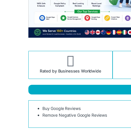
Rated by Businesses Worldwide
Buy Google Reviews
Remove Negative Google Reviews