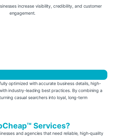
ully optimized with accurate business details, high-
with industry-leading best practices. By combining a
turning casual searchers into loyal, long-term
Cheap™ Services?
nesses and agencies that need reliable, high-quality