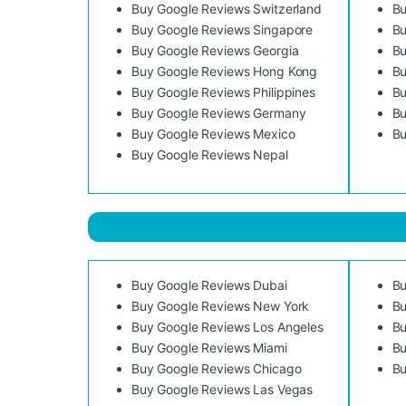
Buy Google Reviews Switzerland
Bu
Buy Google Reviews Singapore
Bu
Buy Google Reviews Georgia
Bu
Buy Google Reviews Hong Kong
Bu
Buy Google Reviews Philippines
Bu
Buy Google Reviews Germany
Bu
Buy Google Reviews Mexico
Bu
Buy Google Reviews Nepal
Buy Google Reviews Dubai
Bu
Buy Google Reviews New York
Bu
Buy Google Reviews Los Angeles
Bu
Buy Google Reviews Miami
Bu
Buy Google Reviews Chicago
Bu
Buy Google Reviews Las Vegas