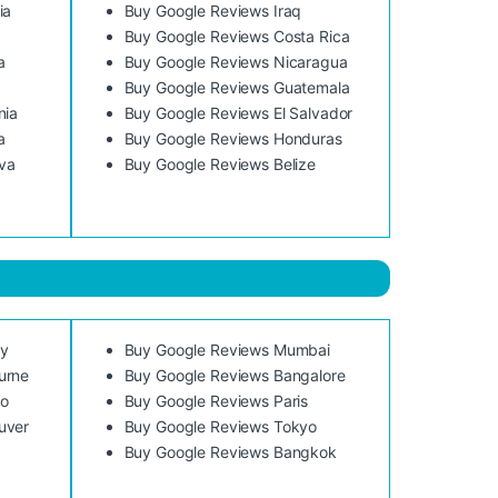
ia
Buy Google Reviews Iraq
Buy Google Reviews Costa Rica
a
Buy Google Reviews Nicaragua
Buy Google Reviews Guatemala
nia
Buy Google Reviews El Salvador
a
Buy Google Reviews Honduras
va
Buy Google Reviews Belize
ey
Buy Google Reviews Mumbai
urne
Buy Google Reviews Bangalore
to
Buy Google Reviews Paris
uver
Buy Google Reviews Tokyo
Buy Google Reviews Bangkok