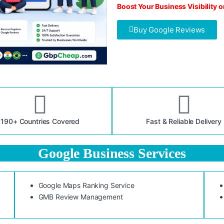
Boost Your Business Visibility 
Buy Google Reviews
190+ Countries Covered
Fast & Reliable Delivery
Google Business Services
Google Maps Ranking Service
GMB Review Management