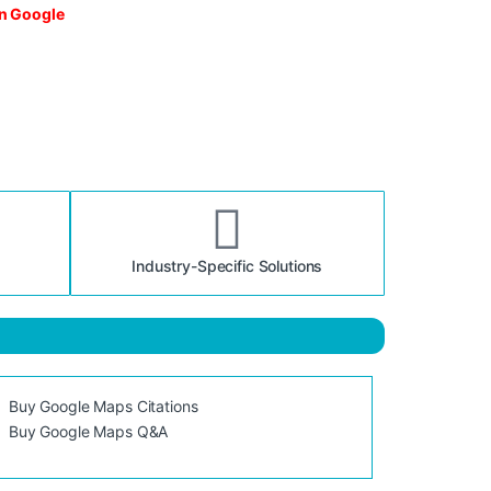
on Google
Industry-Specific Solutions
Buy Google Maps Citations
Buy Google Maps Q&A