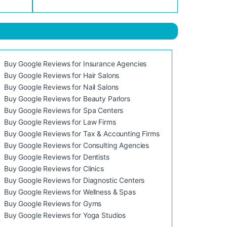
Buy Google Reviews for Insurance Agencies
Buy Google Reviews for Hair Salons
Buy Google Reviews for Nail Salons
Buy Google Reviews for Beauty Parlors
Buy Google Reviews for Spa Centers
Buy Google Reviews for Law Firms
Buy Google Reviews for Tax & Accounting Firms
Buy Google Reviews for Consulting Agencies
Buy Google Reviews for Dentists
Buy Google Reviews for Clinics
Buy Google Reviews for Diagnostic Centers
Buy Google Reviews for Wellness & Spas
Buy Google Reviews for Gyms
Buy Google Reviews for Yoga Studios