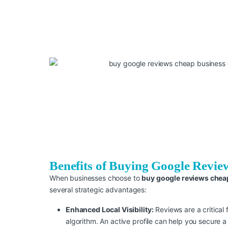
Benefits of Buying Google Revie
When businesses choose to
buy google reviews chea
several strategic advantages:
Enhanced Local Visibility:
Reviews are a critical 
algorithm. An active profile can help you secure a