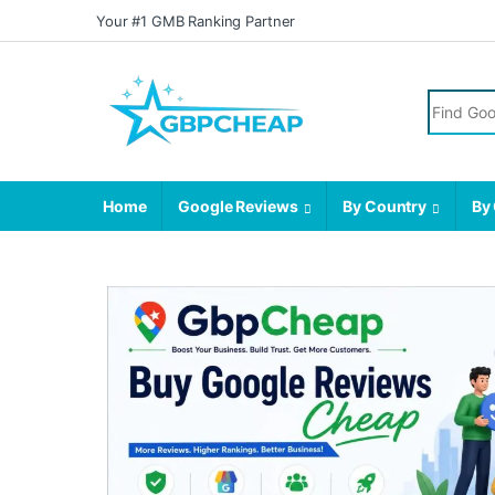
Your #1 GMB Ranking Partner
Home
Google Reviews
By Country
By 