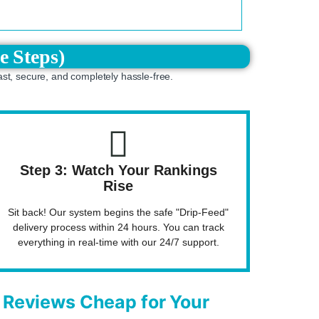
e Steps)
ast, secure, and completely hassle-free.
Step 3: Watch Your Rankings
Rise
Sit back! Our system begins the safe "Drip-Feed"
delivery process within 24 hours. You can track
everything in real-time with our 24/7 support.
Reviews Cheap for Your