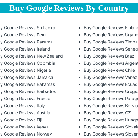
Buy Google Reviews By Country
y Google Reviews Sri Lanka
Buy Google Reviews Finlan
y Google Reviews Peru
Buy Google Reviews Ugan
y Google Reviews Panama
Buy Google Reviews Zimb
y Google Reviews Ireland
Buy Google Reviews Seneg
y Google Reviews New Zealand
Buy Google Reviews Brazil
y Google Reviews Colombia
Buy Google Reviews Argent
y Google Reviews Nigeria
Buy Google Reviews Chile
y Google Reviews Jamaica
Buy Google Reviews Venez
y Google Reviews Bahamas
Buy Google Reviews Ecuad
y Google Reviews Barbados
Buy Google Reviews Urugu
y Google Reviews France
Buy Google Reviews Parag
y Google Reviews Italy
Buy Google Reviews Bolivia
y Google Reviews Austria
Buy Google Reviews CZ
y Google Reviews Fiji
Buy Google Reviews Hunga
y Google Reviews Kenya
Buy Google Reviews Slovak
y Google Reviews Norway
Buy Google Reviews Sloven