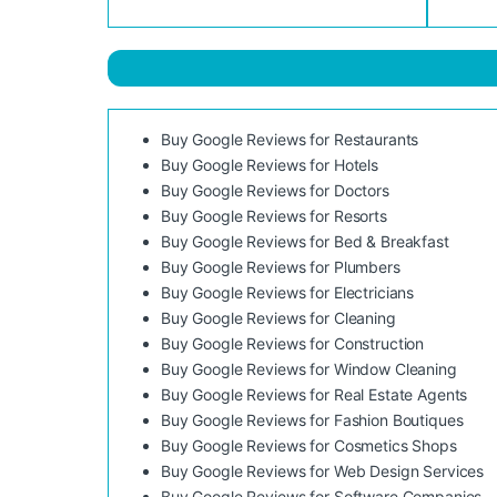
Buy Google Reviews for Restaurants
Buy Google Reviews for Hotels
Buy Google Reviews for Doctors
Buy Google Reviews for Resorts
Buy Google Reviews for Bed & Breakfast
Buy Google Reviews for Plumbers
Buy Google Reviews for Electricians
Buy Google Reviews for Cleaning
Buy Google Reviews for Construction
Buy Google Reviews for Window Cleaning
Buy Google Reviews for Real Estate Agents
Buy Google Reviews for Fashion Boutiques
Buy Google Reviews for Cosmetics Shops
Buy Google Reviews for Web Design Services
Buy Google Reviews for Software Companies