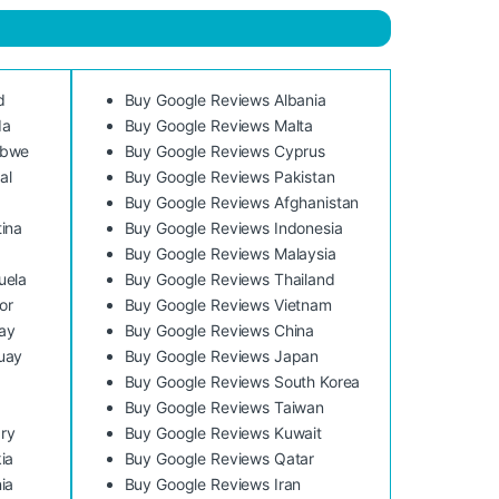
d
Buy Google Reviews Albania
da
Buy Google Reviews Malta
abwe
Buy Google Reviews Cyprus
al
Buy Google Reviews Pakistan
Buy Google Reviews Afghanistan
ina
Buy Google Reviews Indonesia
Buy Google Reviews Malaysia
uela
Buy Google Reviews Thailand
or
Buy Google Reviews Vietnam
ay
Buy Google Reviews China
uay
Buy Google Reviews Japan
Buy Google Reviews South Korea
Buy Google Reviews Taiwan
ry
Buy Google Reviews Kuwait
ia
Buy Google Reviews Qatar
ia
Buy Google Reviews Iran