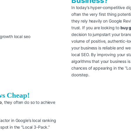
Business?
In today’s hyper-competitive dig
often the very first thing poten
they rely heavily on Google Rev
trust. If you are looking to
buy 
decision to jumpstart your bran
volume of positive, authentic-lo
your business is reliable and wel
local SEO. By improving your sta
algorithms that your business is
chances of appearing in the “Lo
doorstep.
ws Cheap!
p
, they often do so to achieve
factor in Google’s local ranking
 spot in the “Local 3-Pack.”