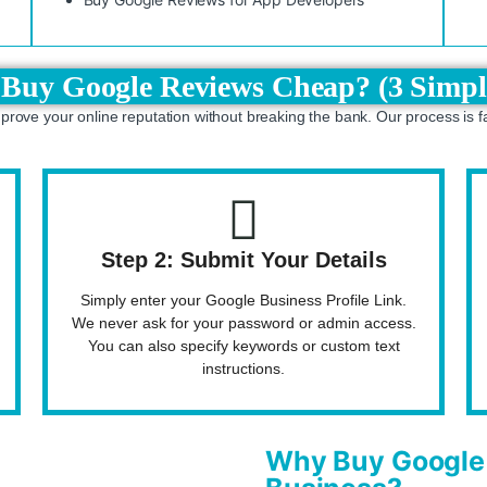
Buy Google Reviews Cheap? (3 Simpl
mprove your online reputation without breaking the bank. Our process is f
Step 2: Submit Your Details
Simply enter your Google Business Profile Link.
We never ask for your password or admin access.
You can also specify keywords or custom text
instructions.
Why Buy Google 