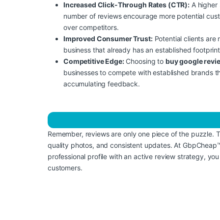
Increased Click-Through Rates (CTR):
A higher 
number of reviews encourage more potential custom
over competitors.
Improved Consumer Trust:
Potential clients are
business that already has an established footprint
Competitive Edge:
Choosing to
buy google revi
businesses to compete with established brands t
accumulating feedback.
Remember, reviews are only one piece of the puzzle. 
quality photos, and consistent updates. At GbpCheap™,
professional profile with an active review strategy, you
customers.