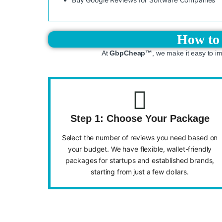
How to 
At
GbpCheap™
, we make it easy to i
Step 1: Choose Your Package
Select the number of reviews you need based on
your budget. We have flexible, wallet-friendly
packages for startups and established brands,
starting from just a few dollars.