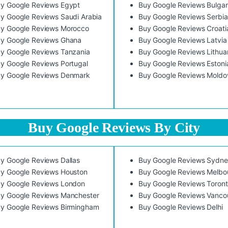
y Google Reviews Egypt
Buy Google Reviews Bulgar
y Google Reviews Saudi Arabia
Buy Google Reviews Serbia
y Google Reviews Morocco
Buy Google Reviews Croati
y Google Reviews Ghana
Buy Google Reviews Latvia
y Google Reviews Tanzania
Buy Google Reviews Lithua
y Google Reviews Portugal
Buy Google Reviews Estoni
y Google Reviews Denmark
Buy Google Reviews Moldo
Buy Google Reviews By City
y Google Reviews Dallas
Buy Google Reviews Sydn
y Google Reviews Houston
Buy Google Reviews Melbo
y Google Reviews London
Buy Google Reviews Toron
y Google Reviews Manchester
Buy Google Reviews Vanco
y Google Reviews Birmingham
Buy Google Reviews Delhi