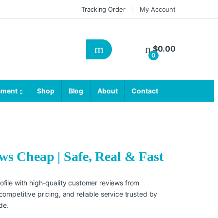
Tracking Order
My Account
$
0.00
0
ement
Shop
Blog
About
Contact
s Cheap | Safe, Real & Fast
file with high-quality customer reviews from
ompetitive pricing, and reliable service trusted by
de.