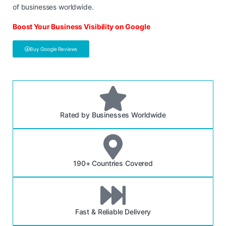
of businesses worldwide.
Boost Your Business Visibility on Google
Buy Google Reviews
Rated by Businesses Worldwide
190+ Countries Covered
Fast & Reliable Delivery