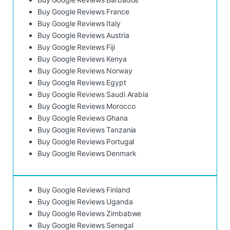
Buy Google Reviews France
Buy Google Reviews Italy
Buy Google Reviews Austria
Buy Google Reviews Fiji
Buy Google Reviews Kenya
Buy Google Reviews Norway
Buy Google Reviews Egypt
Buy Google Reviews Saudi Arabia
Buy Google Reviews Morocco
Buy Google Reviews Ghana
Buy Google Reviews Tanzania
Buy Google Reviews Portugal
Buy Google Reviews Denmark
Buy Google Reviews Finland
Buy Google Reviews Uganda
Buy Google Reviews Zimbabwe
Buy Google Reviews Senegal