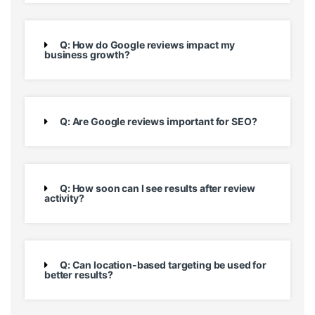
Q: How do Google reviews impact my
business growth?
Q: Are Google reviews important for SEO?
Q: How soon can I see results after review
activity?
Q: Can location-based targeting be used for
better results?