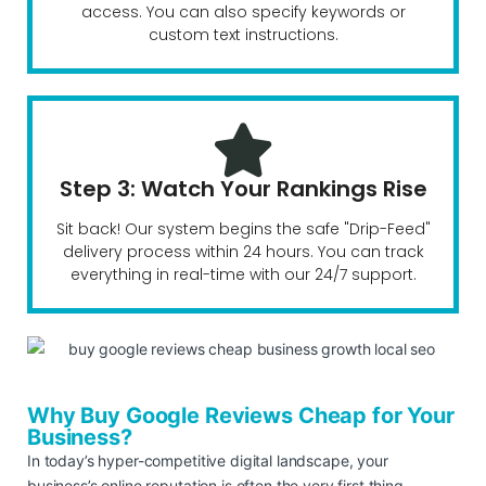
access. You can also specify keywords or
custom text instructions.
Step 3: Watch Your Rankings Rise
Sit back! Our system begins the safe "Drip-Feed"
delivery process within 24 hours. You can track
everything in real-time with our 24/7 support.
Why Buy Google Reviews Cheap for Your
Business?
In today’s hyper-competitive digital landscape, your
business’s online reputation is often the very first thing