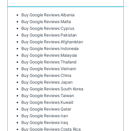
Buy Google Reviews Albania
Buy Google Reviews Malta
Buy Google Reviews Cyprus
Buy Google Reviews Pakistan
Buy Google Reviews Afghanistan
Buy Google Reviews Indonesia
Buy Google Reviews Malaysia
Buy Google Reviews Thailand
Buy Google Reviews Vietnam
Buy Google Reviews China
Buy Google Reviews Japan
Buy Google Reviews South Korea
Buy Google Reviews Taiwan
Buy Google Reviews Kuwait
Buy Google Reviews Qatar
Buy Google Reviews Iran
Buy Google Reviews Iraq
Buy Google Reviews Costa Rica