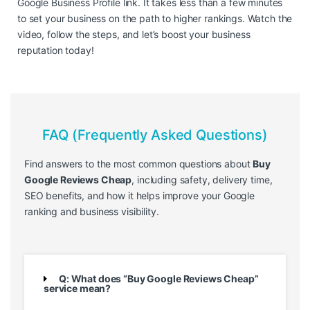
Google Business Profile link. It takes less than a few minutes
to set your business on the path to higher rankings. Watch the
video, follow the steps, and let’s boost your business
reputation today!
FAQ (Frequently Asked Questions)
Find answers to the most common questions about
Buy
Google Reviews Cheap
, including safety, delivery time,
SEO benefits, and how it helps improve your Google
ranking and business visibility.
Q: What does “Buy Google Reviews Cheap”
service mean?