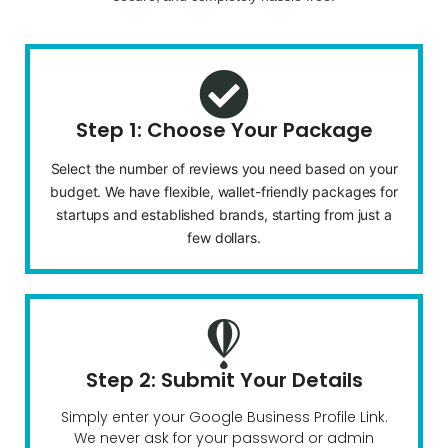
Step 1: Choose Your Package
Select the number of reviews you need based on your
budget. We have flexible, wallet-friendly packages for
startups and established brands, starting from just a
few dollars.
Step 2: Submit Your Details
Simply enter your Google Business Profile Link.
We never ask for your password or admin