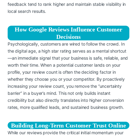
feedback tend to rank higher and maintain stable visibility in
local search results.
How Google Reviews Influence Customer
Decisions
Psychologically, customers are wired to follow the crowd. In
the digital age, a high star rating serves as a mental shortcut
—an immediate signal that your business is safe, reliable, and
worth their time. When a potential customer lands on your
profile, your review count is often the deciding factor in
whether they choose you or your competitor. By proactively
increasing your review count, you remove the “uncertainty
barrier” in a buyer’s mind. This not only builds instant
credibility but also directly translates into higher conversion
rates, more qualified leads, and sustained business growth.
Building Long-Term Customer Trust Online
While our reviews provide the critical initial momentum your