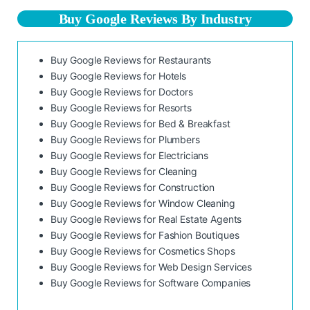
Buy Google Reviews By Industry
Buy Google Reviews for Restaurants
Buy Google Reviews for Hotels
Buy Google Reviews for Doctors
Buy Google Reviews for Resorts
Buy Google Reviews for Bed & Breakfast
Buy Google Reviews for Plumbers
Buy Google Reviews for Electricians
Buy Google Reviews for Cleaning
Buy Google Reviews for Construction
Buy Google Reviews for Window Cleaning
Buy Google Reviews for Real Estate Agents
Buy Google Reviews for Fashion Boutiques
Buy Google Reviews for Cosmetics Shops
Buy Google Reviews for Web Design Services
Buy Google Reviews for Software Companies