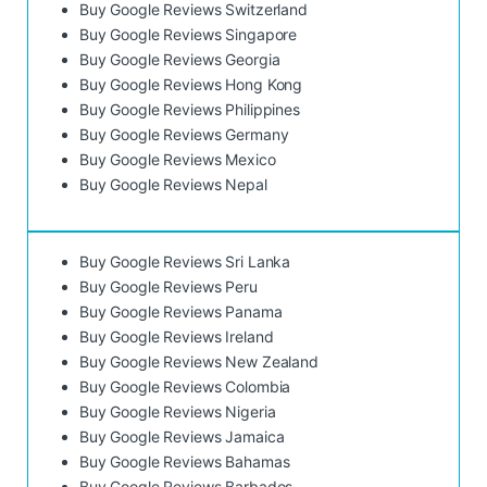
Buy Google Reviews Switzerland
Buy Google Reviews Singapore
Buy Google Reviews Georgia
Buy Google Reviews Hong Kong
Buy Google Reviews Philippines
Buy Google Reviews Germany
Buy Google Reviews Mexico
Buy Google Reviews Nepal
Buy Google Reviews Sri Lanka
Buy Google Reviews Peru
Buy Google Reviews Panama
Buy Google Reviews Ireland
Buy Google Reviews New Zealand
Buy Google Reviews Colombia
Buy Google Reviews Nigeria
Buy Google Reviews Jamaica
Buy Google Reviews Bahamas
Buy Google Reviews Barbados