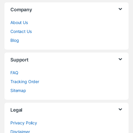
Company
About Us
Contact Us
Blog
Support
FAQ
Tracking Order
Sitemap
Legal
Privacy Policy
Disclaimer