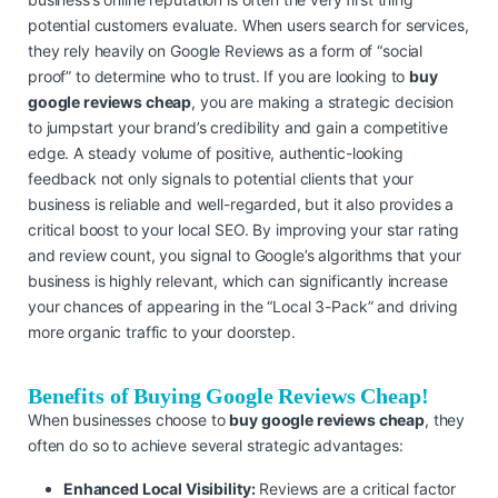
potential customers evaluate. When users search for services,
they rely heavily on Google Reviews as a form of “social
proof” to determine who to trust. If you are looking to
buy
google reviews cheap
, you are making a strategic decision
to jumpstart your brand’s credibility and gain a competitive
edge. A steady volume of positive, authentic-looking
feedback not only signals to potential clients that your
business is reliable and well-regarded, but it also provides a
critical boost to your local SEO. By improving your star rating
and review count, you signal to Google’s algorithms that your
business is highly relevant, which can significantly increase
your chances of appearing in the “Local 3-Pack” and driving
more organic traffic to your doorstep.
Benefits of Buying Google Reviews Cheap!
When businesses choose to
buy google reviews cheap
, they
often do so to achieve several strategic advantages:
Enhanced Local Visibility:
Reviews are a critical factor