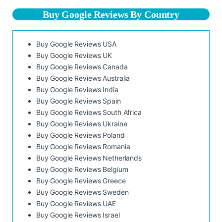
Buy Google Reviews By Country
Buy Google Reviews USA
Buy Google Reviews UK
Buy Google Reviews Canada
Buy Google Reviews Australia
Buy Google Reviews India
Buy Google Reviews Spain
Buy Google Reviews South Africa
Buy Google Reviews Ukraine
Buy Google Reviews Poland
Buy Google Reviews Romania
Buy Google Reviews Netherlands
Buy Google Reviews Belgium
Buy Google Reviews Greece
Buy Google Reviews Sweden
Buy Google Reviews UAE
Buy Google Reviews Israel