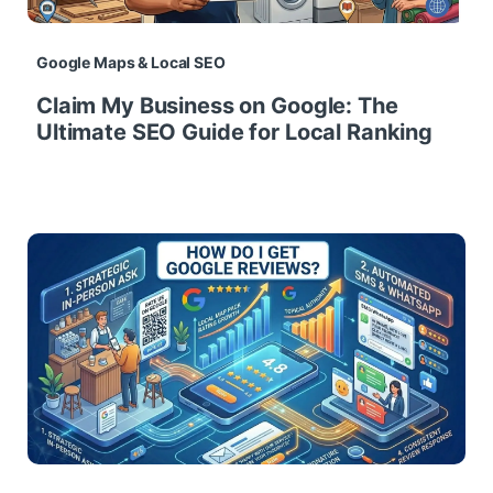
Google Maps & Local SEO
Claim My Business on Google: The
Ultimate SEO Guide for Local Ranking