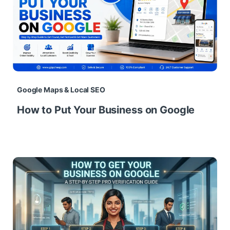
Google Maps & Local SEO
How to Put Your Business on Google