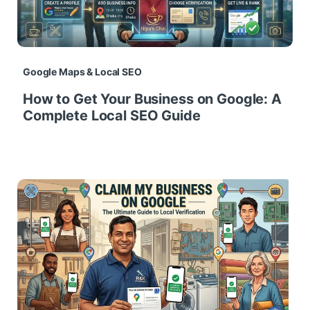
Google Maps & Local SEO
How to Get Your Business on Google: A
Complete Local SEO Guide