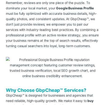
Remember, reviews are only one piece of the puzzle. To
dominate your local market, your
Google Business Profile
must be fully optimized with accurate business details, high-
quality photos, and consistent updates. At GbpCheap™, we
don’t just provide reviews; we empower you to pair our
services with industry-leading best practices. By combining a
professional profile with an active review strategy, you ensure
your business remains at the top of search results, effectively
turning casual searchers into loyal, long-term customers.
Why Choose GbpCheap™ Services?
GbpCheap™ is designed for businesses and agencies that
need reliable, high-quality growth. We make it easy to
buy