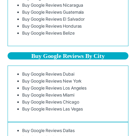
Buy Google Reviews Nicaragua
Buy Google Reviews Guatemala
Buy Google Reviews El Salvador
Buy Google Reviews Honduras
Buy Google Reviews Belize
Buy Google Reviews By City
Buy Google Reviews Dubai
Buy Google Reviews New York
Buy Google Reviews Los Angeles
Buy Google Reviews Miami
Buy Google Reviews Chicago
Buy Google Reviews Las Vegas
Buy Google Reviews Dallas