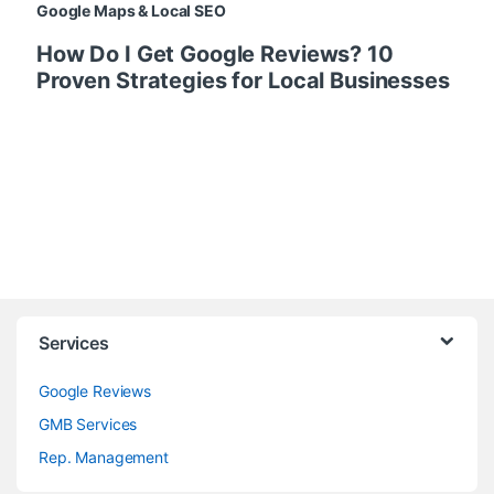
Google Maps & Local SEO
How Do I Get Google Reviews? 10
Proven Strategies for Local Businesses
Services
Google Reviews
GMB Services
Rep. Management