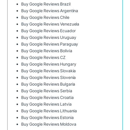
Buy Google Reviews Brazil
Buy Google Reviews Argentina
Buy Google Reviews Chile
Buy Google Reviews Venezuela
Buy Google Reviews Ecuador
Buy Google Reviews Uruguay
Buy Google Reviews Paraguay
Buy Google Reviews Bolivia
Buy Google Reviews CZ
Buy Google Reviews Hungary
Buy Google Reviews Slovakia
Buy Google Reviews Slovenia
Buy Google Reviews Bulgaria
Buy Google Reviews Serbia
Buy Google Reviews Croatia
Buy Google Reviews Latvia
Buy Google Reviews Lithuania
Buy Google Reviews Estonia
Buy Google Reviews Moldova