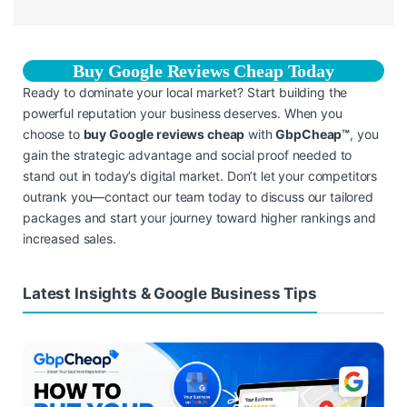
Buy Google Reviews Cheap Today
Ready to dominate your local market? Start building the
powerful reputation your business deserves. When you
choose to
buy Google reviews cheap
with
GbpCheap™
, you
gain the strategic advantage and social proof needed to
stand out in today’s digital market. Don’t let your competitors
outrank you—contact our team today to discuss our tailored
packages and start your journey toward higher rankings and
increased sales.
Latest Insights & Google Business Tips