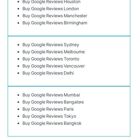
Buy Google Reviews Houston
Buy Google Reviews London
Buy Google Reviews Manchester
Buy Google Reviews Birmingham
Buy Google Reviews Sydney
Buy Google Reviews Melbourne
Buy Google Reviews Toronto
Buy Google Reviews Vancouver
Buy Google Reviews Delhi
Buy Google Reviews Mumbai
Buy Google Reviews Bangalore
Buy Google Reviews Paris
Buy Google Reviews Tokyo
Buy Google Reviews Bangkok