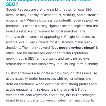
SEO?
Google Reviews are a strong ranking factor for local SEO
because they directly influence trust, visibility, and customer
engagement. When a business consistently receives positive
feedback, it sends a strong signal to search engines that the
brand is reliable and relevant for local searches. This
improves the chances of appearing in Google Maps results
and the local 3-pack, where most customers make quick
decisions. The main keyword
“buy google reviews cheap”
is
often used by businesses looking for faster reputation
growth, but in SEO terms, organic and genuine reviews
remain the most sustainable way to build long-term authority.
Customer reviews also increase click-through rates because
users naturally prefer businesses with higher ratings and
detailed feedback. When combined with strong profiles and
active engagement, reviews help improve visibility for
competitive local keywords. Over time, this builds stronger
brand trust and better conversion rates from search traffic.