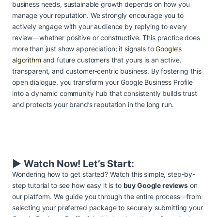
business needs, sustainable growth depends on how you
manage your reputation. We strongly encourage you to
actively engage with your audience by replying to every
review—whether positive or constructive. This practice does
more than just show appreciation; it signals to
Google’s
algorithm
and future customers that yours is an active,
transparent, and customer-centric business. By fostering this
open dialogue, you transform your Google Business Profile
into a dynamic community hub that consistently builds trust
and protects your brand’s reputation in the long run.
▶️ Watch Now! Let’s Start:
Wondering how to get started? Watch this simple, step-by-
step tutorial to see how easy it is to
buy Google reviews
on
our platform. We guide you through the entire process—from
selecting your preferred package to securely submitting your