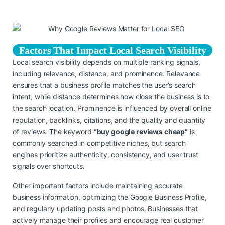
Factors That Impact Local Search Visibility
Local search visibility depends on multiple ranking signals,
including relevance, distance, and prominence. Relevance
ensures that a business profile matches the user’s search
intent, while distance determines how close the business is to
the search location. Prominence is influenced by overall online
reputation, backlinks, citations, and the quality and quantity
of reviews. The keyword
“buy google reviews cheap”
is
commonly searched in competitive niches, but search
engines prioritize authenticity, consistency, and user trust
signals over shortcuts.
Other important factors include maintaining accurate
business information, optimizing the Google Business Profile,
and regularly updating posts and photos. Businesses that
actively manage their profiles and encourage real customer