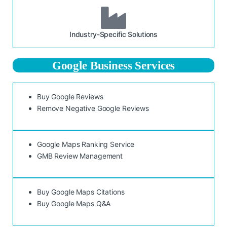
Industry-Specific Solutions
Google Business Services
Buy Google Reviews
Remove Negative Google Reviews
Google Maps Ranking Service
GMB Review Management
Buy Google Maps Citations
Buy Google Maps Q&A