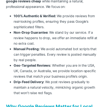
google reviews cheap
while maintaining a natural,
professional appearance. We focus on:
100% Authentic & Verified:
We provide reviews from
real-looking profiles, ensuring they pass Google’s
sophisticated filters.
Non-Drop Guarantee:
We stand by our service. If a
review happens to drop, we offer an immediate refill at
no extra cost.
Manual Posting:
We avoid automated bot scripts that
can trigger penalties. Every review is posted manually
by real people.
Geo-Targeted Reviews:
Whether you are in the USA,
UK, Canada, or Australia, we provide location-specific
reviews that match your business profile’s origin.
Drip-Feed Delivery:
We post reviews gradually to
maintain a natural velocity, mimicking organic growth
that won’t raise red flags.
Why Google Reviews Matter for Local