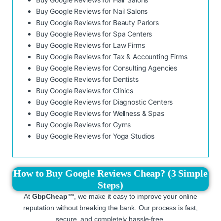
Buy Google Reviews for Nail Salons
Buy Google Reviews for Beauty Parlors
Buy Google Reviews for Spa Centers
Buy Google Reviews for Law Firms
Buy Google Reviews for Tax & Accounting Firms
Buy Google Reviews for Consulting Agencies
Buy Google Reviews for Dentists
Buy Google Reviews for Clinics
Buy Google Reviews for Diagnostic Centers
Buy Google Reviews for Wellness & Spas
Buy Google Reviews for Gyms
Buy Google Reviews for Yoga Studios
How to Buy Google Reviews Cheap? (3 Simple
Steps)
At
GbpCheap™
, we make it easy to improve your online
reputation without breaking the bank. Our process is fast,
secure, and completely hassle-free.