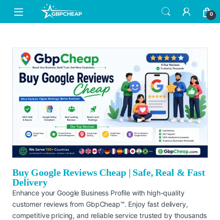
0
Buy Google Reviews Cheap | Safe, Real & Fast
Delivery
Enhance your Google Business Profile with high-quality
customer reviews from GbpCheap™. Enjoy fast delivery,
competitive pricing, and reliable service trusted by thousands