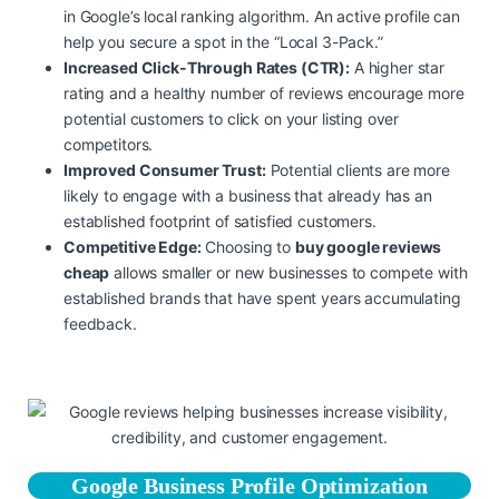
in Google’s local ranking algorithm. An active profile can
help you secure a spot in the “Local 3-Pack.”
Increased Click-Through Rates (CTR):
A higher star
rating and a healthy number of reviews encourage more
potential customers to click on your listing over
competitors.
Improved Consumer Trust:
Potential clients are more
likely to engage with a business that already has an
established footprint of satisfied customers.
Competitive Edge:
Choosing to
buy google reviews
cheap
allows smaller or new businesses to compete with
established brands that have spent years accumulating
feedback.
Google Business Profile Optimization