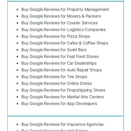
Buy Google Reviews for Property Management
Buy Google Reviews for Movers & Packers
Buy Google Reviews for Courier Services
Buy Google Reviews for Logistics Companies
Buy Google Reviews for Pizza Shops
Buy Google Reviews for Cafes & Coffee Shops
Buy Google Reviews for Sushi Bars
Buy Google Reviews for Fast Food Stores
Buy Google Reviews for Car Dealerships
Buy Google Reviews for Auto Repair Shops
Buy Google Reviews for Tire Shops
Buy Google Reviews for Online Stores
Buy Google Reviews for Dropshipping Stores
Buy Google Reviews for Martial Arts Centers
Buy Google Reviews for App Developers
Buy Google Reviews for Insurance Agencies
Buy Google Reviews for Hair Salons