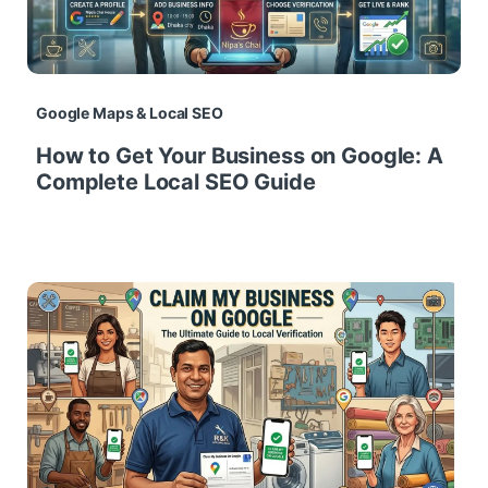
Google Maps & Local SEO
How to Get Your Business on Google: A
Complete Local SEO Guide