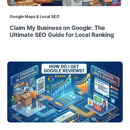
Google Maps & Local SEO
Claim My Business on Google: The
Ultimate SEO Guide for Local Ranking