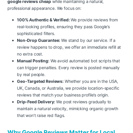
google reviews cheap
while maintaining a natural,
professional appearance. We focus on:
100% Authentic & Verified:
We provide reviews from
real-looking profiles, ensuring they pass Google’s
sophisticated filters.
Non-Drop Guarantee:
We stand by our service. If a
review happens to drop, we offer an immediate refill at
no extra cost.
Manual Posting:
We avoid automated bot scripts that
can trigger penalties. Every review is posted manually
by real people.
Geo-Targeted Reviews:
Whether you are in the USA,
UK, Canada, or Australia, we provide location-specific
reviews that match your business profile’s origin.
Drip-Feed Delivery:
We post reviews gradually to
maintain a natural velocity, mimicking organic growth
that won’t raise red flags.
Why Google Reviews Matter for Local