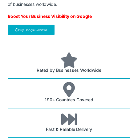
of businesses worldwide.
Boost Your Business Visibility on Google
Buy Google Reviews
Rated by Businesses Worldwide
190+ Countries Covered
Fast & Reliable Delivery