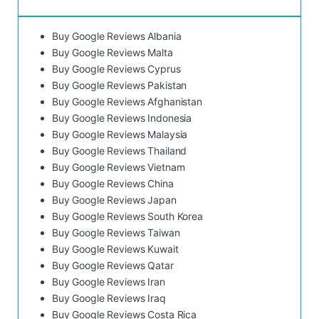
Buy Google Reviews Albania
Buy Google Reviews Malta
Buy Google Reviews Cyprus
Buy Google Reviews Pakistan
Buy Google Reviews Afghanistan
Buy Google Reviews Indonesia
Buy Google Reviews Malaysia
Buy Google Reviews Thailand
Buy Google Reviews Vietnam
Buy Google Reviews China
Buy Google Reviews Japan
Buy Google Reviews South Korea
Buy Google Reviews Taiwan
Buy Google Reviews Kuwait
Buy Google Reviews Qatar
Buy Google Reviews Iran
Buy Google Reviews Iraq
Buy Google Reviews Costa Rica