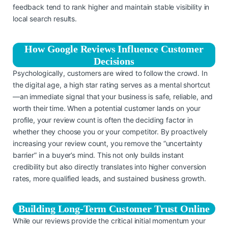
feedback tend to rank higher and maintain stable visibility in
local search results.
How Google Reviews Influence Customer
Decisions
Psychologically, customers are wired to follow the crowd. In
the digital age, a high star rating serves as a mental shortcut
—an immediate signal that your business is safe, reliable, and
worth their time. When a potential customer lands on your
profile, your review count is often the deciding factor in
whether they choose you or your competitor. By proactively
increasing your review count, you remove the “uncertainty
barrier” in a buyer’s mind. This not only builds instant
credibility but also directly translates into higher conversion
rates, more qualified leads, and sustained business growth.
Building Long-Term Customer Trust Online
While our reviews provide the critical initial momentum your