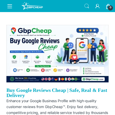
0
Buy Google Reviews Cheap | Safe, Real & Fast
Delivery
Enhance your Google Business Profile with high-quality
customer reviews from GbpCheap™. Enjoy fast delivery,
competitive pricing, and reliable service trusted by thousands