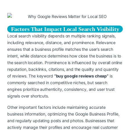
Factors That Impact Local Search Visibility
Local search visibility depends on multiple ranking signals,
including relevance, distance, and prominence. Relevance
ensures that a business profile matches the user’s search
intent, while distance determines how close the business is to
the search location. Prominence is influenced by overall online
reputation, backlinks, citations, and the quality and quantity
of reviews. The keyword
“buy google reviews cheap”
is
commonly searched in competitive niches, but search
engines prioritize authenticity, consistency, and user trust
signals over shortcuts.
Other important factors include maintaining accurate
business information, optimizing the Google Business Profile,
and regularly updating posts and photos. Businesses that
actively manage their profiles and encourage real customer