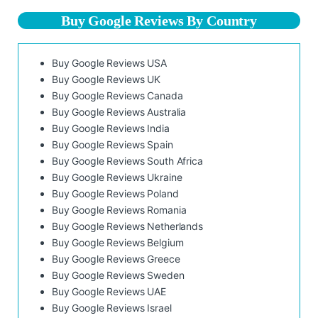
Buy Google Reviews By Country
Buy Google Reviews USA
Buy Google Reviews UK
Buy Google Reviews Canada
Buy Google Reviews Australia
Buy Google Reviews India
Buy Google Reviews Spain
Buy Google Reviews South Africa
Buy Google Reviews Ukraine
Buy Google Reviews Poland
Buy Google Reviews Romania
Buy Google Reviews Netherlands
Buy Google Reviews Belgium
Buy Google Reviews Greece
Buy Google Reviews Sweden
Buy Google Reviews UAE
Buy Google Reviews Israel