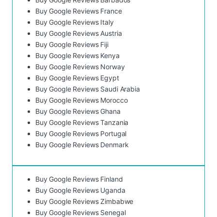
Buy Google Reviews France
Buy Google Reviews Italy
Buy Google Reviews Austria
Buy Google Reviews Fiji
Buy Google Reviews Kenya
Buy Google Reviews Norway
Buy Google Reviews Egypt
Buy Google Reviews Saudi Arabia
Buy Google Reviews Morocco
Buy Google Reviews Ghana
Buy Google Reviews Tanzania
Buy Google Reviews Portugal
Buy Google Reviews Denmark
Buy Google Reviews Finland
Buy Google Reviews Uganda
Buy Google Reviews Zimbabwe
Buy Google Reviews Senegal