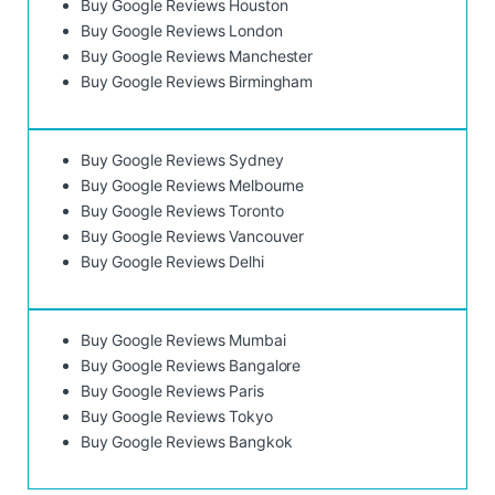
Buy Google Reviews Houston
Buy Google Reviews London
Buy Google Reviews Manchester
Buy Google Reviews Birmingham
Buy Google Reviews Sydney
Buy Google Reviews Melbourne
Buy Google Reviews Toronto
Buy Google Reviews Vancouver
Buy Google Reviews Delhi
Buy Google Reviews Mumbai
Buy Google Reviews Bangalore
Buy Google Reviews Paris
Buy Google Reviews Tokyo
Buy Google Reviews Bangkok