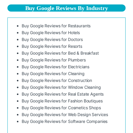
Buy Google Reviews By Industry
Buy Google Reviews for Restaurants
Buy Google Reviews for Hotels
Buy Google Reviews for Doctors
Buy Google Reviews for Resorts
Buy Google Reviews for Bed & Breakfast
Buy Google Reviews for Plumbers
Buy Google Reviews for Electricians
Buy Google Reviews for Cleaning
Buy Google Reviews for Construction
Buy Google Reviews for Window Cleaning
Buy Google Reviews for Real Estate Agents
Buy Google Reviews for Fashion Boutiques
Buy Google Reviews for Cosmetics Shops
Buy Google Reviews for Web Design Services
Buy Google Reviews for Software Companies