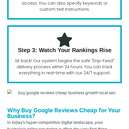
access. You can also specify keywords or
custom text instructions.
Step 3: Watch Your Rankings Rise
Sit back! Our system begins the safe "Drip-Feed"
delivery process within 24 hours. You can track
everything in real-time with our 24/7 support.
Why Buy Google Reviews Cheap for Your
Business?
In today’s hyper-competitive digital landscape, your
business’s online reputation is often the very first thing