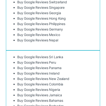
Buy Google Reviews Switzerland
Buy Google Reviews Singapore
Buy Google Reviews Georgia
Buy Google Reviews Hong Kong
Buy Google Reviews Philippines
Buy Google Reviews Germany
Buy Google Reviews Mexico
Buy Google Reviews Nepal
Buy Google Reviews Sri Lanka
Buy Google Reviews Peru
Buy Google Reviews Panama
Buy Google Reviews Ireland
Buy Google Reviews New Zealand
Buy Google Reviews Colombia
Buy Google Reviews Nigeria
Buy Google Reviews Jamaica
Buy Google Reviews Bahamas
Buy Google Reviews Barbados