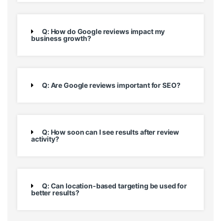
Q: How do Google reviews impact my
business growth?
Q: Are Google reviews important for SEO?
Q: How soon can I see results after review
activity?
Q: Can location-based targeting be used for
better results?