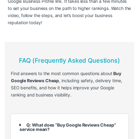
Google Business Profile link. It takes less than a few minutes
to set your business on the path to higher rankings. Watch the
video, follow the steps, and let’s boost your business
reputation today!
FAQ (Frequently Asked Questions)
Find answers to the most common questions about
Buy
Google Reviews Cheap
, including safety, delivery time,
SEO benefits, and how it helps improve your Google
ranking and business visibility.
Q: What does “Buy Google Reviews Cheap”
service mean?