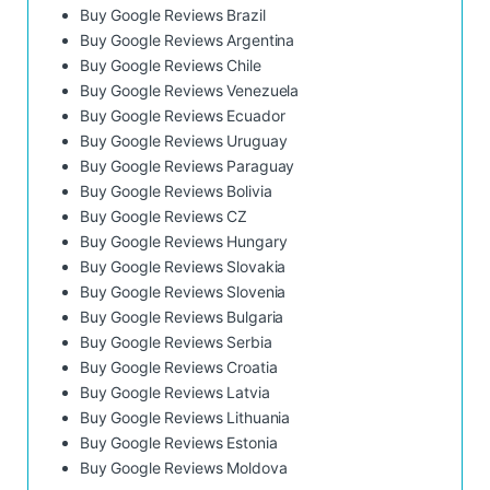
Buy Google Reviews Brazil
Buy Google Reviews Argentina
Buy Google Reviews Chile
Buy Google Reviews Venezuela
Buy Google Reviews Ecuador
Buy Google Reviews Uruguay
Buy Google Reviews Paraguay
Buy Google Reviews Bolivia
Buy Google Reviews CZ
Buy Google Reviews Hungary
Buy Google Reviews Slovakia
Buy Google Reviews Slovenia
Buy Google Reviews Bulgaria
Buy Google Reviews Serbia
Buy Google Reviews Croatia
Buy Google Reviews Latvia
Buy Google Reviews Lithuania
Buy Google Reviews Estonia
Buy Google Reviews Moldova