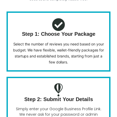
Step 1: Choose Your Package
Select the number of reviews you need based on your
budget. We have flexible, wallet-friendly packages for
startups and established brands, starting from just a
few dollars.
Step 2: Submit Your Details
Simply enter your Google Business Profile Link.
We never ask for your password or admin