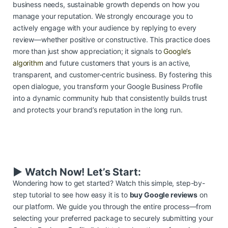
business needs, sustainable growth depends on how you
manage your reputation. We strongly encourage you to
actively engage with your audience by replying to every
review—whether positive or constructive. This practice does
more than just show appreciation; it signals to
Google’s
algorithm
and future customers that yours is an active,
transparent, and customer-centric business. By fostering this
open dialogue, you transform your Google Business Profile
into a dynamic community hub that consistently builds trust
and protects your brand’s reputation in the long run.
▶️ Watch Now! Let’s Start:
Wondering how to get started? Watch this simple, step-by-
step tutorial to see how easy it is to
buy Google reviews
on
our platform. We guide you through the entire process—from
selecting your preferred package to securely submitting your