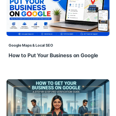
Google Maps & Local SEO
How to Put Your Business on Google