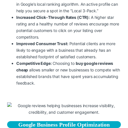
in Google’s local ranking algorithm. An active profile can
help you secure a spot in the “Local 3-Pack.”
Increased Click-Through Rates (CTR):
A higher star
rating and a healthy number of reviews encourage more
potential customers to click on your listing over
competitors.
Improved Consumer Trust:
Potential clients are more
likely to engage with a business that already has an
established footprint of satisfied customers.
Competitive Edge:
Choosing to
buy google reviews
cheap
allows smaller or new businesses to compete with
established brands that have spent years accumulating
feedback.
Google Business Profile Optimization