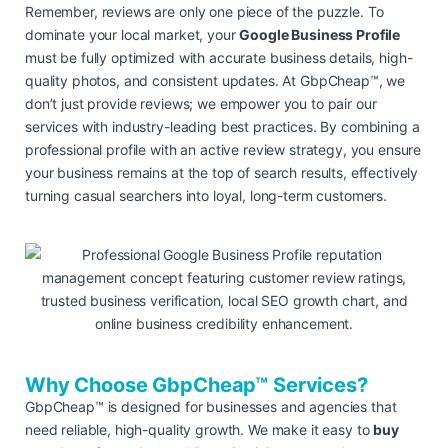
Remember, reviews are only one piece of the puzzle. To
dominate your local market, your
Google Business Profile
must be fully optimized with accurate business details, high-
quality photos, and consistent updates. At GbpCheap™, we
don’t just provide reviews; we empower you to pair our
services with industry-leading best practices. By combining a
professional profile with an active review strategy, you ensure
your business remains at the top of search results, effectively
turning casual searchers into loyal, long-term customers.
Why Choose GbpCheap™ Services?
GbpCheap™ is designed for businesses and agencies that
need reliable, high-quality growth. We make it easy to
buy