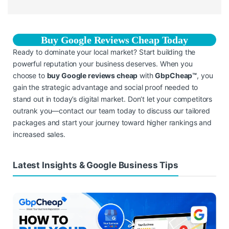
Buy Google Reviews Cheap Today
Ready to dominate your local market? Start building the
powerful reputation your business deserves. When you
choose to
buy Google reviews cheap
with
GbpCheap™
, you
gain the strategic advantage and social proof needed to
stand out in today’s digital market. Don’t let your competitors
outrank you—contact our team today to discuss our tailored
packages and start your journey toward higher rankings and
increased sales.
Latest Insights & Google Business Tips