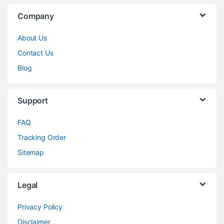
Company
About Us
Contact Us
Blog
Support
FAQ
Tracking Order
Sitemap
Legal
Privacy Policy
Disclaimer