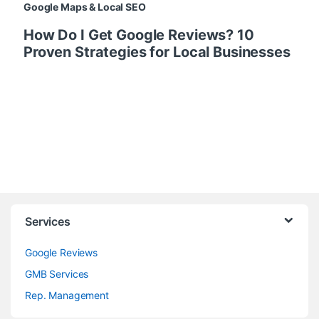
Google Maps & Local SEO
How Do I Get Google Reviews? 10
Proven Strategies for Local Businesses
Services
Google Reviews
GMB Services
Rep. Management