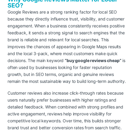
SEO?
Google Reviews are a strong ranking factor for local SEO
because they directly influence trust, visibility, and customer
engagement. When a business consistently receives positive
feedback, it sends a strong signal to search engines that the
brand is reliable and relevant for local searches. This
improves the chances of appearing in Google Maps results
and the local 3-pack, where most customers make quick
decisions. The main keyword
“buy google reviews cheap”
is
often used by businesses looking for faster reputation
growth, but in SEO terms, organic and genuine reviews
remain the most sustainable way to build long-term authority.
Customer reviews also increase click-through rates because
users naturally prefer businesses with higher ratings and
detailed feedback. When combined with strong profiles and
active engagement, reviews help improve visibility for
competitive local keywords. Over time, this builds stronger
brand trust and better conversion rates from search traffic.