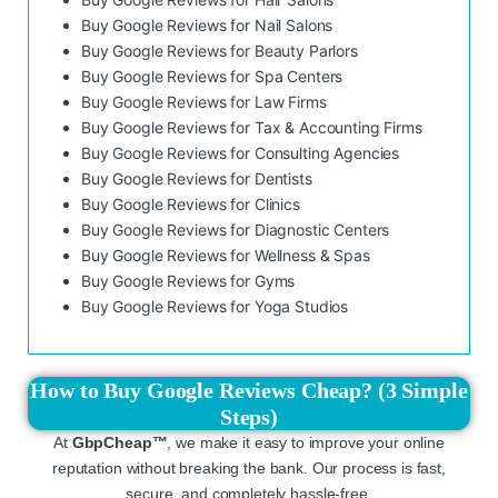
Buy Google Reviews for Nail Salons
Buy Google Reviews for Beauty Parlors
Buy Google Reviews for Spa Centers
Buy Google Reviews for Law Firms
Buy Google Reviews for Tax & Accounting Firms
Buy Google Reviews for Consulting Agencies
Buy Google Reviews for Dentists
Buy Google Reviews for Clinics
Buy Google Reviews for Diagnostic Centers
Buy Google Reviews for Wellness & Spas
Buy Google Reviews for Gyms
Buy Google Reviews for Yoga Studios
How to Buy Google Reviews Cheap? (3 Simple
Steps)
At
GbpCheap™
, we make it easy to improve your online
reputation without breaking the bank. Our process is fast,
secure, and completely hassle-free.