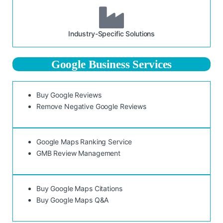
Industry-Specific Solutions
Google Business Services
Buy Google Reviews
Remove Negative Google Reviews
Google Maps Ranking Service
GMB Review Management
Buy Google Maps Citations
Buy Google Maps Q&A