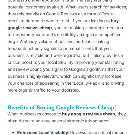
potential customers evaluate. When users search for services,
they rely heavily on Google Reviews as a form of “social
proof” to determine who to trust. If you are looking to
buy
google reviews cheap
, you are making a strategic decision
to jumpstart your brand’s credibility and gain a competitive
edge. A steady volume of positive, authentic-looking
feedback not only signals to potential clients that your
business is reliable and well-regarded, but it also provides a
critical boost to your local SEO. By improving your star rating
and review count, you signal to Google’s algorithms that your
business is highly relevant, which can significantly increase
your chances of appearing in the “Local 3-Pack” and driving
more organic traffic to your doorstep.
Benefits of Buying Google Reviews Cheap!
When businesses choose to
buy google reviews cheap
, they
often do so to achieve several strategic advantages:
Enhanced Local Visibility:
Reviews are a critical factor