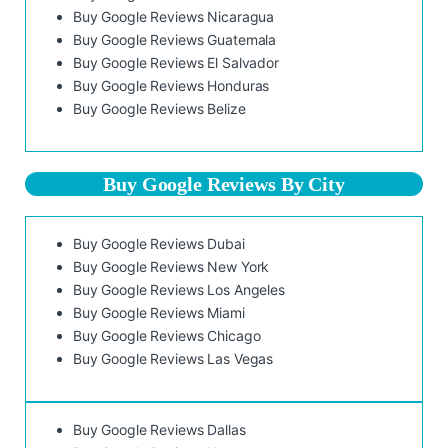
Buy Google Reviews Nicaragua
Buy Google Reviews Guatemala
Buy Google Reviews El Salvador
Buy Google Reviews Honduras
Buy Google Reviews Belize
Buy Google Reviews By City
Buy Google Reviews Dubai
Buy Google Reviews New York
Buy Google Reviews Los Angeles
Buy Google Reviews Miami
Buy Google Reviews Chicago
Buy Google Reviews Las Vegas
Buy Google Reviews Dallas