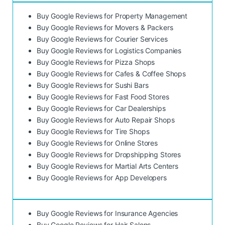
Buy Google Reviews for Property Management
Buy Google Reviews for Movers & Packers
Buy Google Reviews for Courier Services
Buy Google Reviews for Logistics Companies
Buy Google Reviews for Pizza Shops
Buy Google Reviews for Cafes & Coffee Shops
Buy Google Reviews for Sushi Bars
Buy Google Reviews for Fast Food Stores
Buy Google Reviews for Car Dealerships
Buy Google Reviews for Auto Repair Shops
Buy Google Reviews for Tire Shops
Buy Google Reviews for Online Stores
Buy Google Reviews for Dropshipping Stores
Buy Google Reviews for Martial Arts Centers
Buy Google Reviews for App Developers
Buy Google Reviews for Insurance Agencies
Buy Google Reviews for Hair Salons