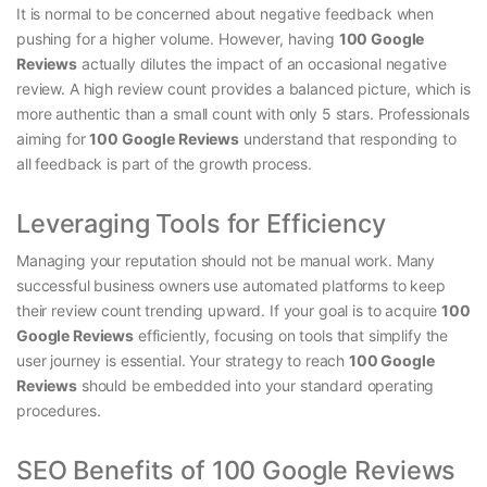
It is normal to be concerned about negative feedback when
pushing for a higher volume. However, having
100 Google
Reviews
actually dilutes the impact of an occasional negative
review. A high review count provides a balanced picture, which is
more authentic than a small count with only 5 stars. Professionals
aiming for
100 Google Reviews
understand that responding to
all feedback is part of the growth process.
Leveraging Tools for Efficiency
Managing your reputation should not be manual work. Many
successful business owners use automated platforms to keep
their review count trending upward. If your goal is to acquire
100
Google Reviews
efficiently, focusing on tools that simplify the
user journey is essential. Your strategy to reach
100 Google
Reviews
should be embedded into your standard operating
procedures.
SEO Benefits of 100 Google Reviews