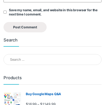
Save my name, email, and website in this browser for the
next time I comment.
Search
Search for:
Products
Buy Google Maps Q&A
Price range: $16.99 through $1,
$
16.99
$
1,149.99
–