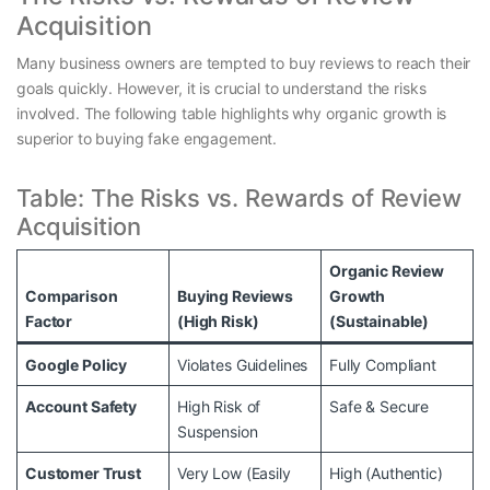
Acquisition
Many business owners are tempted to buy reviews to reach their
goals quickly. However, it is crucial to understand the risks
involved. The following table highlights why organic growth is
superior to buying fake engagement.
Table: The Risks vs. Rewards of Review
Acquisition
Organic Review
Comparison
Buying Reviews
Growth
Factor
(High Risk)
(Sustainable)
Google Policy
Violates Guidelines
Fully Compliant
Account Safety
High Risk of
Safe & Secure
Suspension
Customer Trust
Very Low (Easily
High (Authentic)