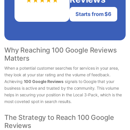
★★★★★
Starts from $6
Why Reaching 100 Google Reviews
Matters
When a potential customer searches for services in your area,
they look at your star rating and the volume of feedback.
Achieving
100 Google Reviews
signals to Google that your
business is active and trusted by the community. This volume
helps in securing your position in the Local 3-Pack, which is the
most coveted spot in search results.
The Strategy to Reach 100 Google
Reviews