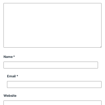
Name
*
Email
*
Website