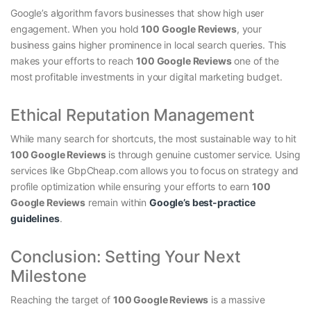
Google’s algorithm favors businesses that show high user
engagement. When you hold
100 Google Reviews
, your
business gains higher prominence in local search queries. This
makes your efforts to reach
100 Google Reviews
one of the
most profitable investments in your digital marketing budget.
Ethical Reputation Management
While many search for shortcuts, the most sustainable way to hit
100 Google Reviews
is through genuine customer service. Using
services like GbpCheap.com allows you to focus on strategy and
profile optimization while ensuring your efforts to
earn
100
Google Reviews
remain within
Google’s best-
practice
guidelines
.
Conclusion: Setting Your Next
Milestone
Reaching the target of
100 Google Reviews
is a massive