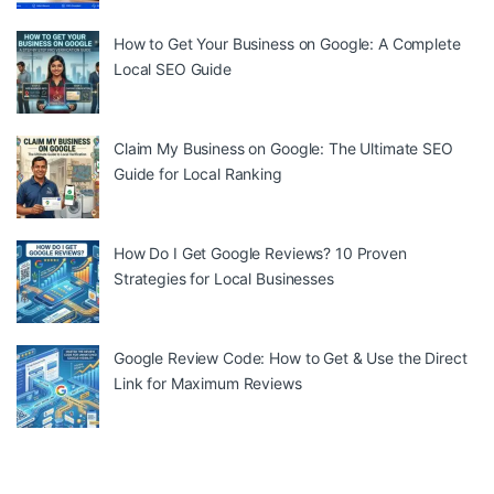
How to Get Your Business on Google: A Complete
Local SEO Guide
Claim My Business on Google: The Ultimate SEO
Guide for Local Ranking
How Do I Get Google Reviews? 10 Proven
Strategies for Local Businesses
Google Review Code: How to Get & Use the Direct
Link for Maximum Reviews