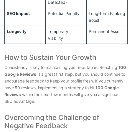
Detected)
SEO Impact
Potential Penalty
Long-term Ranking
Boost
Longevity
Temporary
Permanent Asset
Visibility
How to Sustain Your Growth
Consistency is key to maintaining your reputation. Reaching
100
Google Reviews
is a great first step, but you should continue to
encourage feedback to keep your profile fresh. If you currently
have 50 reviews, implementing a strategy to hit
100 Google
Reviews
within the next few months will give you a significant
SEO advantage.
Overcoming the Challenge of
Negative Feedback