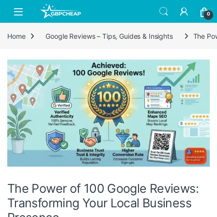
Skip to navigation
Skip to content
0
Home
Google Reviews – Tips, Guides & Insights
The Pow
The Power of 100 Google Reviews:
Transforming Your Local Business