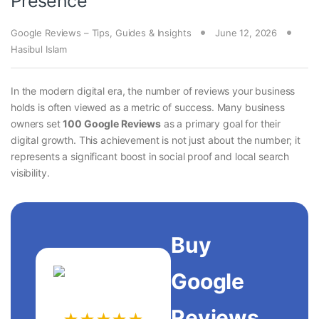
Presence
Google Reviews – Tips, Guides & Insights
June 12, 2026
Hasibul Islam
In the modern digital era, the number of reviews your business
holds is often viewed as a metric of success. Many business
owners set
100 Google Reviews
as a primary goal for their
digital growth. This achievement is not just about the number; it
represents a significant boost in social proof and local search
visibility.
Buy
Google
Reviews