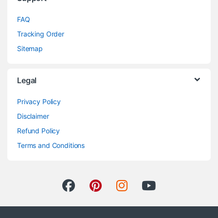
FAQ
Tracking Order
Sitemap
Legal
Privacy Policy
Disclaimer
Refund Policy
Terms and Conditions