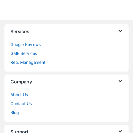
Services
Google Reviews
GMB Services
Rep. Management
Company
About Us
Contact Us
Blog
Support