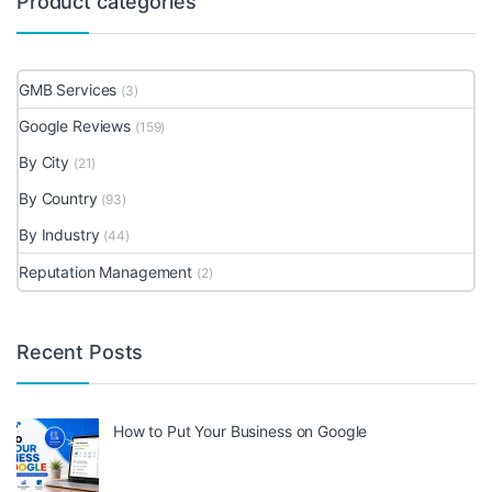
Product categories
GMB Services
(3)
Google Reviews
(159)
By City
(21)
By Country
(93)
By Industry
(44)
Reputation Management
(2)
Recent Posts
How to Put Your Business on Google