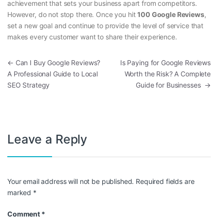
achievement that sets your business apart from competitors.
However, do not stop there. Once you hit
100 Google Reviews
,
set a new goal and continue to provide the level of service that
makes every customer want to share their experience.
Post navigation
←
Can I Buy Google Reviews?
Is Paying for Google Reviews
A Professional Guide to Local
Worth the Risk? A Complete
SEO Strategy
Guide for Businesses
→
Leave a Reply
Your email address will not be published.
Required fields are
marked
*
Comment
*