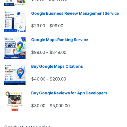
Google Business Review Management Service
Price range: $29.00 through $99.
$
29.00
$
99.00
–
Google Maps Ranking Service
Price range: $99.00 through $3
$
99.00
$
349.00
–
Buy Google Maps Citations
Price range: $40.00 through $20
$
40.00
$
200.00
–
Buy Google Reviews for App Developers
Price range: $30.00 through $
$
30.00
$
5,000.00
–