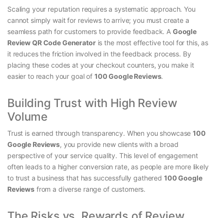
Scaling your reputation requires a systematic approach. You
cannot simply wait for reviews to arrive; you must create a
seamless path for customers to provide feedback. A
Google
Review QR Code Generator
is the most effective tool for this, as
it reduces the friction involved in the feedback process. By
placing these codes at your checkout counters, you make it
easier to reach your goal of
100 Google Reviews
.
Building Trust with High Review
Volume
Trust is earned through transparency. When you showcase
100
Google Reviews
, you provide new clients with a broad
perspective of your service quality. This level of engagement
often leads to a higher conversion rate, as people are more likely
to trust a business that has successfully gathered
100 Google
Reviews
from a diverse range of customers.
The Risks vs. Rewards of Review