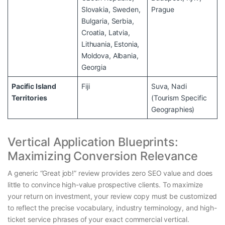
Slovakia, Sweden,
Prague
Bulgaria, Serbia,
Croatia, Latvia,
Lithuania, Estonia,
Moldova, Albania,
Georgia
Pacific Island
Fiji
Suva, Nadi
Territories
(Tourism Specific
Geographies)
Vertical Application Blueprints:
Maximizing Conversion Relevance
A generic “Great job!” review provides zero SEO value and does
little to convince high-value prospective clients. To maximize
your return on investment, your review copy must be customized
to reflect the precise vocabulary, industry terminology, and high-
ticket service phrases of your exact commercial vertical.