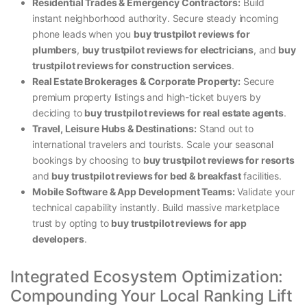
Residential Trades & Emergency Contractors:
Build
instant neighborhood authority. Secure steady incoming
phone leads when you
buy trustpilot reviews for
plumbers
,
buy trustpilot reviews for electricians
, and
buy
trustpilot reviews for construction services
.
Real Estate Brokerages & Corporate Property:
Secure
premium property listings and high-ticket buyers by
deciding to
buy trustpilot reviews for real estate agents
.
Travel, Leisure Hubs & Destinations:
Stand out to
international travelers and tourists. Scale your seasonal
bookings by choosing to
buy trustpilot reviews for resorts
and
buy trustpilot reviews for bed & breakfast
facilities.
Mobile Software & App Development Teams:
Validate your
technical capability instantly. Build massive marketplace
trust by opting to
buy trustpilot reviews for app
developers
.
Integrated Ecosystem Optimization:
Compounding Your Local Ranking Lift