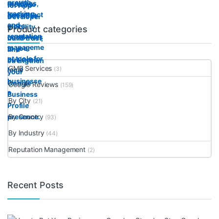
Product categories
GMB Services
(3)
Google Reviews
(159)
By City
(21)
By Country
(93)
By Industry
(44)
Reputation Management
(2)
Recent Posts