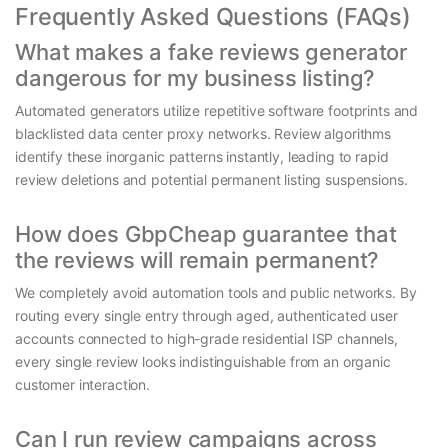
Frequently Asked Questions (FAQs)
What makes a fake reviews generator
dangerous for my business listing?
Automated generators utilize repetitive software footprints and
blacklisted data center proxy networks. Review algorithms
identify these inorganic patterns instantly, leading to rapid
review deletions and potential permanent listing suspensions.
How does GbpCheap guarantee that
the reviews will remain permanent?
We completely avoid automation tools and public networks. By
routing every single entry through aged, authenticated user
accounts connected to high-grade residential ISP channels,
every single review looks indistinguishable from an organic
customer interaction.
Can I run review campaigns across