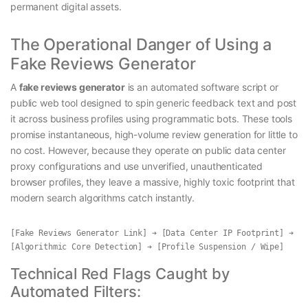
permanent digital assets.
The Operational Danger of Using a
Fake Reviews Generator
A
fake reviews generator
is an automated software script or
public web tool designed to spin generic feedback text and post
it across business profiles using programmatic bots. These tools
promise instantaneous, high-volume review generation for little to
no cost. However, because they operate on public data center
proxy configurations and use unverified, unauthenticated
browser profiles, they leave a massive, highly toxic footprint that
modern search algorithms catch instantly.
[Fake Reviews Generator Link] ➔ [Data Center IP Footprint] ➔ 
Technical Red Flags Caught by
Automated Filters: