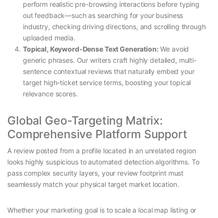
perform realistic pre-browsing interactions before typing
out feedback—such as searching for your business
industry, checking driving directions, and scrolling through
uploaded media.
Topical, Keyword-Dense Text Generation:
We avoid
generic phrases. Our writers craft highly detailed, multi-
sentence contextual reviews that naturally embed your
target high-ticket service terms, boosting your topical
relevance scores.
Global Geo-Targeting Matrix:
Comprehensive Platform Support
A review posted from a profile located in an unrelated region
looks highly suspicious to automated detection algorithms. To
pass complex security layers, your review footprint must
seamlessly match your physical target market location.
Whether your marketing goal is to scale a local map listing or