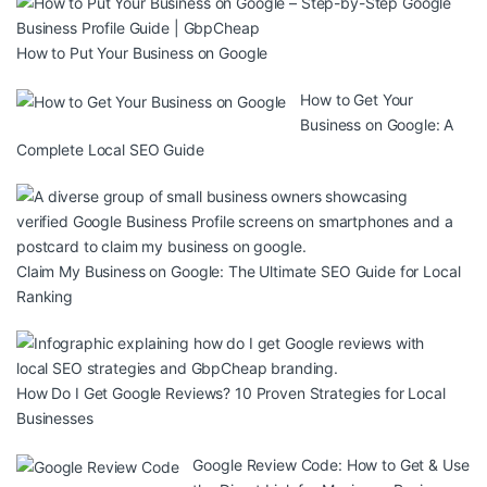
How to Put Your Business on Google
How to Get Your
Business on Google: A
Complete Local SEO Guide
Claim My Business on Google: The Ultimate SEO Guide for Local
Ranking
How Do I Get Google Reviews? 10 Proven Strategies for Local
Businesses
Google Review Code: How to Get & Use