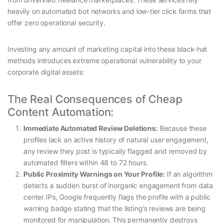
heavily on automated bot networks and low-tier click farms that
offer zero operational security.
Investing any amount of marketing capital into these black-hat
methods introduces extreme operational vulnerability to your
corporate digital assets:
The Real Consequences of Cheap
Content Automation:
Immediate Automated Review Deletions:
Because these
profiles lack an active history of natural user engagement,
any review they post is typically flagged and removed by
automated filters within 48 to 72 hours.
Public Proximity Warnings on Your Profile:
If an algorithm
detects a sudden burst of inorganic engagement from data
center IPs, Google frequently flags the profile with a public
warning badge stating that the listing’s reviews are being
monitored for manipulation. This permanently destroys