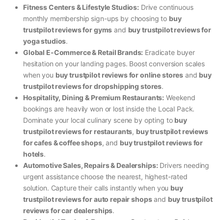
Fitness Centers & Lifestyle Studios:
Drive continuous
monthly membership sign-ups by choosing to
buy
trustpilot reviews for gyms
and
buy trustpilot reviews for
yoga studios
.
Global E-Commerce & Retail Brands:
Eradicate buyer
hesitation on your landing pages. Boost conversion scales
when you
buy trustpilot reviews for online stores
and
buy
trustpilot reviews for dropshipping stores
.
Hospitality, Dining & Premium Restaurants:
Weekend
bookings are heavily won or lost inside the Local Pack.
Dominate your local culinary scene by opting to
buy
trustpilot reviews for restaurants
,
buy trustpilot reviews
for cafes & coffee shops
, and
buy trustpilot reviews for
hotels
.
Automotive Sales, Repairs & Dealerships:
Drivers needing
urgent assistance choose the nearest, highest-rated
solution. Capture their calls instantly when you
buy
trustpilot reviews for auto repair shops
and
buy trustpilot
reviews for car dealerships
.