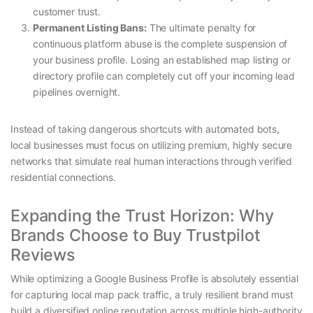
customer trust.
Permanent Listing Bans:
The ultimate penalty for
continuous platform abuse is the complete suspension of
your business profile. Losing an established map listing or
directory profile can completely cut off your incoming lead
pipelines overnight.
Instead of taking dangerous shortcuts with automated bots,
local businesses must focus on utilizing premium, highly secure
networks that simulate real human interactions through verified
residential connections.
Expanding the Trust Horizon: Why
Brands Choose to Buy Trustpilot
Reviews
While optimizing a Google Business Profile is absolutely essential
for capturing local map pack traffic, a truly resilient brand must
build a diversified online reputation across multiple high-authority