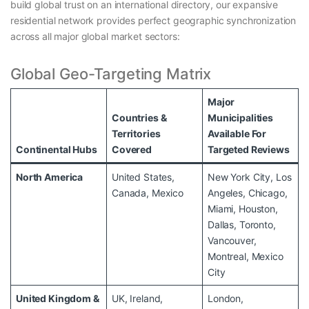
build global trust on an international directory, our expansive
residential network provides perfect geographic synchronization
across all major global market sectors:
Global Geo-Targeting Matrix
Major
Countries &
Municipalities
Territories
Available For
Continental Hubs
Covered
Targeted Reviews
North America
United States,
New York City, Los
Canada, Mexico
Angeles, Chicago,
Miami, Houston,
Dallas, Toronto,
Vancouver,
Montreal, Mexico
City
United Kingdom &
UK, Ireland,
London,