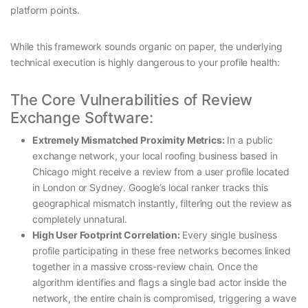
platform points.
While this framework sounds organic on paper, the underlying
technical execution is highly dangerous to your profile health:
The Core Vulnerabilities of Review
Exchange Software:
Extremely Mismatched Proximity Metrics:
In a public
exchange network, your local roofing business based in
Chicago might receive a review from a user profile located
in London or Sydney. Google’s local ranker tracks this
geographical mismatch instantly, filtering out the review as
completely unnatural.
High User Footprint Correlation:
Every single business
profile participating in these free networks becomes linked
together in a massive cross-review chain. Once the
algorithm identifies and flags a single bad actor inside the
network, the entire chain is compromised, triggering a wave