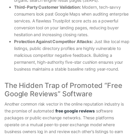
organic search engine result pages (SERPs).
Third-Party Customer Validation:
Modern, tech-savvy
consumers look past Google Maps when auditing enterprise
services. A flawless Trustpilot score acts as a powerful
conversion tool on your landing pages, reducing buyer
hesitation and increasing closing rates.
Protection Against Competitor Attacks:
Just like local map
listings, public directory profiles are highly vulnerable to
malicious competitor negative feedback. Building a
permanent, high-authority five-star cushion ensures your
business maintains a stable baseline rating year-round.
The Hidden Trap of Promoted “Free
Google Reviews” Software
Another common risk vector in the online reputation industry is
the promise of automated
free google reviews
software
packages or public exchange networks. These platforms
operate on a mutual peer-to-peer exchange model where
business owners log in and review each other’s listings to earn