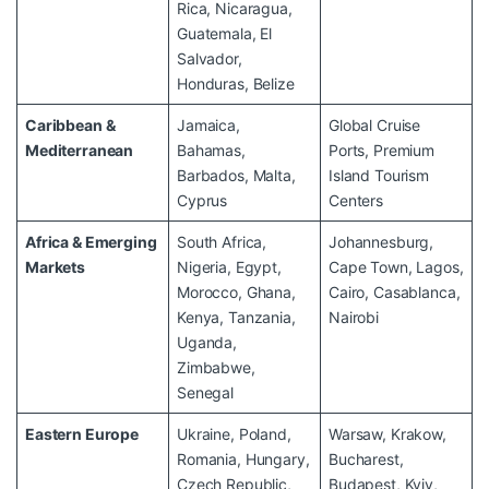
Rica, Nicaragua,
Guatemala, El
Salvador,
Honduras, Belize
Caribbean &
Jamaica,
Global Cruise
Mediterranean
Bahamas,
Ports, Premium
Barbados, Malta,
Island Tourism
Cyprus
Centers
Africa & Emerging
South Africa,
Johannesburg,
Markets
Nigeria, Egypt,
Cape Town, Lagos,
Morocco, Ghana,
Cairo, Casablanca,
Kenya, Tanzania,
Nairobi
Uganda,
Zimbabwe,
Senegal
Eastern Europe
Ukraine, Poland,
Warsaw, Krakow,
Romania, Hungary,
Bucharest,
Czech Republic,
Budapest, Kyiv,