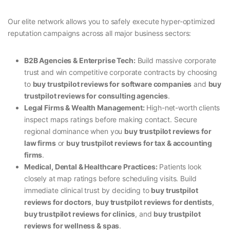
Our elite network allows you to safely execute hyper-optimized
reputation campaigns across all major business sectors:
B2B Agencies & Enterprise Tech:
Build massive corporate
trust and win competitive corporate contracts by choosing
to
buy trustpilot reviews for software companies
and
buy
trustpilot reviews for consulting agencies
.
Legal Firms & Wealth Management:
High-net-worth clients
inspect maps ratings before making contact. Secure
regional dominance when you
buy trustpilot reviews for
law firms
or
buy trustpilot reviews for tax & accounting
firms
.
Medical, Dental & Healthcare Practices:
Patients look
closely at map ratings before scheduling visits. Build
immediate clinical trust by deciding to
buy trustpilot
reviews for doctors
,
buy trustpilot reviews for dentists
,
buy trustpilot reviews for clinics
, and
buy trustpilot
reviews for wellness & spas
.