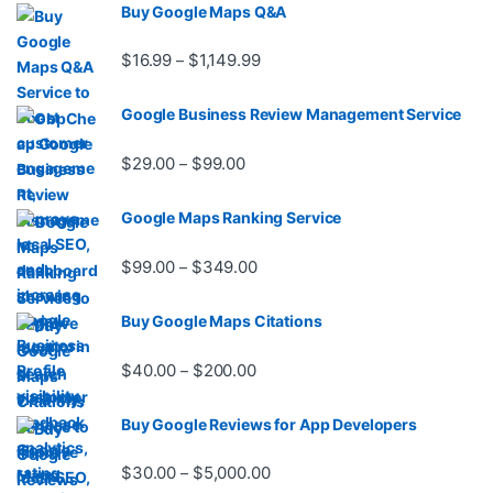
Buy Google Maps Q&A
Price range: $16.99 through $1,
$
16.99
$
1,149.99
–
Google Business Review Management Service
Price range: $29.00 through $99.
$
29.00
$
99.00
–
Google Maps Ranking Service
Price range: $99.00 through $3
$
99.00
$
349.00
–
Buy Google Maps Citations
Price range: $40.00 through $20
$
40.00
$
200.00
–
Buy Google Reviews for App Developers
Price range: $30.00 through $
$
30.00
$
5,000.00
–