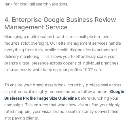
rank for long-tail search variations.
4. Enterprise Google Business Review
Management Service
Managing a multi-location brand across multiple territories
requires strict oversight. Our elite management services handle
everything from daily profile health diagnostics to automated
delivery monitoring. This allows you to effortlessly scale your
brand’s digital presence across dozens of individual branches
simultaneously while keeping your profiles 100% safe.
To ensure your brand assets look incredibly professional across
all platforms, it is highly recommended to follow a proper
Google
Business Profile Image Size Guideline
before launching your
campaign. This ensures that when new visitors find your highly-
rated map pin, your visual brand assets instantly convert them
into paying clients.