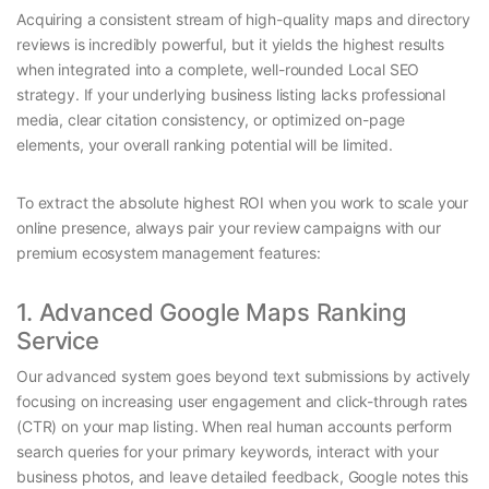
Acquiring a consistent stream of high-quality maps and directory
reviews is incredibly powerful, but it yields the highest results
when integrated into a complete, well-rounded Local SEO
strategy. If your underlying business listing lacks professional
media, clear citation consistency, or optimized on-page
elements, your overall ranking potential will be limited.
To extract the absolute highest ROI when you work to scale your
online presence, always pair your review campaigns with our
premium ecosystem management features:
1. Advanced Google Maps Ranking
Service
Our advanced system goes beyond text submissions by actively
focusing on increasing user engagement and click-through rates
(CTR) on your map listing. When real human accounts perform
search queries for your primary keywords, interact with your
business photos, and leave detailed feedback, Google notes this