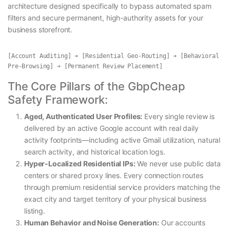
architecture designed specifically to bypass automated spam
filters and secure permanent, high-authority assets for your
business storefront.
[Account Auditing] ➔ [Residential Geo-Routing] ➔ [Behavioral 
The Core Pillars of the GbpCheap
Safety Framework:
Aged, Authenticated User Profiles:
Every single review is
delivered by an active Google account with real daily
activity footprints—including active Gmail utilization, natural
search activity, and historical location logs.
Hyper-Localized Residential IPs:
We never use public data
centers or shared proxy lines. Every connection routes
through premium residential service providers matching the
exact city and target territory of your physical business
listing.
Human Behavior and Noise Generation:
Our accounts