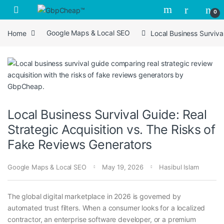
Skip to navigation
Skip to content
0
Home
Google Maps & Local SEO
Local Business Surviva
Local Business Survival Guide: Real
Strategic Acquisition vs. The Risks of
Fake Reviews Generators
Google Maps & Local SEO
May 19, 2026
Hasibul Islam
The global digital marketplace in 2026 is governed by
automated trust filters. When a consumer looks for a localized
contractor, an enterprise software developer, or a premium