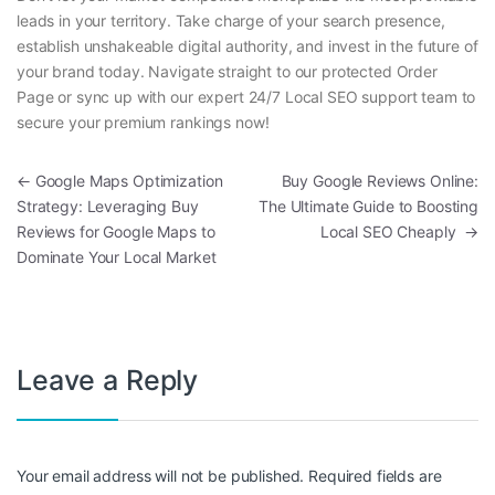
leads in your territory. Take charge of your search presence,
establish unshakeable digital authority, and invest in the future of
your brand today. Navigate straight to our protected Order
Page or sync up with our expert 24/7 Local SEO support team to
secure your premium rankings now!
Post navigation
←
Google Maps Optimization
Buy Google Reviews Online:
Strategy: Leveraging Buy
The Ultimate Guide to Boosting
Reviews for Google Maps to
Local SEO Cheaply
→
Dominate Your Local Market
Leave a Reply
Your email address will not be published.
Required fields are