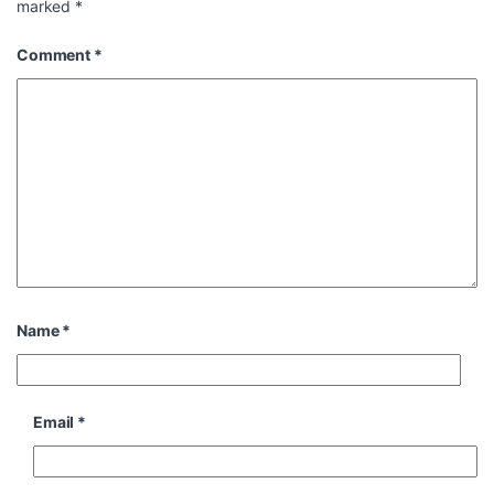
marked
*
Comment
*
Name
*
Email
*