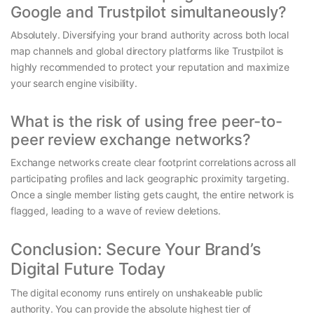
Google and Trustpilot simultaneously?
Absolutely. Diversifying your brand authority across both local
map channels and global directory platforms like Trustpilot is
highly recommended to protect your reputation and maximize
your search engine visibility.
What is the risk of using free peer-to-
peer review exchange networks?
Exchange networks create clear footprint correlations across all
participating profiles and lack geographic proximity targeting.
Once a single member listing gets caught, the entire network is
flagged, leading to a wave of review deletions.
Conclusion: Secure Your Brand’s
Digital Future Today
The digital economy runs entirely on unshakeable public
authority. You can provide the absolute highest tier of