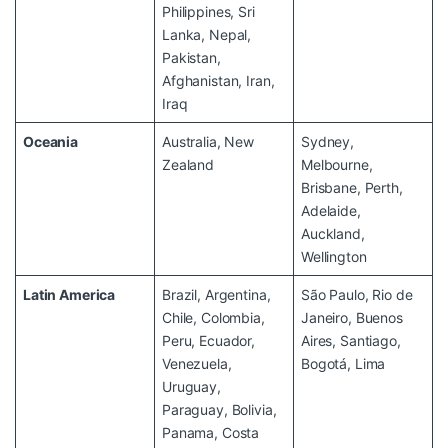
Philippines, Sri
Lanka, Nepal,
Pakistan,
Afghanistan, Iran,
Iraq
Oceania
Australia, New
Sydney,
Zealand
Melbourne,
Brisbane, Perth,
Adelaide,
Auckland,
Wellington
Latin America
Brazil, Argentina,
São Paulo, Rio de
Chile, Colombia,
Janeiro, Buenos
Peru, Ecuador,
Aires, Santiago,
Venezuela,
Bogotá, Lima
Uruguay,
Paraguay, Bolivia,
Panama, Costa