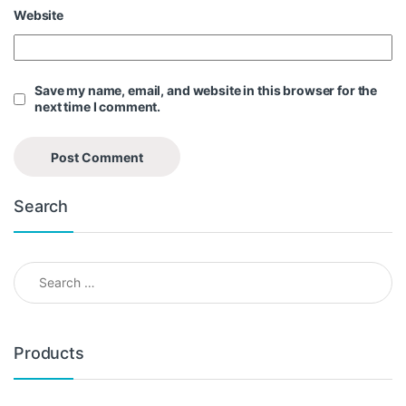
Website
Save my name, email, and website in this browser for the
next time I comment.
Search
Search for:
Products