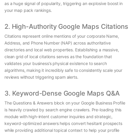
as a huge signal of popularity, triggering an explosive boost in
your map pack rankings.
2. High-Authority Google Maps Citations
Citations represent online mentions of your corporate Name,
Address, and Phone Number (NAP) across authoritative
directories and local web properties. Establishing a massive,
clean grid of local citations serves as the foundation that
validates your business’s physical existence to search
algorithms, making it incredibly safe to consistently scale your
reviews without triggering spam alerts.
3. Keyword-Dense Google Maps Q&A
The Questions & Answers block on your Google Business Profile
is heavily crawled by search engine crawlers. Pre-loading this
module with high-intent customer inquiries and strategic,
keyword-optimized answers helps convert hesitant prospects
while providing additional topical context to help your profile