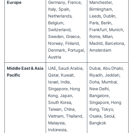
Europe
Germany, France,
Manchester,
Italy, Spain,
Birmingham,
Netherlands,
Leeds, Dublin,
Belgium,
Paris, Berlin,
Switzerland,
Frankfurt, Munich,
Sweden, Greece,
Rome, Milan,
Norway, Finland,
Madrid, Barcelona,
Denmark, Portugal,
Amsterdam
Austria
Middle East & Asia
UAE, Saudi Arabia,
Dubai, Abu Dhabi,
Pacific
Qatar, Kuwait,
Riyadh, Jeddah,
Israel, India,
Doha, Mumbai,
Singapore, Hong
New Delhi,
Kong, Japan,
Bangalore,
South Korea,
Singapore, Hong
Taiwan, China,
Kong, Tokyo,
Vietnam, Thailand,
Osaka, Seoul,
Malaysia,
Bangkok
Indonesia,