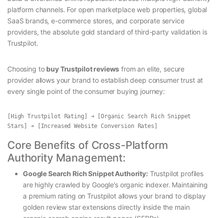
platform channels. For open marketplace web properties, global
SaaS brands, e-commerce stores, and corporate service
providers, the absolute gold standard of third-party validation is
Trustpilot.
Choosing to
buy Trustpilot reviews
from an elite, secure
provider allows your brand to establish deep consumer trust at
every single point of the consumer buying journey:
[High Trustpilot Rating] ➔ [Organic Search Rich Snippet 
Core Benefits of Cross-Platform
Authority Management:
Google Search Rich Snippet Authority:
Trustpilot profiles
are highly crawled by Google’s organic indexer. Maintaining
a premium rating on Trustpilot allows your brand to display
golden review star extensions directly inside the main