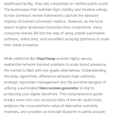
healthcare facility, they rely completely on verified public proof.
The businesses that maintain high visibility and flawless ratings
across dominant review frameworks capture the absolute
majority of market conversion metrics. However, as the local
search engine landscape becomes more competitive, many
corporate brands fall into the trap of using unsafe automation
software, online bots, and unverified scraping platforms to scale
their online presence.
While platforms like
GbpCheap
provide highly secure,
residential-network-backed solutions to scale brand presence,
the market is filled with low-grade alternatives. Understanding
the deep algorithmic difference between high-authority,
strategic reputation management and the extreme dangers of
utilizing a automated
fake reviews generator
is vital to
protecting your digital storefront. This comprehensive guide
breaks down the core structural risks of low-tier spam tools,
analyzes the cross-platform value of alternative authority
channels, and provides an ironclad blueprint to safely acquire