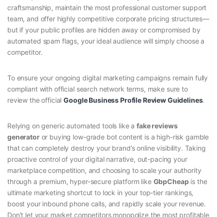
craftsmanship, maintain the most professional customer support
team, and offer highly competitive corporate pricing structures—
but if your public profiles are hidden away or compromised by
automated spam flags, your ideal audience will simply choose a
competitor.
To ensure your ongoing digital marketing campaigns remain fully
compliant with official search network terms, make sure to
review the official
Google Business Profile Review Guidelines
.
Relying on generic automated tools like a
fake reviews
generator
or buying low-grade bot content is a high-risk gamble
that can completely destroy your brand’s online visibility. Taking
proactive control of your digital narrative, out-pacing your
marketplace competition, and choosing to scale your authority
through a premium, hyper-secure platform like
GbpCheap
is the
ultimate marketing shortcut to lock in your top-tier rankings,
boost your inbound phone calls, and rapidly scale your revenue.
Don’t let your market competitors monopolize the most profitable