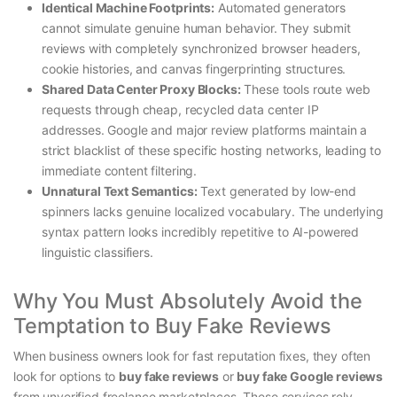
Identical Machine Footprints:
Automated generators
cannot simulate genuine human behavior. They submit
reviews with completely synchronized browser headers,
cookie histories, and canvas fingerprinting structures.
Shared Data Center Proxy Blocks:
These tools route web
requests through cheap, recycled data center IP
addresses. Google and major review platforms maintain a
strict blacklist of these specific hosting networks, leading to
immediate content filtering.
Unnatural Text Semantics:
Text generated by low-end
spinners lacks genuine localized vocabulary. The underlying
syntax pattern looks incredibly repetitive to AI-powered
linguistic classifiers.
Why You Must Absolutely Avoid the
Temptation to Buy Fake Reviews
When business owners look for fast reputation fixes, they often
look for options to
buy fake reviews
or
buy fake Google reviews
from unverified freelance marketplaces. These services rely