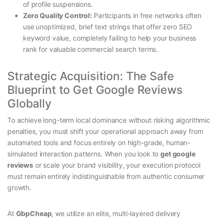
of profile suspensions.
Zero Quality Control:
Participants in free networks often
use unoptimized, brief text strings that offer zero SEO
keyword value, completely failing to help your business
rank for valuable commercial search terms.
Strategic Acquisition: The Safe
Blueprint to Get Google Reviews
Globally
To achieve long-term local dominance without risking algorithmic
penalties, you must shift your operational approach away from
automated tools and focus entirely on high-grade, human-
simulated interaction patterns. When you look to
get google
reviews
or scale your brand visibility, your execution protocol
must remain entirely indistinguishable from authentic consumer
growth.
At
GbpCheap
, we utilize an elite, multi-layered delivery