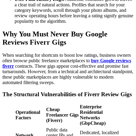
a clear trail of natural actions. Profiles that search for your
category keywords, scroll through your photo albums, and
review operating hours before leaving a rating signify genuine
popularity to the algorithm.
Why You Must Never Buy Google
Reviews Fiverr Gigs
When searching for shortcuts to boost low ratings, business owners
often browse public freelance marketplaces to
buy Google reviews
fiverr
contracts. These gigs appear cost-effective and promise fast
turnarounds. However, from a technical and architectural standpoint,
these public marketplaces are highly vulnerable to modern
automated filtering sweeps.
The Structural Vulnerabilities of Fiverr Review Gigs
Enterprise
Cheap
Operational
Residential
Freelancer Gigs
Factors
Networks
(Fiverr)
(GbpCheap)
Public data
Dedicated, localized
Network
center IPs and