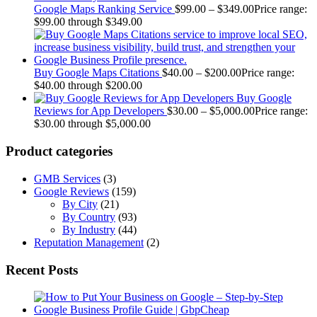
Google Maps Ranking Service
$
99.00
–
$
349.00
Price range:
$99.00 through $349.00
Buy Google Maps Citations
$
40.00
–
$
200.00
Price range:
$40.00 through $200.00
Buy Google
Reviews for App Developers
$
30.00
–
$
5,000.00
Price range:
$30.00 through $5,000.00
Product categories
GMB Services
(3)
Google Reviews
(159)
By City
(21)
By Country
(93)
By Industry
(44)
Reputation Management
(2)
Recent Posts