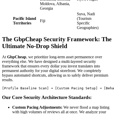
Moldova, Albania,
Georgia
Suva, Nadi
Pacific Island
(Tourism
Fiji
Territories
Specific
Geographies)
The GbpCheap Security Framework: The
Ultimate No-Drop Shield
At
GbpCheap
, we prioritize long-term asset permanence over
everything else. We have designed a multi-layered security
framework that ensures every dollar you invest translates into
permanent authority for your digital storefront. We completely
bypass automated shortcuts, allowing us to safely deliver premium
results.
Our Core Security Architecture Standards:
Custom Pacing Adjustments:
We never flood a map listing
with high volumes of reviews all at once. We analyze your