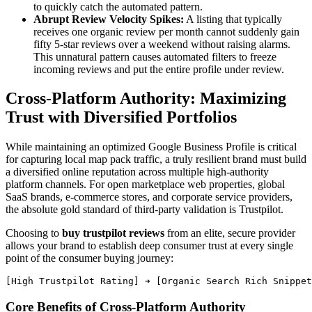
to quickly catch the automated pattern.
Abrupt Review Velocity Spikes:
A listing that typically
receives one organic review per month cannot suddenly gain
fifty 5-star reviews over a weekend without raising alarms.
This unnatural pattern causes automated filters to freeze
incoming reviews and put the entire profile under review.
Cross-Platform Authority: Maximizing
Trust with Diversified Portfolios
While maintaining an optimized Google Business Profile is critical
for capturing local map pack traffic, a truly resilient brand must build
a diversified online reputation across multiple high-authority
platform channels. For open marketplace web properties, global
SaaS brands, e-commerce stores, and corporate service providers,
the absolute gold standard of third-party validation is Trustpilot.
Choosing to
buy trustpilot reviews
from an elite, secure provider
allows your brand to establish deep consumer trust at every single
point of the consumer buying journey:
Core Benefits of Cross-Platform Authority