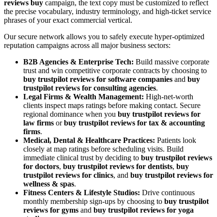
reviews buy
campaign, the text copy must be customized to reflect
the precise vocabulary, industry terminology, and high-ticket service
phrases of your exact commercial vertical.
Our secure network allows you to safely execute hyper-optimized
reputation campaigns across all major business sectors:
B2B Agencies & Enterprise Tech:
Build massive corporate
trust and win competitive corporate contracts by choosing to
buy trustpilot reviews for software companies
and
buy
trustpilot reviews for consulting agencies
.
Legal Firms & Wealth Management:
High-net-worth
clients inspect maps ratings before making contact. Secure
regional dominance when you
buy trustpilot reviews for
law firms
or
buy trustpilot reviews for tax & accounting
firms
.
Medical, Dental & Healthcare Practices:
Patients look
closely at map ratings before scheduling visits. Build
immediate clinical trust by deciding to
buy trustpilot reviews
for doctors
,
buy trustpilot reviews for dentists
,
buy
trustpilot reviews for clinics
, and
buy trustpilot reviews for
wellness & spas
.
Fitness Centers & Lifestyle Studios:
Drive continuous
monthly membership sign-ups by choosing to
buy trustpilot
reviews for gyms
and
buy trustpilot reviews for yoga