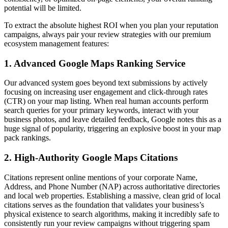
potential will be limited.
To extract the absolute highest ROI when you plan your reputation
campaigns, always pair your review strategies with our premium
ecosystem management features:
1. Advanced Google Maps Ranking Service
Our advanced system goes beyond text submissions by actively
focusing on increasing user engagement and click-through rates
(CTR) on your map listing. When real human accounts perform
search queries for your primary keywords, interact with your
business photos, and leave detailed feedback, Google notes this as a
huge signal of popularity, triggering an explosive boost in your map
pack rankings.
2. High-Authority Google Maps Citations
Citations represent online mentions of your corporate Name,
Address, and Phone Number (NAP) across authoritative directories
and local web properties. Establishing a massive, clean grid of local
citations serves as the foundation that validates your business’s
physical existence to search algorithms, making it incredibly safe to
consistently run your review campaigns without triggering spam