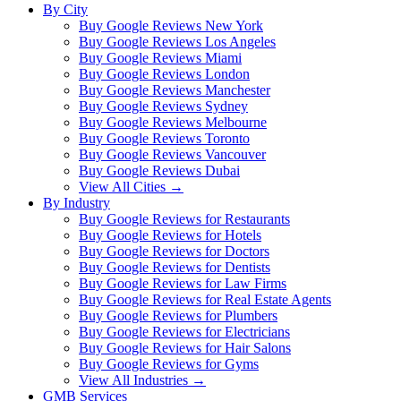
By City
Buy Google Reviews New York
Buy Google Reviews Los Angeles
Buy Google Reviews Miami
Buy Google Reviews London
Buy Google Reviews Manchester
Buy Google Reviews Sydney
Buy Google Reviews Melbourne
Buy Google Reviews Toronto
Buy Google Reviews Vancouver
Buy Google Reviews Dubai
View All Cities →
By Industry
Buy Google Reviews for Restaurants
Buy Google Reviews for Hotels
Buy Google Reviews for Doctors
Buy Google Reviews for Dentists
Buy Google Reviews for Law Firms
Buy Google Reviews for Real Estate Agents
Buy Google Reviews for Plumbers
Buy Google Reviews for Electricians
Buy Google Reviews for Hair Salons
Buy Google Reviews for Gyms
View All Industries →
GMB Services