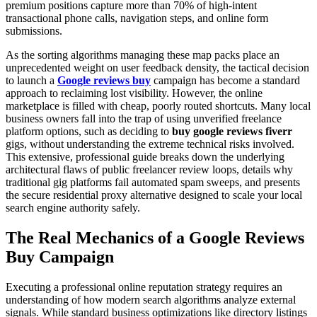
premium positions capture more than 70% of high-intent
transactional phone calls, navigation steps, and online form
submissions.
As the sorting algorithms managing these map packs place an
unprecedented weight on user feedback density, the tactical decision
to launch a
Google reviews buy
campaign has become a standard
approach to reclaiming lost visibility. However, the online
marketplace is filled with cheap, poorly routed shortcuts. Many local
business owners fall into the trap of using unverified freelance
platform options, such as deciding to
buy google reviews fiverr
gigs, without understanding the extreme technical risks involved.
This extensive, professional guide breaks down the underlying
architectural flaws of public freelancer review loops, details why
traditional gig platforms fail automated spam sweeps, and presents
the secure residential proxy alternative designed to scale your local
search engine authority safely.
The Real Mechanics of a Google Reviews
Buy Campaign
Executing a professional online reputation strategy requires an
understanding of how modern search algorithms analyze external
signals. While standard business optimizations like directory listings