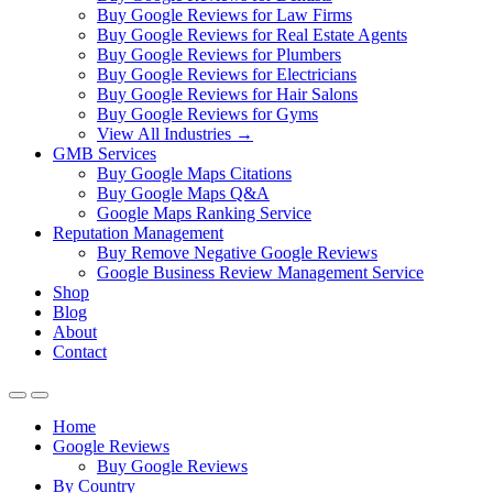
Buy Google Reviews for Law Firms
Buy Google Reviews for Real Estate Agents
Buy Google Reviews for Plumbers
Buy Google Reviews for Electricians
Buy Google Reviews for Hair Salons
Buy Google Reviews for Gyms
View All Industries →
GMB Services
Buy Google Maps Citations
Buy Google Maps Q&A
Google Maps Ranking Service
Reputation Management
Buy Remove Negative Google Reviews
Google Business Review Management Service
Shop
Blog
About
Contact
Home
Google Reviews
Buy Google Reviews
By Country