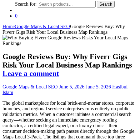
Search for:
Search
0
Home
Google Maps & Local SEO
Google Reviews Buy: Why
Fiverr Gigs Risk Your Local Business Map Rankings
Google Reviews Buy: Why Fiverr Gigs
Risk Your Local Business Map Rankings
Leave a comment
Google Maps & Local SEO
June 5, 2026
June 5, 2026
Hasibul
Islam
The global marketplace for local brick-and-mortar stores, corporate
branches, and regional service enterprises runs entirely on public
validation metrics. When a customer initiates a commercial search
query—whether seeking an immediate emergency roofing
contractor, a certified legal expert, or a luxury clinic—their
consumer decision-making path passes directly through the Google
Maps Local 3-Pack. The listings that command these top three