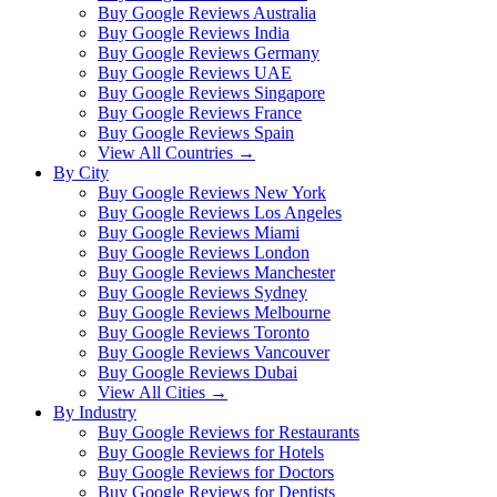
Buy Google Reviews Australia
Buy Google Reviews India
Buy Google Reviews Germany
Buy Google Reviews UAE
Buy Google Reviews Singapore
Buy Google Reviews France
Buy Google Reviews Spain
View All Countries →
By City
Buy Google Reviews New York
Buy Google Reviews Los Angeles
Buy Google Reviews Miami
Buy Google Reviews London
Buy Google Reviews Manchester
Buy Google Reviews Sydney
Buy Google Reviews Melbourne
Buy Google Reviews Toronto
Buy Google Reviews Vancouver
Buy Google Reviews Dubai
View All Cities →
By Industry
Buy Google Reviews for Restaurants
Buy Google Reviews for Hotels
Buy Google Reviews for Doctors
Buy Google Reviews for Dentists