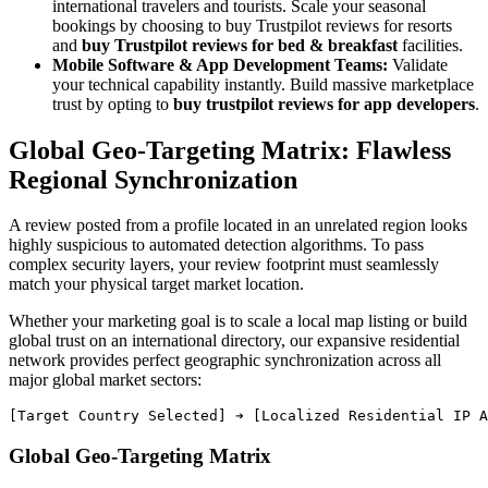
international travelers and tourists. Scale your seasonal
bookings by choosing to buy Trustpilot reviews for resorts
and
buy Trustpilot reviews for bed & breakfast
facilities.
Mobile Software & App Development Teams:
Validate
your technical capability instantly. Build massive marketplace
trust by opting to
buy trustpilot reviews for app developers
.
Global Geo-Targeting Matrix: Flawless
Regional Synchronization
A review posted from a profile located in an unrelated region looks
highly suspicious to automated detection algorithms. To pass
complex security layers, your review footprint must seamlessly
match your physical target market location.
Whether your marketing goal is to scale a local map listing or build
global trust on an international directory, our expansive residential
network provides perfect geographic synchronization across all
major global market sectors:
Global Geo-Targeting Matrix