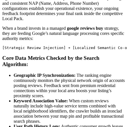
and consistent NAP (Name, Address, Phone Number)
configurations establish your operational existence, your ongoing
feedback footprint determines your final rank inside the competitive
Local Pack.
When a brand invests in a managed
google reviews buy
strategy,
they are feeding Google’s natural language processing cores specific
authority metrics:
Core Data Metrics Checked by the Search
Algorithm:
Geographic IP Synchronization:
The ranking engine
continuously monitors the physical network origin of accounts
posting reviews. Feedback sent from premium residential
connections within your local area boosts your listing’s
proximity scores.
Keyword Association Value:
When custom reviews
naturally include high-value service terms combined with
local neighborhood identifiers, the crawler builds an ironclad
association between your map pin and profitable transactional
search phrases.
User Path History Logs:
Authentic consumer growth leaves