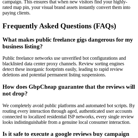
campaign. This ensures that when new visitors find your highly-
rated map pin, your visual brand assets instantly convert them into
paying clients.
Frequently Asked Questions (FAQs)
What makes public freelance gigs dangerous for my
business listing?
Public freelance networks use unverified bot configurations and
blacklisted data center proxy channels. Review sorting engines
detect these inorganic footprints easily, leading to rapid review
deletions and potential permanent listing suspensions.
How does GbpCheap guarantee that the reviews will
not drop?
We completely avoid public platforms and automated bot scripts. By
routing every interaction through aged, authenticated user accounts
connected to localized residential ISP networks, every single review
looks indistinguishable from a genuine local consumer interaction.
Is it safe to execute a google reviews buy campaign