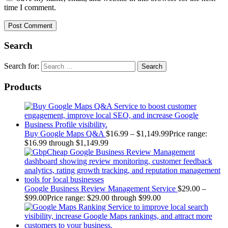
time I comment.
Search
Search for:
Products
Buy Google Maps Q&A
$
16.99
–
$
1,149.99
Price range:
$16.99 through $1,149.99
Google Business Review Management Service
$
29.00
–
$
99.00
Price range: $29.00 through $99.00