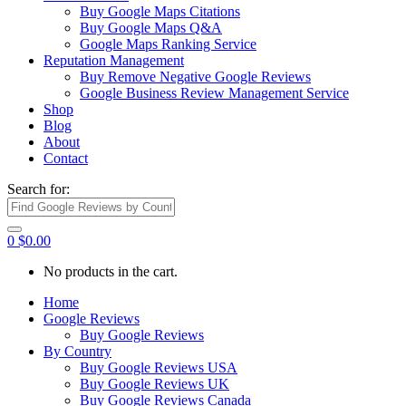
Buy Google Maps Citations
Buy Google Maps Q&A
Google Maps Ranking Service
Reputation Management
Buy Remove Negative Google Reviews
Google Business Review Management Service
Shop
Blog
About
Contact
Search for:
0
$
0.00
No products in the cart.
Home
Google Reviews
Buy Google Reviews
By Country
Buy Google Reviews USA
Buy Google Reviews UK
Buy Google Reviews Canada