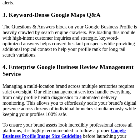
alerts.
3. Keyword-Dense Google Maps Q&A
The Questions & Answers block on your Google Business Profile is
heavily crawled by search engine crawlers. Pre-loading this module
with high-intent customer inquiries and strategic, keyword-
optimized answers helps convert hesitant prospects while providing
additional topical context to help your profile rank for long-tail
search variations.
4. Enterprise Google Business Review Management
Service
Managing a multi-location brand across multiple territories requires
strict oversight. Our elite management services handle everything
from daily profile health diagnostics to automated delivery
monitoring. This allows you to effortlessly scale your brand’s digital
presence across dozens of individual branches simultaneously while
keeping your profiles 100% safe.
To ensure your brand assets look incredibly professional across all
platforms, it is highly recommended to follow a proper
Google
Business Profile Image Size Guideline
before launching your