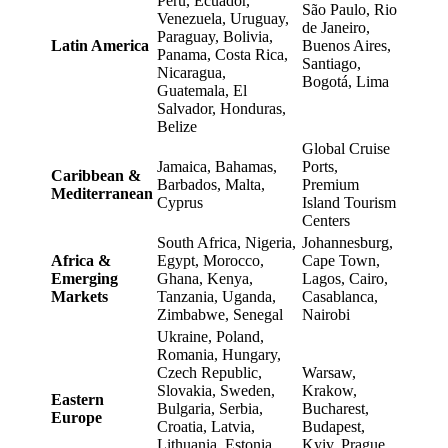
Peru, Ecuador,
São Paulo, Rio
Venezuela, Uruguay,
de Janeiro,
Paraguay, Bolivia,
Latin America
Buenos Aires,
Panama, Costa Rica,
Santiago,
Nicaragua,
Bogotá, Lima
Guatemala, El
Salvador, Honduras,
Belize
Global Cruise
Jamaica, Bahamas,
Ports,
Caribbean &
Barbados, Malta,
Premium
Mediterranean
Cyprus
Island Tourism
Centers
South Africa, Nigeria,
Johannesburg,
Africa &
Egypt, Morocco,
Cape Town,
Emerging
Ghana, Kenya,
Lagos, Cairo,
Markets
Tanzania, Uganda,
Casablanca,
Zimbabwe, Senegal
Nairobi
Ukraine, Poland,
Romania, Hungary,
Czech Republic,
Warsaw,
Slovakia, Sweden,
Krakow,
Eastern
Bulgaria, Serbia,
Bucharest,
Europe
Croatia, Latvia,
Budapest,
Lithuania, Estonia,
Kyiv, Prague