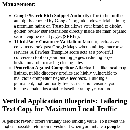
Management:
Google Search Rich Snippet Authority:
Trustpilot profiles
are highly crawled by Google’s organic indexer. Maintaining
a premium rating on Trustpilot allows your brand to display
golden review star extensions directly inside the main organic
search engine result pages (SERPs).
Third-Party Customer Validation:
Modern, tech-savvy
consumers look past Google Maps when auditing enterprise
services. A flawless Trustpilot score acts as a powerful
conversion tool on your landing pages, reducing buyer
hesitation and increasing closing rates.
Protection Against Competitor Attacks:
Just like local map
listings, public directory profiles are highly vulnerable to
malicious competitor negative feedback. Building a
permanent, high-authority five-star cushion ensures your
business maintains a stable baseline rating year-round.
Vertical Application Blueprints: Tailoring
Text Copy for Maximum Local Traffic
A generic review offers virtually zero ranking value. To harvest the
highest possible return on investment when you initiate a
google