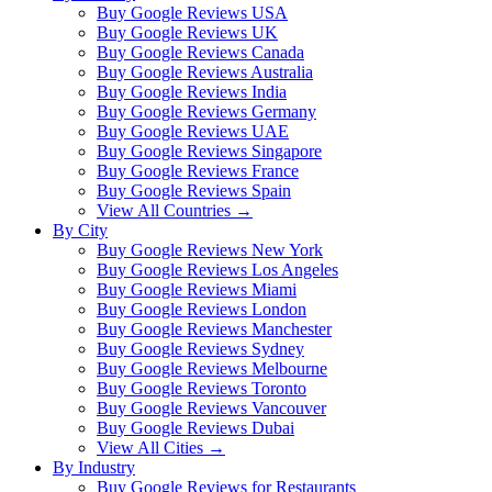
Buy Google Reviews USA
Buy Google Reviews UK
Buy Google Reviews Canada
Buy Google Reviews Australia
Buy Google Reviews India
Buy Google Reviews Germany
Buy Google Reviews UAE
Buy Google Reviews Singapore
Buy Google Reviews France
Buy Google Reviews Spain
View All Countries →
By City
Buy Google Reviews New York
Buy Google Reviews Los Angeles
Buy Google Reviews Miami
Buy Google Reviews London
Buy Google Reviews Manchester
Buy Google Reviews Sydney
Buy Google Reviews Melbourne
Buy Google Reviews Toronto
Buy Google Reviews Vancouver
Buy Google Reviews Dubai
View All Cities →
By Industry
Buy Google Reviews for Restaurants