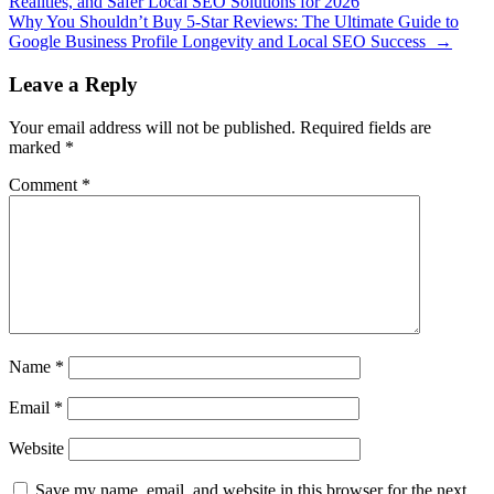
Realities, and Safer Local SEO Solutions for 2026
Why You Shouldn’t Buy 5-Star Reviews: The Ultimate Guide to
Google Business Profile Longevity and Local SEO Success
→
Leave a Reply
Your email address will not be published.
Required fields are
marked
*
Comment
*
Name
*
Email
*
Website
Save my name, email, and website in this browser for the next