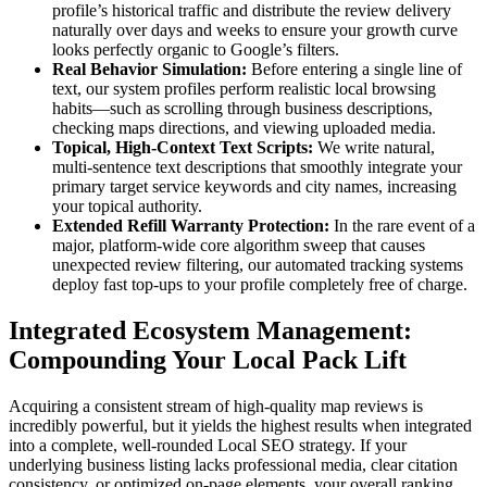
profile’s historical traffic and distribute the review delivery
naturally over days and weeks to ensure your growth curve
looks perfectly organic to Google’s filters.
Real Behavior Simulation:
Before entering a single line of
text, our system profiles perform realistic local browsing
habits—such as scrolling through business descriptions,
checking maps directions, and viewing uploaded media.
Topical, High-Context Text Scripts:
We write natural,
multi-sentence text descriptions that smoothly integrate your
primary target service keywords and city names, increasing
your topical authority.
Extended Refill Warranty Protection:
In the rare event of a
major, platform-wide core algorithm sweep that causes
unexpected review filtering, our automated tracking systems
deploy fast top-ups to your profile completely free of charge.
Integrated Ecosystem Management:
Compounding Your Local Pack Lift
Acquiring a consistent stream of high-quality map reviews is
incredibly powerful, but it yields the highest results when integrated
into a complete, well-rounded Local SEO strategy. If your
underlying business listing lacks professional media, clear citation
consistency, or optimized on-page elements, your overall ranking