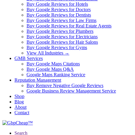
Buy Google Reviews for Hotels
Buy Google Reviews for Doctors
Buy Google Reviews for Dentists
Buy Google Reviews for Law Firms
Buy Google Reviews for Real Estate Agents
Buy Google Reviews for Plumbers
Buy Google Reviews for Electricians
Buy Google Reviews for Hair Salons
Buy Google Reviews for Gyms
View All Industries →
GMB Services
Buy Google Maps Citations
Buy Google Maps Q&A
Google Maps Ranking Service
Reputation Management
Buy Remove Negative Google Reviews
Google Business Review Management Service
Shop
Blog
About
Contact
Search