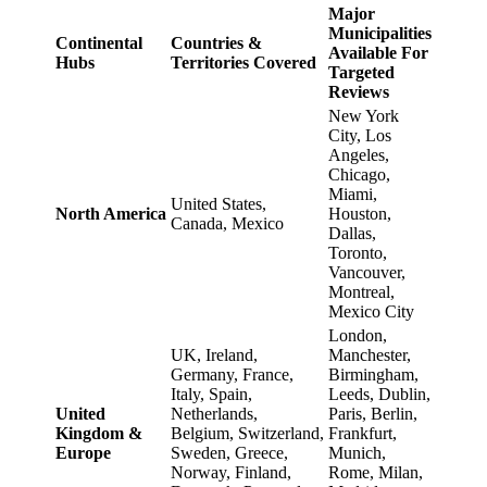
Major
Municipalities
Continental
Countries &
Available For
Hubs
Territories Covered
Targeted
Reviews
New York
City, Los
Angeles,
Chicago,
Miami,
United States,
North America
Houston,
Canada, Mexico
Dallas,
Toronto,
Vancouver,
Montreal,
Mexico City
London,
UK, Ireland,
Manchester,
Germany, France,
Birmingham,
Italy, Spain,
Leeds, Dublin,
United
Netherlands,
Paris, Berlin,
Kingdom &
Belgium, Switzerland,
Frankfurt,
Europe
Sweden, Greece,
Munich,
Norway, Finland,
Rome, Milan,