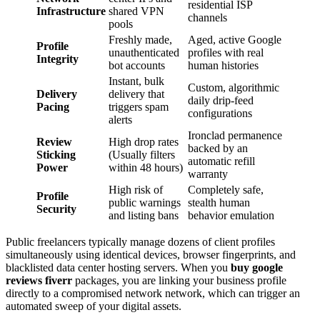
residential ISP
Infrastructure
shared VPN
channels
pools
Freshly made,
Aged, active Google
Profile
unauthenticated
profiles with real
Integrity
bot accounts
human histories
Instant, bulk
Custom, algorithmic
Delivery
delivery that
daily drip-feed
Pacing
triggers spam
configurations
alerts
Ironclad permanence
Review
High drop rates
backed by an
Sticking
(Usually filters
automatic refill
Power
within 48 hours)
warranty
High risk of
Completely safe,
Profile
public warnings
stealth human
Security
and listing bans
behavior emulation
Public freelancers typically manage dozens of client profiles
simultaneously using identical devices, browser fingerprints, and
blacklisted data center hosting servers. When you
buy google
reviews fiverr
packages, you are linking your business profile
directly to a compromised network network, which can trigger an
automated sweep of your digital assets.