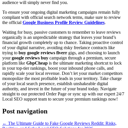
audience will simply never find you.
To ensure your ongoing digital marketing campaigns remain fully
compliant with official search network terms, make sure to review
the official
Google Business Profile Review Guidelines
.
Waiting for busy, passive customers to remember to leave reviews
organically is an unpredictable strategy that leaves your brand’s
financial growth completely up to chance. Taking proactive control
of your digital narrative, avoiding risky freelance contracts like
trying to
buy google reviews fiverr
gigs, and choosing to launch
your
google reviews buy
campaign through a premium, secure
platform like
GbpCheap
is the ultimate marketing shortcut to lock
in your top-tier rankings, boost your inbound phone calls, and
rapidly scale your local revenue. Don’t let your market competitors
monopolize the most profitable leads in your territory. Take charge
of your local search presence, establish unshakeable digital
authority, and invest in the future of your brand today. Navigate
straight to our protected Order Page or sync up with our expert 24/7
Local SEO support team to secure your premium rankings now!
Post navigation
←
The Ultimate Guide to Fake Google Reviews Reddit: Risks,