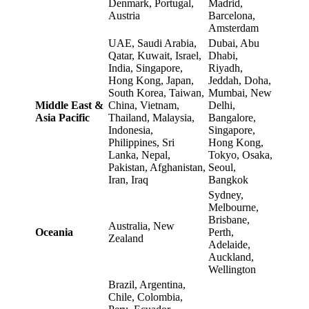
Denmark, Portugal,
Madrid,
Austria
Barcelona,
Amsterdam
UAE, Saudi Arabia,
Dubai, Abu
Qatar, Kuwait, Israel,
Dhabi,
India, Singapore,
Riyadh,
Hong Kong, Japan,
Jeddah, Doha,
South Korea, Taiwan,
Mumbai, New
Middle East &
China, Vietnam,
Delhi,
Asia Pacific
Thailand, Malaysia,
Bangalore,
Indonesia,
Singapore,
Philippines, Sri
Hong Kong,
Lanka, Nepal,
Tokyo, Osaka,
Pakistan, Afghanistan,
Seoul,
Iran, Iraq
Bangkok
Sydney,
Melbourne,
Brisbane,
Australia, New
Oceania
Perth,
Zealand
Adelaide,
Auckland,
Wellington
Brazil, Argentina,
Chile, Colombia,