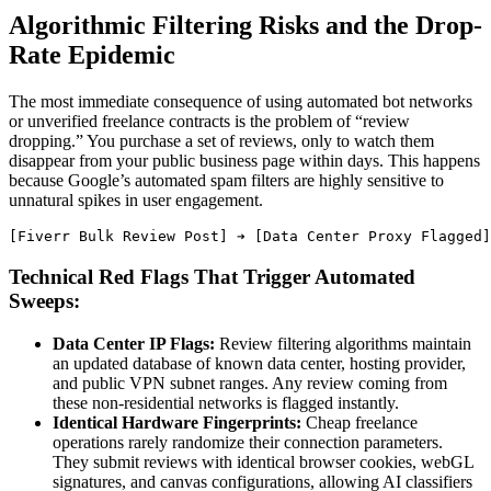
Algorithmic Filtering Risks and the Drop-
Rate Epidemic
The most immediate consequence of using automated bot networks
or unverified freelance contracts is the problem of “review
dropping.” You purchase a set of reviews, only to watch them
disappear from your public business page within days. This happens
because Google’s automated spam filters are highly sensitive to
unnatural spikes in user engagement.
Technical Red Flags That Trigger Automated
Sweeps:
Data Center IP Flags:
Review filtering algorithms maintain
an updated database of known data center, hosting provider,
and public VPN subnet ranges. Any review coming from
these non-residential networks is flagged instantly.
Identical Hardware Fingerprints:
Cheap freelance
operations rarely randomize their connection parameters.
They submit reviews with identical browser cookies, webGL
signatures, and canvas configurations, allowing AI classifiers