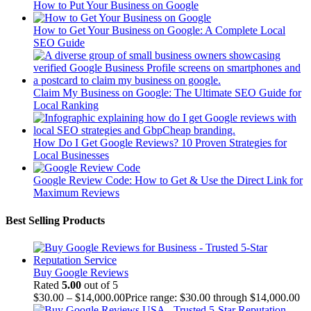
How to Put Your Business on Google
How to Get Your Business on Google: A Complete Local
SEO Guide
Claim My Business on Google: The Ultimate SEO Guide for
Local Ranking
How Do I Get Google Reviews? 10 Proven Strategies for
Local Businesses
Google Review Code: How to Get & Use the Direct Link for
Maximum Reviews
Best Selling Products
Buy Google Reviews
Rated
5.00
out of 5
$
30.00
–
$
14,000.00
Price range: $30.00 through $14,000.00