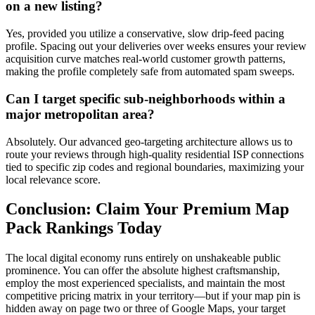
on a new listing?
Yes, provided you utilize a conservative, slow drip-feed pacing
profile. Spacing out your deliveries over weeks ensures your review
acquisition curve matches real-world customer growth patterns,
making the profile completely safe from automated spam sweeps.
Can I target specific sub-neighborhoods within a
major metropolitan area?
Absolutely. Our advanced geo-targeting architecture allows us to
route your reviews through high-quality residential ISP connections
tied to specific zip codes and regional boundaries, maximizing your
local relevance score.
Conclusion: Claim Your Premium Map
Pack Rankings Today
The local digital economy runs entirely on unshakeable public
prominence. You can offer the absolute highest craftsmanship,
employ the most experienced specialists, and maintain the most
competitive pricing matrix in your territory—but if your map pin is
hidden away on page two or three of Google Maps, your target