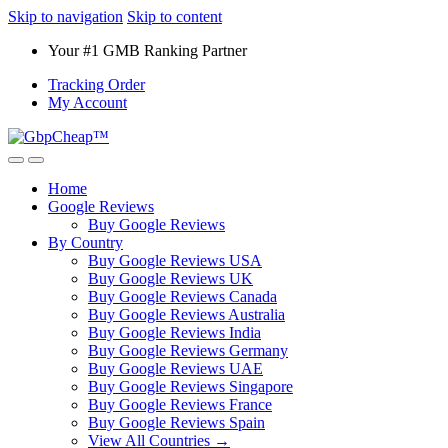
Skip to navigation
Skip to content
Your #1 GMB Ranking Partner
Tracking Order
My Account
Home
Google Reviews
Buy Google Reviews
By Country
Buy Google Reviews USA
Buy Google Reviews UK
Buy Google Reviews Canada
Buy Google Reviews Australia
Buy Google Reviews India
Buy Google Reviews Germany
Buy Google Reviews UAE
Buy Google Reviews Singapore
Buy Google Reviews France
Buy Google Reviews Spain
View All Countries →