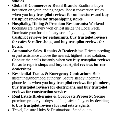
studios
.
Global E-Commerce & Retail Brands:
Eradicate buyer
hesitation on your landing pages. Boost conversion scales
when you
buy trustpilot reviews for online stores
and
buy
trustpilot reviews for dropshipping stores
.
Hospitality, Dining & Premium Restaurants:
Weekend
bookings are heavily won or lost inside the Local Pack.
Dominate your local culinary scene by opting to
buy
trustpilot reviews for restaurants
,
buy trustpilot reviews
for cafes & coffee shops
, and
buy trustpilot reviews for
hotels
.
Automotive Sales, Repairs & Dealerships:
Drivers needing
urgent assistance choose the nearest, highest-rated solution.
Capture their calls instantly when you
buy trustpilot reviews
for auto repair shops
and
buy trustpilot reviews for car
dealerships
.
Residential Trades & Emergency Contractors:
Build
instant neighborhood authority. Secure steady incoming
phone leads when you
buy trustpilot reviews for plumbers
,
buy trustpilot reviews for electricians
, and
buy trustpilot
reviews for construction services
.
Real Estate Brokerages & Corporate Property:
Secure
premium property listings and high-ticket buyers by deciding
to
buy trustpilot reviews for real estate agents
.
Travel, Leisure Hubs & Destinations: Stand out to