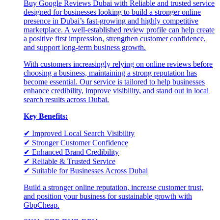
Buy Google Reviews Dubai with Reliable and trusted service
designed for businesses looking to build a stronger online
presence in Dubai’s fast-growing and highly competitive
marketplace. A well-established review profile can help create
a positive first impression, strengthen customer confidence,
and support long-term business growth.
With customers increasingly relying on online reviews before
choosing a business, maintaining a strong reputation has
become essential. Our service is tailored to help businesses
enhance credibility, improve visibility, and stand out in local
search results across Dubai.
Key Benefits:
✔ Improved Local Search Visibility
✔ Stronger Customer Confidence
✔ Enhanced Brand Credibility
✔ Reliable & Trusted Service
✔ Suitable for Businesses Across Dubai
Build a stronger online reputation, increase customer trust,
and position your business for sustainable growth with
GbpCheap.