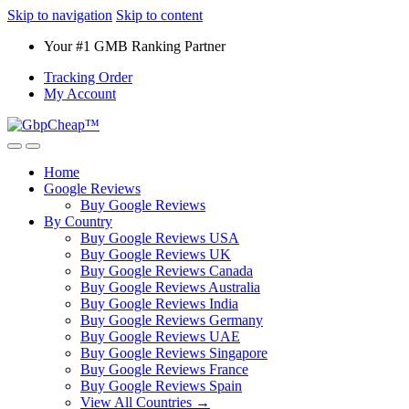
Skip to navigation
Skip to content
Your #1 GMB Ranking Partner
Tracking Order
My Account
Home
Google Reviews
Buy Google Reviews
By Country
Buy Google Reviews USA
Buy Google Reviews UK
Buy Google Reviews Canada
Buy Google Reviews Australia
Buy Google Reviews India
Buy Google Reviews Germany
Buy Google Reviews UAE
Buy Google Reviews Singapore
Buy Google Reviews France
Buy Google Reviews Spain
View All Countries →