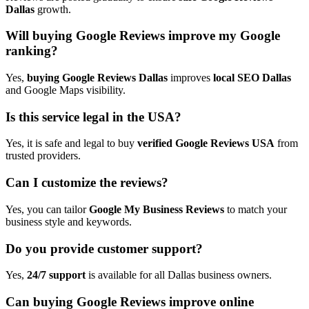
Dallas
growth.
Will buying Google Reviews improve my Google
ranking?
Yes,
buying Google Reviews Dallas
improves
local SEO Dallas
and Google Maps visibility.
Is this service legal in the USA?
Yes, it is safe and legal to buy
verified Google Reviews USA
from
trusted providers.
Can I customize the reviews?
Yes, you can tailor
Google My Business Reviews
to match your
business style and keywords.
Do you provide customer support?
Yes,
24/7 support
is available for all Dallas business owners.
Can buying Google Reviews improve online