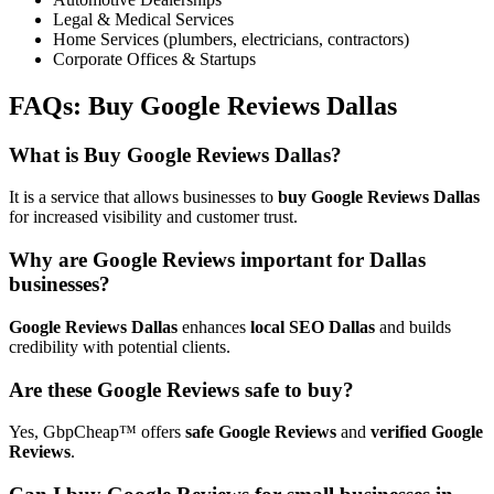
Legal & Medical Services
Home Services (plumbers, electricians, contractors)
Corporate Offices & Startups
FAQs:
Buy Google Reviews Dallas
What is Buy Google Reviews Dallas?
It is a service that allows businesses to
buy Google Reviews Dallas
for increased visibility and customer trust.
Why are Google Reviews important for Dallas
businesses?
Google Reviews Dallas
enhances
local SEO Dallas
and builds
credibility with potential clients.
Are these Google Reviews safe to buy?
Yes, GbpCheap™ offers
safe Google Reviews
and
verified Google
Reviews
.