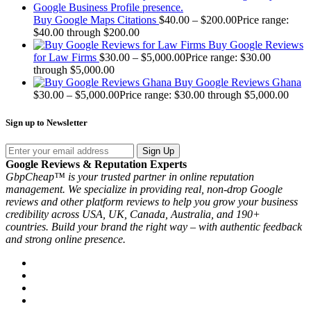
Buy Google Maps Citations
$
40.00
–
$
200.00
Price range:
$40.00 through $200.00
Buy Google Reviews
for Law Firms
$
30.00
–
$
5,000.00
Price range: $30.00
through $5,000.00
Buy Google Reviews Ghana
$
30.00
–
$
5,000.00
Price range: $30.00 through $5,000.00
Sign up to Newsletter
Sign Up
Google Reviews & Reputation Experts
GbpCheap™ is your trusted partner in online reputation
management. We specialize in providing real, non-drop Google
reviews and other platform reviews to help you grow your business
credibility across USA, UK, Canada, Australia, and 190+
countries. Build your brand the right way – with authentic feedback
and strong online presence.