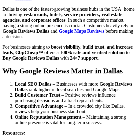
Dallas is one of the fastest-growing business hubs in the USA, home
to thriving
restaurants, hotels, service providers, real estate
agencies, and corporate offices
. In such a competitive market,
having a strong online presence is crucial. Customers heavily rely on
Google Reviews Dallas
and
Google Maps Reviews
before making
a decision.
For businesses aiming to
boost visibility, build trust, and increase
leads
,
GbpCheap™
offers a
100% safe and verified solution
to
Buy Google Reviews Dallas
with
24×7 support
.
Why Google Reviews Matter in Dallas
Local SEO Dallas
– Businesses with more
Google Reviews
Dallas
rank higher in local searches and Google Maps.
Build Customer Trust
– Positive reviews influence
purchasing decisions and attract repeat clients.
Competitive Advantage
– In a crowded city like Dallas,
reviews help your business stand out.
Online Reputation Management
– Maintaining a strong
online presence is vital for long-term success.
Resources: