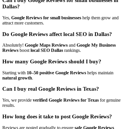
Can I buy Google Reviews for small businesses in
Dallas?
Yes,
Google Reviews for small businesses
help them
grow and
attract more customers.
Do Google Reviews affect local SEO in Dallas?
Absolutely!
Google Maps Reviews
and
Google My Business
Reviews
boost
local SEO Dallas
rankings.
How many Google Reviews should I buy?
Starting with
10–50 positive Google Reviews
helps maintain
natural growth
.
Can I buy real Google Reviews in Texas?
Yes, we provide
verified Google Reviews for Texas
for genuine
results.
How long does it take to post Google Reviews?
Reviews are posted gradually to ensure
safe Google Reviews