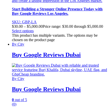
and create a lasting impression in the Los Angeles market.
Start Building a Stronger Online Presence Today with
Buy Google Reviews Los Angeles.
SKU: GBP-LA
$
30.00
–
$
5,000.00
Price range: $30.00 through $5,000.00
Select options
This product has multiple variants. The options may be
chosen on the product page
By City
Buy Google Reviews Dubai
By City
Buy Google Reviews Dubai
0
out of 5
(0)