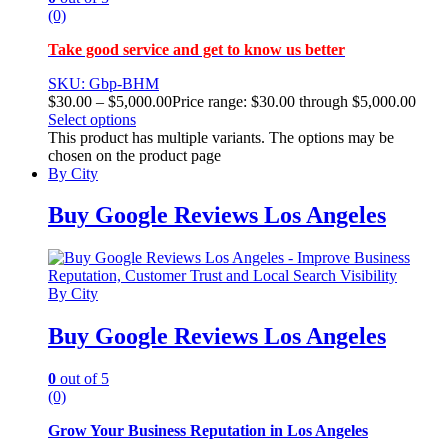
(0)
Take good service and get to know us better
SKU: Gbp-BHM
$
30.00
–
$
5,000.00
Price range: $30.00 through $5,000.00
Select options
This product has multiple variants. The options may be
chosen on the product page
By City
Buy Google Reviews Los Angeles
By City
Buy Google Reviews Los Angeles
0
out of 5
(0)
Grow Your Business Reputation in Los Angeles