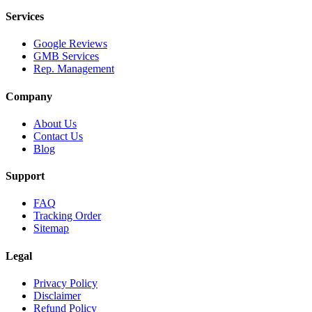
Services
Google Reviews
GMB Services
Rep. Management
Company
About Us
Contact Us
Blog
Support
FAQ
Tracking Order
Sitemap
Legal
Privacy Policy
Disclaimer
Refund Policy