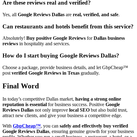
Are these reviews real and verified?
Yes, all
Google Reviews Dallas
are
real, verified, and safe
.
Can restaurants and hotels benefit from this service?
Absolutely!
Buy positive Google Reviews
for
Dallas business
reviews
in hospitality and services.
How do I start buying Google Reviews Dallas?
Choose a package, provide business details, and let GbpCheap™
post
verified Google Reviews in Texas
gradually.
Final Word
In today’s competitive Dallas market,
having a strong online
reputation is essential
for business success. Positive
Google
Reviews Dallas
not only improve
local SEO
but also build trust,
attract new clients, and give your business a competitive edge.
With
GbpCheap™
, you can
safely and effectively buy verified
Google Reviews Dallas
, ensuring genuine growth for your business
profile. Whether you run a small business, a restaurant, a hotel, or a