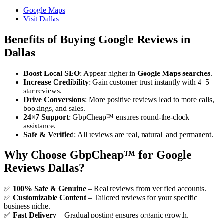
Google Maps
Visit Dallas
Benefits of Buying Google Reviews in
Dallas
Boost Local SEO
: Appear higher in
Google Maps searches
.
Increase Credibility
: Gain customer trust instantly with 4–5
star reviews.
Drive Conversions
: More positive reviews lead to more calls,
bookings, and sales.
24×7 Support
: GbpCheap™ ensures round-the-clock
assistance.
Safe & Verified
: All reviews are real, natural, and permanent.
Why Choose GbpCheap™ for Google
Reviews Dallas?
✅
100% Safe & Genuine
– Real reviews from verified accounts.
✅
Customizable Content
– Tailored reviews for your specific
business niche.
✅
Fast Delivery
– Gradual posting ensures organic growth.