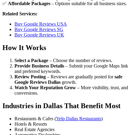
✅
Affordable Packages
– Options suitable for all business sizes.
Related Services:
Buy Google Reviews USA
Buy Google Reviews SG
Buy Google Reviews UK
How It Works
Select a Package
– Choose the number of reviews.
Provide Business Details
– Submit your Google Maps link
and preferred keywords.
Review Posting
– Reviews are gradually posted for
safe
Google Reviews Dallas
growth.
Watch Your Reputation Grow
– More visibility, trust, and
conversions.
Industries in Dallas That Benefit Most
Restaurants & Cafes (
Yelp Dallas Restaurants
)
Hotels & Resorts
Real Estate Agencies
Automotive Dealerships