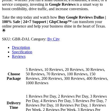
service company, investing in
Google Reviews
is a smart way to
boost credibility, drive traffic, and increase conversions.
Take the step today and watch how
Buy Google Reviews Dallas |
100% Safe | 24×7 Support | GbpCheap™
can transform your
online presence and help your business shine in the heart of Texas.
🌟
SKU:
GBR-DAL
Category:
By City
Description
Specification
Reviews
5 Reviews, 10 Reviews, 20 Reviews, 30 Reviews,
Choose
50 Reviews, 70 Reviews, 100 Reviews, 150
Package
Reviews, 200 Reviews, 300 Reviews, 400 Reviews,
1000 Reviews
1 Reviews Per Day, 2 Reviews Per Day, 3 Reviews
Per Day, 4 Reviews Per Day, 5 Reviews Per Day, 7
Delivery
Reviews Per Day, 10 Reviews Per Day, 1 Reviews
Time
Per Week, 2 Reviews Per Week, 3 Reviews Per