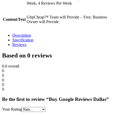
Week, 4 Reviews Per Week
GbpCheap™ Team will Provide – Free, Business
Content/Text
Owner will Provide.
Description
Specification
Reviews
Based on 0 reviews
0.0
overall
0
0
0
0
0
Be the first to review “Buy Google Reviews Dallas”
Your Rating