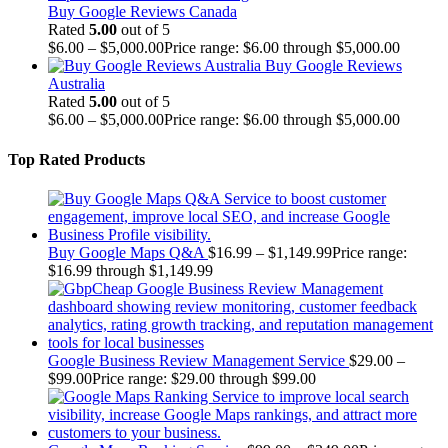
Buy Google Reviews Canada
Rated
5.00
out of 5
$
6.00
–
$
5,000.00
Price range: $6.00 through $5,000.00
Buy Google Reviews
Australia
Rated
5.00
out of 5
$
6.00
–
$
5,000.00
Price range: $6.00 through $5,000.00
Top Rated Products
Buy Google Maps Q&A
$
16.99
–
$
1,149.99
Price range:
$16.99 through $1,149.99
Google Business Review Management Service
$
29.00
–
$
99.00
Price range: $29.00 through $99.00