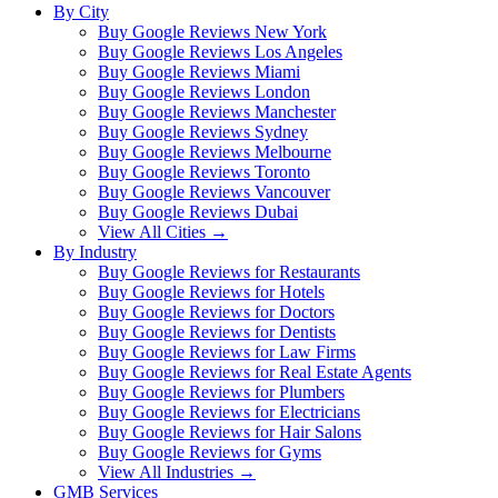
By City
Buy Google Reviews New York
Buy Google Reviews Los Angeles
Buy Google Reviews Miami
Buy Google Reviews London
Buy Google Reviews Manchester
Buy Google Reviews Sydney
Buy Google Reviews Melbourne
Buy Google Reviews Toronto
Buy Google Reviews Vancouver
Buy Google Reviews Dubai
View All Cities →
By Industry
Buy Google Reviews for Restaurants
Buy Google Reviews for Hotels
Buy Google Reviews for Doctors
Buy Google Reviews for Dentists
Buy Google Reviews for Law Firms
Buy Google Reviews for Real Estate Agents
Buy Google Reviews for Plumbers
Buy Google Reviews for Electricians
Buy Google Reviews for Hair Salons
Buy Google Reviews for Gyms
View All Industries →
GMB Services