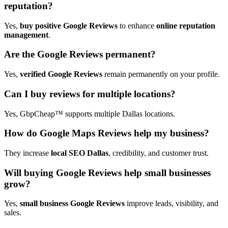
reputation?
Yes,
buy positive Google Reviews
to enhance
online reputation
management
.
Are the Google Reviews permanent?
Yes,
verified Google Reviews
remain permanently on your profile.
Can I buy reviews for multiple locations?
Yes, GbpCheap™ supports multiple Dallas locations.
How do Google Maps Reviews help my business?
They increase
local SEO Dallas
, credibility, and customer trust.
Will buying Google Reviews help small businesses
grow?
Yes,
small business Google Reviews
improve leads, visibility, and
sales.