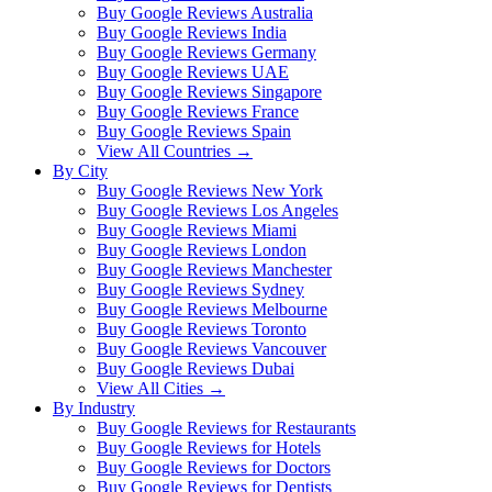
Buy Google Reviews Australia
Buy Google Reviews India
Buy Google Reviews Germany
Buy Google Reviews UAE
Buy Google Reviews Singapore
Buy Google Reviews France
Buy Google Reviews Spain
View All Countries →
By City
Buy Google Reviews New York
Buy Google Reviews Los Angeles
Buy Google Reviews Miami
Buy Google Reviews London
Buy Google Reviews Manchester
Buy Google Reviews Sydney
Buy Google Reviews Melbourne
Buy Google Reviews Toronto
Buy Google Reviews Vancouver
Buy Google Reviews Dubai
View All Cities →
By Industry
Buy Google Reviews for Restaurants
Buy Google Reviews for Hotels
Buy Google Reviews for Doctors
Buy Google Reviews for Dentists