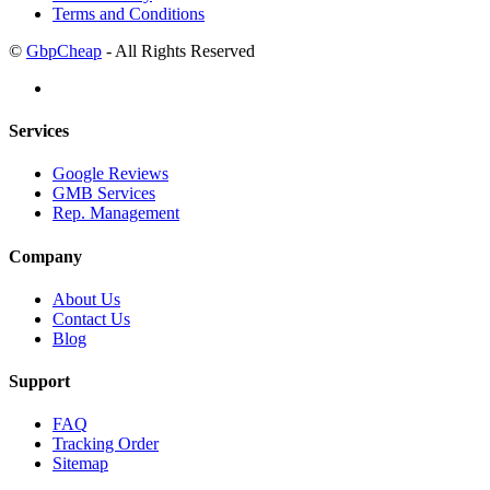
Terms and Conditions
©
GbpCheap
- All Rights Reserved
Services
Google Reviews
GMB Services
Rep. Management
Company
About Us
Contact Us
Blog
Support
FAQ
Tracking Order
Sitemap