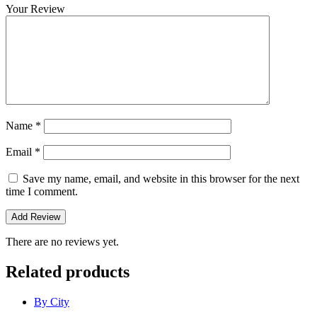
Your Review
Name
*
Email
*
Save my name, email, and website in this browser for the next
time I comment.
There are no reviews yet.
Related products
By City