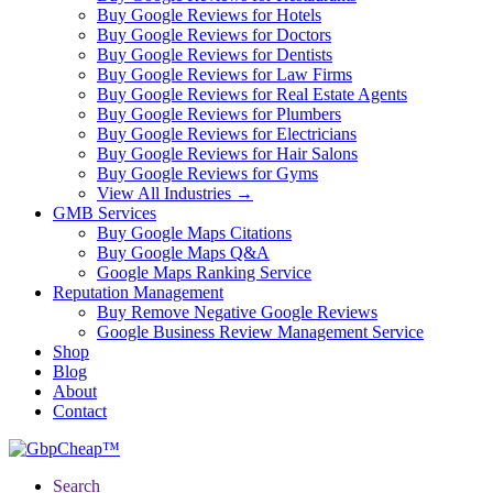
Buy Google Reviews for Hotels
Buy Google Reviews for Doctors
Buy Google Reviews for Dentists
Buy Google Reviews for Law Firms
Buy Google Reviews for Real Estate Agents
Buy Google Reviews for Plumbers
Buy Google Reviews for Electricians
Buy Google Reviews for Hair Salons
Buy Google Reviews for Gyms
View All Industries →
GMB Services
Buy Google Maps Citations
Buy Google Maps Q&A
Google Maps Ranking Service
Reputation Management
Buy Remove Negative Google Reviews
Google Business Review Management Service
Shop
Blog
About
Contact
Search