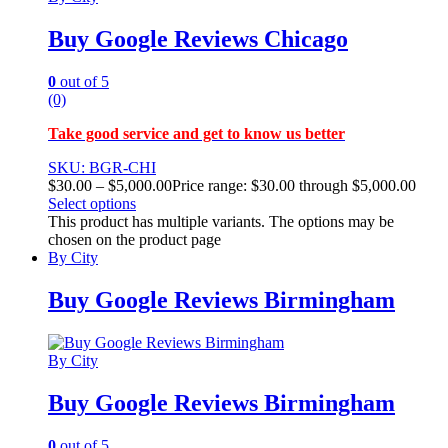
Buy Google Reviews Chicago
0
out of 5
(0)
Take good service and get to know us better
SKU: BGR-CHI
$
30.00
–
$
5,000.00
Price range: $30.00 through $5,000.00
Select options
This product has multiple variants. The options may be
chosen on the product page
By City
Buy Google Reviews Birmingham
By City
Buy Google Reviews Birmingham
0
out of 5