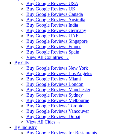
Buy Google Reviews USA
Buy Google Reviews UK
Buy Google Reviews Canada
Buy Google Reviews Australia
Buy Google Reviews India
Buy Google Reviews Germany
Buy Google Reviews UAE
Buy Google Reviews Singapore
Buy Google Reviews France
Buy Google Reviews Spain
View All Countries →
By City
Buy Google Reviews New York
Buy Google Reviews Los Angeles
Buy Google Reviews Miami
Buy Google Reviews London
Buy Google Reviews Manchester
Buy Google Reviews Sydney
Buy Google Reviews Melbourne
Buy Google Reviews Toronto
Buy Google Reviews Vancouver
Buy Google Reviews Dubai
View All Cities →
By Industry
Buy Google Reviews for Restaurants