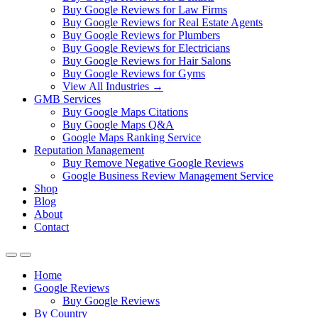
Buy Google Reviews for Law Firms
Buy Google Reviews for Real Estate Agents
Buy Google Reviews for Plumbers
Buy Google Reviews for Electricians
Buy Google Reviews for Hair Salons
Buy Google Reviews for Gyms
View All Industries →
GMB Services
Buy Google Maps Citations
Buy Google Maps Q&A
Google Maps Ranking Service
Reputation Management
Buy Remove Negative Google Reviews
Google Business Review Management Service
Shop
Blog
About
Contact
Home
Google Reviews
Buy Google Reviews
By Country