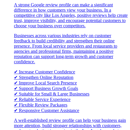
A strong Google review profile can make a significant
difference in how customers view your business. In a
competitive city like Los Angeles, positive reviews help create
trust, improve visibility, and encourage potential customers to
choose your business over competitors.
Businesses across various industries rely on customer
feedback to build credibility and strengthen their online
presence. From local service providers and restaurants to
agencies and professional firms, maintaining a positive
reputation can support long-term growth and customer
confidence.
✔ Increase Customer Confidence
✔ Strengthen Online Reputation
✔ Improve Local Search Presence
✔ Support Business Growth Goals
✔ Suitable for Small & Large Businesses
✔ Reliable Service Experience
✔ Flexible Review Packages
✔ Responsive Customer Assistance
A well-established review profile can help your business gain
more attention, build stronger relationships with customers,