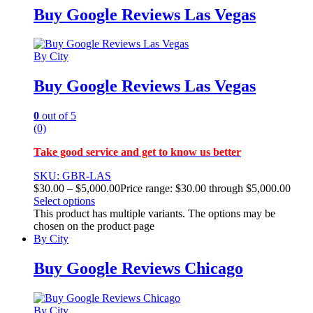
Buy Google Reviews Las Vegas
By City
Buy Google Reviews Las Vegas
0
out of 5
(0)
Take good service and get to know us better
SKU: GBR-LAS
$
30.00
–
$
5,000.00
Price range: $30.00 through $5,000.00
Select options
This product has multiple variants. The options may be
chosen on the product page
By City
Buy Google Reviews Chicago
By City