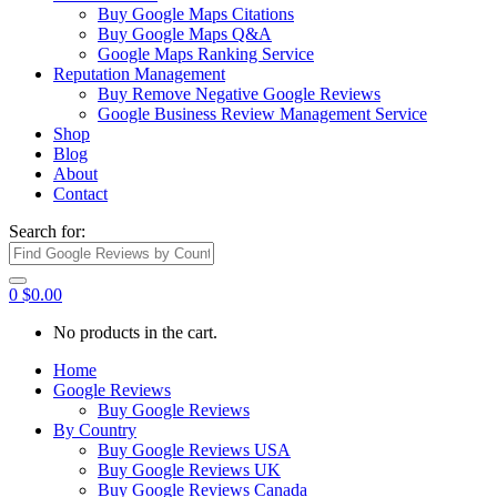
Buy Google Maps Citations
Buy Google Maps Q&A
Google Maps Ranking Service
Reputation Management
Buy Remove Negative Google Reviews
Google Business Review Management Service
Shop
Blog
About
Contact
Search for:
0
$
0.00
No products in the cart.
Home
Google Reviews
Buy Google Reviews
By Country
Buy Google Reviews USA
Buy Google Reviews UK
Buy Google Reviews Canada