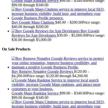
Google Maps Ranking Service
$
99.00
–
$
349.00
Price range:
$99.00 through $349.00
Buy Google Maps Citations
$
40.00
–
$
200.00
Price range:
$40.00 through $200.00
Buy Google
Reviews for App Developers
$
30.00
–
$
5,000.00
Price range:
$30.00 through $5,000.00
On Sale Products
Buy Remove Negative Google Reviews
$
120.00
–
$
4,200.00
Price range: $120.00 through $4,200.00
Google Maps Ranking Service
$
99.00
–
$
349.00
Price range:
$99.00 through $349.00