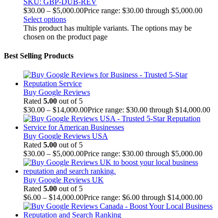
SKU: GBP-DUB-REV
$
30.00
–
$
5,000.00
Price range: $30.00 through $5,000.00
Select options
This product has multiple variants. The options may be
chosen on the product page
Best Selling Products
Buy Google Reviews
Rated
5.00
out of 5
$
30.00
–
$
14,000.00
Price range: $30.00 through $14,000.00
Buy Google Reviews USA
Rated
5.00
out of 5
$
30.00
–
$
5,000.00
Price range: $30.00 through $5,000.00
Buy Google Reviews UK
Rated
5.00
out of 5
$
6.00
–
$
14,000.00
Price range: $6.00 through $14,000.00