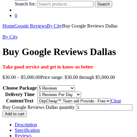
Search for:
Search
0
Home
Google Reviews
By City
Buy Google Reviews Dallas
By City
Buy Google Reviews Dallas
Take good service and get to know us better
$
30.00
–
$
5,000.00
Price range: $30.00 through $5,000.00
Choose Package
Delivery Time
Content/Text
Clear
Buy Google Reviews Dallas quantity
Add to cart
Description
Specification
Reviews