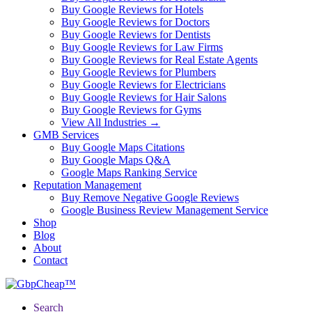
Buy Google Reviews for Hotels
Buy Google Reviews for Doctors
Buy Google Reviews for Dentists
Buy Google Reviews for Law Firms
Buy Google Reviews for Real Estate Agents
Buy Google Reviews for Plumbers
Buy Google Reviews for Electricians
Buy Google Reviews for Hair Salons
Buy Google Reviews for Gyms
View All Industries →
GMB Services
Buy Google Maps Citations
Buy Google Maps Q&A
Google Maps Ranking Service
Reputation Management
Buy Remove Negative Google Reviews
Google Business Review Management Service
Shop
Blog
About
Contact
Search