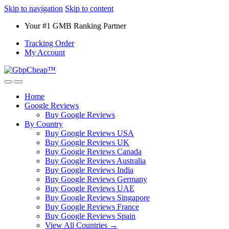
Skip to navigation
Skip to content
Your #1 GMB Ranking Partner
Tracking Order
My Account
Home
Google Reviews
Buy Google Reviews
By Country
Buy Google Reviews USA
Buy Google Reviews UK
Buy Google Reviews Canada
Buy Google Reviews Australia
Buy Google Reviews India
Buy Google Reviews Germany
Buy Google Reviews UAE
Buy Google Reviews Singapore
Buy Google Reviews France
Buy Google Reviews Spain
View All Countries →