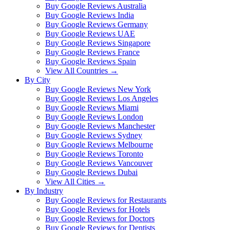
Buy Google Reviews Australia
Buy Google Reviews India
Buy Google Reviews Germany
Buy Google Reviews UAE
Buy Google Reviews Singapore
Buy Google Reviews France
Buy Google Reviews Spain
View All Countries →
By City
Buy Google Reviews New York
Buy Google Reviews Los Angeles
Buy Google Reviews Miami
Buy Google Reviews London
Buy Google Reviews Manchester
Buy Google Reviews Sydney
Buy Google Reviews Melbourne
Buy Google Reviews Toronto
Buy Google Reviews Vancouver
Buy Google Reviews Dubai
View All Cities →
By Industry
Buy Google Reviews for Restaurants
Buy Google Reviews for Hotels
Buy Google Reviews for Doctors
Buy Google Reviews for Dentists