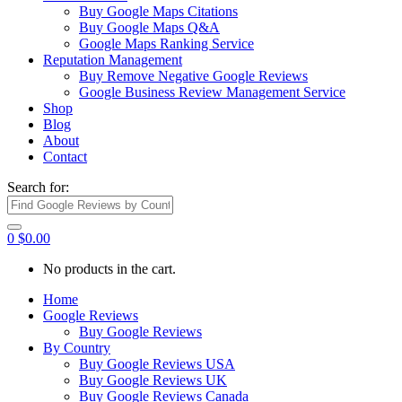
Buy Google Maps Citations
Buy Google Maps Q&A
Google Maps Ranking Service
Reputation Management
Buy Remove Negative Google Reviews
Google Business Review Management Service
Shop
Blog
About
Contact
Search for:
0
$
0.00
No products in the cart.
Home
Google Reviews
Buy Google Reviews
By Country
Buy Google Reviews USA
Buy Google Reviews UK
Buy Google Reviews Canada