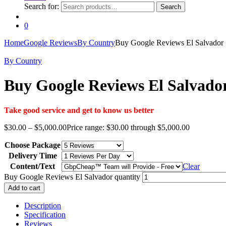
Search for:
Search
0
Home
Google Reviews
By Country
Buy Google Reviews El Salvador
By Country
Buy Google Reviews El Salvado
Take good service and get to know us better
$
30.00
–
$
5,000.00
Price range: $30.00 through $5,000.00
Choose Package
Delivery Time
Content/Text
Clear
Buy Google Reviews El Salvador quantity
Add to cart
Description
Specification
Reviews