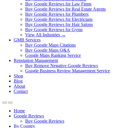
Buy Google Reviews for Law Firms
Buy Google Reviews for Real Estate Agents
Buy Google Reviews for Plumbers
Buy Google Reviews for Electricians
Buy Google Reviews for Hair Salons
Buy Google Reviews for Gyms
View All Industries →
GMB Services
Buy Google Maps Citations
Buy Google Maps Q&A
Google Maps Ranking Service
Reputation Management
Buy Remove Negative Google Reviews
Google Business Review Management Service
Shop
Blog
About
Contact
Home
Google Reviews
Buy Google Reviews
By Country