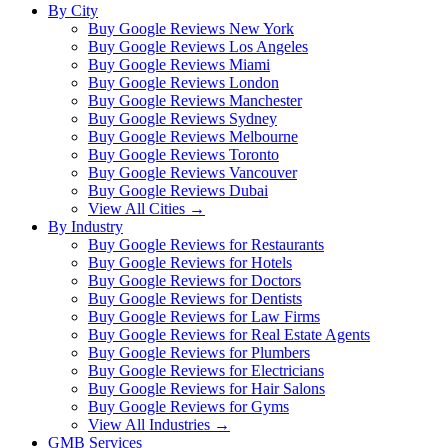
By City
Buy Google Reviews New York
Buy Google Reviews Los Angeles
Buy Google Reviews Miami
Buy Google Reviews London
Buy Google Reviews Manchester
Buy Google Reviews Sydney
Buy Google Reviews Melbourne
Buy Google Reviews Toronto
Buy Google Reviews Vancouver
Buy Google Reviews Dubai
View All Cities →
By Industry
Buy Google Reviews for Restaurants
Buy Google Reviews for Hotels
Buy Google Reviews for Doctors
Buy Google Reviews for Dentists
Buy Google Reviews for Law Firms
Buy Google Reviews for Real Estate Agents
Buy Google Reviews for Plumbers
Buy Google Reviews for Electricians
Buy Google Reviews for Hair Salons
Buy Google Reviews for Gyms
View All Industries →
GMB Services