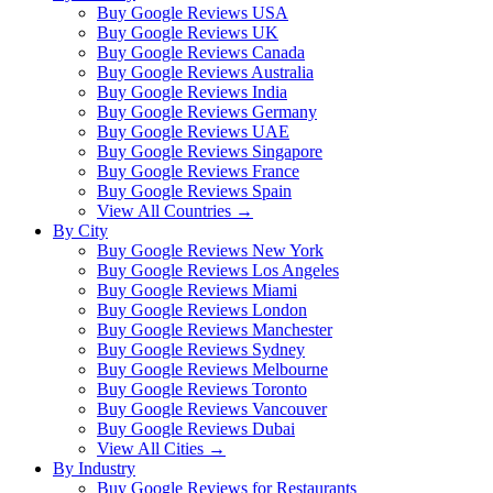
Buy Google Reviews USA
Buy Google Reviews UK
Buy Google Reviews Canada
Buy Google Reviews Australia
Buy Google Reviews India
Buy Google Reviews Germany
Buy Google Reviews UAE
Buy Google Reviews Singapore
Buy Google Reviews France
Buy Google Reviews Spain
View All Countries →
By City
Buy Google Reviews New York
Buy Google Reviews Los Angeles
Buy Google Reviews Miami
Buy Google Reviews London
Buy Google Reviews Manchester
Buy Google Reviews Sydney
Buy Google Reviews Melbourne
Buy Google Reviews Toronto
Buy Google Reviews Vancouver
Buy Google Reviews Dubai
View All Cities →
By Industry
Buy Google Reviews for Restaurants