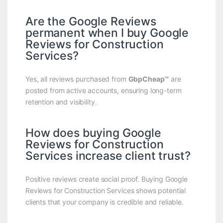
Are the Google Reviews
permanent when I buy Google
Reviews for Construction
Services?
Yes, all reviews purchased from
GbpCheap™
are
posted from active accounts, ensuring long-term
retention and visibility.
How does buying Google
Reviews for Construction
Services increase client trust?
Positive reviews create social proof. Buying Google
Reviews for Construction Services shows potential
clients that your company is credible and reliable.