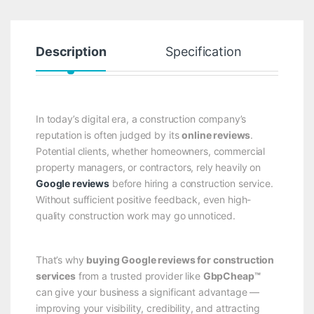
Description
Specification
R
In today’s digital era, a construction company’s
reputation is often judged by its
online reviews
.
Potential clients, whether homeowners, commercial
property managers, or contractors, rely heavily on
Google reviews
before hiring a construction service.
Without sufficient positive feedback, even high-
quality construction work may go unnoticed.
That’s why
buying Google reviews for construction
services
from a trusted provider like
GbpCheap™
can give your business a significant advantage —
improving your visibility, credibility, and attracting