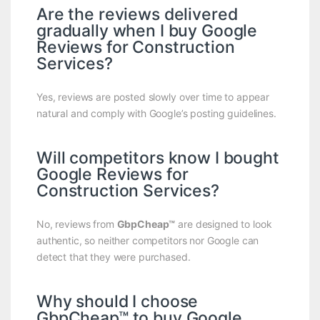
Are the reviews delivered
gradually when I buy Google
Reviews for Construction
Services?
Yes, reviews are posted slowly over time to appear
natural and comply with Google’s posting guidelines.
Will competitors know I bought
Google Reviews for
Construction Services?
No, reviews from
GbpCheap™
are designed to look
authentic, so neither competitors nor Google can
detect that they were purchased.
Why should I choose
GbpCheap™ to buy Google