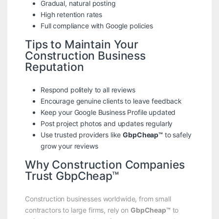
Gradual, natural posting
High retention rates
Full compliance with Google policies
Tips to Maintain Your
Construction Business
Reputation
Respond politely to all reviews
Encourage genuine clients to leave feedback
Keep your Google Business Profile updated
Post project photos and updates regularly
Use trusted providers like
GbpCheap™
to safely
grow your reviews
Why Construction Companies
Trust GbpCheap™
Construction businesses worldwide, from small
contractors to large firms, rely on
GbpCheap™
to