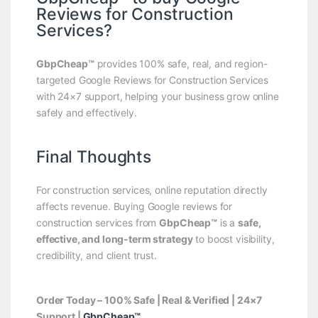
Reviews for Construction
Services?
GbpCheap™
provides 100% safe, real, and region-
targeted Google Reviews for Construction Services
with 24×7 support, helping your business grow online
safely and effectively.
Final Thoughts
For construction services, online reputation directly
affects revenue. Buying Google reviews for
construction services from
GbpCheap™
is a
safe,
effective, and long-term strategy
to boost visibility,
credibility, and client trust.
Order Today – 100% Safe | Real & Verified | 24×7
Support |
GbpCheap™