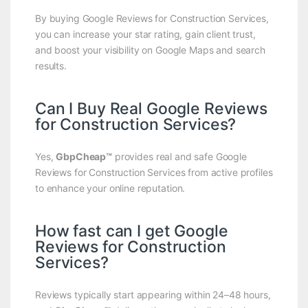
By buying Google Reviews for Construction Services,
you can increase your star rating, gain client trust,
and boost your visibility on Google Maps and search
results.
Can I Buy Real Google Reviews
for Construction Services?
Yes,
GbpCheap™
provides real and safe Google
Reviews for Construction Services from active profiles
to enhance your online reputation.
How fast can I get Google
Reviews for Construction
Services?
Reviews typically start appearing within 24–48 hours,