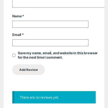
Name
*
Email
*
Save my name, email, and website in this browser
for the next time I comment.
There are no reviews yet.