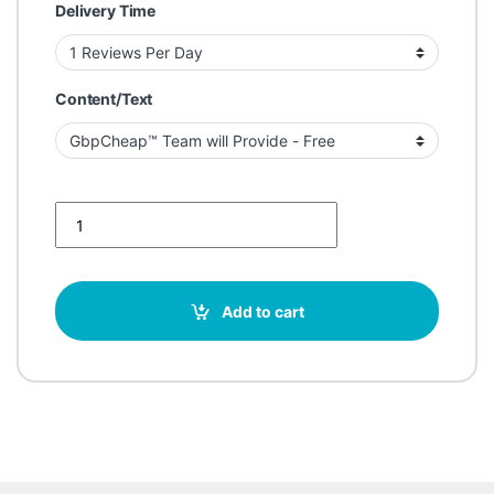
Delivery Time
Content/Text
Buy Google Reviews for Construction Services quantity
Add to cart