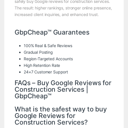
safely buy Google reviews for construction services.
The result: higher rankings, stronger online presence,
increased client inquiries, and enhanced trust.
GbpCheap™ Guarantees
100% Real & Safe Reviews
Gradual Posting
Region-Targeted Accounts
High Retention Rate
24×7 Customer Support
FAQs – Buy Google Reviews for
Construction Services |
GbpCheap™
What is the safest way to buy
Google Reviews for
Construction Services?