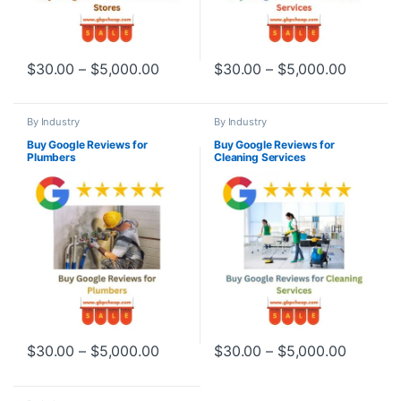
Price range: $30.00 through $5,000
Price r
$
30.00
–
$
5,000.00
$
30.00
–
$
5,000.00
This product has multiple variants. The options may be chosen o
This product has multiple varia
By Industry
By Industry
Buy Google Reviews for
Buy Google Reviews for
Plumbers
Cleaning Services
Price range: $30.00 through $5,000
Price r
$
30.00
–
$
5,000.00
$
30.00
–
$
5,000.00
This product has multiple variants. The options may be chosen o
This product has multiple varia