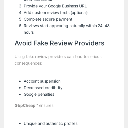
Provide your Google Business URL
Add custom review texts (optional)
Complete secure payment
Reviews start appearing naturally within 24–48
hours
Avoid Fake Review Providers
Using fake review providers can lead to serious
consequences:
Account suspension
Decreased credibility
Google penalties
GbpCheap™
ensures:
Unique and authentic profiles