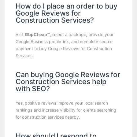
How do I place an order to buy
Google Reviews for
Construction Services?
Visit
GbpCheap™
, select a package, provide your
Google Business profile link, and complete secure
payment to buy Google Reviews for Construction
Services.
Can buying Google Reviews for
Construction Services help
with SEO?
Yes, positive reviews improve your local search
rankings and increase visibility for clients searching
for construction services nearby.
How should I respond to