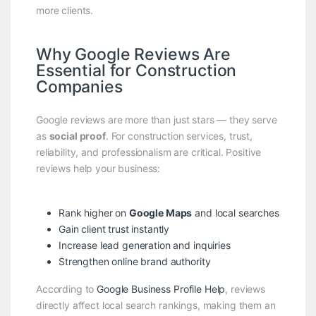
more clients.
Why Google Reviews Are
Essential for Construction
Companies
Google reviews are more than just stars — they serve
as
social proof
. For construction services, trust,
reliability, and professionalism are critical. Positive
reviews help your business:
Rank higher on
Google Maps
and local searches
Gain client trust instantly
Increase lead generation and inquiries
Strengthen online brand authority
According to
Google Business Profile Help
, reviews
directly affect local search rankings, making them an