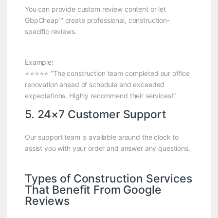
You can provide custom review content or let
GbpCheap™ create professional, construction-
specific reviews.
Example:
⭐⭐⭐⭐⭐ “The construction team completed our office
renovation ahead of schedule and exceeded
expectations. Highly recommend their services!”
5. 24×7 Customer Support
Our support team is available around the clock to
assist you with your order and answer any questions.
Types of Construction Services
That Benefit From Google
Reviews