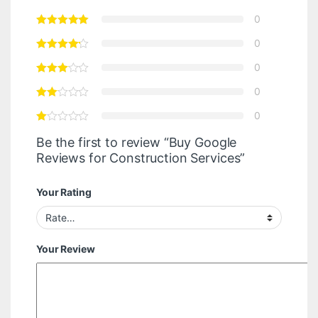
0
0
0
0
0
Be the first to review “Buy Google
Reviews for Construction Services”
Your Rating
Your Review