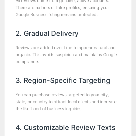
All reviews come from genuine, active accounts.
There are no bots or fake profiles, ensuring your
Google Business listing remains protected.
2. Gradual Delivery
Reviews are added over time to appear natural and
organic. This avoids suspicion and maintains Google
compliance.
3. Region-Specific Targeting
You can purchase reviews targeted to your city,
state, or country to attract local clients and increase
the likelihood of business inquiries.
4. Customizable Review Texts