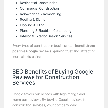
Residential Construction
Commercial Construction
Renovations & Remodeling
Roofing & Siding
Flooring & Tiling
Plumbing & Electrical Contracting
Interior & Exterior Design Services
Every type of construction business can
benefit from
positive Google reviews
, gaining trust and attracting
more clients online.
SEO Benefits of Buying Google
Reviews for Construction
Services
Google favors businesses with high ratings and
numerous reviews. By buying Google reviews for
construction services, your company can: