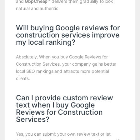
and
GbpCheap™
delivers them gradually to look
natural and authentic.
Will buying Google reviews for
construction services improve
my local ranking?
Absolutely. When you buy Google Reviews for
Construction Services, your company gains better
local SEO rankings and attracts more potential
clients.
Can I provide custom review
text when I buy Google
Reviews for Construction
Services?
Yes, you can submit your own review text or let