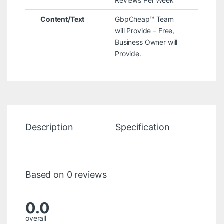
Reviews Per Week
Content/Text
GbpCheap™ Team
will Provide – Free,
Business Owner will
Provide.
Description
Specification
Re
Based on 0 reviews
0.0
overall