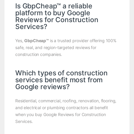
Is GbpCheap™ a reliable
platform to buy Google
Reviews for Construction
Services?
Yes,
GbpCheap™
is a trusted provider offering 100%
safe, real, and region-targeted reviews for
construction companies.
Which types of construction
services benefit most from
Google reviews?
Residential, commercial, roofing, renovation, flooring,
and electrical or plumbing contractors all benefit
when you buy Google Reviews for Construction
Services.