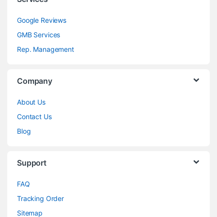
Google Reviews
GMB Services
Rep. Management
Company
About Us
Contact Us
Blog
Support
FAQ
Tracking Order
Sitemap