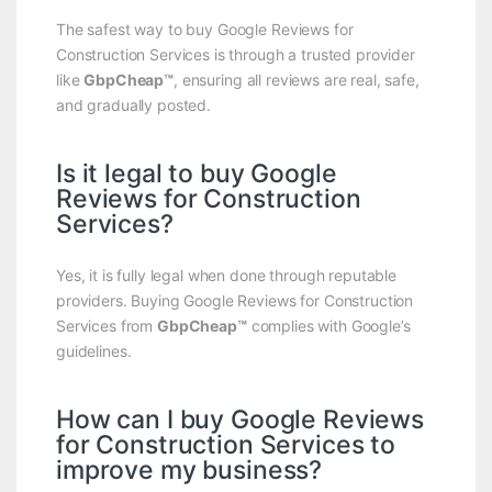
The safest way to buy Google Reviews for
Construction Services is through a trusted provider
like
GbpCheap™
, ensuring all reviews are real, safe,
and gradually posted.
Is it legal to buy Google
Reviews for Construction
Services?
Yes, it is fully legal when done through reputable
providers. Buying Google Reviews for Construction
Services from
GbpCheap™
complies with Google’s
guidelines.
How can I buy Google Reviews
for Construction Services to
improve my business?