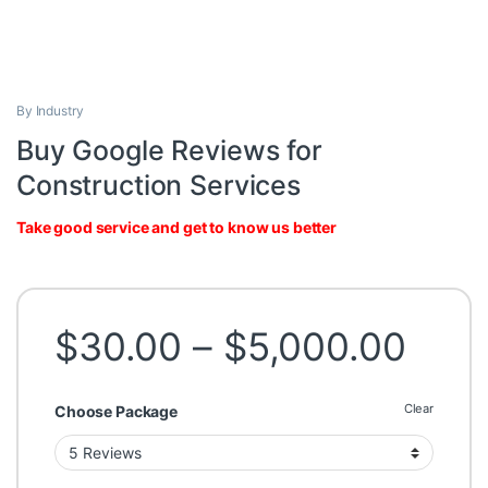
By Industry
Buy Google Reviews for
Construction Services
Take good service and get to know us better
Pric
$
30.00
–
$
5,000.00
Clear
Choose Package