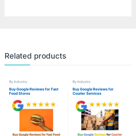
Related products
By Industry
By Industry
Buy Google Reviews for Fast
Buy Google Reviews for
Food Stores
Courier Services