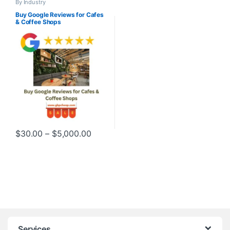
By Industry
Buy Google Reviews for Cafes
& Coffee Shops
Price range: $30.00 through $5,000
$
30.00
–
$
5,000.00
This product has multiple variants. The options may be chosen o
Services