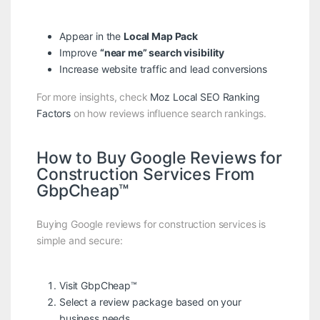
Appear in the
Local Map Pack
Improve
“near me” search visibility
Increase website traffic and lead conversions
For more insights, check
Moz Local SEO Ranking
Factors
on how reviews influence search rankings.
How to Buy Google Reviews for
Construction Services From
GbpCheap™
Buying Google reviews for construction services is
simple and secure:
Visit
GbpCheap™
Select a review package based on your
business needs