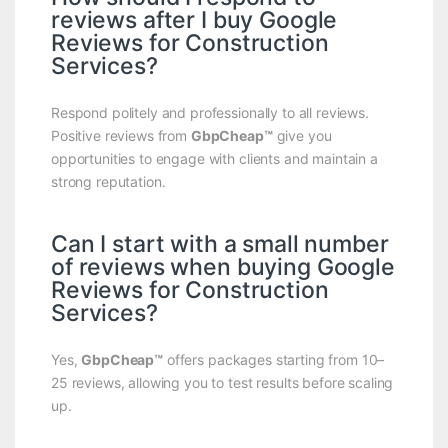
reviews after I buy Google
Reviews for Construction
Services?
Respond politely and professionally to all reviews.
Positive reviews from
GbpCheap™
give you
opportunities to engage with clients and maintain a
strong reputation.
Can I start with a small number
of reviews when buying Google
Reviews for Construction
Services?
Yes,
GbpCheap™
offers packages starting from 10–
25 reviews, allowing you to test results before scaling
up.