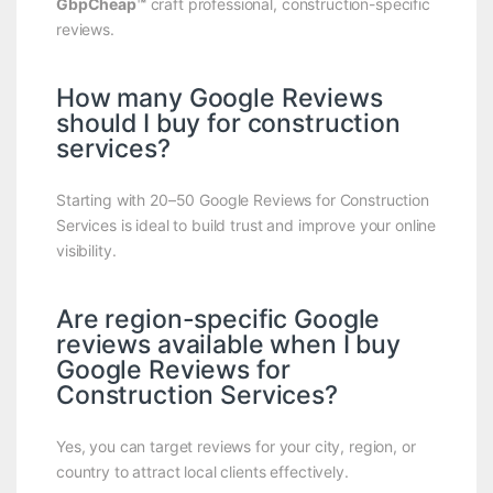
GbpCheap™
craft professional, construction-specific
reviews.
How many Google Reviews
should I buy for construction
services?
Starting with 20–50 Google Reviews for Construction
Services is ideal to build trust and improve your online
visibility.
Are region-specific Google
reviews available when I buy
Google Reviews for
Construction Services?
Yes, you can target reviews for your city, region, or
country to attract local clients effectively.