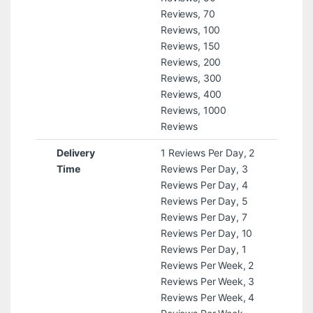
Reviews, 70
Reviews, 100
Reviews, 150
Reviews, 200
Reviews, 300
Reviews, 400
Reviews, 1000
Reviews
Delivery
1 Reviews Per Day, 2
Time
Reviews Per Day, 3
Reviews Per Day, 4
Reviews Per Day, 5
Reviews Per Day, 7
Reviews Per Day, 10
Reviews Per Day, 1
Reviews Per Week, 2
Reviews Per Week, 3
Reviews Per Week, 4