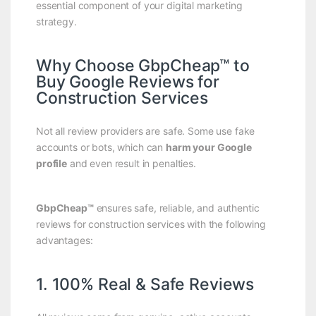
essential component of your digital marketing
strategy.
Why Choose GbpCheap™ to
Buy Google Reviews for
Construction Services
Not all review providers are safe. Some use fake
accounts or bots, which can
harm your Google
profile
and even result in penalties.
GbpCheap™
ensures safe, reliable, and authentic
reviews for construction services with the following
advantages:
1. 100% Real & Safe Reviews