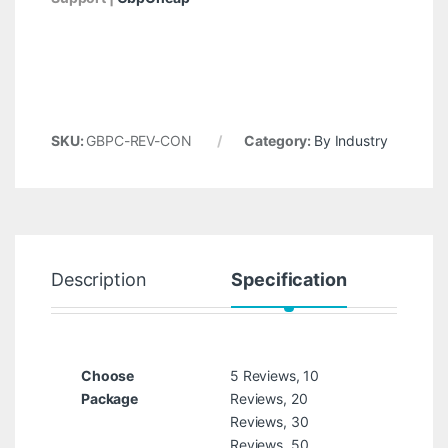
SKU:
GBPC-REV-CON
Category:
By Industry
Description
Specification
R
Choose
5 Reviews, 10
Package
Reviews, 20
Reviews, 30
Reviews, 50