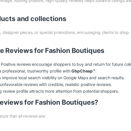
image. Adding positive, high-quality reviews helps balance ratings and
ducts and collections
, designer pieces, or special promotions, encouraging clients to shop.
le Reviews for Fashion Boutiques
Positive reviews encourage shoppers to buy and return for future coll
a professional, trustworthy profile with
GbpCheap™
.
improve local search visibility on Google Maps and search results.
nfavorable reviews with credible, realistic positive reviews.
 review profile attracts more attention from potential shoppers.
 Reviews for Fashion Boutiques?
sure that all reviews are: