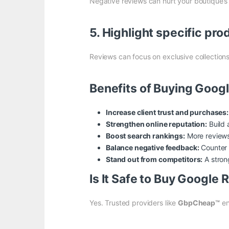
Negative reviews can hurt your boutique’s 
5. Highlight specific pro
Reviews can focus on exclusive collections
Benefits of Buying Goog
Increase client trust and purchases:
Strengthen online reputation:
Build 
Boost search rankings:
More reviews 
Balance negative feedback:
Counter u
Stand out from competitors:
A strong
Is It Safe to Buy Google
Yes. Trusted providers like
GbpCheap™
en