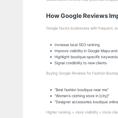
How Google Reviews Imp
Google favors businesses with frequent, au
Increase local SEO ranking
Improve visibility in Google Maps and
Highlight boutique-specific keywords l
Signal credibility to new clients
Buying Google Reviews for Fashion Boutiqu
“Best fashion boutique near me”
“Women’s clothing store in [city]”
“Designer accessories boutique onlin
Higher ranking = more visibility = more clie