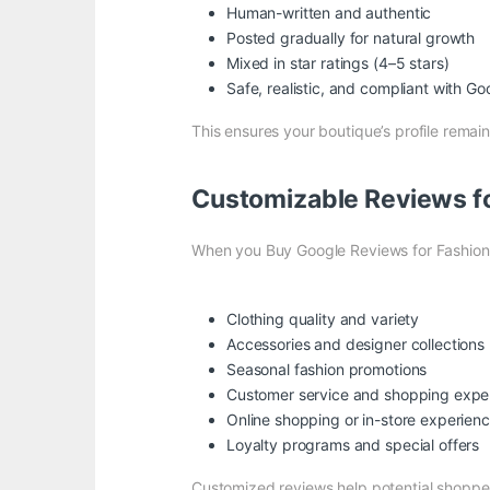
Human-written and authentic
Posted gradually for natural growth
Mixed in star ratings (4–5 stars)
Safe, realistic, and compliant with
Goo
This ensures your boutique’s profile remai
Customizable Reviews fo
When you Buy Google Reviews for Fashion 
Clothing quality and variety
Accessories and designer collections
Seasonal fashion promotions
Customer service and shopping expe
Online shopping or in-store experien
Loyalty programs and special offers
Customized reviews help potential shoppe