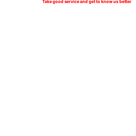
Take good service and get to know us better