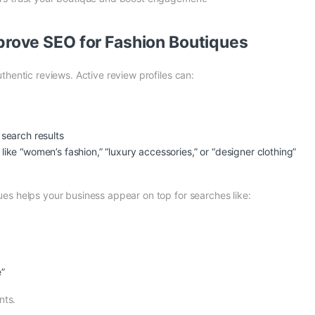
rove SEO for Fashion Boutiques
thentic reviews. Active review profiles can:
 search results
ike “women’s fashion,” “luxury accessories,” or “designer clothing”
es helps your business appear on top for searches like:
e”
nts.