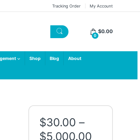
Tracking Order
My Account
$
0.00
0
agement
Shop
Blog
About
$
30.00
–
Price ran
$
5,000.00