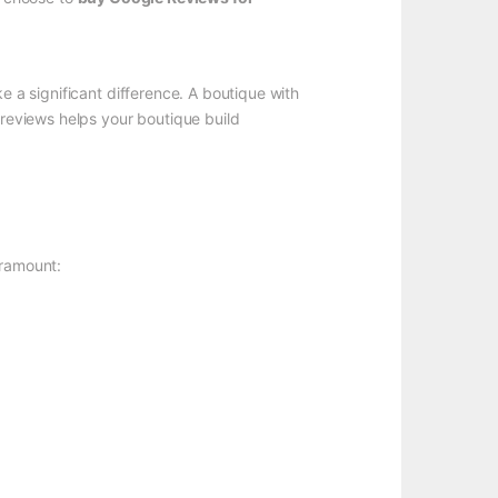
e a significant difference. A boutique with
 reviews helps your boutique build
aramount: