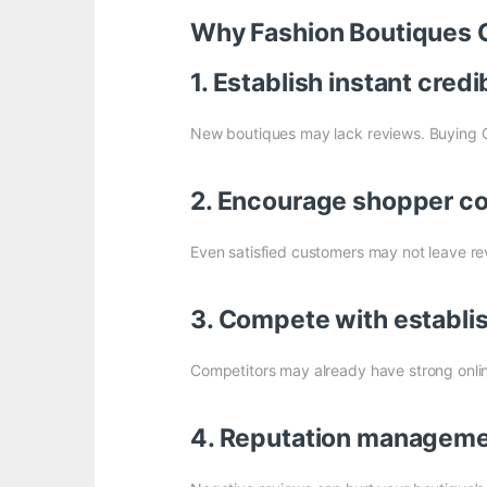
Why Fashion Boutiques 
1. Establish instant credib
New boutiques may lack reviews. Buying 
2. Encourage shopper c
Even satisfied customers may not leave re
3. Compete with establi
Competitors may already have strong online
4. Reputation managem