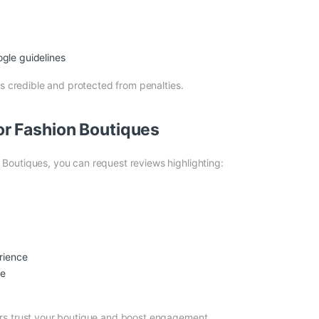
gle guidelines
ns credible and protected from penalties.
r Fashion Boutiques
Boutiques, you can request reviews highlighting:
rience
ce
rs trust your boutique and boost engagement.