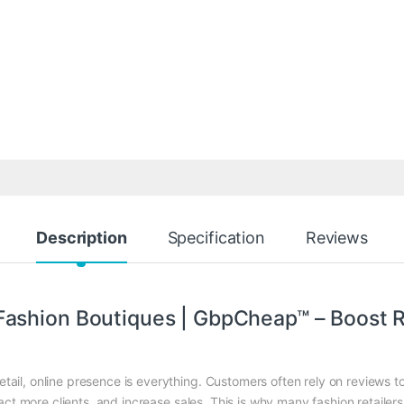
Description
Specification
Reviews
Fashion Boutiques | GbpCheap™ – Boost R
retail, online presence is everything. Customers often rely on reviews 
ract more clients, and increase sales. This is why many fashion retaile