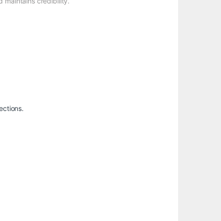
 maintains credibility.
ections.