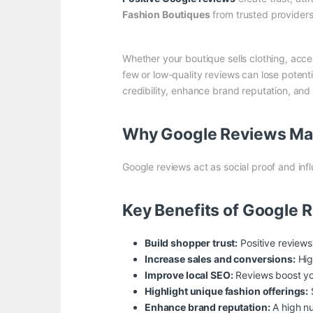
Fashion Boutiques
from trusted providers
Whether your boutique sells clothing, acces
few or low-quality reviews can lose potent
credibility, enhance brand reputation, a
Why Google Reviews Mat
Google reviews act as social proof and inf
Key Benefits of Google 
Build shopper trust:
Positive reviews
Increase sales and conversions:
Hig
Improve local SEO:
Reviews boost you
Highlight unique fashion offerings:
S
Enhance brand reputation:
A high nu