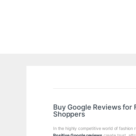
Buy Google Reviews for 
Shoppers
In the highly competitive world of fashion 
Positive Google reviews
create trust, att