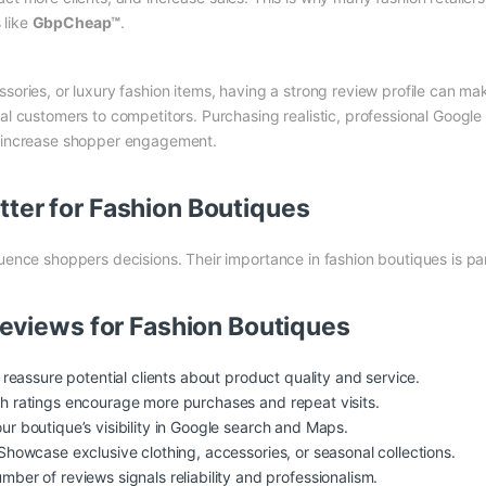
 like
GbpCheap™
.
sories, or luxury fashion items, having a strong review profile can mak
ial customers to competitors. Purchasing realistic, professional Google
nd increase shopper engagement.
ter for Fashion Boutiques
luence shoppers decisions. Their importance in fashion boutiques is p
Reviews for Fashion Boutiques
 reassure potential clients about product quality and service.
h ratings encourage more purchases and repeat visits.
r boutique’s visibility in Google search and Maps.
howcase exclusive clothing, accessories, or seasonal collections.
mber of reviews signals reliability and professionalism.