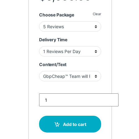
Clear
Choose Package
Delivery Time
Content/Text
Buy Google Reviews for Fashion Boutiques quantit
Add to cart