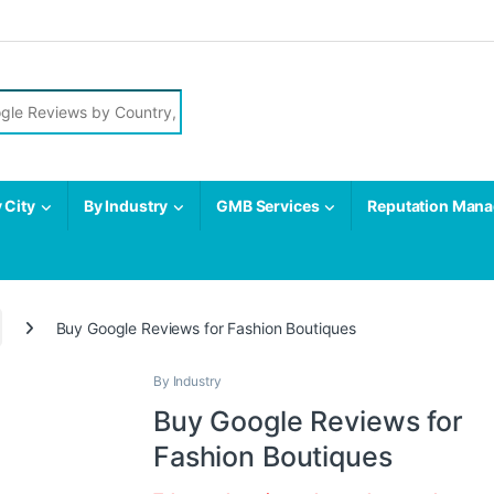
r:
 City
By Industry
GMB Services
Reputation Man
Buy Google Reviews for Fashion Boutiques
By Industry
Buy Google Reviews for
Fashion Boutiques