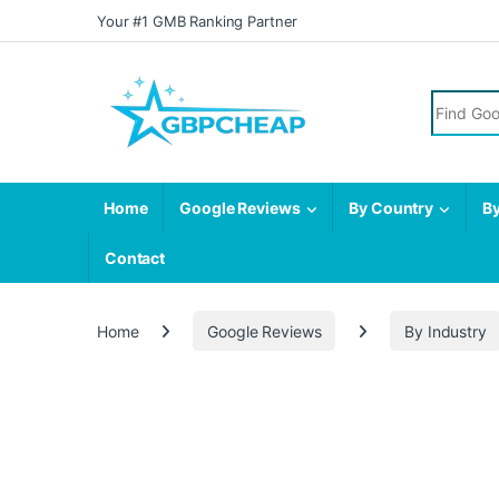
Skip to navigation
Skip to content
Your #1 GMB Ranking Partner
Search fo
Home
Google Reviews
By Country
By
Contact
Home
Google Reviews
By Industry