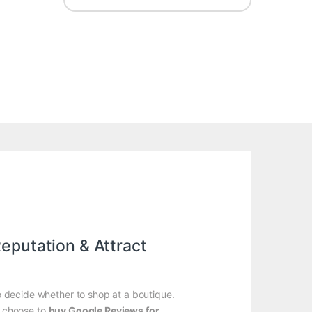
eputation & Attract
to decide whether to shop at a boutique.
rs choose to
buy Google Reviews for