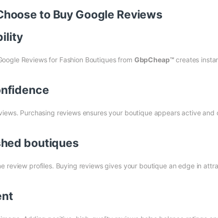
Choose to Buy Google Reviews
ility
Google Reviews for Fashion Boutiques from
GbpCheap™
creates insta
onfidence
views. Purchasing reviews ensures your boutique appears active and c
shed boutiques
 review profiles. Buying reviews gives your boutique an edge in attra
ent