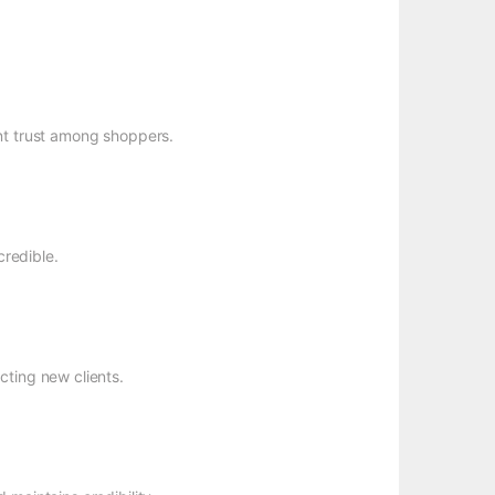
nt trust among shoppers.
redible.
cting new clients.