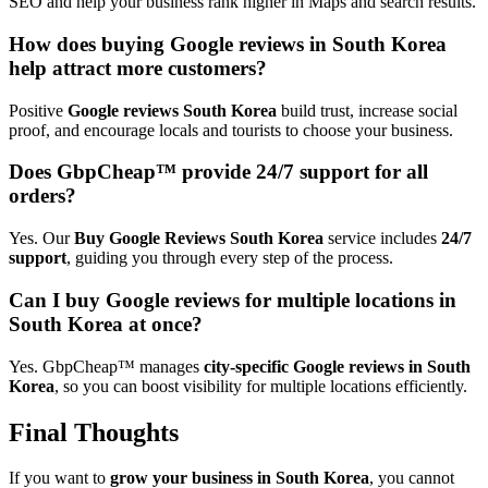
SEO and help your business rank higher in Maps and search results.
How does buying Google reviews in South Korea
help attract more customers?
Positive
Google reviews South Korea
build trust, increase social
proof, and encourage locals and tourists to choose your business.
Does GbpCheap™ provide 24/7 support for all
orders?
Yes. Our
Buy Google Reviews South Korea
service includes
24/7
support
, guiding you through every step of the process.
Can I buy Google reviews for multiple locations in
South Korea at once?
Yes. GbpCheap™ manages
city-specific Google reviews in South
Korea
, so you can boost visibility for multiple locations efficiently.
Final Thoughts
If you want to
grow your business in South Korea
, you cannot