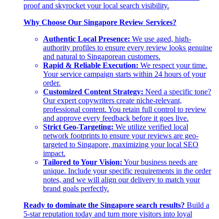
proof and skyrocket your local search visibility.
Why Choose Our Singapore Review Services?
Authentic Local Presence:
We use aged, high-
authority profiles to ensure every review looks genuine
and natural to Singaporean customers.
Rapid & Reliable Execution:
We respect your time.
Your service campaign starts within 24 hours of your
order.
Customized Content Strategy:
Need a specific tone?
Our expert copywriters create niche-relevant,
professional content. You retain full control to review
and approve every feedback before it goes live.
Strict Geo-Targeting:
We utilize verified local
network footprints to ensure your reviews are geo-
targeted to Singapore, maximizing your local SEO
impact.
Tailored to Your Vision:
Your business needs are
unique. Include your specific requirements in the order
notes, and we will align our delivery to match your
brand goals perfectly.
Ready to dominate the Singapore search results?
Build a
5-star reputation today and turn more visitors into loyal