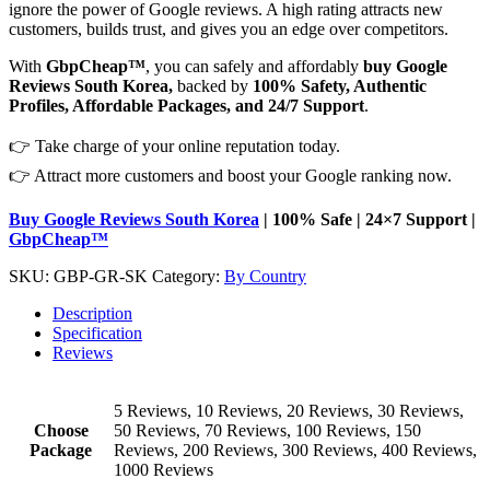
ignore the power of Google reviews. A high rating attracts new
customers, builds trust, and gives you an edge over competitors.
With
GbpCheap™
, you can safely and affordably
buy Google
Reviews South Korea,
backed by
100% Safety, Authentic
Profiles, Affordable Packages, and 24/7 Support
.
👉 Take charge of your online reputation today.
👉 Attract more customers and boost your Google ranking now.
Buy Google Reviews South Korea
| 100% Safe | 24×7 Support |
GbpCheap™
SKU:
GBP-GR-SK
Category:
By Country
Description
Specification
Reviews
5 Reviews, 10 Reviews, 20 Reviews, 30 Reviews,
Choose
50 Reviews, 70 Reviews, 100 Reviews, 150
Package
Reviews, 200 Reviews, 300 Reviews, 400 Reviews,
1000 Reviews