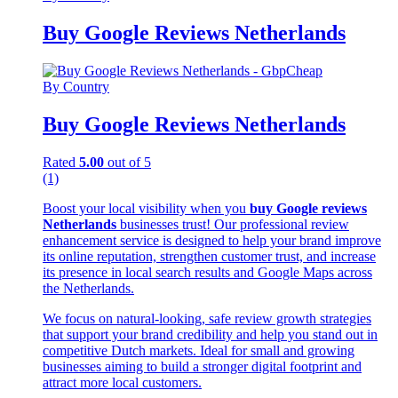
Buy Google Reviews Netherlands
By Country
Buy Google Reviews Netherlands
Rated
5.00
out of 5
(1)
Boost your local visibility when you
buy Google reviews
Netherlands
businesses trust! Our professional review
enhancement service is designed to help your brand improve
its online reputation, strengthen customer trust, and increase
its presence in local search results and Google Maps across
the Netherlands.
We focus on natural-looking, safe review growth strategies
that support your brand credibility and help you stand out in
competitive Dutch markets. Ideal for small and growing
businesses aiming to build a stronger digital footprint and
attract more local customers.