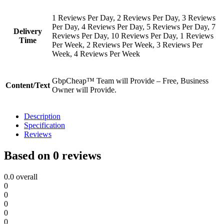
1 Reviews Per Day, 2 Reviews Per Day, 3 Reviews
Per Day, 4 Reviews Per Day, 5 Reviews Per Day, 7
Delivery
Reviews Per Day, 10 Reviews Per Day, 1 Reviews
Time
Per Week, 2 Reviews Per Week, 3 Reviews Per
Week, 4 Reviews Per Week
GbpCheap™ Team will Provide – Free, Business
Content/Text
Owner will Provide.
Description
Specification
Reviews
Based on 0 reviews
0.0
overall
0
0
0
0
0