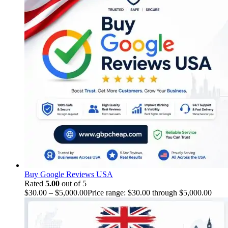
Buy Google Reviews USA
Rated
5.00
out of 5
$
30.00
–
$
5,000.00
Price range: $30.00 through $5,000.00