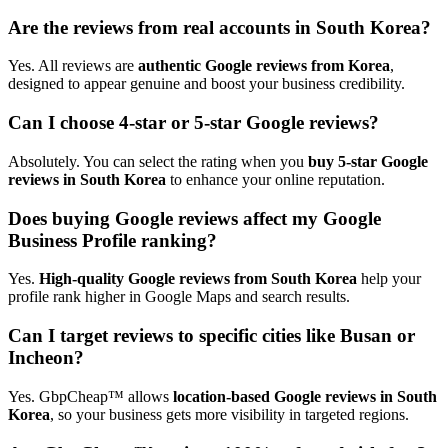
Are the reviews from real accounts in South Korea?
Yes. All reviews are
authentic Google reviews from Korea
,
designed to appear genuine and boost your business credibility.
Can I choose 4-star or 5-star Google reviews?
Absolutely. You can select the rating when you
buy 5-star Google
reviews in South Korea
to enhance your online reputation.
Does buying Google reviews affect my Google
Business Profile ranking?
Yes.
High-quality Google reviews from South Korea
help your
profile rank higher in Google Maps and search results.
Can I target reviews to specific cities like Busan or
Incheon?
Yes. GbpCheap™ allows
location-based Google reviews in South
Korea
, so your business gets more visibility in targeted regions.