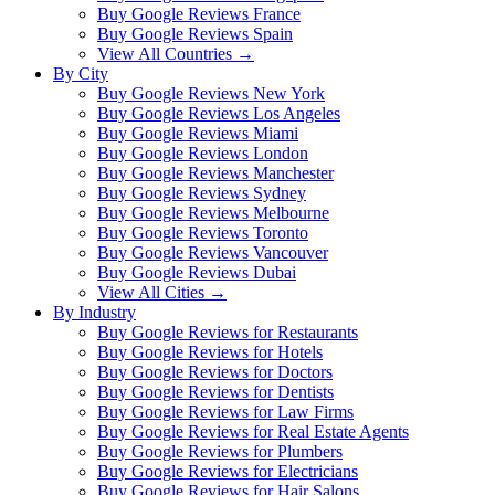
Buy Google Reviews France
Buy Google Reviews Spain
View All Countries →
By City
Buy Google Reviews New York
Buy Google Reviews Los Angeles
Buy Google Reviews Miami
Buy Google Reviews London
Buy Google Reviews Manchester
Buy Google Reviews Sydney
Buy Google Reviews Melbourne
Buy Google Reviews Toronto
Buy Google Reviews Vancouver
Buy Google Reviews Dubai
View All Cities →
By Industry
Buy Google Reviews for Restaurants
Buy Google Reviews for Hotels
Buy Google Reviews for Doctors
Buy Google Reviews for Dentists
Buy Google Reviews for Law Firms
Buy Google Reviews for Real Estate Agents
Buy Google Reviews for Plumbers
Buy Google Reviews for Electricians
Buy Google Reviews for Hair Salons