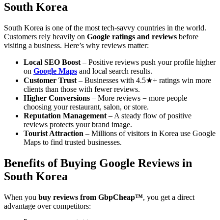
South Korea
South Korea is one of the most tech-savvy countries in the world.
Customers rely heavily on
Google ratings and reviews
before
visiting a business. Here’s why reviews matter:
Local SEO Boost
– Positive reviews push your profile higher
on
Google Maps
and local search results.
Customer Trust
– Businesses with 4.5★+ ratings win more
clients than those with fewer reviews.
Higher Conversions
– More reviews = more people
choosing your restaurant, salon, or store.
Reputation Management
– A steady flow of positive
reviews protects your brand image.
Tourist Attraction
– Millions of visitors in Korea use Google
Maps to find trusted businesses.
Benefits of Buying Google Reviews in
South Korea
When you
buy reviews from GbpCheap™
, you get a direct
advantage over competitors: