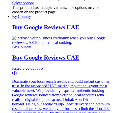
Select options
This product has multiple variants. The options may be
chosen on the product page
By Country
Buy Google Reviews UAE
By Country
Buy Google Reviews UAE
Rated
5.00
out of 5
(1)
Dominate your local search results and build instant customer
trust. In the fast-paced UAE market, reputation is your most
valuable asset. We provide high-quality, authentic-looking
Google reviews sourced from verified local accounts with
realistic digital footprints across Dubai, Abu Dhabi, and
beyond. Using our secure “Drip-Feed” delivery and premium
residential proxies, we help your business climb the “Local 3-