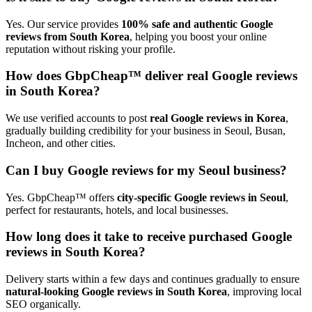
Yes. Our service provides
100% safe and authentic Google
reviews from South Korea
, helping you boost your online
reputation without risking your profile.
How does GbpCheap™ deliver real Google reviews
in South Korea?
We use verified accounts to post
real Google reviews in Korea
,
gradually building credibility for your business in Seoul, Busan,
Incheon, and other cities.
Can I buy Google reviews for my Seoul business?
Yes. GbpCheap™ offers
city-specific Google reviews in Seoul
,
perfect for restaurants, hotels, and local businesses.
How long does it take to receive purchased Google
reviews in South Korea?
Delivery starts within a few days and continues gradually to ensure
natural-looking Google reviews in South Korea
, improving local
SEO organically.