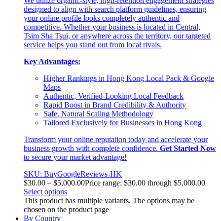
We utilize organic-style, high-retention engagement strategies
designed to align with search platform guidelines, ensuring
your online profile looks completely authentic and
competitive. Whether your business is located in Central,
Tsim Sha Tsui, or anywhere across the territory, our targeted
service helps you stand out from local rivals.
Key Advantages:
Higher Rankings in Hong Kong Local Pack & Google
Maps
Authentic, Verified-Looking Local Feedback
Rapid Boost in Brand Credibility & Authority
Safe, Natural Scaling Methodology
Tailored Exclusively for Businesses in Hong Kong
Transform your online reputation today and accelerate your
business growth with complete confidence.
Get Started Now
to secure your market advantage!
SKU: BuyGoogleReviews-HK
$
30.00
–
$
5,000.00
Price range: $30.00 through $5,000.00
Select options
This product has multiple variants. The options may be
chosen on the product page
By Country