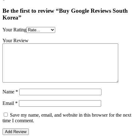
Be the first to review “Buy Google Reviews South
Korea”
Your Rating
Your Review
Name
*
Email
*
Save my name, email, and website in this browser for the next
time I comment.