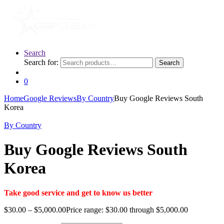
Search
Search for:
Search
0
Home
Google Reviews
By Country
Buy Google Reviews South
Korea
By Country
Buy Google Reviews South
Korea
Take good service and get to know us better
$
30.00
–
$
5,000.00
Price range: $30.00 through $5,000.00