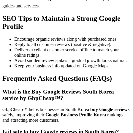
guides and services.
SEO Tips to Maintain a Strong Google
Profile
Encourage organic reviews along with purchased ones.
Reply to all customer reviews (positive & negative).
Deliver excellent customer service offline to match your
online ratings.
Avoid sudden review spikes—gradual growth looks natural.
Keep your business info updated on Google Maps.
Frequently Asked Questions (FAQs)
What is the Buy Google Reviews South Korea
service by GbpCheap™?
GbpCheap™ helps businesses in South Korea
buy Google reviews
safely, improving their
Google Business Profile Korea
rankings
and attracting more customers.
Is it safe to buy Google reviews in South Korea?