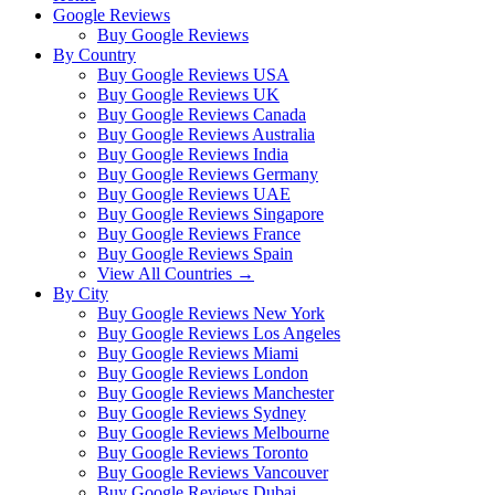
Google Reviews
Buy Google Reviews
By Country
Buy Google Reviews USA
Buy Google Reviews UK
Buy Google Reviews Canada
Buy Google Reviews Australia
Buy Google Reviews India
Buy Google Reviews Germany
Buy Google Reviews UAE
Buy Google Reviews Singapore
Buy Google Reviews France
Buy Google Reviews Spain
View All Countries →
By City
Buy Google Reviews New York
Buy Google Reviews Los Angeles
Buy Google Reviews Miami
Buy Google Reviews London
Buy Google Reviews Manchester
Buy Google Reviews Sydney
Buy Google Reviews Melbourne
Buy Google Reviews Toronto
Buy Google Reviews Vancouver
Buy Google Reviews Dubai