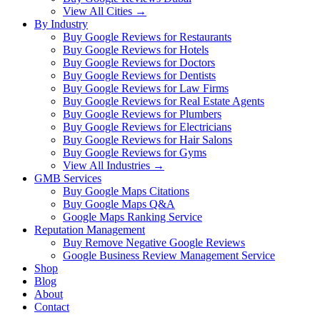
View All Cities →
By Industry
Buy Google Reviews for Restaurants
Buy Google Reviews for Hotels
Buy Google Reviews for Doctors
Buy Google Reviews for Dentists
Buy Google Reviews for Law Firms
Buy Google Reviews for Real Estate Agents
Buy Google Reviews for Plumbers
Buy Google Reviews for Electricians
Buy Google Reviews for Hair Salons
Buy Google Reviews for Gyms
View All Industries →
GMB Services
Buy Google Maps Citations
Buy Google Maps Q&A
Google Maps Ranking Service
Reputation Management
Buy Remove Negative Google Reviews
Google Business Review Management Service
Shop
Blog
About
Contact