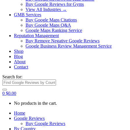
Buy Google Reviews for Gyms
View All Industries →
GMB Services
Buy Google Maps Citations
Buy Google Maps Q&A
Google Maps Ranking Service
Reputation Management
Buy Remove Negative Google Reviews
Google Business Review Management Service
Shop
Blog
About
Contact
Search for:
0
$
0.00
No products in the cart.
Home
Google Reviews
Buy Google Reviews
By Country