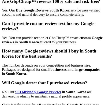
Are GbpCheap™ reviews 100% safe and risk-free?
Yes. Our
Buy Google Reviews South Korea
service uses verified
accounts and natural delivery to ensure complete safety.
Can I provide custom review text for my Google
reviews?
Yes. You can provide text or let GbpCheap™ create
custom Google
reviews in South Korea
tailored to your business.
How many Google reviews should I buy in South
Korea for the best results?
The number depends on your competition and business size.
Packages are designed for
small businesses and large companies
in South Korea
.
Will Google detect that I purchased reviews?
No. Our
SEO-friendly Google reviews
in South Korea
are
delivered gradually to maintain a natural profile appearance.