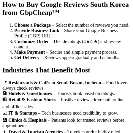
How to Buy Google Reviews South Korea
from GbpCheap™
Choose a Package
– Select the number of reviews you need.
Provide Business Link
– Share your Google Business
Profile (GBP) URL.
Customize Order
– Decide ratings (4★/5★) and review
content.
Make Payment
– Secure and simple payment process.
Get Delivery
– Reviews appear gradually and naturally.
Industries That Benefit Most
📍
Restaurants & Cafés in Seoul, Busan, Incheon
– Food lovers
always check reviews.
🏨
Hotels & Guesthouses
– Tourists book based on ratings.
🛍️
Retail & Fashion Stores
– Positive reviews drive both online
and offline sales.
💻
IT & Startups
– Tech businesses need credibility to grow.
🏥
Clinics & Hospitals
– Patients look for trusted reviews before
appointments.
✈️
Travel & Tourism Agencies
– Travelers prefer highly rated