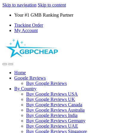
Skip to navigation
Skip to content
Your #1 GMB Ranking Partner
Tracking Order
My Account
Home
Google Reviews
Buy Google Reviews
By Country
Buy Google Reviews USA
Buy Google Reviews UK
Buy Google Reviews Canada
Buy Google Reviews Australia
Buy Google Reviews India
Buy Google Reviews Germany
Buy Google Reviews UAE
Buy Google Reviews Singapore