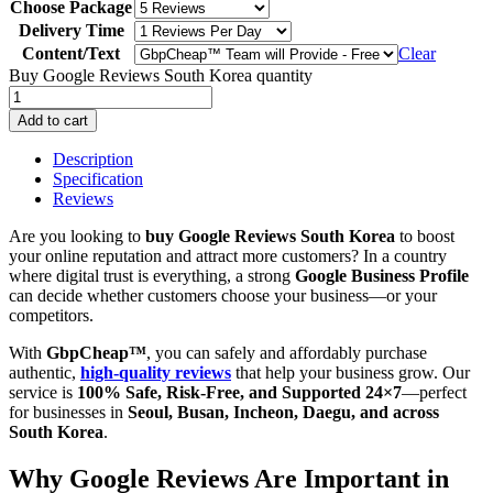
Choose Package
Delivery Time
Content/Text
Clear
Buy Google Reviews South Korea quantity
Add to cart
Description
Specification
Reviews
Are you looking to
buy Google Reviews South Korea
to boost
your online reputation and attract more customers? In a country
where digital trust is everything, a strong
Google Business Profile
can decide whether customers choose your business—or your
competitors.
With
GbpCheap™
, you can safely and affordably purchase
authentic,
high-quality reviews
that help your business grow. Our
service is
100% Safe, Risk-Free, and Supported 24×7
—perfect
for businesses in
Seoul, Busan, Incheon, Daegu, and across
South Korea
.
Why Google Reviews Are Important in