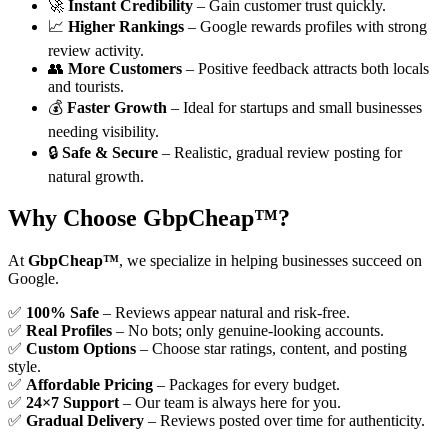
🚀
Instant Credibility
– Gain customer trust quickly.
📈
Higher Rankings
– Google rewards profiles with strong
review activity.
👥
More Customers
– Positive feedback attracts both locals
and tourists.
💰
Faster Growth
– Ideal for startups and small businesses
needing visibility.
🔒
Safe & Secure
– Realistic, gradual review posting for
natural growth.
Why Choose GbpCheap™?
At
GbpCheap™
, we specialize in helping businesses succeed on
Google.
✅
100% Safe
– Reviews appear natural and risk-free.
✅
Real Profiles
– No bots; only genuine-looking accounts.
✅
Custom Options
– Choose star ratings, content, and posting
style.
✅
Affordable Pricing
– Packages for every budget.
✅
24×7 Support
– Our team is always here for you.
✅
Gradual Delivery
– Reviews posted over time for authenticity.