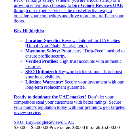
Pack” rankings safely. Whether you are a local startup or a
growing enterprise, choosing to
buy Google Reviews UAE
through our expert service is the most effective way to
outshine your competitors and drive more foot traffic to your
doors.
Key Highlights:
Location-Specific:
Reviews tailored for UAE cities
(Dubai, Abu Dhabi, Sharjah, etc.).
Maximum Safety:
Proprietary “Drip-Feed” method to
ensure profile security.
Verified Profiles:
High-trust accounts with authentic
histories.
SEO Optimized:
Keyword-rich testimonials to boost
your local visibility.
Lifetime Warranty:
Secure your investment with our
long-term replacement guarantee.
Ready to dominate the UAE market?
Don’t let your
competitors steal your customers with better ratings. Secure
your brand’s reputation today with our premium, geo-targeted
review service.
SKU: BuyGoogleReviews-UAE
$
30.00
–
$
5,000.00
Price range: $30.00 through $5,000.00