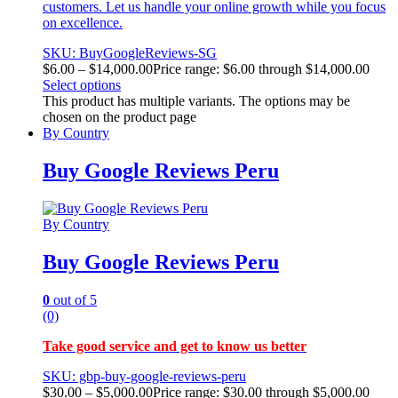
customers. Let us handle your online growth while you focus
on excellence.
SKU: BuyGoogleReviews-SG
$
6.00
–
$
14,000.00
Price range: $6.00 through $14,000.00
Select options
This product has multiple variants. The options may be
chosen on the product page
By Country
Buy Google Reviews Peru
By Country
Buy Google Reviews Peru
0
out of 5
(0)
Take good service and get to know us better
SKU: gbp-buy-google-reviews-peru
$
30.00
–
$
5,000.00
Price range: $30.00 through $5,000.00