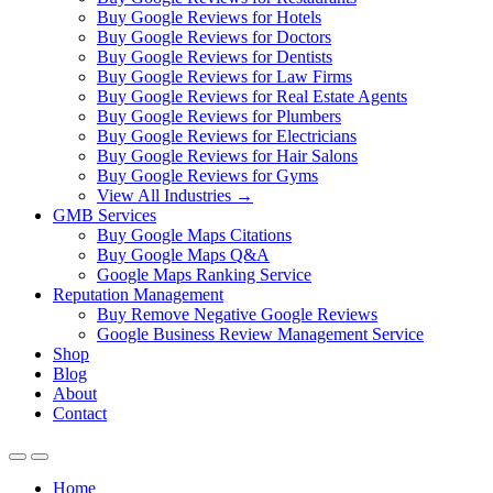
Buy Google Reviews for Hotels
Buy Google Reviews for Doctors
Buy Google Reviews for Dentists
Buy Google Reviews for Law Firms
Buy Google Reviews for Real Estate Agents
Buy Google Reviews for Plumbers
Buy Google Reviews for Electricians
Buy Google Reviews for Hair Salons
Buy Google Reviews for Gyms
View All Industries →
GMB Services
Buy Google Maps Citations
Buy Google Maps Q&A
Google Maps Ranking Service
Reputation Management
Buy Remove Negative Google Reviews
Google Business Review Management Service
Shop
Blog
About
Contact
Home