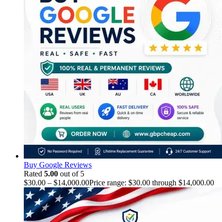
Buy Google Reviews
Rated
5.00
out of 5
$
30.00
–
$
14,000.00
Price range: $30.00 through $14,000.00