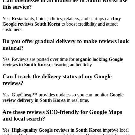
Can businesses in all industries in South Korea use
this service?
Yes. Restaurants, hotels, clinics, retailers, and startups can
buy
Google reviews South Korea
to boost credibility and attract
customers.
Do you offer gradual delivery to make reviews look
natural?
Yes. Reviews are posted over time for
organic-looking Google
reviews in South Korea
, ensuring authenticity.
Can I track the delivery status of my Google
reviews?
Yes. GbpCheap™ provides updates so you can monitor
Google
review delivery in South Korea
in real time.
Are these reviews SEO-friendly for Google Maps
and local search?
Yes.
High-quality Google reviews in South Korea
improve local