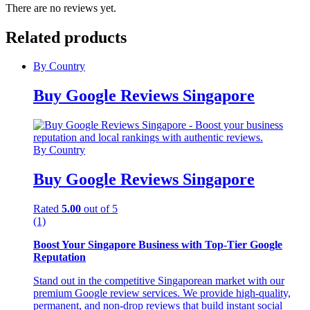
There are no reviews yet.
Related products
By Country
Buy Google Reviews Singapore
By Country
Buy Google Reviews Singapore
Rated
5.00
out of 5
(1)
Boost Your Singapore Business with Top-Tier Google
Reputation
Stand out in the competitive Singaporean market with our
premium Google review services. We provide high-quality,
permanent, and non-drop reviews that build instant social