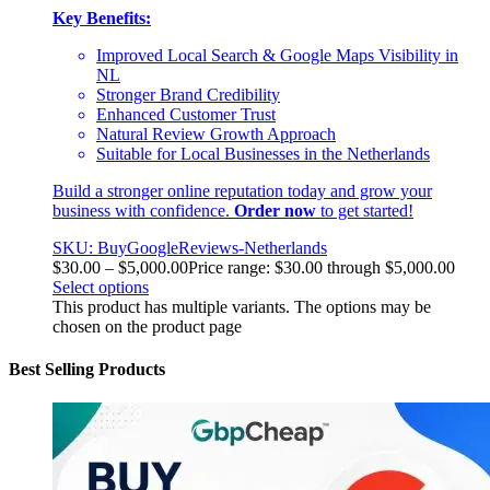
Key Benefits:
Improved Local Search & Google Maps Visibility in
NL
Stronger Brand Credibility
Enhanced Customer Trust
Natural Review Growth Approach
Suitable for Local Businesses in the Netherlands
Build a stronger online reputation today and grow your
business with confidence.
Order now
to get started!
SKU: BuyGoogleReviews-Netherlands
$
30.00
–
$
5,000.00
Price range: $30.00 through $5,000.00
Select options
This product has multiple variants. The options may be
chosen on the product page
Best Selling Products