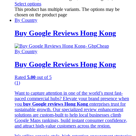
Select options
This product has multiple variants. The options may be
chosen on the product page
By Country
Buy Google Reviews Hong Kong
By Country
Buy Google Reviews Hong Kong
Rated
5.00
out of 5
(1)
Want to capture attention in one of the world’s most fast-
paced commercial hubs? Elevate your brand presence when
you
buy Google reviews Hong Kong
enterprises trust for
sustainable growth. Our specialized review enhancement
solutions are custom-built to help local businesses climb
Google Maps rankings, build instant consumer confidence,
and attract high-value customers across the region.