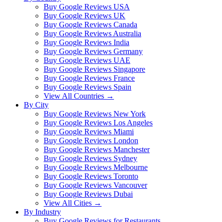
Buy Google Reviews USA
Buy Google Reviews UK
Buy Google Reviews Canada
Buy Google Reviews Australia
Buy Google Reviews India
Buy Google Reviews Germany
Buy Google Reviews UAE
Buy Google Reviews Singapore
Buy Google Reviews France
Buy Google Reviews Spain
View All Countries →
By City
Buy Google Reviews New York
Buy Google Reviews Los Angeles
Buy Google Reviews Miami
Buy Google Reviews London
Buy Google Reviews Manchester
Buy Google Reviews Sydney
Buy Google Reviews Melbourne
Buy Google Reviews Toronto
Buy Google Reviews Vancouver
Buy Google Reviews Dubai
View All Cities →
By Industry
Buy Google Reviews for Restaurants