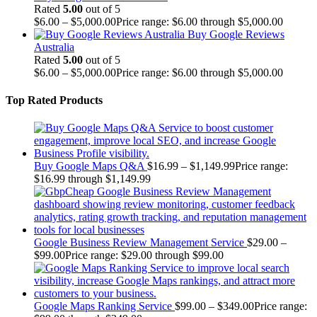
Rated
5.00
out of 5
$
6.00
–
$
5,000.00
Price range: $6.00 through $5,000.00
Buy Google Reviews
Australia
Rated
5.00
out of 5
$
6.00
–
$
5,000.00
Price range: $6.00 through $5,000.00
Top Rated Products
Buy Google Maps Q&A
$
16.99
–
$
1,149.99
Price range:
$16.99 through $1,149.99
Google Business Review Management Service
$
29.00
–
$
99.00
Price range: $29.00 through $99.00
Google Maps Ranking Service
$
99.00
–
$
349.00
Price range: