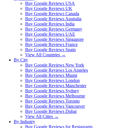
Buy Google Reviews USA
Buy Google Reviews UK
Buy Google Reviews Canada
Buy Google Reviews Australia
Buy Google Reviews India
Buy Google Reviews Germany
Buy Google Reviews UAE
Buy Google Reviews Singapore
Buy Google Reviews France
Buy Google Reviews Spain
View All Countries →
By City
Buy Google Reviews New York
Buy Google Reviews Los Angeles
Buy Google Reviews Miami
Buy Google Reviews London
Buy Google Reviews Manchester
Buy Google Reviews Sydney
Buy Google Reviews Melbourne
Buy Google Reviews Toronto
Buy Google Reviews Vancouver
Buy Google Reviews Dubai
View All Cities →
By Industry
Buy Google Reviews for Restaurants