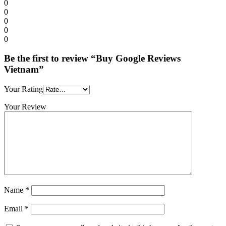
0
0
0
0
0
Be the first to review “Buy Google Reviews
Vietnam”
Your Rating
Your Review
Name
*
Email
*