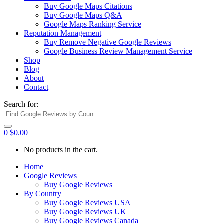
Buy Google Maps Citations
Buy Google Maps Q&A
Google Maps Ranking Service
Reputation Management
Buy Remove Negative Google Reviews
Google Business Review Management Service
Shop
Blog
About
Contact
Search for:
0
$
0.00
No products in the cart.
Home
Google Reviews
Buy Google Reviews
By Country
Buy Google Reviews USA
Buy Google Reviews UK
Buy Google Reviews Canada