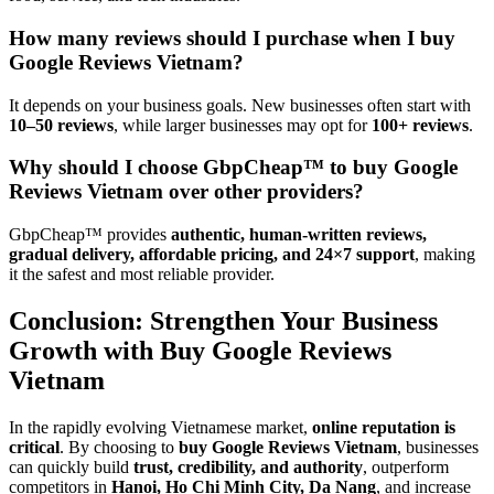
How many reviews should I purchase when I buy
Google Reviews Vietnam?
It depends on your business goals. New businesses often start with
10–50 reviews
, while larger businesses may opt for
100+ reviews
.
Why should I choose GbpCheap™ to buy Google
Reviews Vietnam over other providers?
GbpCheap™ provides
authentic, human-written reviews,
gradual delivery, affordable pricing, and 24×7 support
, making
it the safest and most reliable provider.
Conclusion: Strengthen Your Business
Growth with Buy Google Reviews
Vietnam
In the rapidly evolving Vietnamese market,
online reputation is
critical
. By choosing to
buy Google Reviews Vietnam
, businesses
can quickly build
trust, credibility, and authority
, outperform
competitors in
Hanoi, Ho Chi Minh City, Da Nang
, and increase