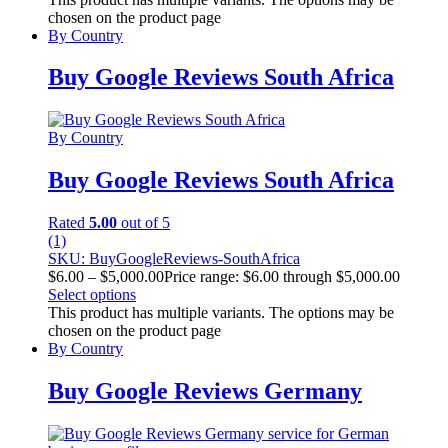
chosen on the product page
By Country
Buy Google Reviews South Africa
By Country
Buy Google Reviews South Africa
Rated
5.00
out of 5
(1)
SKU: BuyGoogleReviews-SouthAfrica
$
6.00
–
$
5,000.00
Price range: $6.00 through $5,000.00
Select options
This product has multiple variants. The options may be
chosen on the product page
By Country
Buy Google Reviews Germany