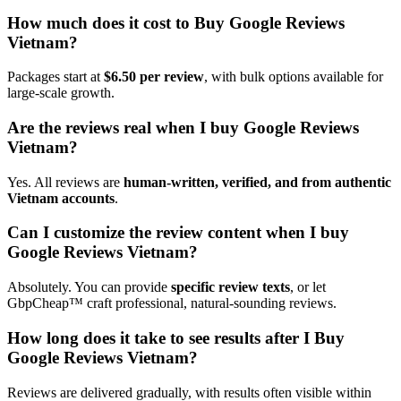
How much does it cost to Buy Google Reviews
Vietnam?
Packages start at
$6.50 per review
, with bulk options available for
large-scale growth.
Are the reviews real when I buy Google Reviews
Vietnam?
Yes. All reviews are
human-written, verified, and from authentic
Vietnam accounts
.
Can I customize the review content when I buy
Google Reviews Vietnam?
Absolutely. You can provide
specific review texts
, or let
GbpCheap™ craft professional, natural-sounding reviews.
How long does it take to see results after I Buy
Google Reviews Vietnam?
Reviews are delivered gradually, with results often visible within