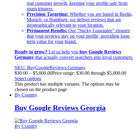
real customer growth, keeping your profile safe from
spam triggers.
Precision Targeting:
Whether you are based in Berlin,
Munich, or Hamburg, we deliver reviews that are
geographically relevant to your location.
Permanent Results:
Our “Sticky Guarantee” ensures
that your reviews stay on your profile, providing long-
term value for your brand.
Ready to grow?
Let us help you
buy Google Reviews
Germany
that actually convert searchers into loyal customers.
SKU: BuyGoogleReviews-Germany
$
30.00
–
$
5,000.00
Price range: $30.00 through $5,000.00
Select options
This product has multiple variants. The options may be
chosen on the product page
By Country
Buy Google Reviews Georgia
By Country