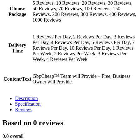
5 Reviews, 10 Reviews, 20 Reviews, 30 Reviews,
Choose
50 Reviews, 70 Reviews, 100 Reviews, 150
Package
Reviews, 200 Reviews, 300 Reviews, 400 Reviews,
1000 Reviews
1 Reviews Per Day, 2 Reviews Per Day, 3 Reviews
Per Day, 4 Reviews Per Day, 5 Reviews Per Day, 7
Delivery
Reviews Per Day, 10 Reviews Per Day, 1 Reviews
Time
Per Week, 2 Reviews Per Week, 3 Reviews Per
Week, 4 Reviews Per Week
GbpCheap™ Team will Provide – Free, Business
Content/Text
Owner will Provide.
Description
Specification
Reviews
Based on 0 reviews
0.0
overall