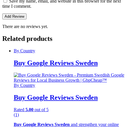
Save my name, email, and website in this browser for the next
time I comment.
There are no reviews yet.
Related products
By Country
Buy Google Reviews Sweden
By Country
Buy Google Reviews Sweden
Rated
5.00
out of 5
(1)
Buy Google Reviews Sweden
and strengthen your online