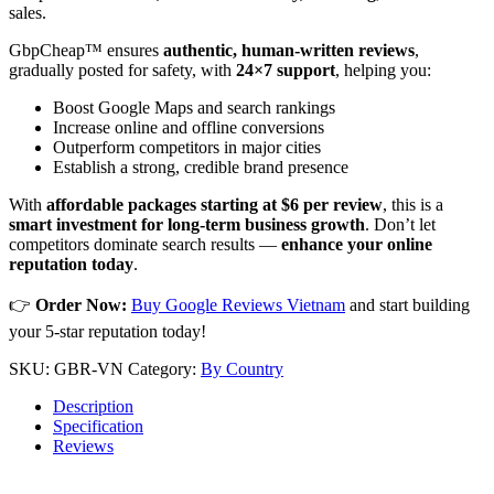
sales.
GbpCheap™ ensures
authentic, human-written reviews
,
gradually posted for safety, with
24×7 support
, helping you:
Boost Google Maps and search rankings
Increase online and offline conversions
Outperform competitors in major cities
Establish a strong, credible brand presence
With
affordable packages starting at $6 per review
, this is a
smart investment for long-term business growth
. Don’t let
competitors dominate search results —
enhance your online
reputation today
.
👉
Order Now:
Buy Google Reviews Vietnam
and start building
your 5-star reputation today!
SKU:
GBR-VN
Category:
By Country
Description
Specification
Reviews