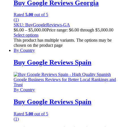
Buy Google Reviews Georgia
Rated
5.00
out of 5
(1)
SKU: BuyGoogleReviews-GA
$
6.00
–
$
5,000.00
Price range: $6.00 through $5,000.00
Select options
This product has multiple variants. The options may be
chosen on the product page
By Country
Buy Google Reviews Spain
By Country
Buy Google Reviews Spain
Rated
5.00
out of 5
(1)