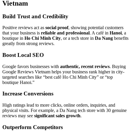
Vietnam
Build Trust and Credibility
Positive reviews act as
social proof
, showing potential customers
that your business is
reliable and professional
. A café in
Hanoi
, a
boutique in
Ho Chi Minh City
, or a tech store in
Da Nang
benefits
greatly from strong reviews.
Boost Local SEO
Google favors businesses with
authentic, recent reviews
. Buying
Google Reviews Vietnam helps your business rank higher in city-
targeted searches like “best café Ho Chi Minh City” or “top
boutique Hanoi.”
Increase Conversions
High ratings lead to more clicks, online orders, inquiries, and
physical visits. For example, a Da Nang tech store with 30 genuine
reviews may see
significant sales growth
.
Outperform Competitors