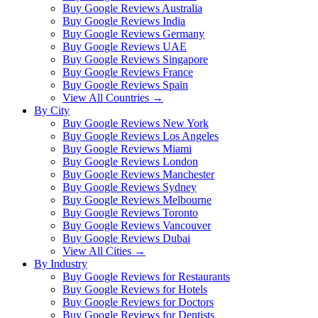
Buy Google Reviews Australia
Buy Google Reviews India
Buy Google Reviews Germany
Buy Google Reviews UAE
Buy Google Reviews Singapore
Buy Google Reviews France
Buy Google Reviews Spain
View All Countries →
By City
Buy Google Reviews New York
Buy Google Reviews Los Angeles
Buy Google Reviews Miami
Buy Google Reviews London
Buy Google Reviews Manchester
Buy Google Reviews Sydney
Buy Google Reviews Melbourne
Buy Google Reviews Toronto
Buy Google Reviews Vancouver
Buy Google Reviews Dubai
View All Cities →
By Industry
Buy Google Reviews for Restaurants
Buy Google Reviews for Hotels
Buy Google Reviews for Doctors
Buy Google Reviews for Dentists