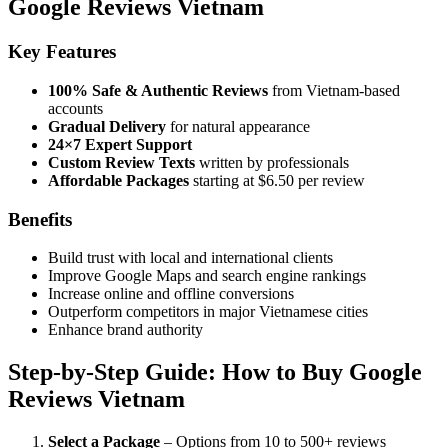
Google Reviews Vietnam
Key Features
100% Safe & Authentic Reviews
from Vietnam-based
accounts
Gradual Delivery
for natural appearance
24×7 Expert Support
Custom Review Texts
written by professionals
Affordable Packages
starting at $6.50 per review
Benefits
Build trust with local and international clients
Improve Google Maps and search engine rankings
Increase online and offline conversions
Outperform competitors in major Vietnamese cities
Enhance brand authority
Step-by-Step Guide: How to Buy Google
Reviews Vietnam
Select a Package
– Options from 10 to 500+ reviews