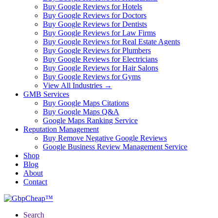
Buy Google Reviews for Hotels
Buy Google Reviews for Doctors
Buy Google Reviews for Dentists
Buy Google Reviews for Law Firms
Buy Google Reviews for Real Estate Agents
Buy Google Reviews for Plumbers
Buy Google Reviews for Electricians
Buy Google Reviews for Hair Salons
Buy Google Reviews for Gyms
View All Industries →
GMB Services
Buy Google Maps Citations
Buy Google Maps Q&A
Google Maps Ranking Service
Reputation Management
Buy Remove Negative Google Reviews
Google Business Review Management Service
Shop
Blog
About
Contact
Search