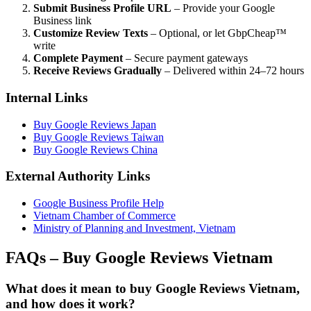
Submit Business Profile URL
– Provide your Google
Business link
Customize Review Texts
– Optional, or let GbpCheap™
write
Complete Payment
– Secure payment gateways
Receive Reviews Gradually
– Delivered within 24–72 hours
Internal Links
Buy Google Reviews Japan
Buy Google Reviews Taiwan
Buy Google Reviews China
External Authority Links
Google Business Profile Help
Vietnam Chamber of Commerce
Ministry of Planning and Investment, Vietnam
FAQs – Buy Google Reviews Vietnam
What does it mean to buy Google Reviews Vietnam,
and how does it work?