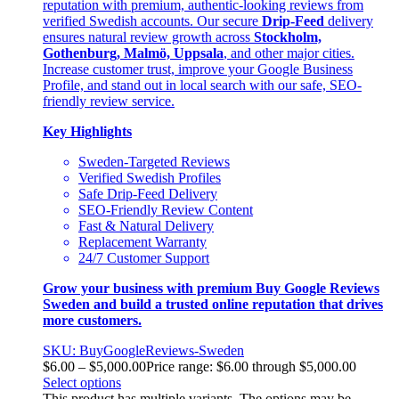
reputation with premium, authentic-looking reviews from
verified Swedish accounts. Our secure
Drip-Feed
delivery
ensures natural review growth across
Stockholm,
Gothenburg, Malmö, Uppsala
, and other major cities.
Increase customer trust, improve your Google Business
Profile, and stand out in local search with our safe, SEO-
friendly review service.
Key Highlights
Sweden-Targeted Reviews
Verified Swedish Profiles
Safe Drip-Feed Delivery
SEO-Friendly Review Content
Fast & Natural Delivery
Replacement Warranty
24/7 Customer Support
Grow your business with premium Buy Google Reviews
Sweden and build a trusted online reputation that drives
more customers.
SKU: BuyGoogleReviews-Sweden
$
6.00
–
$
5,000.00
Price range: $6.00 through $5,000.00
Select options
This product has multiple variants. The options may be