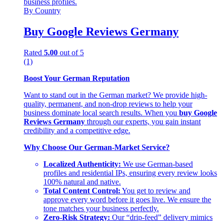
By Country
Buy Google Reviews Germany
Rated
5.00
out of 5
(1)
Boost Your German Reputation
Want to stand out in the German market? We provide high-
quality, permanent, and non-drop reviews to help your
business dominate local search results. When you
buy Google
Reviews Germany
through our experts, you gain instant
credibility and a competitive edge.
Why Choose Our German-Market Service?
Localized Authenticity:
We use German-based
profiles and residential IPs, ensuring every review looks
100% natural and native.
Total Content Control:
You get to review and
approve every word before it goes live. We ensure the
tone matches your business perfectly.
Zero-Risk Strategy:
Our “drip-feed” delivery mimics