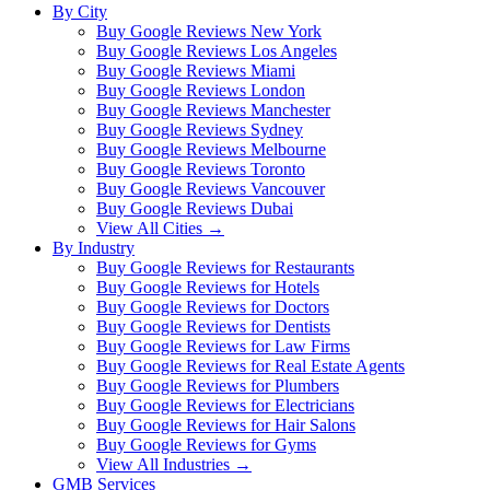
By City
Buy Google Reviews New York
Buy Google Reviews Los Angeles
Buy Google Reviews Miami
Buy Google Reviews London
Buy Google Reviews Manchester
Buy Google Reviews Sydney
Buy Google Reviews Melbourne
Buy Google Reviews Toronto
Buy Google Reviews Vancouver
Buy Google Reviews Dubai
View All Cities →
By Industry
Buy Google Reviews for Restaurants
Buy Google Reviews for Hotels
Buy Google Reviews for Doctors
Buy Google Reviews for Dentists
Buy Google Reviews for Law Firms
Buy Google Reviews for Real Estate Agents
Buy Google Reviews for Plumbers
Buy Google Reviews for Electricians
Buy Google Reviews for Hair Salons
Buy Google Reviews for Gyms
View All Industries →
GMB Services