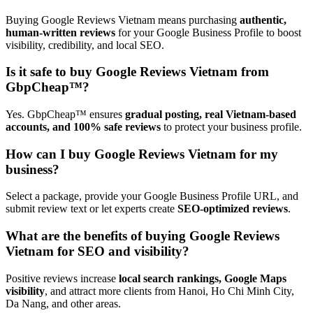
Buying Google Reviews Vietnam means purchasing
authentic,
human-written reviews
for your Google Business Profile to boost
visibility, credibility, and local SEO.
Is it safe to buy Google Reviews Vietnam from
GbpCheap™?
Yes. GbpCheap™ ensures
gradual posting, real Vietnam-based
accounts, and 100% safe reviews
to protect your business profile.
How can I buy Google Reviews Vietnam for my
business?
Select a package, provide your Google Business Profile URL, and
submit review text or let experts create
SEO-optimized reviews
.
What are the benefits of buying Google Reviews
Vietnam for SEO and visibility?
Positive reviews increase
local search rankings, Google Maps
visibility
, and attract more clients from Hanoi, Ho Chi Minh City,
Da Nang, and other areas.