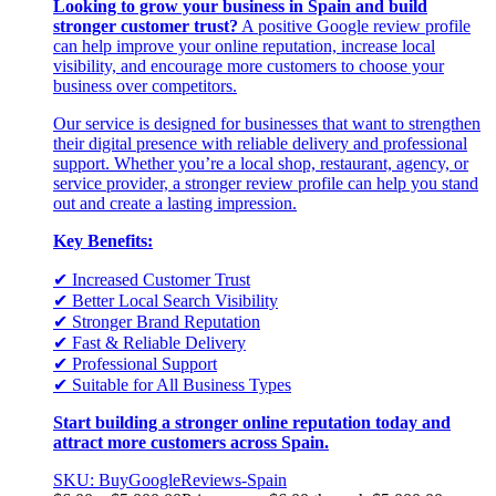
Looking to grow your business in Spain and build
stronger customer trust?
A positive Google review profile
can help improve your online reputation, increase local
visibility, and encourage more customers to choose your
business over competitors.
Our service is designed for businesses that want to strengthen
their digital presence with reliable delivery and professional
support. Whether you’re a local shop, restaurant, agency, or
service provider, a stronger review profile can help you stand
out and create a lasting impression.
Key Benefits:
✔ Increased Customer Trust
✔ Better Local Search Visibility
✔ Stronger Brand Reputation
✔ Fast & Reliable Delivery
✔ Professional Support
✔ Suitable for All Business Types
Start building a stronger online reputation today and
attract more customers across Spain.
SKU: BuyGoogleReviews-Spain