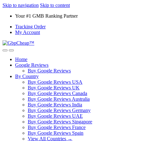
Skip to navigation
Skip to content
Your #1 GMB Ranking Partner
Tracking Order
My Account
Home
Google Reviews
Buy Google Reviews
By Country
Buy Google Reviews USA
Buy Google Reviews UK
Buy Google Reviews Canada
Buy Google Reviews Australia
Buy Google Reviews India
Buy Google Reviews Germany
Buy Google Reviews UAE
Buy Google Reviews Singapore
Buy Google Reviews France
Buy Google Reviews Spain
View All Countries →