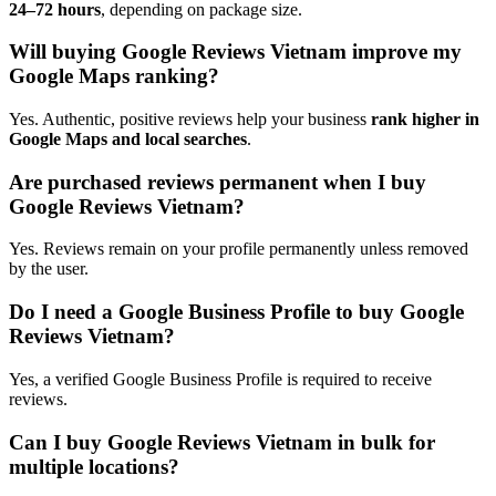
24–72 hours
, depending on package size.
Will buying Google Reviews Vietnam improve my
Google Maps ranking?
Yes. Authentic, positive reviews help your business
rank higher in
Google Maps and local searches
.
Are purchased reviews permanent when I buy
Google Reviews Vietnam?
Yes. Reviews remain on your profile permanently unless removed
by the user.
Do I need a Google Business Profile to buy Google
Reviews Vietnam?
Yes, a verified Google Business Profile is required to receive
reviews.
Can I buy Google Reviews Vietnam in bulk for
multiple locations?