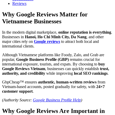
Reviews
Why Google Reviews Matter for
Vietnamese Businesses
In the modern digital marketplace,
online reputation is everything
.
Businesses in
Hanoi, Ho Chi Minh City, Da Nang
, and other
major cities rely on
Google reviews
to attract both local and
international clients.
Although Vietnamese platforms like Foody, Zalo, and Grab are
popular,
Google Business Profile (GBP)
remains crucial for
international exposure, tourists, and expats. By choosing to
buy
Google Reviews Vietnam
, businesses can quickly establish
trust,
authority, and credibility
while improving
local SEO rankings
.
GbpCheap™ ensures
authentic, human-written reviews
from
Vietnam-based accounts, posted gradually for safety, with
24×7
customer support
.
(Authority Source:
Google Business Profile Help
)
Why Google Reviews Are Important in