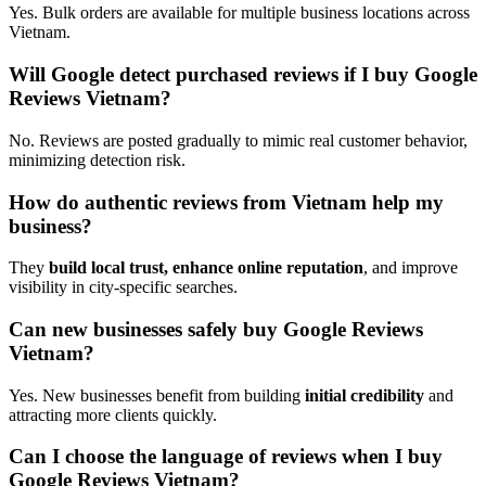
Yes. Bulk orders are available for multiple business locations across
Vietnam.
Will Google detect purchased reviews if I buy Google
Reviews Vietnam?
No. Reviews are posted gradually to mimic real customer behavior,
minimizing detection risk.
How do authentic reviews from Vietnam help my
business?
They
build local trust, enhance online reputation
, and improve
visibility in city-specific searches.
Can new businesses safely buy Google Reviews
Vietnam?
Yes. New businesses benefit from building
initial credibility
and
attracting more clients quickly.
Can I choose the language of reviews when I buy
Google Reviews Vietnam?