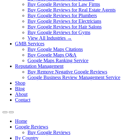
Buy Google Reviews for Law Firms
Buy Google Reviews for Real Estate Agents
Buy Google Reviews for Plumbers
Buy Google Reviews for Electricians
Buy Google Reviews for Hair Salons
Buy Google Reviews for Gyms
View All Industries →
GMB Services
Buy Google Maps Citations
Buy Google Maps Q&A
Google Maps Ranking Service
Reputation Management
Buy Remove Negative Google Reviews
Google Business Review Management Service
Shop
Blog
About
Contact
Home
Google Reviews
Buy Google Reviews
By Country