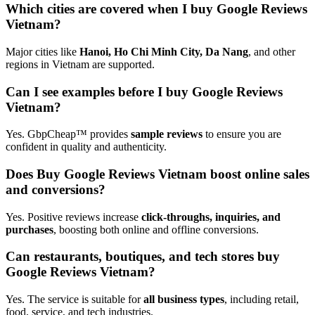
Which cities are covered when I buy Google Reviews
Vietnam?
Major cities like
Hanoi, Ho Chi Minh City, Da Nang
, and other
regions in Vietnam are supported.
Can I see examples before I buy Google Reviews
Vietnam?
Yes. GbpCheap™ provides
sample reviews
to ensure you are
confident in quality and authenticity.
Does Buy Google Reviews Vietnam boost online sales
and conversions?
Yes. Positive reviews increase
click-throughs, inquiries, and
purchases
, boosting both online and offline conversions.
Can restaurants, boutiques, and tech stores buy
Google Reviews Vietnam?
Yes. The service is suitable for
all business types
, including retail,
food, service, and tech industries.