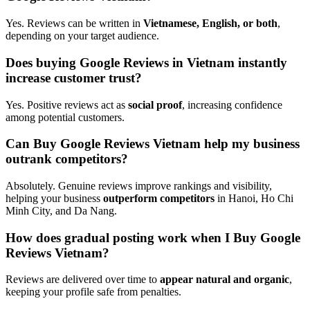
Yes. Reviews can be written in
Vietnamese, English, or both
,
depending on your target audience.
Does buying Google Reviews in Vietnam instantly
increase customer trust?
Yes. Positive reviews act as
social proof
, increasing confidence
among potential customers.
Can Buy Google Reviews Vietnam help my business
outrank competitors?
Absolutely. Genuine reviews improve rankings and visibility,
helping your business
outperform competitors
in Hanoi, Ho Chi
Minh City, and Da Nang.
How does gradual posting work when I Buy Google
Reviews Vietnam?
Reviews are delivered over time to
appear natural and organic
,
keeping your profile safe from penalties.