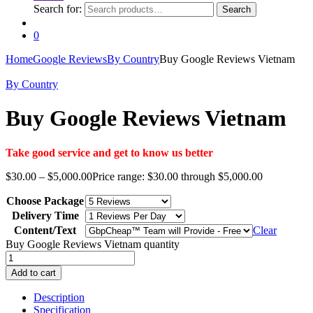
Search for:
Search
0
Home
Google Reviews
By Country
Buy Google Reviews Vietnam
By Country
Buy Google Reviews Vietnam
Take good service and get to know us better
$
30.00
–
$
5,000.00
Price range: $30.00 through $5,000.00
Choose Package
Delivery Time
Content/Text
Clear
Buy Google Reviews Vietnam quantity
Add to cart
Description
Specification