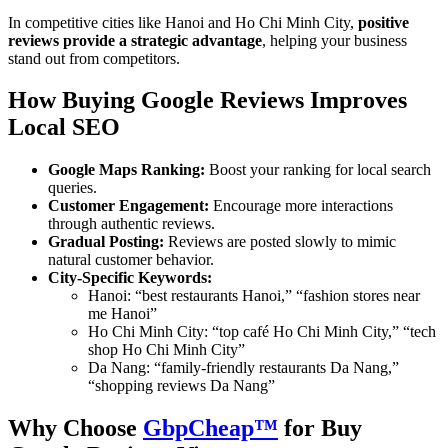
In competitive cities like Hanoi and Ho Chi Minh City,
positive
reviews provide a strategic advantage
, helping your business
stand out from competitors.
How Buying Google Reviews Improves
Local SEO
Google Maps Ranking:
Boost your ranking for local search
queries.
Customer Engagement:
Encourage more interactions
through authentic reviews.
Gradual Posting:
Reviews are posted slowly to mimic
natural customer behavior.
City-Specific Keywords:
Hanoi: “best restaurants Hanoi,” “fashion stores near
me Hanoi”
Ho Chi Minh City: “top café Ho Chi Minh City,” “tech
shop Ho Chi Minh City”
Da Nang: “family-friendly restaurants Da Nang,”
“shopping reviews Da Nang”
Why Choose
GbpCheap™
for Buy