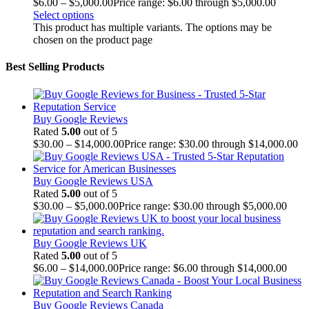
$
6.00
–
$
5,000.00
Price range: $6.00 through $5,000.00
Select options
This product has multiple variants. The options may be
chosen on the product page
Best Selling Products
Buy Google Reviews
Rated
5.00
out of 5
$
30.00
–
$
14,000.00
Price range: $30.00 through $14,000.00
Buy Google Reviews USA
Rated
5.00
out of 5
$
30.00
–
$
5,000.00
Price range: $30.00 through $5,000.00
Buy Google Reviews UK
Rated
5.00
out of 5
$
6.00
–
$
14,000.00
Price range: $6.00 through $14,000.00
Buy Google Reviews Canada