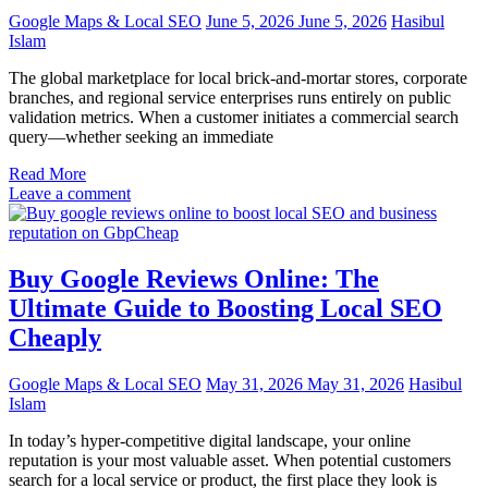
Google Maps & Local SEO
June 5, 2026
June 5, 2026
Hasibul
Islam
The global marketplace for local brick-and-mortar stores, corporate
branches, and regional service enterprises runs entirely on public
validation metrics. When a customer initiates a commercial search
query—whether seeking an immediate
Read More
Leave a comment
Buy Google Reviews Online: The
Ultimate Guide to Boosting Local SEO
Cheaply
Google Maps & Local SEO
May 31, 2026
May 31, 2026
Hasibul
Islam
In today’s hyper-competitive digital landscape, your online
reputation is your most valuable asset. When potential customers
search for a local service or product, the first place they look is