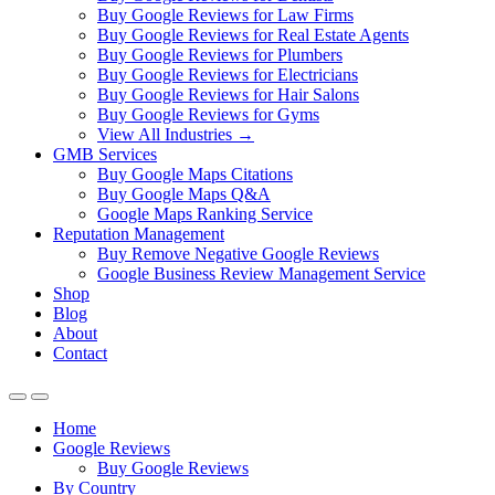
Buy Google Reviews for Law Firms
Buy Google Reviews for Real Estate Agents
Buy Google Reviews for Plumbers
Buy Google Reviews for Electricians
Buy Google Reviews for Hair Salons
Buy Google Reviews for Gyms
View All Industries →
GMB Services
Buy Google Maps Citations
Buy Google Maps Q&A
Google Maps Ranking Service
Reputation Management
Buy Remove Negative Google Reviews
Google Business Review Management Service
Shop
Blog
About
Contact
Home
Google Reviews
Buy Google Reviews
By Country