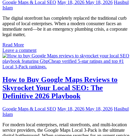
Google Maps & Local SEO
May 18, 2026
May 18, 2026
Hasibul
Islam
The digital storefront has completely replaced the traditional curb
appeal of local enterprises. When a modern consumer faces an
immediate need—be it an emergency plumbing crisis, a corporate
legal matter,
Read More
Leave a comment
How to Buy Google Maps Reviews to
Skyrocket Your Local SEO: The
Definitive 2026 Playbook
Google Maps & Local SEO
May 18, 2026
May 18, 2026
Hasibul
Islam
For modern local enterprises, retail storefronts, and multi-location
service providers, the Google Maps Local 3-Pack is the ultimate
digital battleground. When someone searches for an urgent service