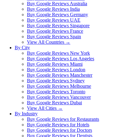
Buy Google Reviews Australia
Buy Google Reviews India
Buy Google Reviews Germany
Buy Google Reviews UAE
Buy Google Reviews Singapore
Buy Google Reviews France
Buy Google Reviews Spain
View All Countries →
By City
Buy Google Reviews New York
Buy Google Reviews Los Angeles
Buy Google Reviews Miami
Buy Google Reviews London
Buy Google Reviews Manchester
Buy Google Reviews Sydney
Buy Google Reviews Melbourne
Buy Google Reviews Toronto
Buy Google Reviews Vancouver
Buy Google Reviews Dubai
View All Cities →
By Industry
Buy Google Reviews for Restaurants
Buy Google Reviews for Hotels
Buy Google Reviews for Doctors
Buy Google Reviews for Dentists