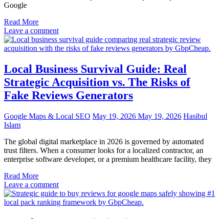
Google
Read More
Leave a comment
Local Business Survival Guide: Real
Strategic Acquisition vs. The Risks of
Fake Reviews Generators
Google Maps & Local SEO
May 19, 2026
May 19, 2026
Hasibul
Islam
The global digital marketplace in 2026 is governed by automated
trust filters. When a consumer looks for a localized contractor, an
enterprise software developer, or a premium healthcare facility, they
Read More
Leave a comment