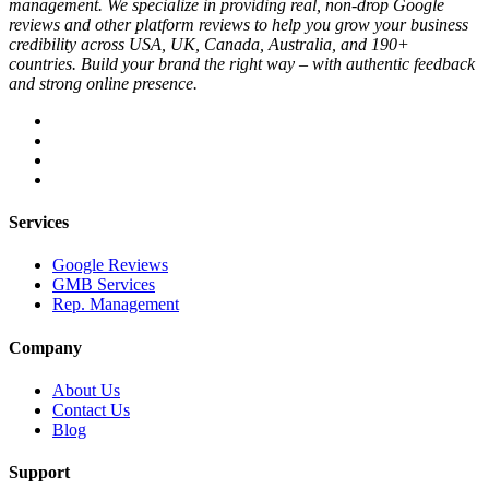
management. We specialize in providing real, non-drop Google
reviews and other platform reviews to help you grow your business
credibility across USA, UK, Canada, Australia, and 190+
countries. Build your brand the right way – with authentic feedback
and strong online presence.
Services
Google Reviews
GMB Services
Rep. Management
Company
About Us
Contact Us
Blog
Support