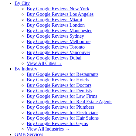
By City
Buy Google Reviews New York
Buy Google Reviews Los Angeles
Buy Google Reviews Miami
Buy Google Reviews London
Buy Google Reviews Manchester
Buy Google Reviews Sydney
Buy Google Reviews Melbourne
Buy Google Reviews Toronto
Buy Google Reviews Vancouver
Buy Google Reviews Dubai
View All Cities →
By Industry
Buy Google Reviews for Restaurants
Buy Google Reviews for Hotels
Buy Google Reviews for Doctors
Buy Google Reviews for Dentists
Buy Google Reviews for Law Firms
Buy Google Reviews for Real Estate Agents
Buy Google Reviews for Plumbers
Buy Google Reviews for Electricians
Buy Google Reviews for Hair Salons
Buy Google Reviews for Gyms
View All Industries →
GMB Services