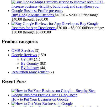
Buy Google Maps Citations
$
40.00
–
$
200.00
Price range:
$40.00 through $200.00
Buy Google
Reviews for App Developers
$
30.00
–
$
5,000.00
Price range:
$30.00 through $5,000.00
Product categories
GMB Services
(3)
Google Reviews
(159)
By City
(21)
By Country
(93)
By Industry
(44)
Reputation Management
(2)
Recent Posts
How to Put Your Business on Google