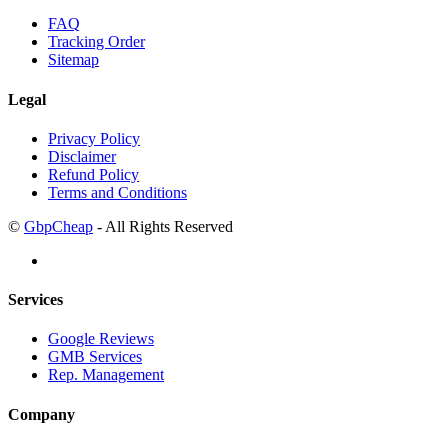
FAQ
Tracking Order
Sitemap
Legal
Privacy Policy
Disclaimer
Refund Policy
Terms and Conditions
©
GbpCheap
- All Rights Reserved
Services
Google Reviews
GMB Services
Rep. Management
Company