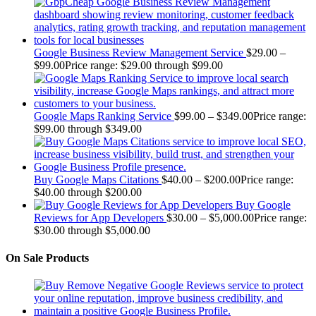
Google Business Review Management Service
$
29.00
–
$
99.00
Price range: $29.00 through $99.00
Google Maps Ranking Service
$
99.00
–
$
349.00
Price range:
$99.00 through $349.00
Buy Google Maps Citations
$
40.00
–
$
200.00
Price range:
$40.00 through $200.00
Buy Google
Reviews for App Developers
$
30.00
–
$
5,000.00
Price range:
$30.00 through $5,000.00
On Sale Products