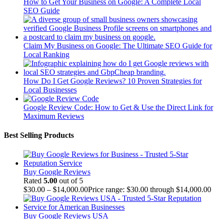
How to Get Your Business on Google: A Complete Local
SEO Guide
Claim My Business on Google: The Ultimate SEO Guide for
Local Ranking
How Do I Get Google Reviews? 10 Proven Strategies for
Local Businesses
Google Review Code: How to Get & Use the Direct Link for
Maximum Reviews
Best Selling Products
Buy Google Reviews
Rated
5.00
out of 5
$
30.00
–
$
14,000.00
Price range: $30.00 through $14,000.00
Buy Google Reviews USA