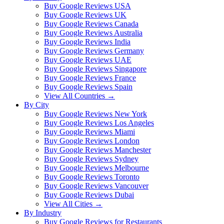
Buy Google Reviews USA
Buy Google Reviews UK
Buy Google Reviews Canada
Buy Google Reviews Australia
Buy Google Reviews India
Buy Google Reviews Germany
Buy Google Reviews UAE
Buy Google Reviews Singapore
Buy Google Reviews France
Buy Google Reviews Spain
View All Countries →
By City
Buy Google Reviews New York
Buy Google Reviews Los Angeles
Buy Google Reviews Miami
Buy Google Reviews London
Buy Google Reviews Manchester
Buy Google Reviews Sydney
Buy Google Reviews Melbourne
Buy Google Reviews Toronto
Buy Google Reviews Vancouver
Buy Google Reviews Dubai
View All Cities →
By Industry
Buy Google Reviews for Restaurants