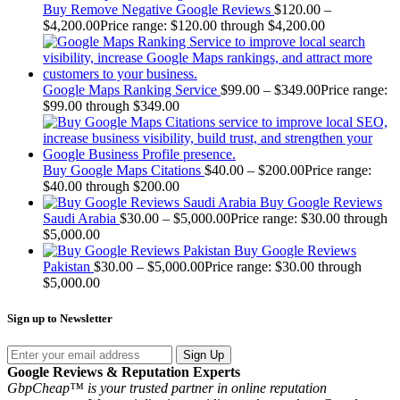
Buy Remove Negative Google Reviews
$
120.00
–
$
4,200.00
Price range: $120.00 through $4,200.00
Google Maps Ranking Service
$
99.00
–
$
349.00
Price range:
$99.00 through $349.00
Buy Google Maps Citations
$
40.00
–
$
200.00
Price range:
$40.00 through $200.00
Buy Google Reviews
Saudi Arabia
$
30.00
–
$
5,000.00
Price range: $30.00 through
$5,000.00
Buy Google Reviews
Pakistan
$
30.00
–
$
5,000.00
Price range: $30.00 through
$5,000.00
Sign up to Newsletter
Sign Up
Google Reviews & Reputation Experts
GbpCheap™ is your trusted partner in online reputation