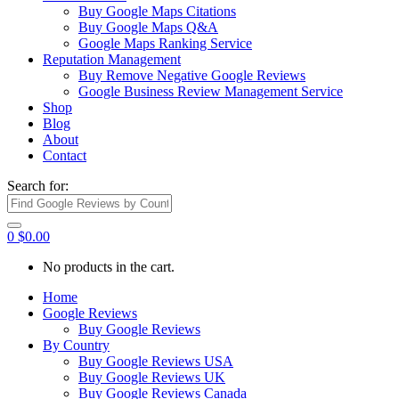
Buy Google Maps Citations
Buy Google Maps Q&A
Google Maps Ranking Service
Reputation Management
Buy Remove Negative Google Reviews
Google Business Review Management Service
Shop
Blog
About
Contact
Search for:
0
$
0.00
No products in the cart.
Home
Google Reviews
Buy Google Reviews
By Country
Buy Google Reviews USA
Buy Google Reviews UK
Buy Google Reviews Canada