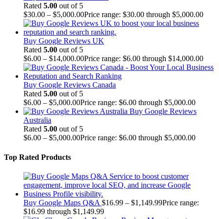
Rated
5.00
out of 5
$
30.00
–
$
5,000.00
Price range: $30.00 through $5,000.00
Buy Google Reviews UK
Rated
5.00
out of 5
$
6.00
–
$
14,000.00
Price range: $6.00 through $14,000.00
Buy Google Reviews Canada
Rated
5.00
out of 5
$
6.00
–
$
5,000.00
Price range: $6.00 through $5,000.00
Buy Google Reviews
Australia
Rated
5.00
out of 5
$
6.00
–
$
5,000.00
Price range: $6.00 through $5,000.00
Top Rated Products
Buy Google Maps Q&A
$
16.99
–
$
1,149.99
Price range:
$16.99 through $1,149.99