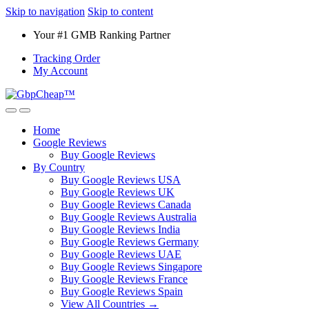
Skip to navigation
Skip to content
Your #1 GMB Ranking Partner
Tracking Order
My Account
Home
Google Reviews
Buy Google Reviews
By Country
Buy Google Reviews USA
Buy Google Reviews UK
Buy Google Reviews Canada
Buy Google Reviews Australia
Buy Google Reviews India
Buy Google Reviews Germany
Buy Google Reviews UAE
Buy Google Reviews Singapore
Buy Google Reviews France
Buy Google Reviews Spain
View All Countries →