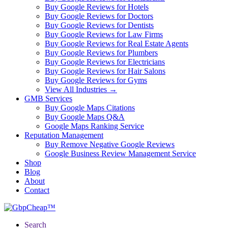
Buy Google Reviews for Hotels
Buy Google Reviews for Doctors
Buy Google Reviews for Dentists
Buy Google Reviews for Law Firms
Buy Google Reviews for Real Estate Agents
Buy Google Reviews for Plumbers
Buy Google Reviews for Electricians
Buy Google Reviews for Hair Salons
Buy Google Reviews for Gyms
View All Industries →
GMB Services
Buy Google Maps Citations
Buy Google Maps Q&A
Google Maps Ranking Service
Reputation Management
Buy Remove Negative Google Reviews
Google Business Review Management Service
Shop
Blog
About
Contact
Search