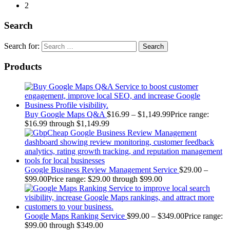
2
Search
Search for:
Products
Buy Google Maps Q&A
$
16.99
–
$
1,149.99
Price range:
$16.99 through $1,149.99
Google Business Review Management Service
$
29.00
–
$
99.00
Price range: $29.00 through $99.00
Google Maps Ranking Service
$
99.00
–
$
349.00
Price range:
$99.00 through $349.00