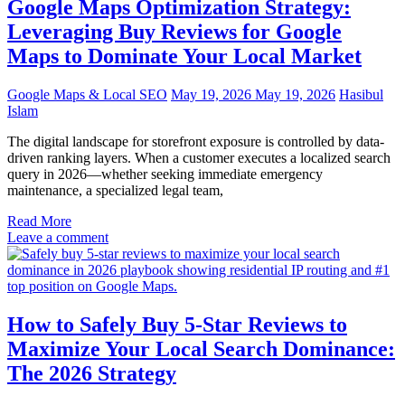
Google Maps Optimization Strategy:
Leveraging Buy Reviews for Google
Maps to Dominate Your Local Market
Google Maps & Local SEO
May 19, 2026
May 19, 2026
Hasibul
Islam
The digital landscape for storefront exposure is controlled by data-
driven ranking layers. When a customer executes a localized search
query in 2026—whether seeking immediate emergency
maintenance, a specialized legal team,
Read More
Leave a comment
How to Safely Buy 5-Star Reviews to
Maximize Your Local Search Dominance:
The 2026 Strategy