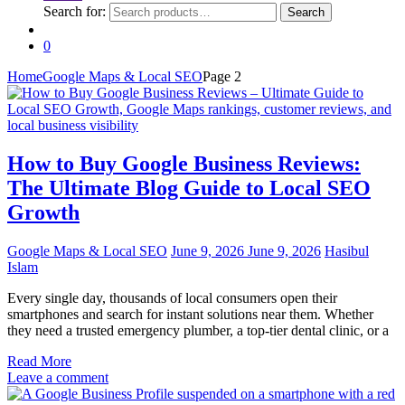
Search for:
Search
0
Home
Google Maps & Local SEO
Page 2
How to Buy Google Business Reviews:
The Ultimate Blog Guide to Local SEO
Growth
Google Maps & Local SEO
June 9, 2026
June 9, 2026
Hasibul
Islam
Every single day, thousands of local consumers open their
smartphones and search for instant solutions near them. Whether
they need a trusted emergency plumber, a top-tier dental clinic, or a
Read More
Leave a comment