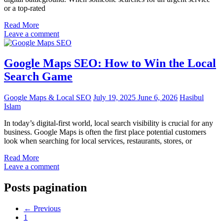
or a top-rated
Read More
Leave a comment
Google Maps SEO: How to Win the Local
Search Game
Google Maps & Local SEO
July 19, 2025
June 6, 2026
Hasibul
Islam
In today’s digital-first world, local search visibility is crucial for any
business. Google Maps is often the first place potential customers
look when searching for local services, restaurants, stores, or
Read More
Leave a comment
Posts pagination
←
Previous
1