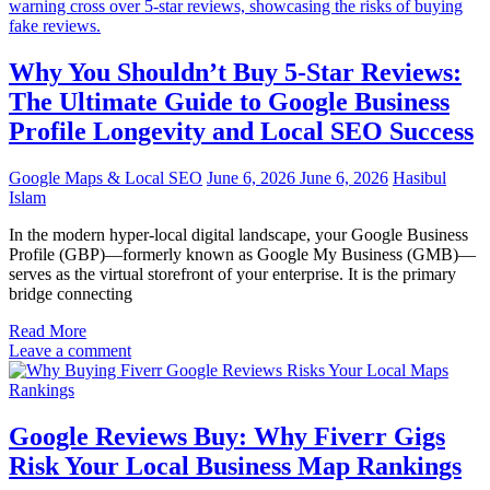
Why You Shouldn’t Buy 5-Star Reviews:
The Ultimate Guide to Google Business
Profile Longevity and Local SEO Success
Google Maps & Local SEO
June 6, 2026
June 6, 2026
Hasibul
Islam
In the modern hyper-local digital landscape, your Google Business
Profile (GBP)—formerly known as Google My Business (GMB)—
serves as the virtual storefront of your enterprise. It is the primary
bridge connecting
Read More
Leave a comment
Google Reviews Buy: Why Fiverr Gigs
Risk Your Local Business Map Rankings