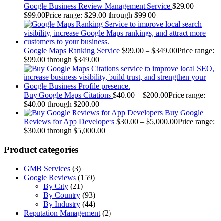
Google Business Review Management Service
$
29.00
–
$
99.00
Price range: $29.00 through $99.00
Google Maps Ranking Service
$
99.00
–
$
349.00
Price range:
$99.00 through $349.00
Buy Google Maps Citations
$
40.00
–
$
200.00
Price range:
$40.00 through $200.00
Buy Google
Reviews for App Developers
$
30.00
–
$
5,000.00
Price range:
$30.00 through $5,000.00
Product categories
GMB Services
(3)
Google Reviews
(159)
By City
(21)
By Country
(93)
By Industry
(44)
Reputation Management
(2)