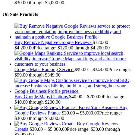
$30.00 through $5,000.00
On Sale Products
Buy Remove Negative Google Reviews
$
120.00
–
$
4,200.00
Price range: $120.00 through $4,200.00
Google Maps Ranking Service
$
99.00
–
$
349.00
Price range:
$99.00 through $349.00
Buy Google Maps Citations
$
40.00
–
$
200.00
Price range:
$40.00 through $200.00
Buy
Google Reviews France
$
30.00
–
$
5,000.00
Price range:
$30.00 through $5,000.00
Buy Google Reviews
Croatia
$
30.00
–
$
5,000.00
Price range: $30.00 through
$5,000.00