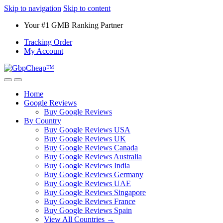
Skip to navigation
Skip to content
Your #1 GMB Ranking Partner
Tracking Order
My Account
Home
Google Reviews
Buy Google Reviews
By Country
Buy Google Reviews USA
Buy Google Reviews UK
Buy Google Reviews Canada
Buy Google Reviews Australia
Buy Google Reviews India
Buy Google Reviews Germany
Buy Google Reviews UAE
Buy Google Reviews Singapore
Buy Google Reviews France
Buy Google Reviews Spain
View All Countries →