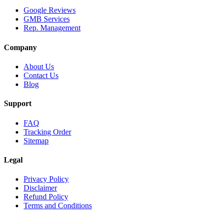
Google Reviews
GMB Services
Rep. Management
Company
About Us
Contact Us
Blog
Support
FAQ
Tracking Order
Sitemap
Legal
Privacy Policy
Disclaimer
Refund Policy
Terms and Conditions