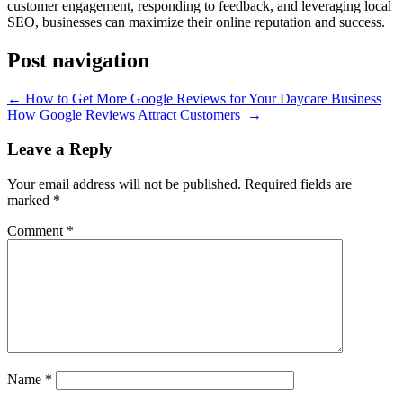
customer engagement, responding to feedback, and leveraging local
SEO, businesses can maximize their online reputation and success.
Post navigation
←
How to Get More Google Reviews for Your Daycare Business
How Google Reviews Attract Customers
→
Leave a Reply
Your email address will not be published.
Required fields are
marked
*
Comment
*
Name
*