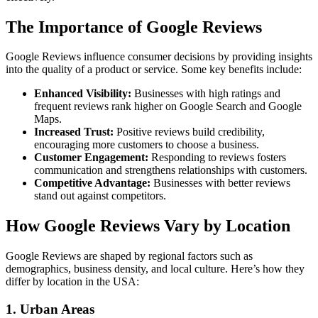
The Importance of Google Reviews
Google Reviews influence consumer decisions by providing insights
into the quality of a product or service. Some key benefits include:
Enhanced Visibility:
Businesses with high ratings and
frequent reviews rank higher on Google Search and Google
Maps.
Increased Trust:
Positive reviews build credibility,
encouraging more customers to choose a business.
Customer Engagement:
Responding to reviews fosters
communication and strengthens relationships with customers.
Competitive Advantage:
Businesses with better reviews
stand out against competitors.
How Google Reviews Vary by Location
Google Reviews are shaped by regional factors such as
demographics, business density, and local culture. Here’s how they
differ by location in the USA:
1.
Urban Areas