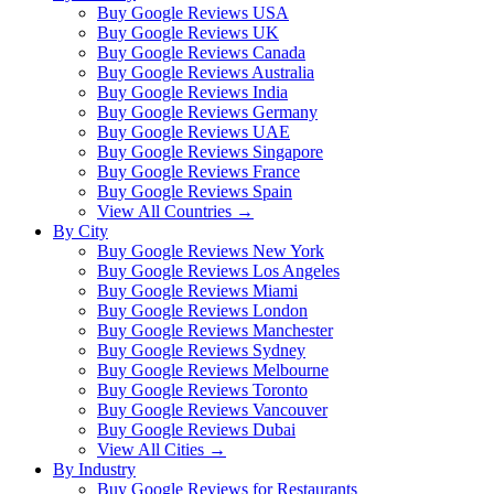
Buy Google Reviews USA
Buy Google Reviews UK
Buy Google Reviews Canada
Buy Google Reviews Australia
Buy Google Reviews India
Buy Google Reviews Germany
Buy Google Reviews UAE
Buy Google Reviews Singapore
Buy Google Reviews France
Buy Google Reviews Spain
View All Countries →
By City
Buy Google Reviews New York
Buy Google Reviews Los Angeles
Buy Google Reviews Miami
Buy Google Reviews London
Buy Google Reviews Manchester
Buy Google Reviews Sydney
Buy Google Reviews Melbourne
Buy Google Reviews Toronto
Buy Google Reviews Vancouver
Buy Google Reviews Dubai
View All Cities →
By Industry
Buy Google Reviews for Restaurants