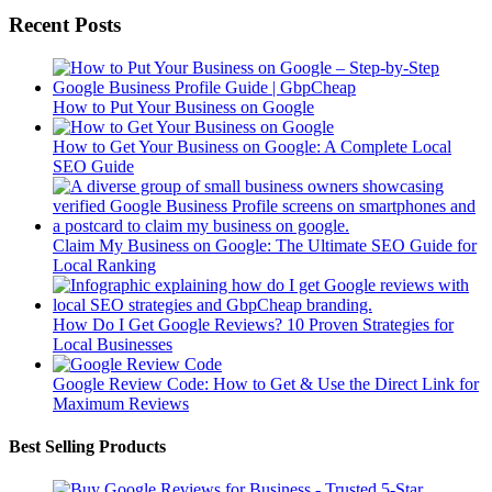
Recent Posts
How to Put Your Business on Google
How to Get Your Business on Google: A Complete Local
SEO Guide
Claim My Business on Google: The Ultimate SEO Guide for
Local Ranking
How Do I Get Google Reviews? 10 Proven Strategies for
Local Businesses
Google Review Code: How to Get & Use the Direct Link for
Maximum Reviews
Best Selling Products