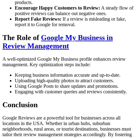
products.
Encourage Happy Customers to Review:
A steady flow of
positive reviews can balance out negative ones.
Report Fake Reviews:
If a review is misleading or fake,
report it to Google for removal.
The Role of
Google My Business in
Review Management
A well-optimized Google My Business profile enhances review
management. Key optimization steps include:
Keeping business information accurate and up-to-date.
Uploading high-quality photos to attract customers.
Using Google Posts to share updates and promotions.
Engaging with customer queries and reviews consistently.
Conclusion
Google Reviews are a powerful tool for businesses across all
locations in the USA. Whether in urban hubs, suburban
neighborhoods, rural areas, or tourist destinations, businesses must
tailor their review management strategies accordingly. By fostering