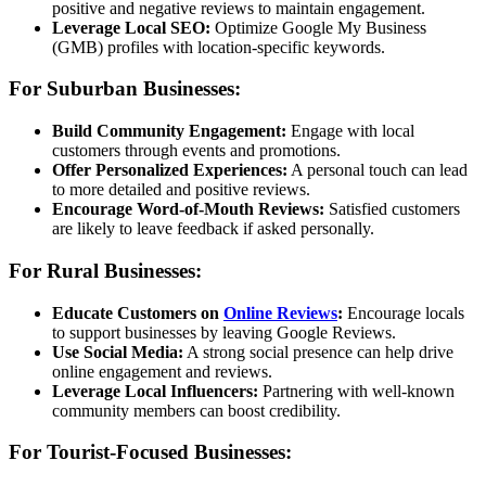
positive and negative reviews to maintain engagement.
Leverage Local SEO:
Optimize Google My Business
(GMB) profiles with location-specific keywords.
For Suburban Businesses:
Build Community Engagement:
Engage with local
customers through events and promotions.
Offer Personalized Experiences:
A personal touch can lead
to more detailed and positive reviews.
Encourage Word-of-Mouth Reviews:
Satisfied customers
are likely to leave feedback if asked personally.
For Rural Businesses:
Educate Customers on
Online Reviews
:
Encourage locals
to support businesses by leaving Google Reviews.
Use Social Media:
A strong social presence can help drive
online engagement and reviews.
Leverage Local Influencers:
Partnering with well-known
community members can boost credibility.
For Tourist-Focused Businesses: