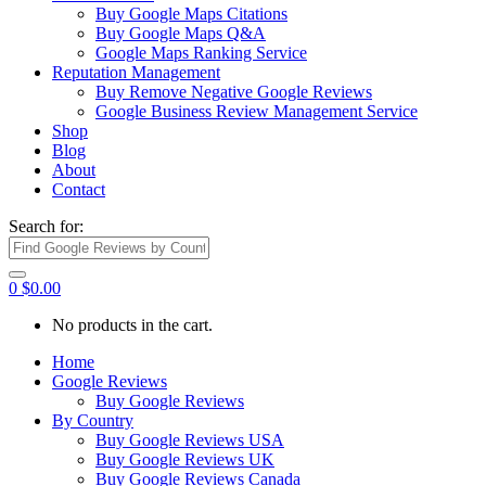
Buy Google Maps Citations
Buy Google Maps Q&A
Google Maps Ranking Service
Reputation Management
Buy Remove Negative Google Reviews
Google Business Review Management Service
Shop
Blog
About
Contact
Search for:
0
$
0.00
No products in the cart.
Home
Google Reviews
Buy Google Reviews
By Country
Buy Google Reviews USA
Buy Google Reviews UK
Buy Google Reviews Canada