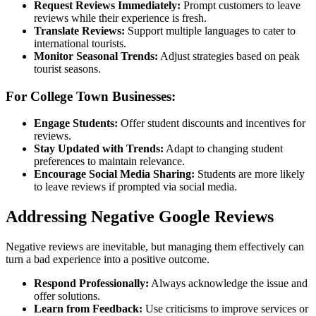
Request Reviews Immediately:
Prompt customers to leave
reviews while their experience is fresh.
Translate Reviews:
Support multiple languages to cater to
international tourists.
Monitor Seasonal Trends:
Adjust strategies based on peak
tourist seasons.
For College Town Businesses:
Engage Students:
Offer student discounts and incentives for
reviews.
Stay Updated with Trends:
Adapt to changing student
preferences to maintain relevance.
Encourage Social Media Sharing:
Students are more likely
to leave reviews if prompted via social media.
Addressing Negative Google Reviews
Negative reviews are inevitable, but managing them effectively can
turn a bad experience into a positive outcome.
Respond Professionally:
Always acknowledge the issue and
offer solutions.
Learn from Feedback:
Use criticisms to improve services or