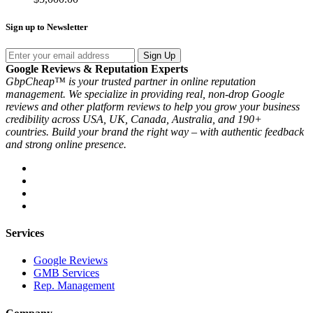
Sign up to Newsletter
Sign Up
Google Reviews & Reputation Experts
GbpCheap™ is your trusted partner in online reputation
management. We specialize in providing real, non-drop Google
reviews and other platform reviews to help you grow your business
credibility across USA, UK, Canada, Australia, and 190+
countries. Build your brand the right way – with authentic feedback
and strong online presence.
Services
Google Reviews
GMB Services
Rep. Management