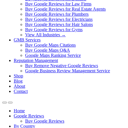
Buy Google Reviews for Law Firms
Buy Google Reviews for Real Estate Agents
Buy Google Reviews for Plumbers
Buy Google Reviews for Electricians
Buy Google Reviews for Hair Salons
Buy Google Reviews for Gyms
View All Industries →
GMB Services
Buy Google Maps Citations
Buy Google Maps Q&A
Google Maps Ranking Service
Reputation Management
Buy Remove Negative Google Reviews
Google Business Review Management Service
Shop
Blog
About
Contact
Home
Google Reviews
Buy Google Reviews
By Country