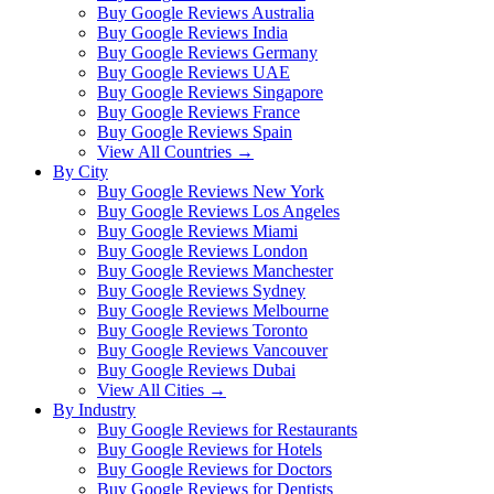
Buy Google Reviews Australia
Buy Google Reviews India
Buy Google Reviews Germany
Buy Google Reviews UAE
Buy Google Reviews Singapore
Buy Google Reviews France
Buy Google Reviews Spain
View All Countries →
By City
Buy Google Reviews New York
Buy Google Reviews Los Angeles
Buy Google Reviews Miami
Buy Google Reviews London
Buy Google Reviews Manchester
Buy Google Reviews Sydney
Buy Google Reviews Melbourne
Buy Google Reviews Toronto
Buy Google Reviews Vancouver
Buy Google Reviews Dubai
View All Cities →
By Industry
Buy Google Reviews for Restaurants
Buy Google Reviews for Hotels
Buy Google Reviews for Doctors
Buy Google Reviews for Dentists