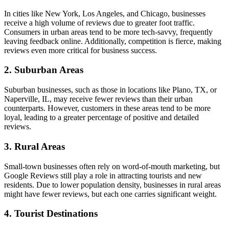
In cities like New York, Los Angeles, and Chicago, businesses
receive a high volume of reviews due to greater foot traffic.
Consumers in urban areas tend to be more tech-savvy, frequently
leaving feedback online. Additionally, competition is fierce, making
reviews even more critical for business success.
2.
Suburban Areas
Suburban businesses, such as those in locations like Plano, TX, or
Naperville, IL, may receive fewer reviews than their urban
counterparts. However, customers in these areas tend to be more
loyal, leading to a greater percentage of positive and detailed
reviews.
3.
Rural Areas
Small-town businesses often rely on word-of-mouth marketing, but
Google Reviews still play a role in attracting tourists and new
residents. Due to lower population density, businesses in rural areas
might have fewer reviews, but each one carries significant weight.
4.
Tourist Destinations