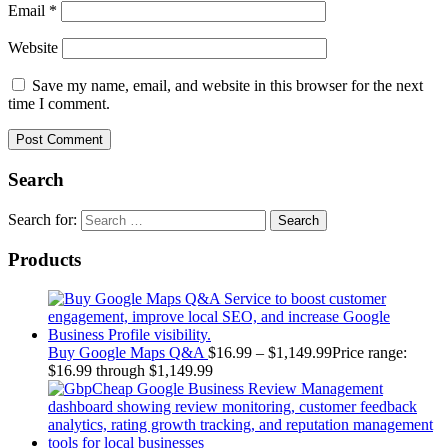
Email
*
Website
Save my name, email, and website in this browser for the next
time I comment.
Search
Search for:
Products
Buy Google Maps Q&A
$
16.99
–
$
1,149.99
Price range:
$16.99 through $1,149.99