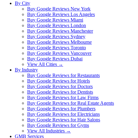
By City
Buy Google Reviews New York
Buy Google Reviews Los Angeles
Buy Google Reviews Miami
Buy Google Reviews London
Buy Google Reviews Manchester
Buy Google Reviews Sydney
Buy Google Reviews Melbourne
Buy Google Reviews Toronto
Buy Google Reviews Vancouver
Buy Google Reviews Dubai
View All Cities →
By Industry
Buy Google Reviews for Restaurants
Buy Google Reviews for Hotels
Buy Google Reviews for Doctors
Buy Google Reviews for Dentists
Buy Google Reviews for Law Firms
Buy Google Reviews for Real Estate Agents
Buy Google Reviews for Plumbers
Buy Google Reviews for Electricians
Buy Google Reviews for Hair Salons
Buy Google Reviews for Gyms
View All Industries →
GMB Services