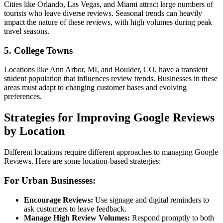
Cities like Orlando, Las Vegas, and Miami attract large numbers of
tourists who leave diverse reviews. Seasonal trends can heavily
impact the nature of these reviews, with high volumes during peak
travel seasons.
5.
College Towns
Locations like Ann Arbor, MI, and Boulder, CO, have a transient
student population that influences review trends. Businesses in these
areas must adapt to changing customer bases and evolving
preferences.
Strategies for Improving Google Reviews
by Location
Different locations require different approaches to managing Google
Reviews. Here are some location-based strategies:
For Urban Businesses:
Encourage Reviews:
Use signage and digital reminders to
ask customers to leave feedback.
Manage High Review Volumes:
Respond promptly to both