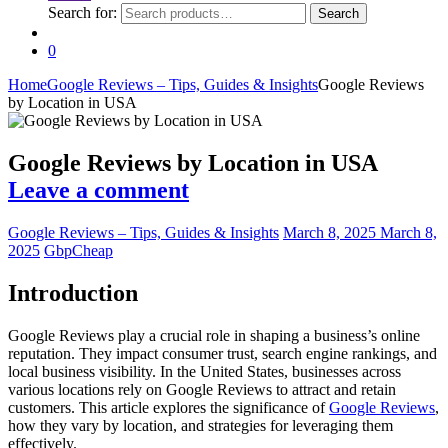
Search for:
Search
0
Home
Google Reviews – Tips, Guides & Insights
Google Reviews
by Location in USA
Google Reviews by Location in USA
Leave a comment
Google Reviews – Tips, Guides & Insights
March 8, 2025
March 8,
2025
GbpCheap
Introduction
Google Reviews play a crucial role in shaping a business’s online
reputation. They impact consumer trust, search engine rankings, and
local business visibility. In the United States, businesses across
various locations rely on Google Reviews to attract and retain
customers. This article explores the significance of
Google Reviews
,
how they vary by location, and strategies for leveraging them
effectively.