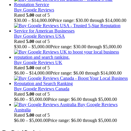
Buy Google Reviews
Rated
5.00
out of 5
$
30.00
–
$
14,000.00
Price range: $30.00 through $14,000.00
Buy Google Reviews USA
Rated
5.00
out of 5
$
30.00
–
$
5,000.00
Price range: $30.00 through $5,000.00
Buy Google Reviews UK
Rated
5.00
out of 5
$
6.00
–
$
14,000.00
Price range: $6.00 through $14,000.00
Buy Google Reviews Canada
Rated
5.00
out of 5
$
6.00
–
$
5,000.00
Price range: $6.00 through $5,000.00
Buy Google Reviews
Australia
Rated
5.00
out of 5
$
6.00
–
$
5,000.00
Price range: $6.00 through $5,000.00