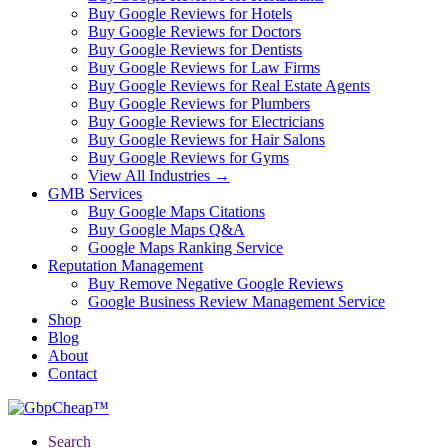
Buy Google Reviews for Hotels
Buy Google Reviews for Doctors
Buy Google Reviews for Dentists
Buy Google Reviews for Law Firms
Buy Google Reviews for Real Estate Agents
Buy Google Reviews for Plumbers
Buy Google Reviews for Electricians
Buy Google Reviews for Hair Salons
Buy Google Reviews for Gyms
View All Industries →
GMB Services
Buy Google Maps Citations
Buy Google Maps Q&A
Google Maps Ranking Service
Reputation Management
Buy Remove Negative Google Reviews
Google Business Review Management Service
Shop
Blog
About
Contact
Search