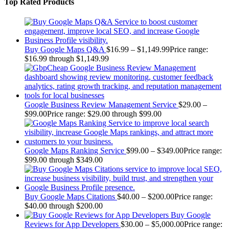
Top Rated Products
Buy Google Maps Q&A
$
16.99
–
$
1,149.99
Price range:
$16.99 through $1,149.99
Google Business Review Management Service
$
29.00
–
$
99.00
Price range: $29.00 through $99.00
Google Maps Ranking Service
$
99.00
–
$
349.00
Price range:
$99.00 through $349.00
Buy Google Maps Citations
$
40.00
–
$
200.00
Price range:
$40.00 through $200.00
Buy Google
Reviews for App Developers
$
30.00
–
$
5,000.00
Price range: