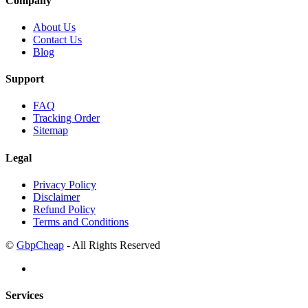
Company
About Us
Contact Us
Blog
Support
FAQ
Tracking Order
Sitemap
Legal
Privacy Policy
Disclaimer
Refund Policy
Terms and Conditions
©
GbpCheap
- All Rights Reserved
Services